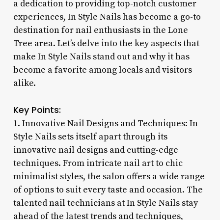
a dedication to providing top-notch customer
experiences, In Style Nails has become a go-to
destination for nail enthusiasts in the Lone
Tree area. Let’s delve into the key aspects that
make In Style Nails stand out and why it has
become a favorite among locals and visitors
alike.
Key Points:
1. Innovative Nail Designs and Techniques: In
Style Nails sets itself apart through its
innovative nail designs and cutting-edge
techniques. From intricate nail art to chic
minimalist styles, the salon offers a wide range
of options to suit every taste and occasion. The
talented nail technicians at In Style Nails stay
ahead of the latest trends and techniques,