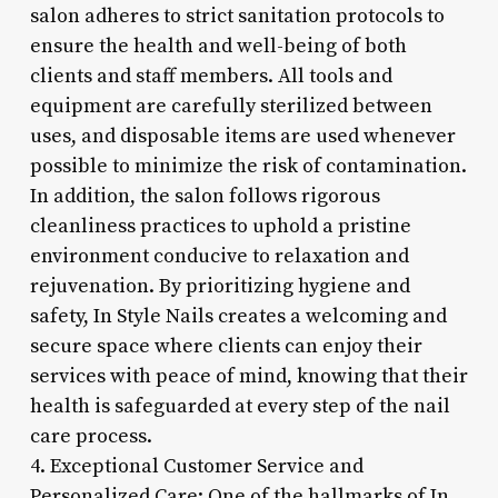
salon adheres to strict sanitation protocols to
ensure the health and well-being of both
clients and staff members. All tools and
equipment are carefully sterilized between
uses, and disposable items are used whenever
possible to minimize the risk of contamination.
In addition, the salon follows rigorous
cleanliness practices to uphold a pristine
environment conducive to relaxation and
rejuvenation. By prioritizing hygiene and
safety, In Style Nails creates a welcoming and
secure space where clients can enjoy their
services with peace of mind, knowing that their
health is safeguarded at every step of the nail
care process.
4. Exceptional Customer Service and
Personalized Care: One of the hallmarks of In