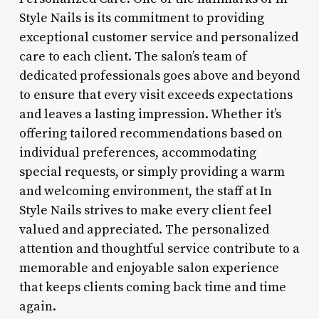
Style Nails is its commitment to providing
exceptional customer service and personalized
care to each client. The salon’s team of
dedicated professionals goes above and beyond
to ensure that every visit exceeds expectations
and leaves a lasting impression. Whether it’s
offering tailored recommendations based on
individual preferences, accommodating
special requests, or simply providing a warm
and welcoming environment, the staff at In
Style Nails strives to make every client feel
valued and appreciated. The personalized
attention and thoughtful service contribute to a
memorable and enjoyable salon experience
that keeps clients coming back time and time
again.