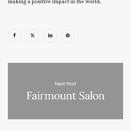
making a positive impact in the world.
Next Post
Fairmount Salon