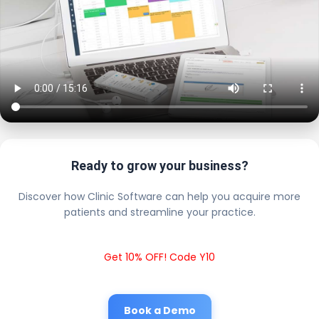
Ready to grow your business?
Discover how Clinic Software can help you acquire more
patients and streamline your practice.
Get 10% OFF! Code Y10
Book a Demo