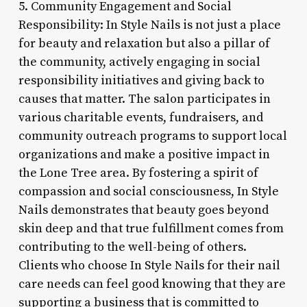
5. Community Engagement and Social
Responsibility: In Style Nails is not just a place
for beauty and relaxation but also a pillar of
the community, actively engaging in social
responsibility initiatives and giving back to
causes that matter. The salon participates in
various charitable events, fundraisers, and
community outreach programs to support local
organizations and make a positive impact in
the Lone Tree area. By fostering a spirit of
compassion and social consciousness, In Style
Nails demonstrates that beauty goes beyond
skin deep and that true fulfillment comes from
contributing to the well-being of others.
Clients who choose In Style Nails for their nail
care needs can feel good knowing that they are
supporting a business that is committed to