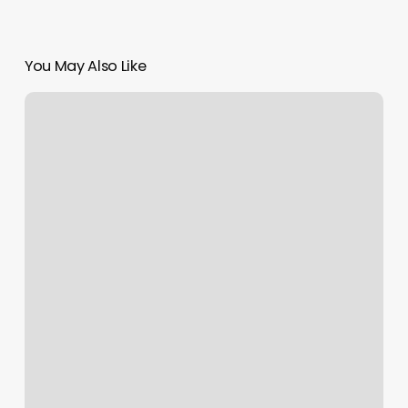
You May Also Like
Supercuts
Reedley