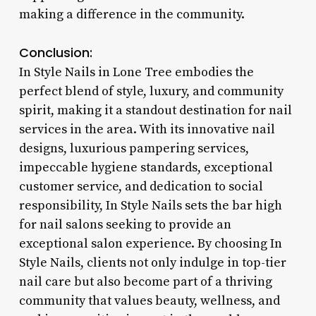
making a difference in the community.
Conclusion:
In Style Nails in Lone Tree embodies the
perfect blend of style, luxury, and community
spirit, making it a standout destination for nail
services in the area. With its innovative nail
designs, luxurious pampering services,
impeccable hygiene standards, exceptional
customer service, and dedication to social
responsibility, In Style Nails sets the bar high
for nail salons seeking to provide an
exceptional salon experience. By choosing In
Style Nails, clients not only indulge in top-tier
nail care but also become part of a thriving
community that values beauty, wellness, and