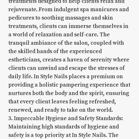
treatments designed to help clients relax and
rejuvenate. From indulgent spa manicures and
pedicures to soothing massages and skin
treatments, clients can immerse themselves in
a world of relaxation and self-care. The
tranquil ambiance of the salon, coupled with
the skilled hands of the experienced
estheticians, creates a haven of serenity where
clients can unwind and escape the stresses of
daily life. In Style Nails places a premium on
providing a holistic pampering experience that
nurtures both the body and the spirit, ensuring
that every client leaves feeling refreshed,
renewed, and ready to take on the world.
3. Impeccable Hygiene and Safety Standards:
Maintaining high standards of hygiene and
safety is a top priority at In Style Nails. The