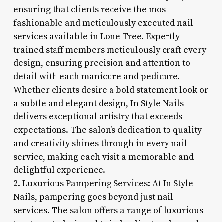
ensuring that clients receive the most
fashionable and meticulously executed nail
services available in Lone Tree. Expertly
trained staff members meticulously craft every
design, ensuring precision and attention to
detail with each manicure and pedicure.
Whether clients desire a bold statement look or
a subtle and elegant design, In Style Nails
delivers exceptional artistry that exceeds
expectations. The salon’s dedication to quality
and creativity shines through in every nail
service, making each visit a memorable and
delightful experience.
2. Luxurious Pampering Services: At In Style
Nails, pampering goes beyond just nail
services. The salon offers a range of luxurious