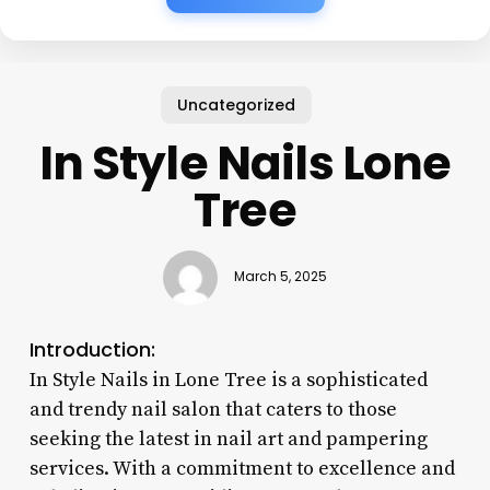
Uncategorized
In Style Nails Lone
Tree
March 5, 2025
Introduction:
In Style Nails in Lone Tree is a sophisticated
and trendy nail salon that caters to those
seeking the latest in nail art and pampering
services. With a commitment to excellence and