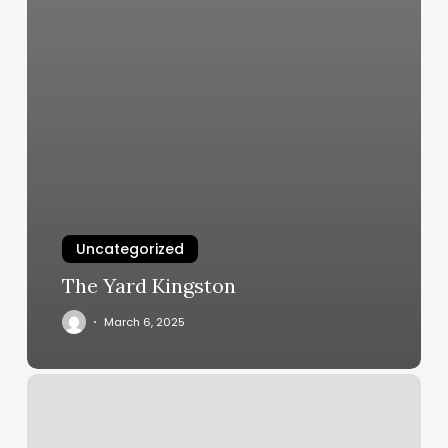
Uncategorized
The Yard Kingston
March 6, 2025
One
On
One