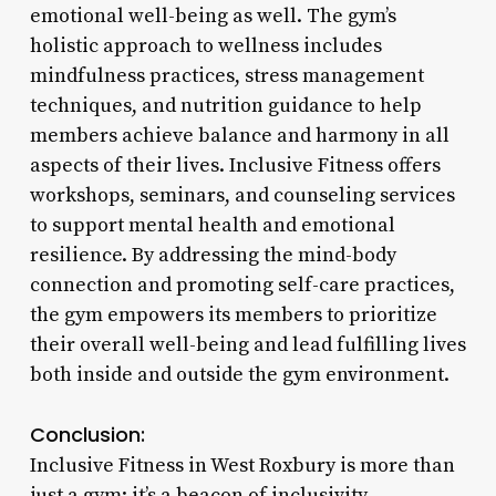
emotional well-being as well. The gym’s
holistic approach to wellness includes
mindfulness practices, stress management
techniques, and nutrition guidance to help
members achieve balance and harmony in all
aspects of their lives. Inclusive Fitness offers
workshops, seminars, and counseling services
to support mental health and emotional
resilience. By addressing the mind-body
connection and promoting self-care practices,
the gym empowers its members to prioritize
their overall well-being and lead fulfilling lives
both inside and outside the gym environment.
Conclusion:
Inclusive Fitness in West Roxbury is more than
just a gym; it’s a beacon of inclusivity,