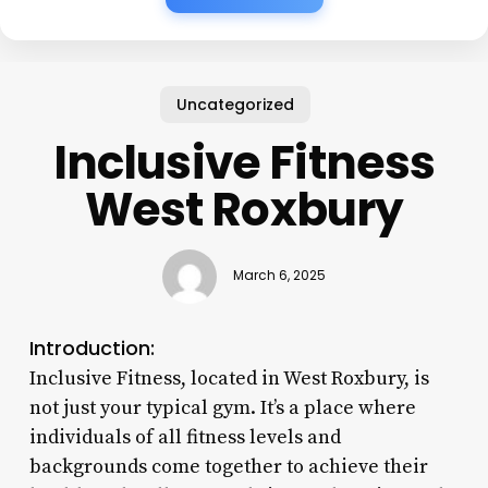
Uncategorized
Inclusive Fitness
West Roxbury
March 6, 2025
Introduction:
Inclusive Fitness, located in West Roxbury, is
not just your typical gym. It’s a place where
individuals of all fitness levels and
backgrounds come together to achieve their