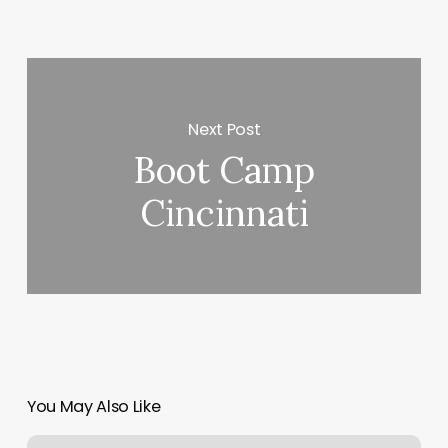
Next Post
Boot Camp
Cincinnati
You May Also Like
The