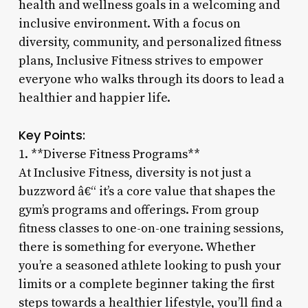
health and wellness goals in a welcoming and
inclusive environment. With a focus on
diversity, community, and personalized fitness
plans, Inclusive Fitness strives to empower
everyone who walks through its doors to lead a
healthier and happier life.
Key Points:
1. **Diverse Fitness Programs**
At Inclusive Fitness, diversity is not just a
buzzword â€“ it’s a core value that shapes the
gym’s programs and offerings. From group
fitness classes to one-on-one training sessions,
there is something for everyone. Whether
you’re a seasoned athlete looking to push your
limits or a complete beginner taking the first
steps towards a healthier lifestyle, you’ll find a