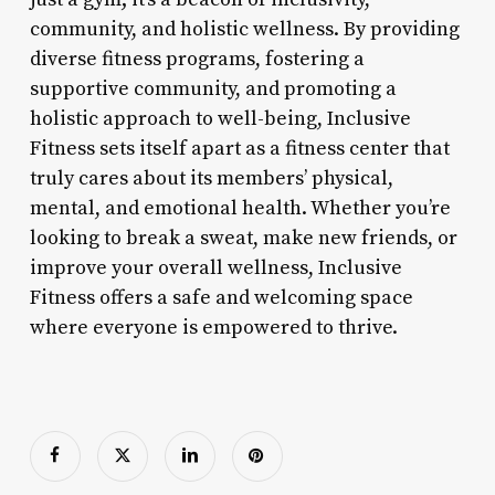
community, and holistic wellness. By providing
diverse fitness programs, fostering a
supportive community, and promoting a
holistic approach to well-being, Inclusive
Fitness sets itself apart as a fitness center that
truly cares about its members’ physical,
mental, and emotional health. Whether you’re
looking to break a sweat, make new friends, or
improve your overall wellness, Inclusive
Fitness offers a safe and welcoming space
where everyone is empowered to thrive.