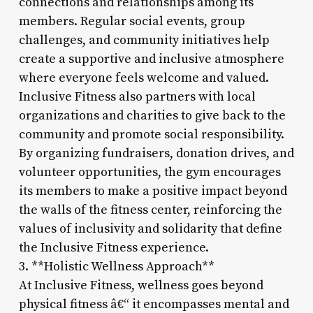
connections and relationships among its
members. Regular social events, group
challenges, and community initiatives help
create a supportive and inclusive atmosphere
where everyone feels welcome and valued.
Inclusive Fitness also partners with local
organizations and charities to give back to the
community and promote social responsibility.
By organizing fundraisers, donation drives, and
volunteer opportunities, the gym encourages
its members to make a positive impact beyond
the walls of the fitness center, reinforcing the
values of inclusivity and solidarity that define
the Inclusive Fitness experience.
3. **Holistic Wellness Approach**
At Inclusive Fitness, wellness goes beyond
physical fitness â€“ it encompasses mental and