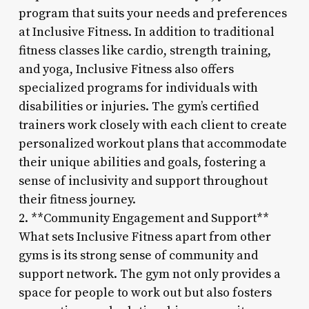
program that suits your needs and preferences
at Inclusive Fitness. In addition to traditional
fitness classes like cardio, strength training,
and yoga, Inclusive Fitness also offers
specialized programs for individuals with
disabilities or injuries. The gym’s certified
trainers work closely with each client to create
personalized workout plans that accommodate
their unique abilities and goals, fostering a
sense of inclusivity and support throughout
their fitness journey.
2. **Community Engagement and Support**
What sets Inclusive Fitness apart from other
gyms is its strong sense of community and
support network. The gym not only provides a
space for people to work out but also fosters