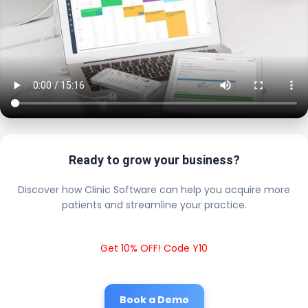
Ready to grow your business?
Discover how Clinic Software can help you acquire more
patients and streamline your practice.
Get 10% OFF! Code Y10
Book a Demo