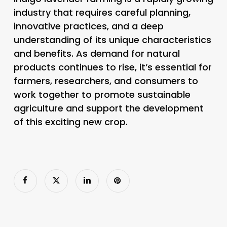
industry that requires careful planning,
innovative practices, and a deep
understanding of its unique characteristics
and benefits. As demand for natural
products continues to rise, it’s essential for
farmers, researchers, and consumers to
work together to promote sustainable
agriculture and support the development
of this exciting new crop.