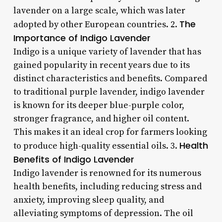
lavender on a large scale, which was later
The
adopted by other European countries. 2.
Importance of Indigo Lavender
Indigo is a unique variety of lavender that has
gained popularity in recent years due to its
distinct characteristics and benefits. Compared
to traditional purple lavender, indigo lavender
is known for its deeper blue-purple color,
stronger fragrance, and higher oil content.
This makes it an ideal crop for farmers looking
Health
to produce high-quality essential oils. 3.
Benefits of Indigo Lavender
Indigo lavender is renowned for its numerous
health benefits, including reducing stress and
anxiety, improving sleep quality, and
alleviating symptoms of depression. The oil