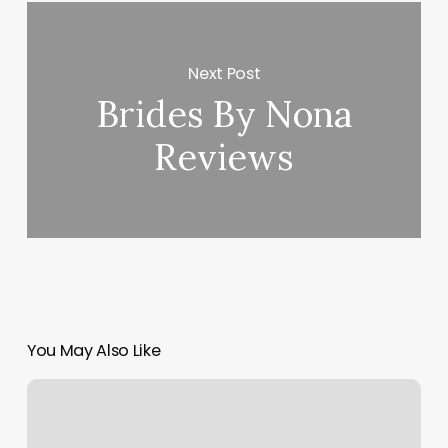
Next Post
Brides By Nona
Reviews
You May Also Like
How
Profitable
Is