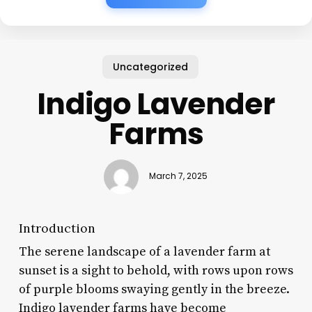
Uncategorized
Indigo Lavender
Farms
March 7, 2025
Introduction
The serene landscape of a lavender farm at
sunset is a sight to behold, with rows upon rows
of purple blooms swaying gently in the breeze.
Indigo lavender farms have become