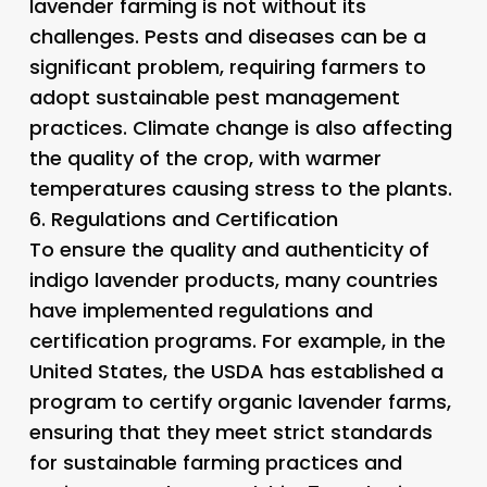
lavender farming is not without its
challenges. Pests and diseases can be a
significant problem, requiring farmers to
adopt sustainable pest management
practices. Climate change is also affecting
the quality of the crop, with warmer
temperatures causing stress to the plants.
6.
Regulations and Certification
To ensure the quality and authenticity of
indigo lavender products, many countries
have implemented regulations and
certification programs. For example, in the
United States, the USDA has established a
program to certify organic lavender farms,
ensuring that they meet strict standards
for sustainable farming practices and