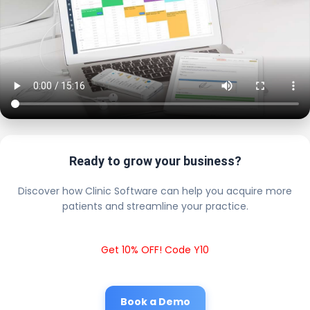
Ready to grow your business?
Discover how Clinic Software can help you acquire more
patients and streamline your practice.
Get 10% OFF! Code Y10
Book a Demo