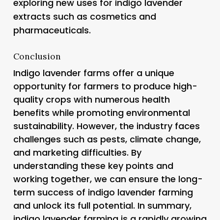
exploring new uses for indigo lavender
extracts such as cosmetics and
pharmaceuticals.
Conclusion
Indigo lavender farms offer a unique
opportunity for farmers to produce high-
quality crops with numerous health
benefits while promoting environmental
sustainability. However, the industry faces
challenges such as pests, climate change,
and marketing difficulties. By
understanding these key points and
working together, we can ensure the long-
term success of indigo lavender farming
and unlock its full potential. In summary,
indigo lavender farming is a rapidly growing