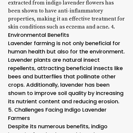
extracted from indigo lavender flowers has
been shown to have anti-inflammatory
properties, making it an effective treatment for
skin conditions such as eczema and acne. 4.
Environmental Benefits
Lavender farming is not only beneficial for
human health but also for the environment.
Lavender plants are natural insect
repellents, attracting beneficial insects like
bees and butterflies that pollinate other
crops. Additionally, lavender has been
shown to improve soil quality by increasing
its nutrient content and reducing erosion.
5.
Challenges Facing Indigo Lavender
Farmers
Despite its numerous benefits, indigo