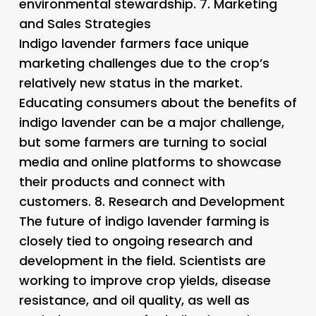
environmental stewardship. 7.
Marketing
and Sales Strategies
Indigo lavender farmers face unique
marketing challenges due to the crop’s
relatively new status in the market.
Educating consumers about the benefits of
indigo lavender can be a major challenge,
but some farmers are turning to social
media and online platforms to showcase
their products and connect with
customers. 8.
Research and Development
The future of indigo lavender farming is
closely tied to ongoing research and
development in the field. Scientists are
working to improve crop yields, disease
resistance, and oil quality, as well as