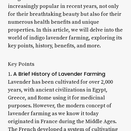
increasingly popular in recent years, not only
for their breathtaking beauty but also for their
numerous health benefits and unique
properties. In this article, we will delve into the
world of indigo lavender farming, exploring its
key points, history, benefits, and more.
Key Points
A Brief History of Lavender Farming
1.
Lavender has been cultivated for over 2,000
years, with ancient civilizations in Egypt,
Greece, and Rome using it for medicinal
purposes. However, the modern concept of
lavender farming as we know it today
originated in France during the Middle Ages.
The French developed a system of cultivating