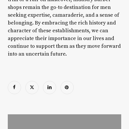
shops remain the go-to destination for men
seeking expertise, camaraderie, and a sense of
belonging. By embracing the rich history and
character of these establishments, we can
appreciate their importance in our lives and
continue to support them as they move forward
into an uncertain future.