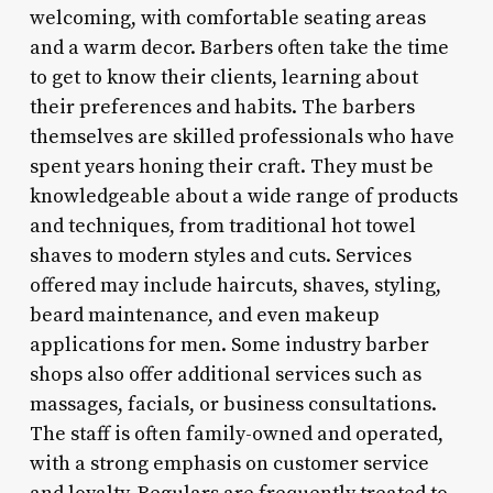
welcoming, with comfortable seating areas
and a warm decor. Barbers often take the time
to get to know their clients, learning about
their preferences and habits. The barbers
themselves are skilled professionals who have
spent years honing their craft. They must be
knowledgeable about a wide range of products
and techniques, from traditional hot towel
shaves to modern styles and cuts. Services
offered may include haircuts, shaves, styling,
beard maintenance, and even makeup
applications for men. Some industry barber
shops also offer additional services such as
massages, facials, or business consultations.
The staff is often family-owned and operated,
with a strong emphasis on customer service