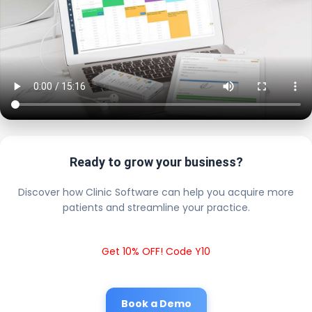
Ready to grow your business?
Discover how Clinic Software can help you acquire more
patients and streamline your practice.
Get 10% OFF! Code Y10
Book a Demo