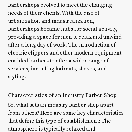
barbershops evolved to meet the changing
needs of their clients. With the rise of
urbanization and industrialization,
barbershops became hubs for social activity,
providing a space for men to relax and unwind
after a long day of work. The introduction of
electric clippers and other modern equipment
enabled barbers to offer a wider range of
services, including haircuts, shaves, and
styling.
Characteristics of an Industry Barber Shop
So, what sets an industry barber shop apart
from others? Here are some key characteristics
that define this type of establishment: The
atmosphere is typically relaxed and