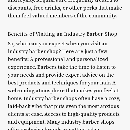
and loyalty. Regulars are frequently treated to
discounts, free drinks, or other perks that make
them feel valued members of the community.
Benefits of Visiting an Industry Barber Shop
So, what can you expect when you visit an
industry barber shop? Here are just a few
benefits: A professional and personalized
experience. Barbers take the time to listen to
your needs and provide expert advice on the
best products and techniques for your hair. A
welcoming atmosphere that makes you feel at
home. Industry barber shops often have a cozy,
laid-back vibe that puts even the most anxious
clients at ease. Access to high-quality products
and equipment. Many industry barber shops
offer exclusive brands or cutting-edge