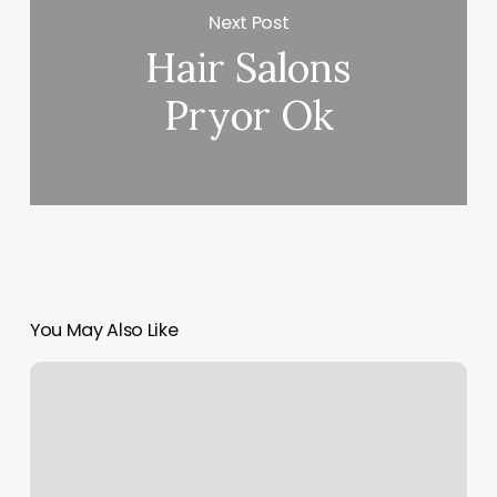
Next Post
Hair Salons
Pryor Ok
You May Also Like
Rose
Life
Spa