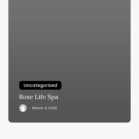
Uncategorized
Rose Life Spa
March 4, 2025
Fitworx
Weymouth