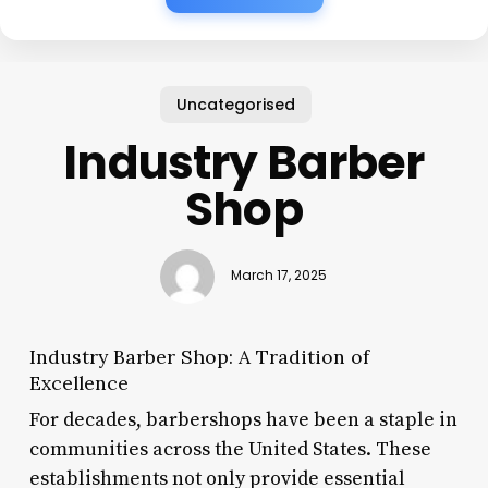
Uncategorised
Industry Barber
Shop
March 17, 2025
Industry Barber Shop: A Tradition of
Excellence
For decades, barbershops have been a staple in
communities across the United States. These
establishments not only provide essential