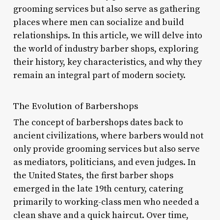
grooming services but also serve as gathering
places where men can socialize and build
relationships. In this article, we will delve into
the world of industry barber shops, exploring
their history, key characteristics, and why they
remain an integral part of modern society.
The Evolution of Barbershops
The concept of barbershops dates back to
ancient civilizations, where barbers would not
only provide grooming services but also serve
as mediators, politicians, and even judges. In
the United States, the first barber shops
emerged in the late 19th century, catering
primarily to working-class men who needed a
clean shave and a quick haircut. Over time,