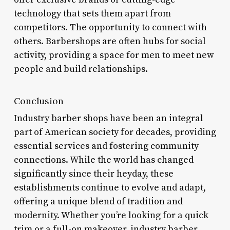
technology that sets them apart from
competitors. The opportunity to connect with
others. Barbershops are often hubs for social
activity, providing a space for men to meet new
people and build relationships.
Conclusion
Industry barber shops have been an integral
part of American society for decades, providing
essential services and fostering community
connections. While the world has changed
significantly since their heyday, these
establishments continue to evolve and adapt,
offering a unique blend of tradition and
modernity. Whether you’re looking for a quick
trim or a full-on makeover, industry barber