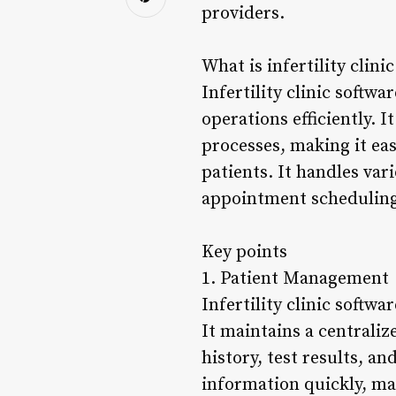
providers.
What is infertility clini
Infertility clinic softwa
operations efficiently. 
processes, making it eas
patients. It handles var
appointment scheduling,
Key points
1. Patient Management
Infertility clinic softwa
It maintains a centrali
history, test results, a
information quickly, ma