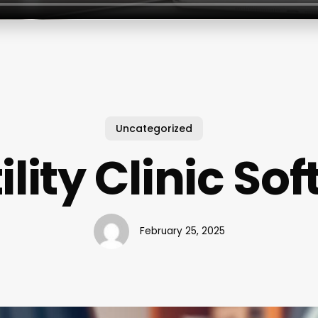
Uncategorized
tility Clinic So
February 25, 2025