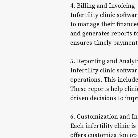
4. Billing and Invoicing
Infertility clinic softwa
to manage their finances
and generates reports for
ensures timely payment
5. Reporting and Analyt
Infertility clinic softwa
operations. This includ
These reports help clin
driven decisions to impr
6. Customization and In
Each infertility clinic i
offers customization opti