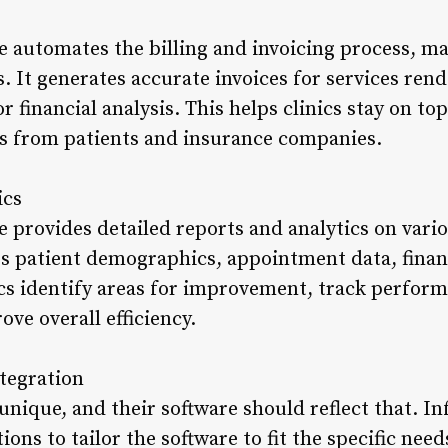
re automates the billing and invoicing process, mak
. It generates accurate invoices for services ren
 financial analysis. This helps clinics stay on top
s from patients and insurance companies.
ics
re provides detailed reports and analytics on vario
es patient demographics, appointment data, finan
ics identify areas for improvement, track perfor
ove overall efficiency.
tegration
s unique, and their software should reflect that. Inf
ons to tailor the software to fit the specific needs