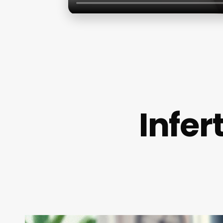
Infer