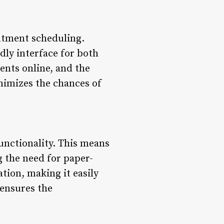
intment scheduling.
ndly interface for both
ents online, and the
inimizes the chances of
unctionality. This means
g the need for paper-
tion, making it easily
 ensures the