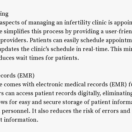
ing
aspects of managing an infertility clinic is appo
re simplifies this process by providing a user-frie
 providers. Patients can easily schedule appointm
pdates the clinic’s schedule in real-time. This m
uces wait times for patients.
Records (EMR)
are comes with electronic medical records (EMR) f
s can access patient records digitally, eliminatin
ws for easy and secure storage of patient informa
 personnel. It also reduces the risk of errors and
nt information.