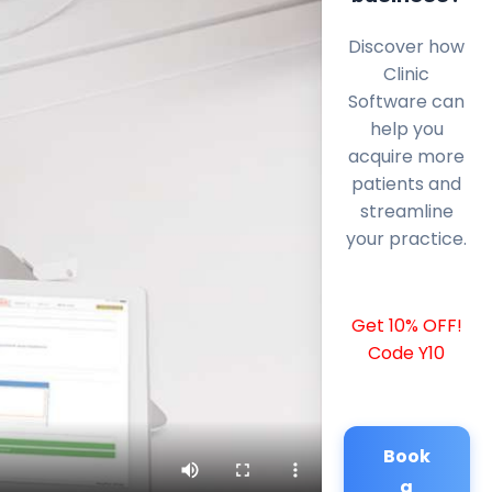
Discover how
Clinic
Software can
help you
acquire more
patients and
streamline
your practice.
Get 10% OFF!
Code Y10
Book
a