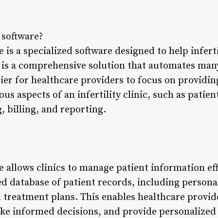
c software?
re is a specialized software designed to help infert
It is a comprehensive solution that automates man
ier for healthcare providers to focus on providing
ious aspects of an infertility clinic, such as pat
 billing, and reporting.
re allows clinics to manage patient information ef
zed database of patient records, including person
nd treatment plans. This enables healthcare provid
ke informed decisions, and provide personalized 