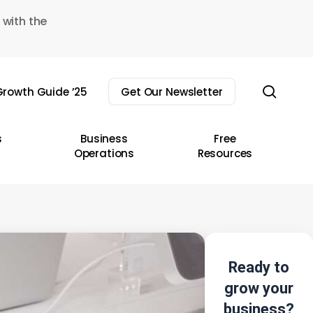
 with the
sear
rowth Guide ’25
Get Our Newsletter
s
Business
Free
Operations
Resources
Ready to
grow your
business?