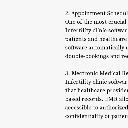
2. Appointment Schedul
One of the most crucial 
Infertility clinic softwa
patients and healthcare
software automatically u
double-bookings and red
3. Electronic Medical 
Infertility clinic softw
that healthcare provider
based records. EMR allo
accessible to authorized
confidentiality of patie