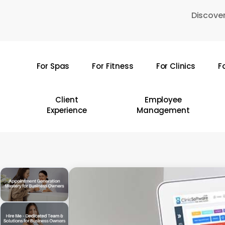
Skip
Discover
to
main
content
For Spas
For Fitness
For Clinics
F
Hit enter to search or ESC to close
Client
Employee
Experience
Management