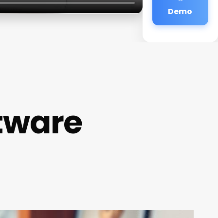
Demo
ftware