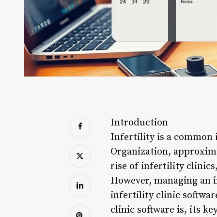
Introduction
Infertility is a common
Organization, approximat
rise of infertility clini
However, managing an inf
infertility clinic softwa
clinic software is, its k