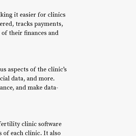
ing it easier for clinics
dered, tracks payments,
 of their finances and
us aspects of the clinic’s
cial data, and more.
mance, and make data-
ertility clinic software
 of each clinic. It also