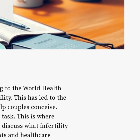
g to the World Health
ity. This has led to the
elp couples conceive.
 task. This is where
l discuss what infertility
ents and healthcare