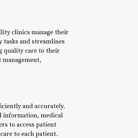
ility clinics manage their
y tasks and streamlines
 quality care to their
ient management,
ficiently and accurately.
al information, medical
ers to access patient
care to each patient.