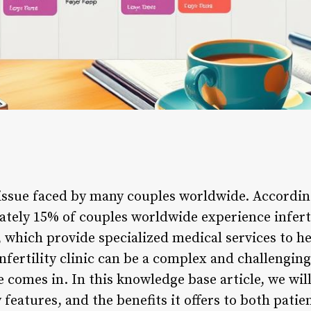
 issue faced by many couples worldwide. Accordin
ely 15% of couples worldwide experience infertil
cs, which provide specialized medical services to h
ertility clinic can be a complex and challenging
re comes in. In this knowledge base article, we wil
ey features, and the benefits it offers to both pati