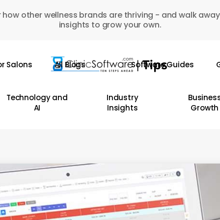
 how other wellness brands are thriving - and walk away
insights to grow your own.
or Salons
All Blogs
Software Guides
G
Technology and
Industry
Busines
AI
Insights
Growth