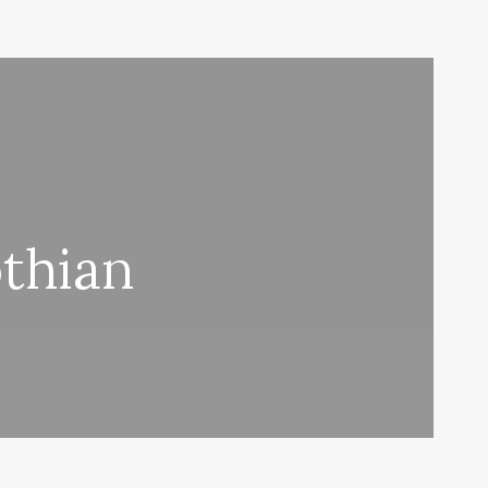
thian