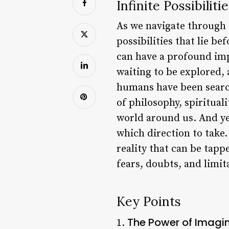
Infinite Possibiliti
As we navigate through t
possibilities that lie b
can have a profound impa
waiting to be explored, 
humans have been search
of philosophy, spiritual
world around us. And yet
which direction to take. 
reality that can be tappe
fears, doubts, and limi
Key Points
The Power of Imagi
1.