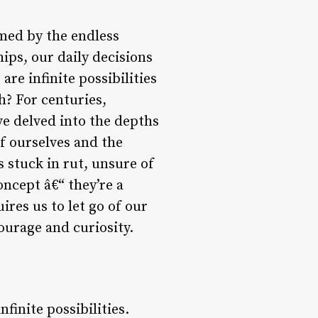
lmed by the endless
hips, our daily decisions
are infinite possibilities
h? For centuries,
ve delved into the depths
of ourselves and the
s stuck in rut, unsure of
concept â€“ they’re a
ires us to let go of our
ourage and curiosity.
finite possibilities.