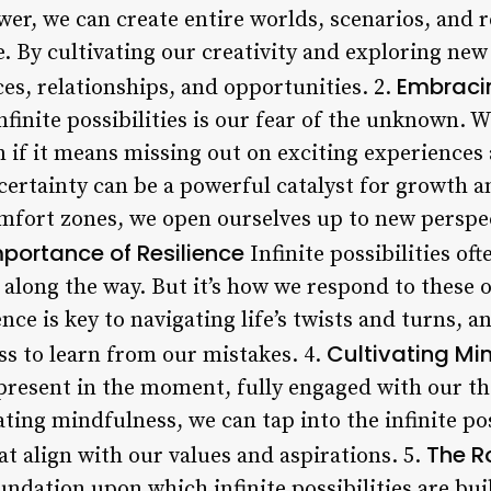
er, we can create entire worlds, scenarios, and r
. By cultivating our creativity and exploring new
Embraci
es, relationships, and opportunities. 2.
nfinite possibilities is our fear of the unknown. W
 if it means missing out on exciting experiences
rtainty can be a powerful catalyst for growth a
mfort zones, we open ourselves up to new perspec
portance of Resilience
Infinite possibilities oft
along the way. But it’s how we respond to these o
nce is key to navigating life’s twists and turns, a
Cultivating Mi
ss to learn from our mistakes. 4.
g present in the moment, fully engaged with our t
ting mindfulness, we can tap into the infinite po
The R
t align with our values and aspirations. 5.
undation upon which infinite possibilities are bu