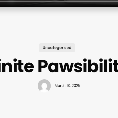
Uncategorised
inite Pawsibili
March 13, 2025