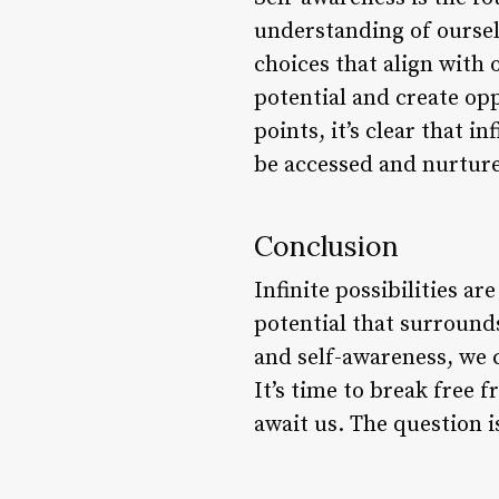
understanding of oursel
choices that align with
potential and create op
points, it’s clear that in
be accessed and nurture
Conclusion
Infinite possibilities ar
potential that surround
and self-awareness, we 
It’s time to break free f
await us. The question is