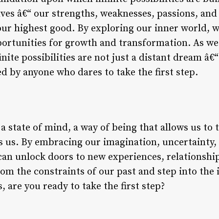
ves â€“ our strengths, weaknesses, passions, and
 our highest good. By exploring our inner world, 
portunities for growth and transformation. As we
finite possibilities are not just a distant dream â€“
d by anyone who dares to take the first step.
e a state of mind, a way of being that allows us to 
s us. By embracing our imagination, uncertainty, 
can unlock doors to new experiences, relationshi
rom the constraints of our past and step into the i
, are you ready to take the first step?