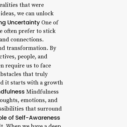
ealities that were
 ideas, we can unlock
ng Uncertainty
One of
e often prefer to stick
 and connections.
nd transformation. By
tives, people, and
en require us to face
bstacles that truly
nd it starts with a growth
ndfulness
Mindfulness
houghts, emotions, and
ssibilities that surround
ole of Self-Awareness
ilt. When we have a deep