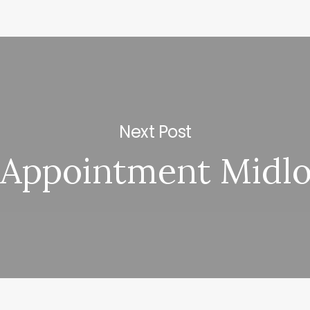
Next Post
Appointment Midlo