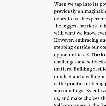
When we tap into its pow
previously unimaginable
doors to fresh experienc
the biggest barriers to i
with what we know, even
However, embracing unce
stepping outside our co
The Im
opportunities. 3.
challenges and setbacks 
matters. Building resilie
mindset and a willingne
is the practice of bein
surroundings. By cultiva
us, and make choices tha
Self-awareness is the fo