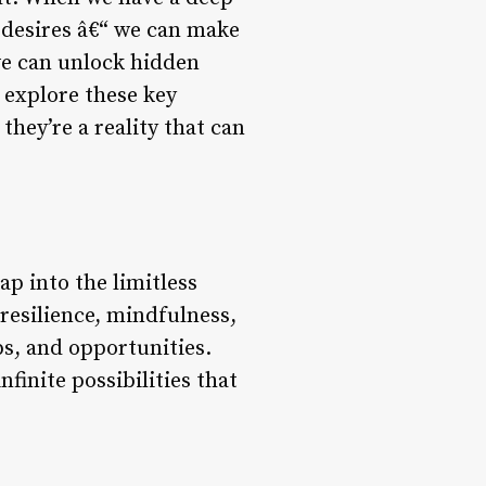
 desires â€“ we can make
we can unlock hidden
 explore these key
 they’re a reality that can
tap into the limitless
resilience, mindfulness,
ps, and opportunities.
nfinite possibilities that