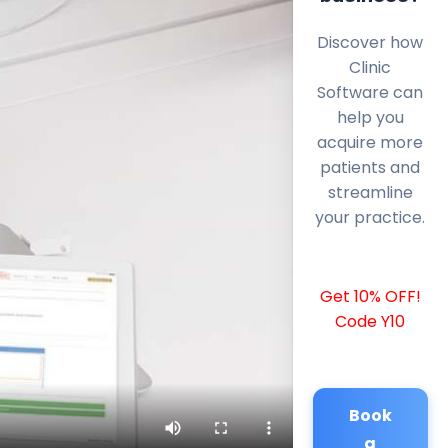
Discover how
Clinic
Software can
help you
acquire more
patients and
streamline
your practice.
Get 10% OFF!
Code Y10
Book
a