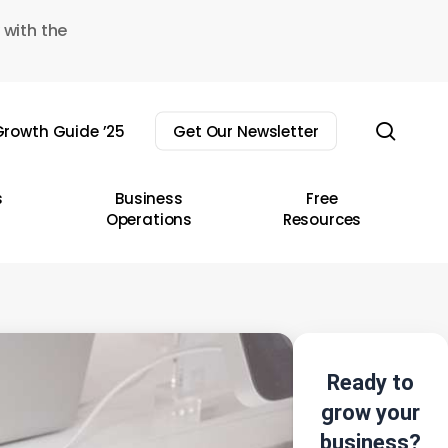
 with the
sear
rowth Guide ’25
Get Our Newsletter
s
Business
Free
Operations
Resources
Ready to
grow your
business?