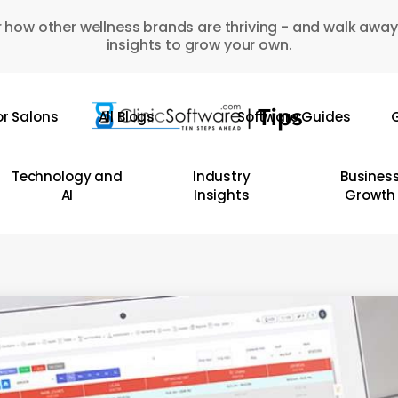
 how other wellness brands are thriving - and walk away
insights to grow your own.
or Salons
All Blogs
Software Guides
G
Technology and
Industry
Busines
AI
Insights
Growth