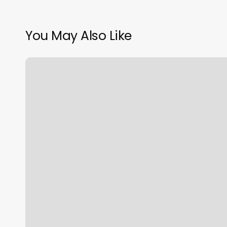
You May Also Like
Massage
Woonsocket
Ri