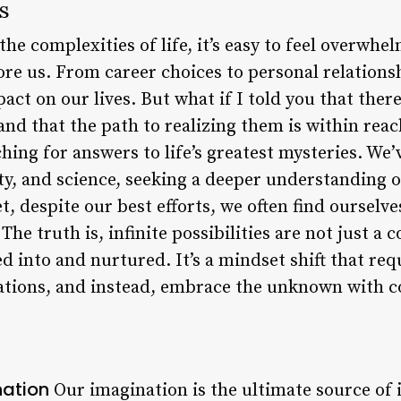
es
he complexities of life, it’s easy to feel overwhe
efore us. From career choices to personal relations
ct on our lives. But what if I told you that there 
and that the path to realizing them is within reac
ing for answers to life’s greatest mysteries. We’
ity, and science, seeking a deeper understanding 
, despite our best efforts, we often find ourselve
The truth is, infinite possibilities are not just a 
d into and nurtured. It’s a mindset shift that requ
tations, and instead, embrace the unknown with c
nation
Our imagination is the ultimate source of in