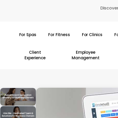
Skip
Discover
to
main
content
For Spas
For Fitness
For Clinics
F
Hit enter to search or ESC to close
Client
Employee
Experience
Management