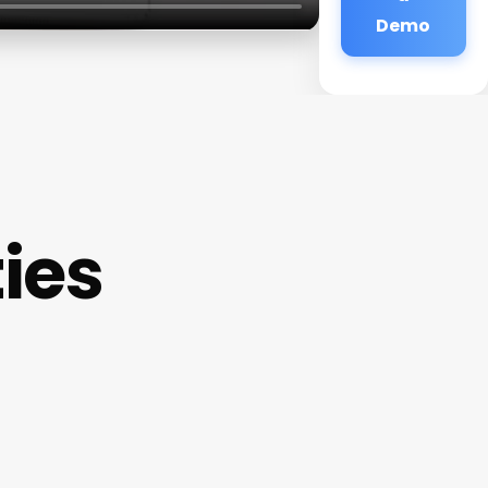
Demo
ties