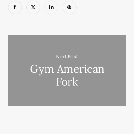
Next Post
Gym American
Fork