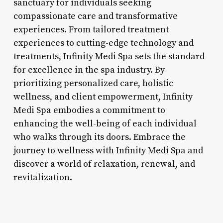
sanctuary for individuals seeking
compassionate care and transformative
experiences. From tailored treatment
experiences to cutting-edge technology and
treatments, Infinity Medi Spa sets the standard
for excellence in the spa industry. By
prioritizing personalized care, holistic
wellness, and client empowerment, Infinity
Medi Spa embodies a commitment to
enhancing the well-being of each individual
who walks through its doors. Embrace the
journey to wellness with Infinity Medi Spa and
discover a world of relaxation, renewal, and
revitalization.