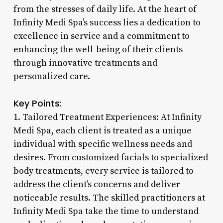
from the stresses of daily life. At the heart of
Infinity Medi Spa’s success lies a dedication to
excellence in service and a commitment to
enhancing the well-being of their clients
through innovative treatments and
personalized care.
Key Points:
1. Tailored Treatment Experiences: At Infinity
Medi Spa, each client is treated as a unique
individual with specific wellness needs and
desires. From customized facials to specialized
body treatments, every service is tailored to
address the client’s concerns and deliver
noticeable results. The skilled practitioners at
Infinity Medi Spa take the time to understand