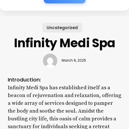
Uncategorized
Infinity Medi Spa
March 6, 2025
Introduction:
Infinity Medi Spa has established itself as a
beacon of rejuvenation and relaxation, offering
a wide array of services designed to pamper
the body and soothe the soul. Amidst the
bustling city life, this oasis of calm provides a
sanctuary for individuals seeking a retreat