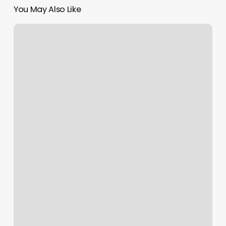
You May Also Like
Waxing
Summerville
Sc