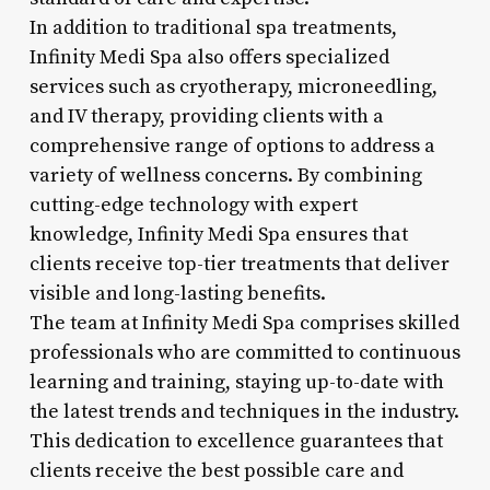
In addition to traditional spa treatments,
Infinity Medi Spa also offers specialized
services such as cryotherapy, microneedling,
and IV therapy, providing clients with a
comprehensive range of options to address a
variety of wellness concerns. By combining
cutting-edge technology with expert
knowledge, Infinity Medi Spa ensures that
clients receive top-tier treatments that deliver
visible and long-lasting benefits.
The team at Infinity Medi Spa comprises skilled
professionals who are committed to continuous
learning and training, staying up-to-date with
the latest trends and techniques in the industry.
This dedication to excellence guarantees that
clients receive the best possible care and