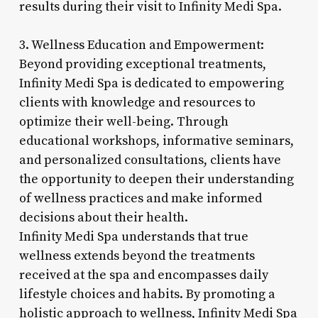
results during their visit to Infinity Medi Spa.
3. Wellness Education and Empowerment:
Beyond providing exceptional treatments,
Infinity Medi Spa is dedicated to empowering
clients with knowledge and resources to
optimize their well-being. Through
educational workshops, informative seminars,
and personalized consultations, clients have
the opportunity to deepen their understanding
of wellness practices and make informed
decisions about their health.
Infinity Medi Spa understands that true
wellness extends beyond the treatments
received at the spa and encompasses daily
lifestyle choices and habits. By promoting a
holistic approach to wellness, Infinity Medi Spa