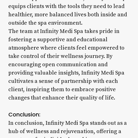
equips clients with the tools they need to lead
healthier, more balanced lives both inside and
outside the spa environment.
The team at Infinity Medi Spa takes pride in
fostering a supportive and educational
atmosphere where clients feel empowered to
take control of their wellness journey. By
encouraging open communication and
providing valuable insights, Infinity Medi Spa
cultivates a sense of partnership with each
client, inspiring them to embrace positive
changes that enhance their quality of life.
Conclusion:
In conclusion, Infinity Medi Spa stands out as a
hub of wellness and rejuvenation, offering a