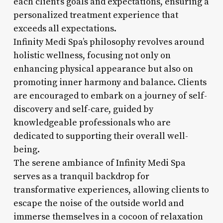
each client’s goals and expectations, ensuring a
personalized treatment experience that
exceeds all expectations.
Infinity Medi Spa’s philosophy revolves around
holistic wellness, focusing not only on
enhancing physical appearance but also on
promoting inner harmony and balance. Clients
are encouraged to embark on a journey of self-
discovery and self-care, guided by
knowledgeable professionals who are
dedicated to supporting their overall well-
being.
The serene ambiance of Infinity Medi Spa
serves as a tranquil backdrop for
transformative experiences, allowing clients to
escape the noise of the outside world and
immerse themselves in a cocoon of relaxation