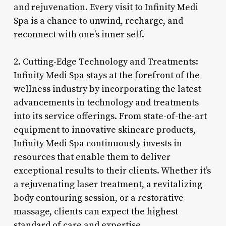
and rejuvenation. Every visit to Infinity Medi
Spa is a chance to unwind, recharge, and
reconnect with one’s inner self.
2. Cutting-Edge Technology and Treatments:
Infinity Medi Spa stays at the forefront of the
wellness industry by incorporating the latest
advancements in technology and treatments
into its service offerings. From state-of-the-art
equipment to innovative skincare products,
Infinity Medi Spa continuously invests in
resources that enable them to deliver
exceptional results to their clients. Whether it’s
a rejuvenating laser treatment, a revitalizing
body contouring session, or a restorative
massage, clients can expect the highest
standard of care and expertise.