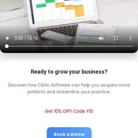
Ready to grow your business?
Discover how Clinic Software can help you acquire more
patients and streamline your practice.
Get 10% OFF! Code Y10
Book a Demo