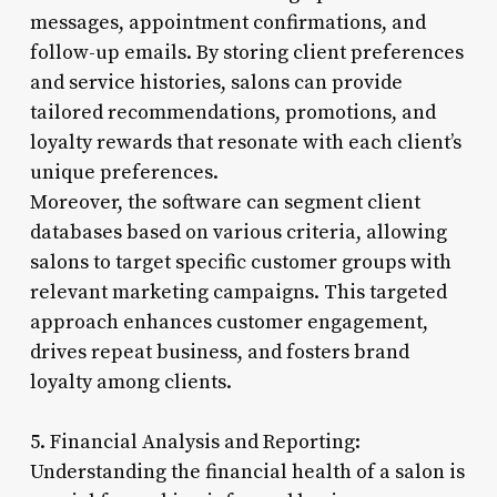
messages, appointment confirmations, and
follow-up emails. By storing client preferences
and service histories, salons can provide
tailored recommendations, promotions, and
loyalty rewards that resonate with each client’s
unique preferences.
Moreover, the software can segment client
databases based on various criteria, allowing
salons to target specific customer groups with
relevant marketing campaigns. This targeted
approach enhances customer engagement,
drives repeat business, and fosters brand
loyalty among clients.
5. Financial Analysis and Reporting:
Understanding the financial health of a salon is