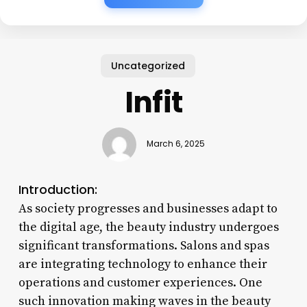
Uncategorized
Infit
March 6, 2025
Introduction:
As society progresses and businesses adapt to
the digital age, the beauty industry undergoes
significant transformations. Salons and spas
are integrating technology to enhance their
operations and customer experiences. One
such innovation making waves in the beauty