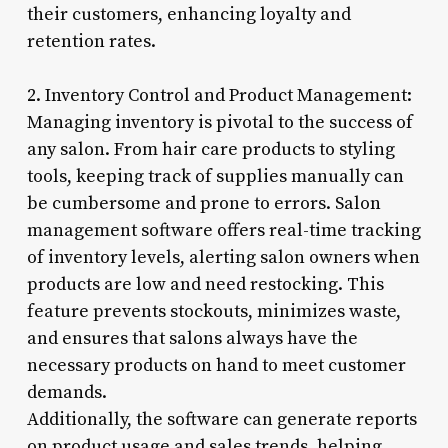
their customers, enhancing loyalty and
retention rates.
2. Inventory Control and Product Management:
Managing inventory is pivotal to the success of
any salon. From hair care products to styling
tools, keeping track of supplies manually can
be cumbersome and prone to errors. Salon
management software offers real-time tracking
of inventory levels, alerting salon owners when
products are low and need restocking. This
feature prevents stockouts, minimizes waste,
and ensures that salons always have the
necessary products on hand to meet customer
demands.
Additionally, the software can generate reports
on product usage and sales trends, helping