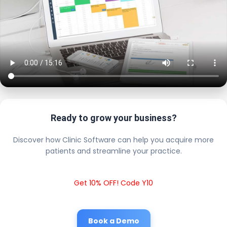
Ready to grow your business?
Discover how Clinic Software can help you acquire more
patients and streamline your practice.
Get 10% OFF! Code Y10
Book a Demo