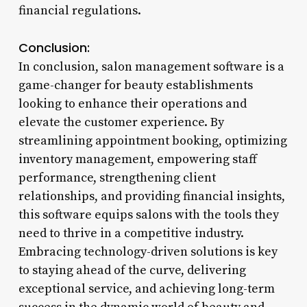
financial regulations.
Conclusion:
In conclusion, salon management software is a
game-changer for beauty establishments
looking to enhance their operations and
elevate the customer experience. By
streamlining appointment booking, optimizing
inventory management, empowering staff
performance, strengthening client
relationships, and providing financial insights,
this software equips salons with the tools they
need to thrive in a competitive industry.
Embracing technology-driven solutions is key
to staying ahead of the curve, delivering
exceptional service, and achieving long-term