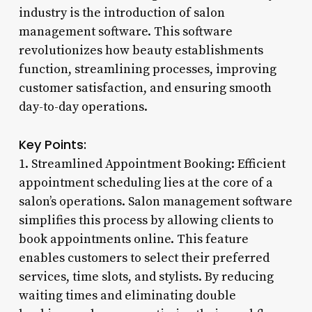
industry is the introduction of salon
management software. This software
revolutionizes how beauty establishments
function, streamlining processes, improving
customer satisfaction, and ensuring smooth
day-to-day operations.
Key Points:
1. Streamlined Appointment Booking: Efficient
appointment scheduling lies at the core of a
salon’s operations. Salon management software
simplifies this process by allowing clients to
book appointments online. This feature
enables customers to select their preferred
services, time slots, and stylists. By reducing
waiting times and eliminating double