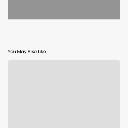
You May Also Like
Salon
Price
Increase
Notice
2022