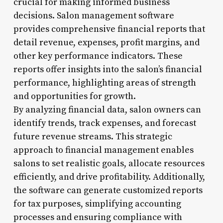
crucial for making informed business
decisions. Salon management software
provides comprehensive financial reports that
detail revenue, expenses, profit margins, and
other key performance indicators. These
reports offer insights into the salon’s financial
performance, highlighting areas of strength
and opportunities for growth.
By analyzing financial data, salon owners can
identify trends, track expenses, and forecast
future revenue streams. This strategic
approach to financial management enables
salons to set realistic goals, allocate resources
efficiently, and drive profitability. Additionally,
the software can generate customized reports
for tax purposes, simplifying accounting
processes and ensuring compliance with