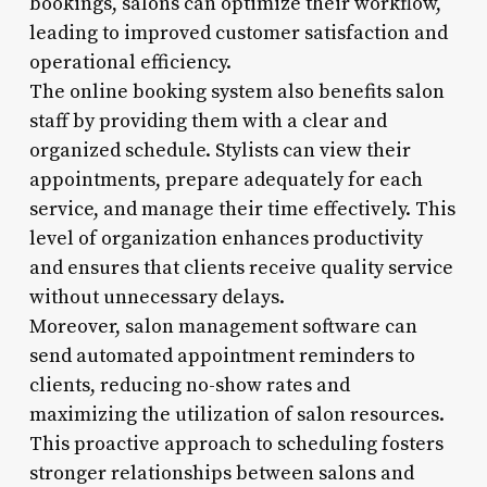
bookings, salons can optimize their workflow,
leading to improved customer satisfaction and
operational efficiency.
The online booking system also benefits salon
staff by providing them with a clear and
organized schedule. Stylists can view their
appointments, prepare adequately for each
service, and manage their time effectively. This
level of organization enhances productivity
and ensures that clients receive quality service
without unnecessary delays.
Moreover, salon management software can
send automated appointment reminders to
clients, reducing no-show rates and
maximizing the utilization of salon resources.
This proactive approach to scheduling fosters
stronger relationships between salons and