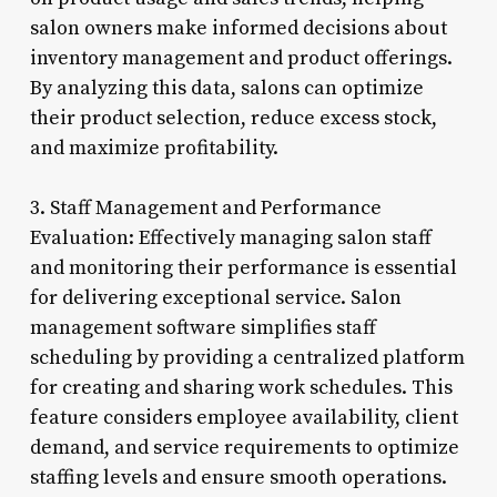
salon owners make informed decisions about
inventory management and product offerings.
By analyzing this data, salons can optimize
their product selection, reduce excess stock,
and maximize profitability.
3. Staff Management and Performance
Evaluation: Effectively managing salon staff
and monitoring their performance is essential
for delivering exceptional service. Salon
management software simplifies staff
scheduling by providing a centralized platform
for creating and sharing work schedules. This
feature considers employee availability, client
demand, and service requirements to optimize
staffing levels and ensure smooth operations.