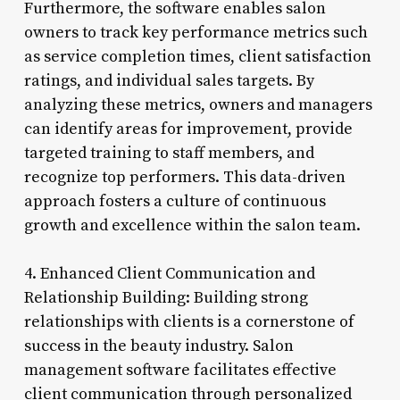
Furthermore, the software enables salon
owners to track key performance metrics such
as service completion times, client satisfaction
ratings, and individual sales targets. By
analyzing these metrics, owners and managers
can identify areas for improvement, provide
targeted training to staff members, and
recognize top performers. This data-driven
approach fosters a culture of continuous
growth and excellence within the salon team.
4. Enhanced Client Communication and
Relationship Building: Building strong
relationships with clients is a cornerstone of
success in the beauty industry. Salon
management software facilitates effective
client communication through personalized