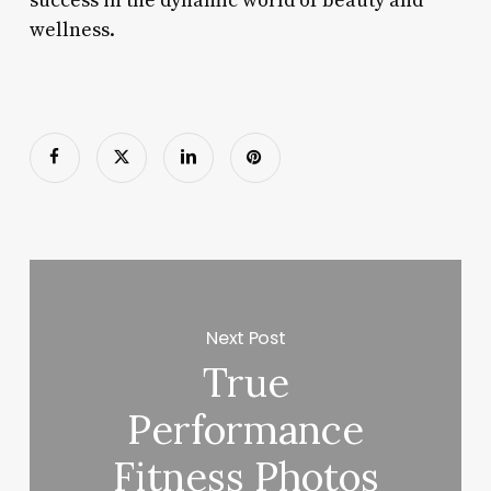
success in the dynamic world of beauty and
wellness.
Next Post
True
Performance
Fitness Photos