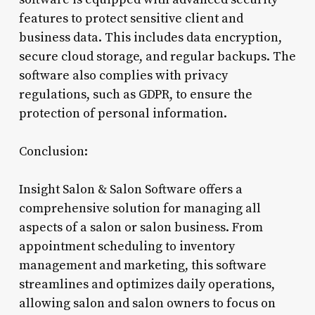
features to protect sensitive client and
business data. This includes data encryption,
secure cloud storage, and regular backups. The
software also complies with privacy
regulations, such as GDPR, to ensure the
protection of personal information.
Conclusion:
Insight Salon & Salon Software offers a
comprehensive solution for managing all
aspects of a salon or salon business. From
appointment scheduling to inventory
management and marketing, this software
streamlines and optimizes daily operations,
allowing salon and salon owners to focus on