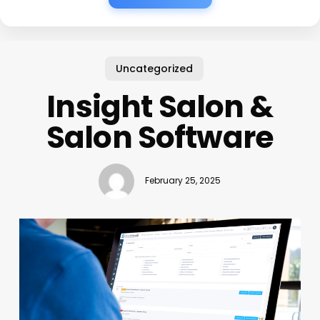
Uncategorized
Insight Salon &
Salon Software
February 25, 2025