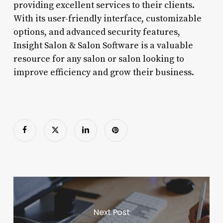
providing excellent services to their clients.
With its user-friendly interface, customizable
options, and advanced security features,
Insight Salon & Salon Software is a valuable
resource for any salon or salon looking to
improve efficiency and grow their business.
Next Post