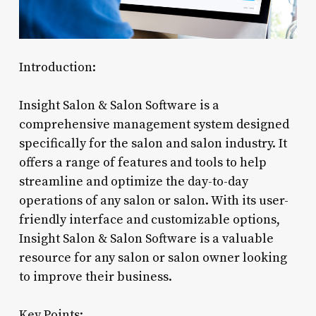
Introduction:
Insight Salon & Salon Software is a
comprehensive management system designed
specifically for the salon and salon industry. It
offers a range of features and tools to help
streamline and optimize the day-to-day
operations of any salon or salon. With its user-
friendly interface and customizable options,
Insight Salon & Salon Software is a valuable
resource for any salon or salon owner looking
to improve their business.
Key Points: