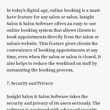
In today’s digital age, online booking is a must-
have feature for any salon or salon. Insight
Salon & Salon Software offers an easy-to-use
online booking system that allows clients to
book appointments directly from the salon or
salon’s website. This feature gives clients the
convenience of booking appointments at any
time, even when the salon or salon is closed. It
also helps to reduce the workload on staff by
automating the booking process.
7. Security and Privacy:
Insight Salon & Salon Software takes the
security and privacy of its users seriously. The
software is equipped with advanced security