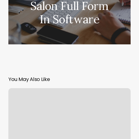
Salon Full Form
In Software
You May Also Like
Fantastic
Nails
Franklin
Square