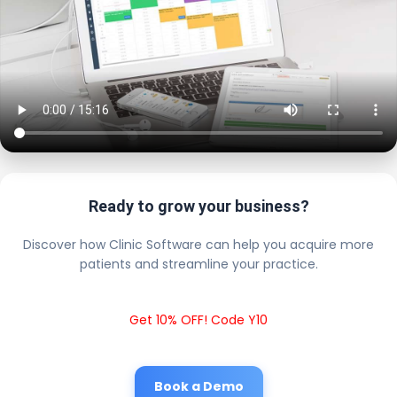
Ready to grow your business?
Discover how Clinic Software can help you acquire more
patients and streamline your practice.
Get 10% OFF! Code Y10
Book a Demo