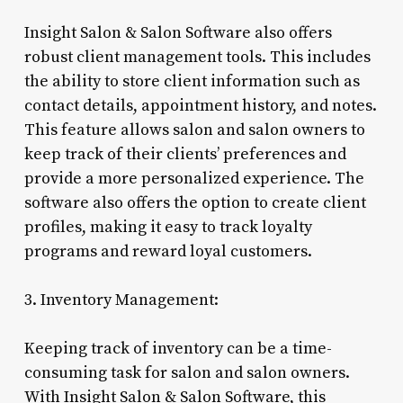
Insight Salon & Salon Software also offers
robust client management tools. This includes
the ability to store client information such as
contact details, appointment history, and notes.
This feature allows salon and salon owners to
keep track of their clients’ preferences and
provide a more personalized experience. The
software also offers the option to create client
profiles, making it easy to track loyalty
programs and reward loyal customers.
3. Inventory Management:
Keeping track of inventory can be a time-
consuming task for salon and salon owners.
With Insight Salon & Salon Software, this