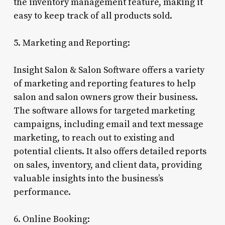
the inventory management feature, making it
easy to keep track of all products sold.
5. Marketing and Reporting:
Insight Salon & Salon Software offers a variety
of marketing and reporting features to help
salon and salon owners grow their business.
The software allows for targeted marketing
campaigns, including email and text message
marketing, to reach out to existing and
potential clients. It also offers detailed reports
on sales, inventory, and client data, providing
valuable insights into the business’s
performance.
6. Online Booking: