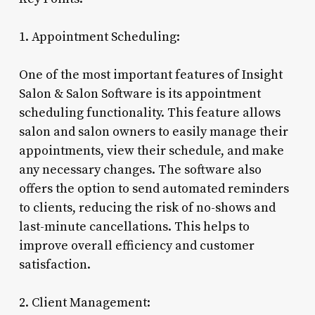
1. Appointment Scheduling:
One of the most important features of Insight
Salon & Salon Software is its appointment
scheduling functionality. This feature allows
salon and salon owners to easily manage their
appointments, view their schedule, and make
any necessary changes. The software also
offers the option to send automated reminders
to clients, reducing the risk of no-shows and
last-minute cancellations. This helps to
improve overall efficiency and customer
satisfaction.
2. Client Management: