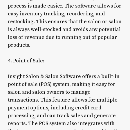
process is made easier. The software allows for
easy inventory tracking, reordering, and
restocking. This ensures that the salon or salon
is always well-stocked and avoids any potential
loss of revenue due to running out of popular
products.
4. Point of Sale:
Insight Salon & Salon Software offers a built-in
point of sale (POS) system, making it easy for
salon and salon owners to manage
transactions. This feature allows for multiple
payment options, including credit card
processing, and can track sales and generate
reports. The POS system also integrates with