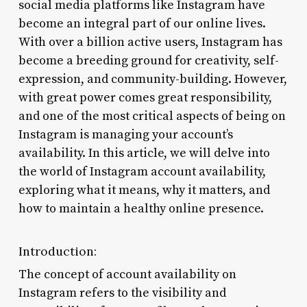
social media platforms like Instagram have
become an integral part of our online lives.
With over a billion active users, Instagram has
become a breeding ground for creativity, self-
expression, and community-building. However,
with great power comes great responsibility,
and one of the most critical aspects of being on
Instagram is managing your account’s
availability. In this article, we will delve into
the world of Instagram account availability,
exploring what it means, why it matters, and
how to maintain a healthy online presence.
Introduction:
The concept of account availability on
Instagram refers to the visibility and