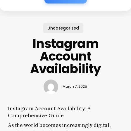
Uncategorized
Instagram
Account
Availability
March 7, 2025
Instagram Account Availability: A
Comprehensive Guide
As the world becomes increasingly digital,