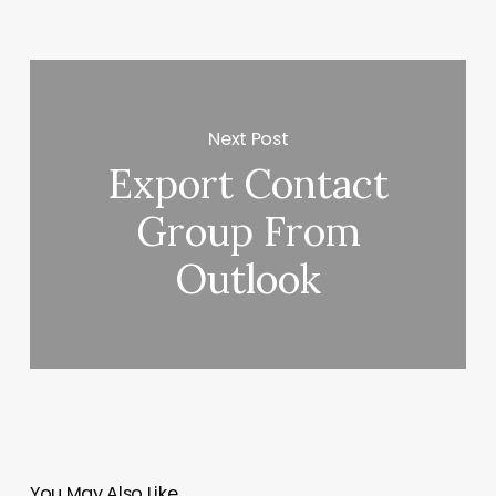
Next Post
Export Contact
Group From
Outlook
You May Also Like