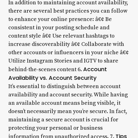
In addition to maintaining account availability,
there are several best practices you can follow
to enhance your online presence: â€¢ Be
consistent in your posting schedule and
content style â€¢ Use relevant hashtags to
increase discoverability â€¢ Collaborate with
other accounts or influencers in your niche â€¢
Utilize Instagram Stories and IGTV to share
Account
behind-the-scenes content 6.
Availability vs. Account Security
It’s essential to distinguish between account
availability and account security. While having
an available account means being visible, it
doesn’t necessarily mean you’re secure. In fact,
maintaining a secure account is crucial for
protecting your personal or business
Tips
information from unauthorized access. 7.