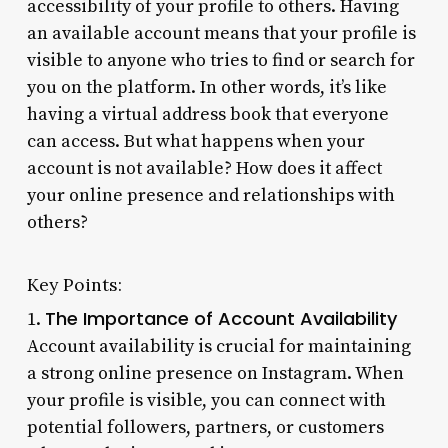
accessibility of your profile to others. Having
an available account means that your profile is
visible to anyone who tries to find or search for
you on the platform. In other words, it’s like
having a virtual address book that everyone
can access. But what happens when your
account is not available? How does it affect
your online presence and relationships with
others?
Key Points:
The Importance of Account Availability
1.
Account availability is crucial for maintaining
a strong online presence on Instagram. When
your profile is visible, you can connect with
potential followers, partners, or customers