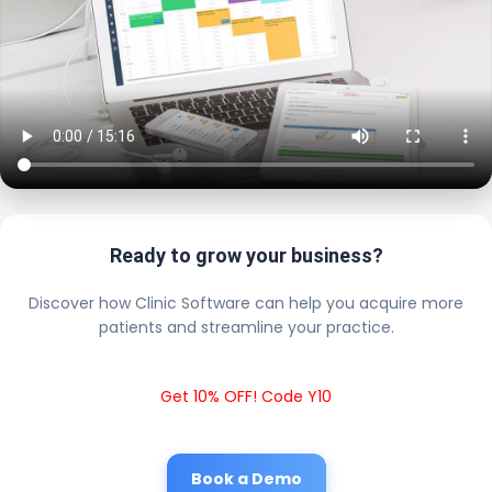
Ready to grow your business?
Discover how Clinic Software can help you acquire more
patients and streamline your practice.
Get 10% OFF! Code Y10
Book a Demo