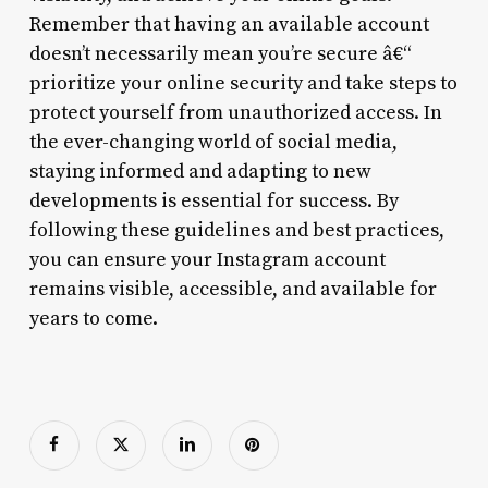
Remember that having an available account
doesn’t necessarily mean you’re secure â€“
prioritize your online security and take steps to
protect yourself from unauthorized access. In
the ever-changing world of social media,
staying informed and adapting to new
developments is essential for success. By
following these guidelines and best practices,
you can ensure your Instagram account
remains visible, accessible, and available for
years to come.