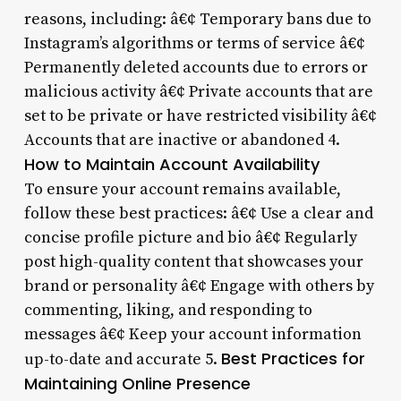
reasons, including: â€¢ Temporary bans due to
Instagram’s algorithms or terms of service â€¢
Permanently deleted accounts due to errors or
malicious activity â€¢ Private accounts that are
set to be private or have restricted visibility â€¢
Accounts that are inactive or abandoned 4.
How to Maintain Account Availability
To ensure your account remains available,
follow these best practices: â€¢ Use a clear and
concise profile picture and bio â€¢ Regularly
post high-quality content that showcases your
brand or personality â€¢ Engage with others by
commenting, liking, and responding to
messages â€¢ Keep your account information
Best Practices for
up-to-date and accurate 5.
Maintaining Online Presence