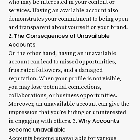
who may be interested in your content or
services. Having an available account also
demonstrates your commitment to being open
and transparent about yourself or your brand.
The Consequences of Unavailable
2.
Accounts
On the other hand, having an unavailable
account can lead to missed opportunities,
frustrated followers, and a damaged
reputation. When your profile is not visible,
you may lose potential connections,
collaborations, or business opportunities.
Moreover, an unavailable account can give the
impression that you’re hiding or uninterested
Why Accounts
in engaging with others. 3.
Become Unavailable
Accounts become unavailable for various