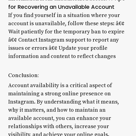
for Recovering an Unavailable Account
If you find yourself in a situation where your
account is unavailable, follow these steps: â€¢
Wait patiently for the temporary ban to expire
â€¢ Contact Instagram support to report any
issues or errors â€¢ Update your profile
information and content to reflect changes
Conclusion:
Account availability is a critical aspect of
maintaining a strong online presence on
Instagram. By understanding what it means,
why it matters, and how to maintain an
available account, you can enhance your
relationships with others, increase your
visibility, and achieve your online goals.