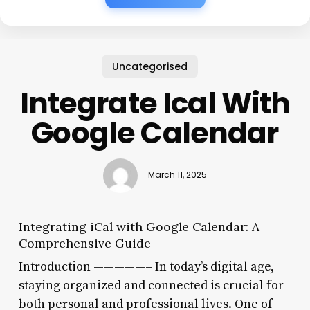
Uncategorised
Integrate Ical With
Google Calendar
March 11, 2025
Integrating iCal with Google Calendar: A
Comprehensive Guide
Introduction —————– In today’s digital age,
staying organized and connected is crucial for
both personal and professional lives. One of