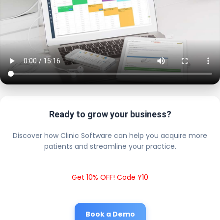
Ready to grow your business?
Discover how Clinic Software can help you acquire more
patients and streamline your practice.
Get 10% OFF! Code Y10
Book a Demo