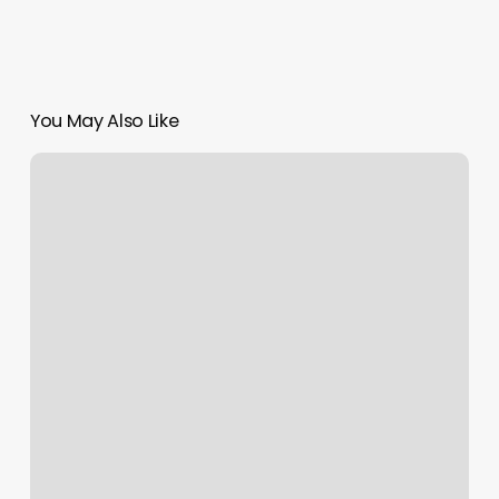
You May Also Like
Metter
Fitness