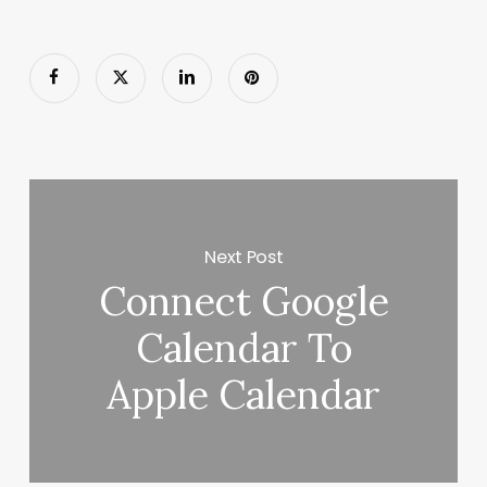
Next Post
Connect Google
Calendar To
Apple Calendar