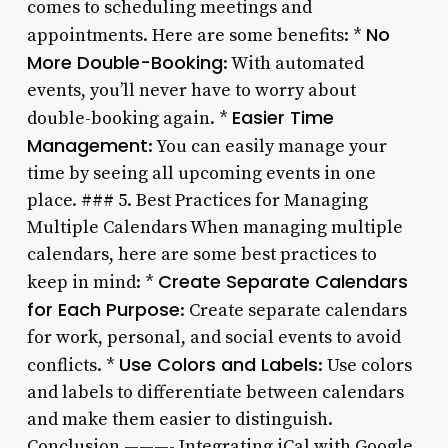
comes to scheduling meetings and
No
appointments. Here are some benefits: *
More Double-Booking
: With automated
events, you’ll never have to worry about
Easier Time
double-booking again. *
Management
: You can easily manage your
time by seeing all upcoming events in one
place. ### 5. Best Practices for Managing
Multiple Calendars When managing multiple
calendars, here are some best practices to
Create Separate Calendars
keep in mind: *
for Each Purpose
: Create separate calendars
for work, personal, and social events to avoid
Use Colors and Labels
conflicts. *
: Use colors
and labels to differentiate between calendars
and make them easier to distinguish.
Conclusion ———- Integrating iCal with Google