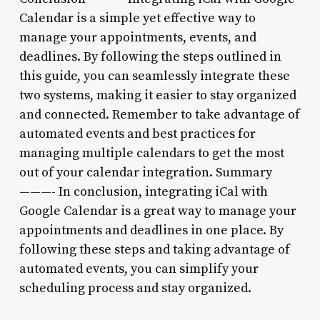
Calendar is a simple yet effective way to
manage your appointments, events, and
deadlines. By following the steps outlined in
this guide, you can seamlessly integrate these
two systems, making it easier to stay organized
and connected. Remember to take advantage of
automated events and best practices for
managing multiple calendars to get the most
out of your calendar integration. Summary
———- In conclusion, integrating iCal with
Google Calendar is a great way to manage your
appointments and deadlines in one place. By
following these steps and taking advantage of
automated events, you can simplify your
scheduling process and stay organized.