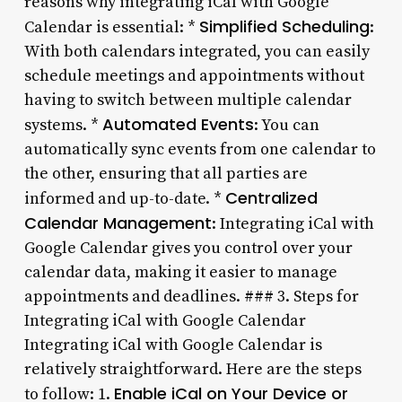
reasons why integrating iCal with Google
Simplified Scheduling
Calendar is essential: *
:
With both calendars integrated, you can easily
schedule meetings and appointments without
having to switch between multiple calendar
Automated Events
systems. *
: You can
automatically sync events from one calendar to
the other, ensuring that all parties are
Centralized
informed and up-to-date. *
Calendar Management
: Integrating iCal with
Google Calendar gives you control over your
calendar data, making it easier to manage
appointments and deadlines. ### 3. Steps for
Integrating iCal with Google Calendar
Integrating iCal with Google Calendar is
relatively straightforward. Here are the steps
Enable iCal on Your Device or
to follow: 1.