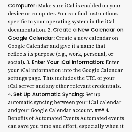
Computer
: Make sure iCal is enabled on your
device or computer. You can find instructions
specific to your operating system in the iCal
Create a New Calendar on
documentation. 2.
Google Calendar
: Create a new calendar on
Google Calendar and give it a name that
reflects its purpose (e.g., work, personal, or
Enter Your iCal Information
social). 3.
: Enter
your iCal information into the Google Calendar
settings page. This includes the URL of your
iCal server and any other relevant credentials.
Set Up Automatic Syncing
4.
: Set up
automatic syncing between your iCal calendar
and your Google Calendar account. ### 4.
Benefits of Automated Events Automated events
can save you time and effort, especially when it