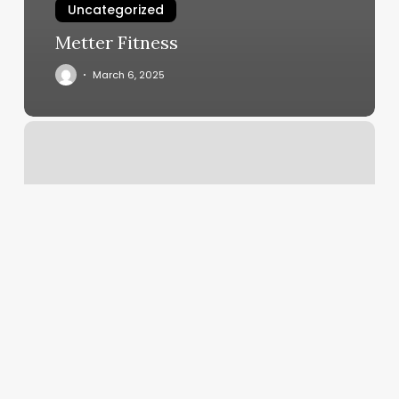
Uncategorized
Metter Fitness
March 6, 2025
Mobile
Scheduling
Software