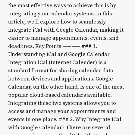
the most effective ways to achieve this is by
integrating your calendar systems. In this
article, we’ll explore how to seamlessly
integrate iCal with Google Calendar, making it
easier to manage appointments, events, and
deadlines. Key Points ———— ### 1.
Understanding iCal and Google Calendar
Integration iCal (Internet Calender) is a
standard format for sharing calendar data
between devices and applications. Google
Calendar, on the other hand, is one of the most
popular cloud-based calendars available.
Integrating these two systems allows you to
access and manage your appointments and
events in one place. ### 2. Why Integrate iCal
with Google Calendar? There are several