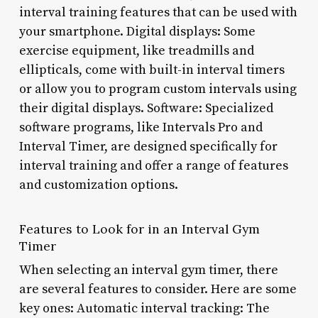
interval training features that can be used with
your smartphone. Digital displays: Some
exercise equipment, like treadmills and
ellipticals, come with built-in interval timers
or allow you to program custom intervals using
their digital displays. Software: Specialized
software programs, like Intervals Pro and
Interval Timer, are designed specifically for
interval training and offer a range of features
and customization options.
Features to Look for in an Interval Gym
Timer
When selecting an interval gym timer, there
are several features to consider. Here are some
key ones: Automatic interval tracking: The