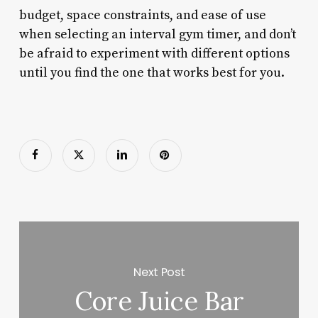
budget, space constraints, and ease of use
when selecting an interval gym timer, and don’t
be afraid to experiment with different options
until you find the one that works best for you.
Next Post
Core Juice Bar