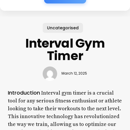
Uncategorised
Interval Gym
Timer
March 12, 2025
Introduction
Interval gym timer is a crucial
tool for any serious fitness enthusiast or athlete
looking to take their workouts to the next level.
This innovative technology has revolutionized
the way we train, allowing us to optimize our