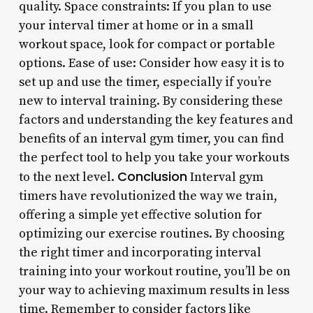
quality. Space constraints: If you plan to use
your interval timer at home or in a small
workout space, look for compact or portable
options. Ease of use: Consider how easy it is to
set up and use the timer, especially if you’re
new to interval training. By considering these
factors and understanding the key features and
benefits of an interval gym timer, you can find
the perfect tool to help you take your workouts
Conclusion
to the next level.
Interval gym
timers have revolutionized the way we train,
offering a simple yet effective solution for
optimizing our exercise routines. By choosing
the right timer and incorporating interval
training into your workout routine, you’ll be on
your way to achieving maximum results in less
time. Remember to consider factors like