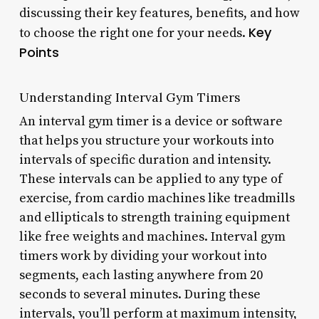
discussing their key features, benefits, and how
Key
to choose the right one for your needs.
Points
Understanding Interval Gym Timers
An interval gym timer is a device or software
that helps you structure your workouts into
intervals of specific duration and intensity.
These intervals can be applied to any type of
exercise, from cardio machines like treadmills
and ellipticals to strength training equipment
like free weights and machines. Interval gym
timers work by dividing your workout into
segments, each lasting anywhere from 20
seconds to several minutes. During these
intervals, you’ll perform at maximum intensity,