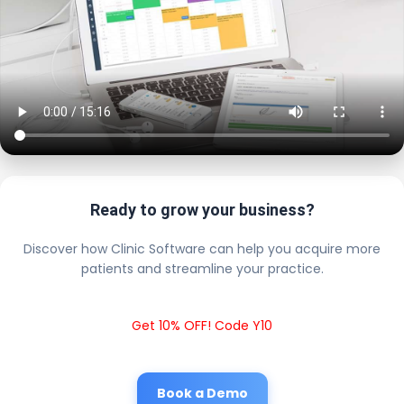
Ready to grow your business?
Discover how Clinic Software can help you acquire more
patients and streamline your practice.
Get 10% OFF! Code Y10
Book a Demo