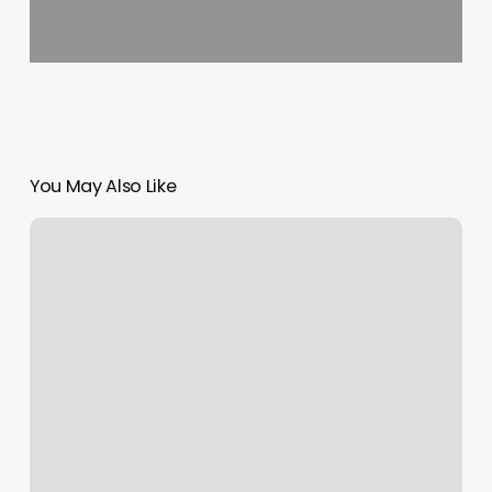
You May Also Like
How
To
Add
A
Url
To
Google
Calendar