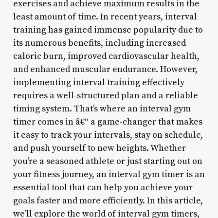
exercises and achieve maximum results in the
least amount of time. In recent years, interval
training has gained immense popularity due to
its numerous benefits, including increased
caloric burn, improved cardiovascular health,
and enhanced muscular endurance. However,
implementing interval training effectively
requires a well-structured plan and a reliable
timing system. That’s where an interval gym
timer comes in â€“ a game-changer that makes
it easy to track your intervals, stay on schedule,
and push yourself to new heights. Whether
you’re a seasoned athlete or just starting out on
your fitness journey, an interval gym timer is an
essential tool that can help you achieve your
goals faster and more efficiently. In this article,
we’ll explore the world of interval gym timers,