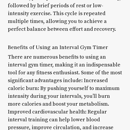
followed by brief periods of rest or low-
intensity exercise. This cycle is repeated
multiple times, allowing you to achieve a
perfect balance between effort and recovery.
Benefits of Using an Interval Gym Timer
There are numerous benefits to using an
interval gym timer, making it an indispensable
tool for any fitness enthusiast. Some of the most
significant advantages include: Increased
caloric burn: By pushing yourself to maximum
intensity during your intervals, you’ll burn
more calories and boost your metabolism.
Improved cardiovascular health: Regular
interval training can help lower blood
pressure, improve circulation, and increase