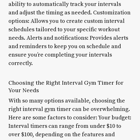
ability to automatically track your intervals
and adjust the timing as needed. Customization
options: Allows you to create custom interval
schedules tailored to your specific workout
needs. Alerts and notifications: Provides alerts
and reminders to keep you on schedule and
ensure you’re completing your intervals
correctly.
Choosing the Right Interval Gym Timer for
Your Needs
With so many options available, choosing the
right interval gym timer can be overwhelming.
Here are some factors to consider: Your budget:
Interval timers can range from under $10 to
over $100, depending on the features and