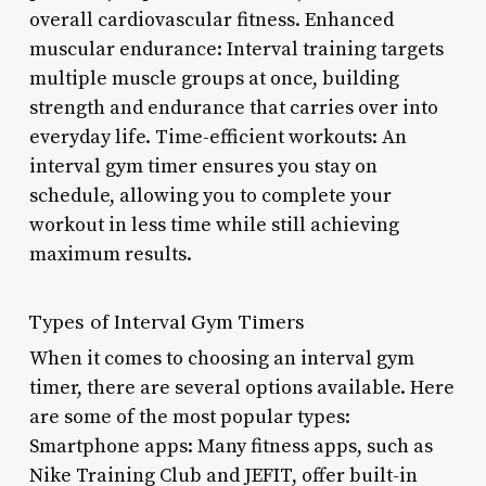
overall cardiovascular fitness. Enhanced
muscular endurance: Interval training targets
multiple muscle groups at once, building
strength and endurance that carries over into
everyday life. Time-efficient workouts: An
interval gym timer ensures you stay on
schedule, allowing you to complete your
workout in less time while still achieving
maximum results.
Types of Interval Gym Timers
When it comes to choosing an interval gym
timer, there are several options available. Here
are some of the most popular types:
Smartphone apps: Many fitness apps, such as
Nike Training Club and JEFIT, offer built-in