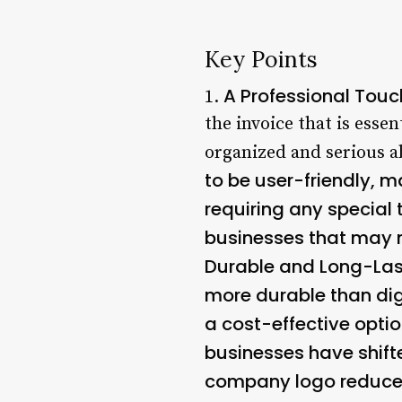
Key Points
A Professional Touc
1.
the invoice that is esse
organized and serious ab
to be user-friendly, m
requiring any special t
businesses that may n
Durable and Long-Las
more durable than dig
a cost-effective option
businesses have shift
company logo reduces