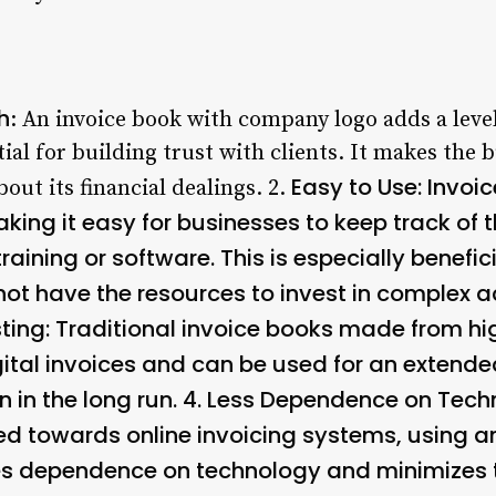
h
: An invoice book with company logo adds a leve
ntial for building trust with clients. It makes the
Easy to Use
: Invoi
out its financial dealings. 2.
aking it easy for businesses to keep track of 
raining or software. This is especially benefic
ot have the resources to invest in complex a
ting
: Traditional invoice books made from hi
ital invoices and can be used for an extend
 in the long run. 4.
Less Dependence on Tech
ed towards online invoicing systems, using a
 dependence on technology and minimizes the