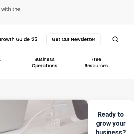
 with the
sear
rowth Guide ’25
Get Our Newsletter
s
Business
Free
Operations
Resources
Ready to
grow your
business?