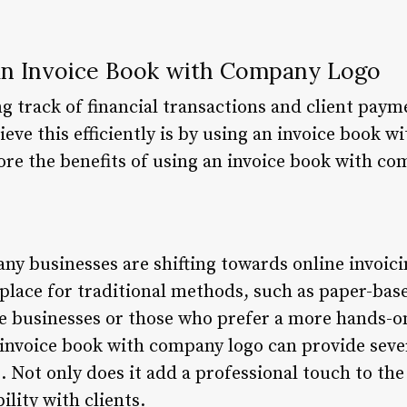
 an Invoice Book with Company Logo
g track of financial transactions and client paymen
ieve this efficiently is by using an invoice book w
plore the benefits of using an invoice book with c
many businesses are shifting towards online invoic
a place for traditional methods, such as paper-bas
ale businesses or those who prefer a more hands
 invoice book with company logo can provide sever
. Not only does it add a professional touch to the 
ility with clients.