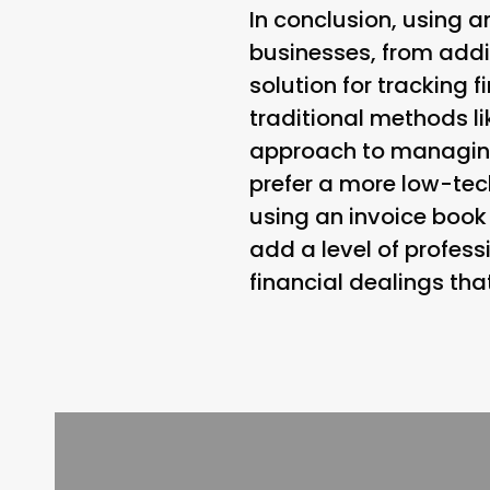
In conclusion, using a
businesses, from addi
solution for tracking 
traditional methods 
approach to managing 
prefer a more low-tec
using an invoice book 
add a level of profess
financial dealings tha