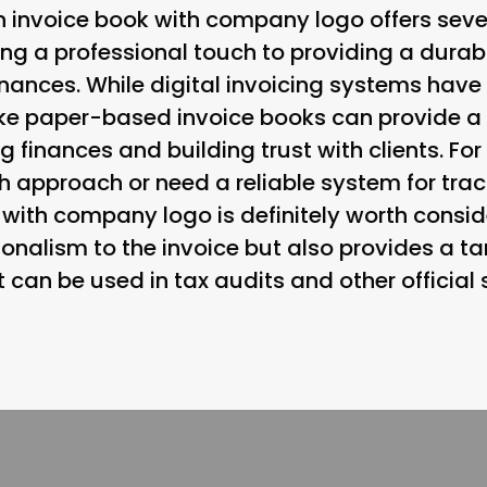
n invoice book with company logo offers sever
ng a professional touch to providing a durab
finances. While digital invoicing systems hav
like paper-based invoice books can provide 
finances and building trust with clients. Fo
h approach or need a reliable system for trac
with company logo is definitely worth conside
ionalism to the invoice but also provides a ta
t can be used in tax audits and other official 