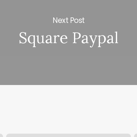
Next Post
Square Paypal