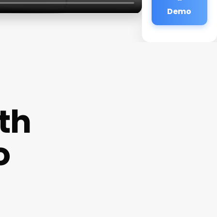
Demo
th
o