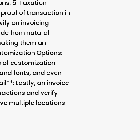
ons. 5.
Taxation
proof of transaction in
vily on invoicing
ade from natural
making them an
tomization Options
:
s of customization
 and fonts, and even
il**: Lastly, an invoice
sactions and verify
ave multiple locations