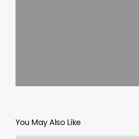
You May Also Like