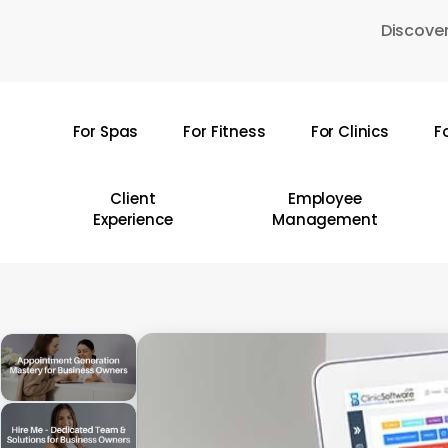
Skip
Discover
to
main
content
For Spas
For Fitness
For Clinics
F
Hit enter to search or ESC to close
Client
Employee
Experience
Management