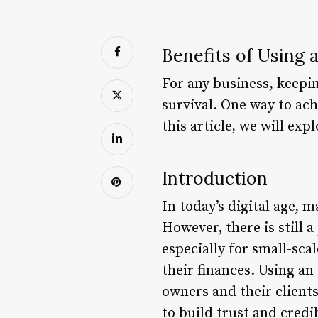
Benefits of Using
For any business, keepin
survival. One way to ach
this article, we will ex
Introduction
In today’s digital age, 
However, there is still 
especially for small-sc
their finances. Using an
owners and their clients
to build trust and credib