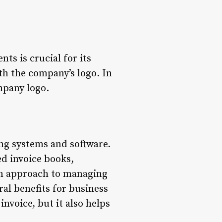
ts is crucial for its
ith the company’s logo. In
ompany logo.
ing systems and software.
ed invoice books,
-on approach to managing
al benefits for business
invoice, but it also helps