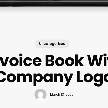
Uncategorised
nvoice Book Wi
Company Log
March 13, 2025