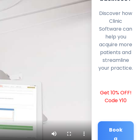
Discover how
Clinic
Software can
help you
acquire more
patients and
streamline
your practice.
Get 10% OFF!
Code Y10
Book
a