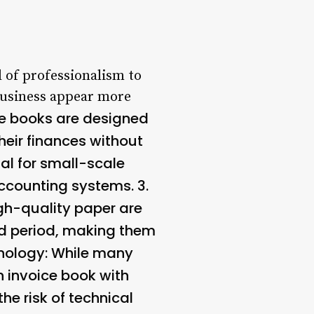
l of professionalism to
 business appear more
ce books are designed
their finances without
ial for small-scale
ccounting systems. 3.
gh-quality paper are
ed period, making them
nology
: While many
n invoice book with
 risk of technical