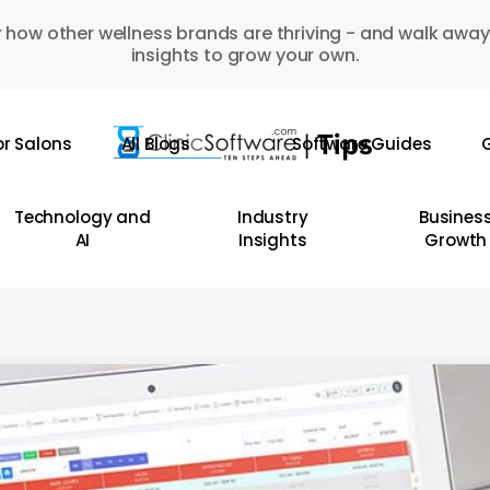
 how other wellness brands are thriving - and walk away
insights to grow your own.
or Salons
All Blogs
Software Guides
G
Technology and
Industry
Busines
AI
Insights
Growth