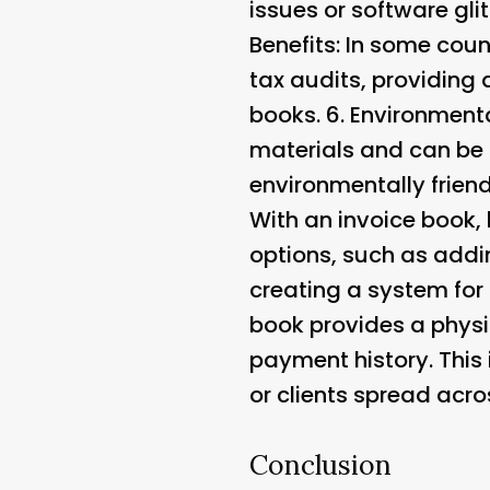
issues or software gli
Benefits
: In some coun
tax audits, providing a
books. 6.
Environmenta
materials and can be
environmentally friend
With an invoice book, 
options, such as addi
creating a system for
book provides a physic
payment history. This 
or clients spread acro
Conclusion