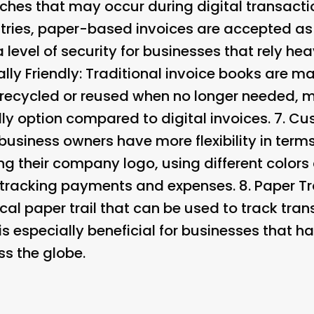
tches that may occur during digital transacti
tries, paper-based invoices are accepted as 
 level of security for businesses that rely hea
lly Friendly
: Traditional invoice books are m
 recycled or reused when no longer needed, 
ly option compared to digital invoices. 7.
Cus
business owners have more flexibility in term
ng their company logo, using different colors
 tracking payments and expenses. 8.
Paper Tra
al paper trail that can be used to track tran
is especially beneficial for businesses that h
ss the globe.