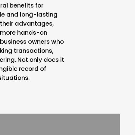
al benefits for
le and long-lasting
e their advantages,
a more hands-on
r business owners who
king transactions,
ring. Not only does it
ngible record of
situations.