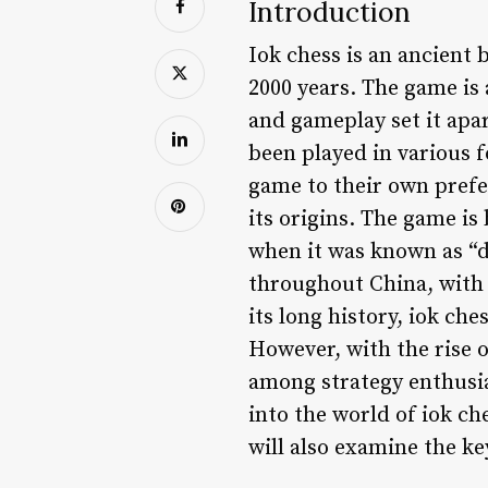
Introduction
Iok chess is an ancient 
2000 years. The game is
and gameplay set it apa
been played in various 
game to their own prefer
its origins. The game is
when it was known as “d
throughout China, with 
its long history, iok ch
However, with the rise 
among strategy enthusia
into the world of iok ch
will also examine the ke