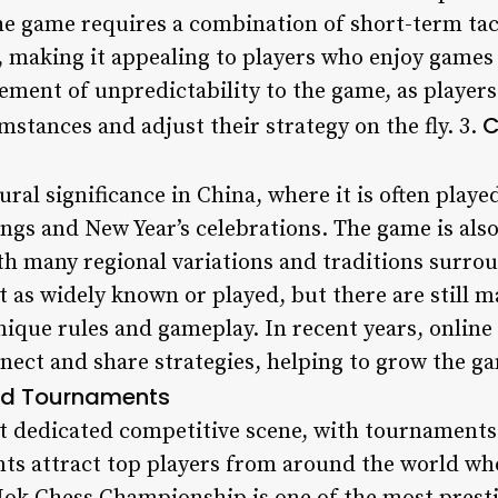
he game requires a combination of short-term tac
, making it appealing to players who enjoy games 
lement of unpredictability to the game, as player
C
stances and adjust their strategy on the fly. 3.
ural significance in China, where it is often playe
ngs and New Year’s celebrations. The game is als
th many regional variations and traditions surrou
ot as widely known or played, but there are still
nique rules and gameplay. In recent years, online
nnect and share strategies, helping to grow the ga
nd Tournaments
ut dedicated competitive scene, with tournaments
ents attract top players from around the world w