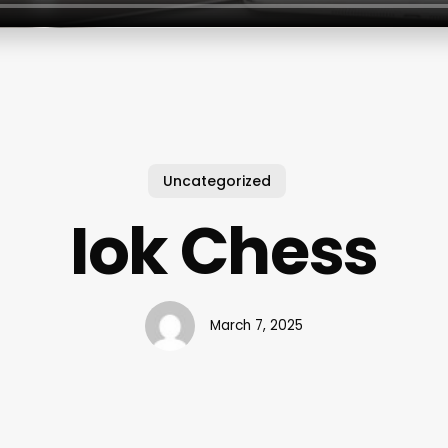
Uncategorized
Iok Chess
March 7, 2025