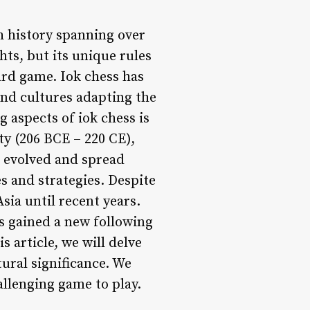
h history spanning over
ts, but its unique rules
ard game. Iok chess has
and cultures adapting the
 aspects of iok chess is
ty (206 BCE – 220 CE),
e evolved and spread
s and strategies. Despite
sia until recent years.
s gained a new following
 article, we will delve
tural significance. We
allenging game to play.