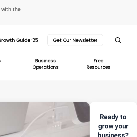
 with the
sear
rowth Guide ’25
Get Our Newsletter
s
Business
Free
Operations
Resources
Ready to
grow your
business?