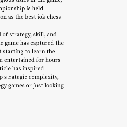
ious titles in the game,
mpionship is held
on as the best iok chess
of strategy, skill, and
the game has captured the
 starting to learn the
ou entertained for hours
ticle has inspired
p strategic complexity,
egy games or just looking