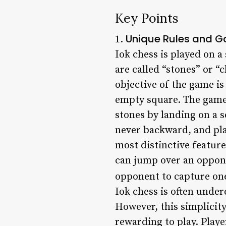
Key Points
Unique Rules and 
1.
Iok chess is played on a
are called “stones” or “
objective of the game is
empty square. The game
stones by landing on a 
never backward, and pla
most distinctive feature
can jump over an oppone
opponent to capture one 
Iok chess is often unde
However, this simplicit
rewarding to play. Play