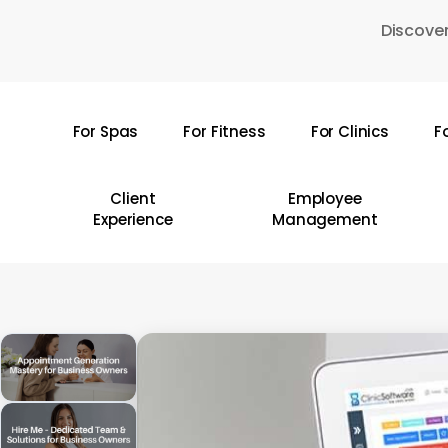
Skip
Discover
to
main
content
For Spas
For Fitness
For Clinics
F
Hit enter to search or ESC to close
Client
Employee
Experience
Management