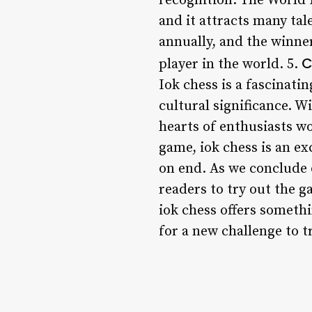
recognition. The World 
and it attracts many tal
annually, and the winner
C
player in the world. 5.
Iok chess is a fascinati
cultural significance. W
hearts of enthusiasts wo
game, iok chess is an e
on end. As we conclude o
readers to try out the g
iok chess offers somethi
for a new challenge to tr