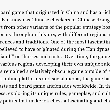
board game that originated in China and has a ric
 also known as Chinese checkers or Chinese draugh
rt from other variants of the popular strategy bo
forms throughout history, with different regions 
ences and traditions. One of the most fascinating
 believed to have originated during the Han dynas
iandi” or “horses and carts.” Over time, the gam
various regions developing their own unique rule
ess remained a relatively obscure game outside of A
of online platforms and social media, the game ha
sts and board game aficionados worldwide. In this
ess, exploring its unique rules, gameplay, and cul
y points that make iok chess a fascinating and ch