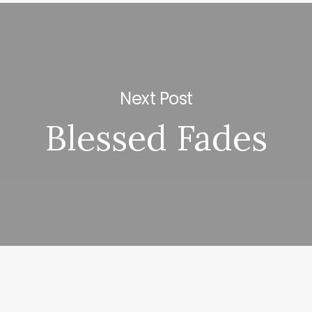
Next Post
Blessed Fades