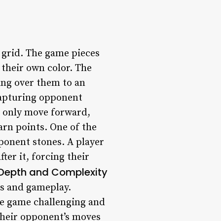
8 grid. The game pieces
 their own color. The
ing over them to an
capturing opponent
n only move forward,
rn points. One of the
pponent stones. A player
er it, forcing their
 Depth and Complexity
es and gameplay.
he game challenging and
their opponent’s moves