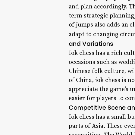
and plan accordingly. T
term strategic planning
of jumps also adds an e
adapt to changing circum
and Variations
Iok chess has a rich cult
occasions such as weddi
Chinese folk culture, wi
of China, iok chess is n
appreciate the game’s u
easier for players to co
Competitive Scene a
Iok chess has a small b
parts of Asia. These ev