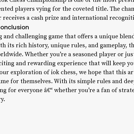
Iok Chess Championship is one of the most prestig
ented players vying for the coveted title. The cha
 receives a cash prize and international recogniti
onclusion
ng and challenging game that offers a unique blend 
ith its rich history, unique rules, and gameplay, 
rldwide. Whether you’re a seasoned player or just
xciting and rewarding experience that will keep y
ur exploration of iok chess, we hope that this ar
ame for themselves. With its simple rules and dee
ng for everyone â€“ whether you’re a fan of strat
y.