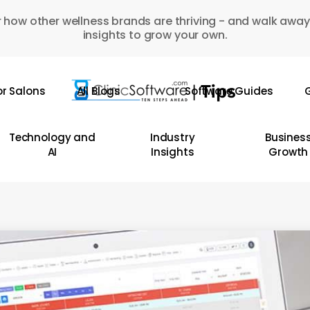
 how other wellness brands are thriving - and walk away
insights to grow your own.
or Salons
All Blogs
Software Guides
G
Technology and
Industry
Busines
AI
Insights
Growth