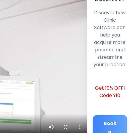
Discover how
Clinic
Software can
help you
acquire more
patients and
streamline
your practice.
Get 10% OFF!
Code Y10
Book
a