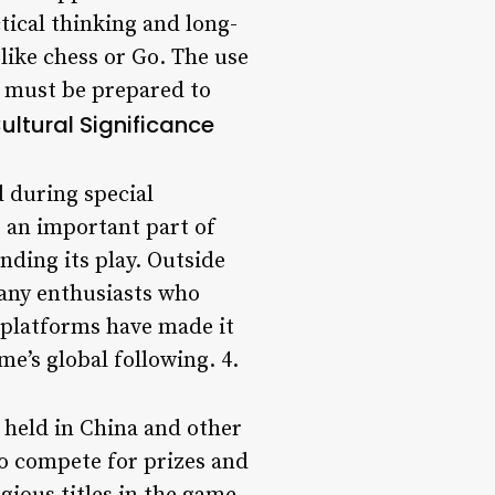
tical thinking and long-
like chess or Go. The use
s must be prepared to
ultural Significance
d during special
o an important part of
nding its play. Outside
 many enthusiasts who
 platforms have made it
me’s global following. 4.
 held in China and other
ho compete for prizes and