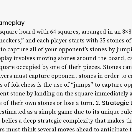
Gameplay
 square board with 64 squares, arranged in an 8×
checkers,” and each player starts with 35 stones of
 to capture all of your opponent’s stones by jump
play involves moving stones around the board, 
square occupied by one of their pieces. Stones ca
yers must capture opponent stones in order to ea
s of iok chess is the use of “jumps” to capture o
nt stone by landing on the square immediately aft
Strategic
of their own stones or lose a turn. 2.
restimated as a simple game due to its unique rul
y belies a deep strategic complexity that makes t
ers must think several moves ahead to anticipate 