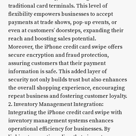
traditional card terminals. This level of
flexibility empowers businesses to accept
payments at trade shows, pop-up events, or
even at customers’ doorsteps, expanding their
reach and boosting sales potential.
Moreover, the iPhone credit card swipe offers
secure encryption and fraud protection,
assuring customers that their payment
information is safe. This added layer of
security not only builds trust but also enhances
the overall shopping experience, encouraging
repeat business and fostering customer loyalty.
2. Inventory Management Integration:
Integrating the iPhone credit card swipe with
inventory management systems enhances
operational efficiency for businesses. By