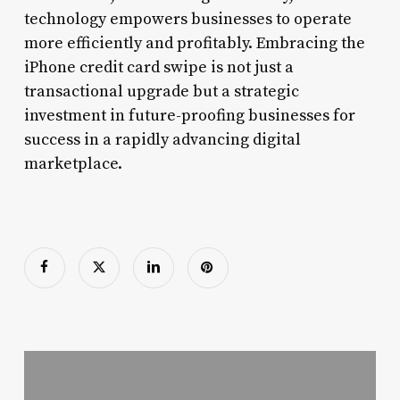
technology empowers businesses to operate
more efficiently and profitably. Embracing the
iPhone credit card swipe is not just a
transactional upgrade but a strategic
investment in future-proofing businesses for
success in a rapidly advancing digital
marketplace.