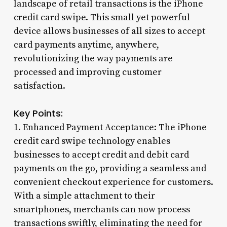
landscape of retail transactions is the iPhone
credit card swipe. This small yet powerful
device allows businesses of all sizes to accept
card payments anytime, anywhere,
revolutionizing the way payments are
processed and improving customer
satisfaction.
Key Points:
1. Enhanced Payment Acceptance: The iPhone
credit card swipe technology enables
businesses to accept credit and debit card
payments on the go, providing a seamless and
convenient checkout experience for customers.
With a simple attachment to their
smartphones, merchants can now process
transactions swiftly, eliminating the need for