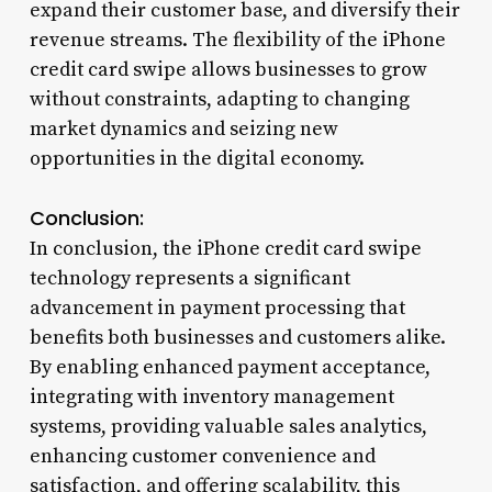
expand their customer base, and diversify their
revenue streams. The flexibility of the iPhone
credit card swipe allows businesses to grow
without constraints, adapting to changing
market dynamics and seizing new
opportunities in the digital economy.
Conclusion:
In conclusion, the iPhone credit card swipe
technology represents a significant
advancement in payment processing that
benefits both businesses and customers alike.
By enabling enhanced payment acceptance,
integrating with inventory management
systems, providing valuable sales analytics,
enhancing customer convenience and
satisfaction, and offering scalability, this