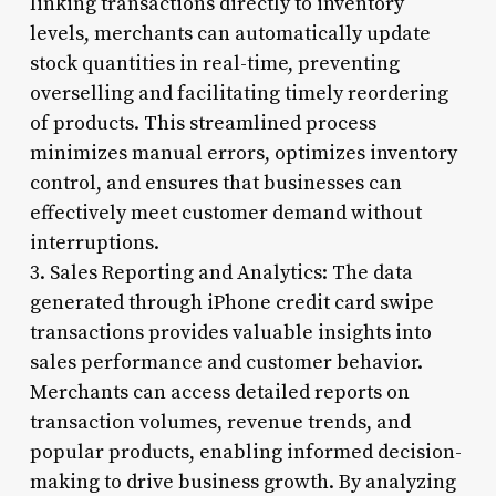
linking transactions directly to inventory
levels, merchants can automatically update
stock quantities in real-time, preventing
overselling and facilitating timely reordering
of products. This streamlined process
minimizes manual errors, optimizes inventory
control, and ensures that businesses can
effectively meet customer demand without
interruptions.
3. Sales Reporting and Analytics: The data
generated through iPhone credit card swipe
transactions provides valuable insights into
sales performance and customer behavior.
Merchants can access detailed reports on
transaction volumes, revenue trends, and
popular products, enabling informed decision-
making to drive business growth. By analyzing