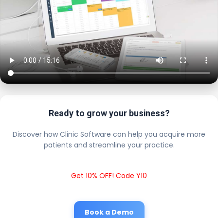
Ready to grow your business?
Discover how Clinic Software can help you acquire more
patients and streamline your practice.
Get 10% OFF! Code Y10
Book a Demo