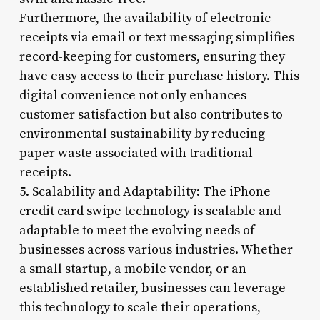
Furthermore, the availability of electronic
receipts via email or text messaging simplifies
record-keeping for customers, ensuring they
have easy access to their purchase history. This
digital convenience not only enhances
customer satisfaction but also contributes to
environmental sustainability by reducing
paper waste associated with traditional
receipts.
5. Scalability and Adaptability: The iPhone
credit card swipe technology is scalable and
adaptable to meet the evolving needs of
businesses across various industries. Whether
a small startup, a mobile vendor, or an
established retailer, businesses can leverage
this technology to scale their operations,