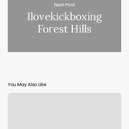
Next Post
Ilovekickboxing
Forest Hills
You May Also Like
Ivy
Salon
Near
Me