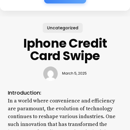
Uncategorized
Iphone Credit
Card Swipe
March 5, 2025
Introduction:
In a world where convenience and efficiency
are paramount, the evolution of technology
continues to reshape various industries. One
such innovation that has transformed the