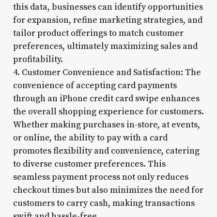
this data, businesses can identify opportunities
for expansion, refine marketing strategies, and
tailor product offerings to match customer
preferences, ultimately maximizing sales and
profitability.
4. Customer Convenience and Satisfaction: The
convenience of accepting card payments
through an iPhone credit card swipe enhances
the overall shopping experience for customers.
Whether making purchases in-store, at events,
or online, the ability to pay with a card
promotes flexibility and convenience, catering
to diverse customer preferences. This
seamless payment process not only reduces
checkout times but also minimizes the need for
customers to carry cash, making transactions
swift and hassle-free.