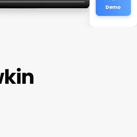
Demo
wkin