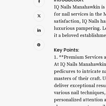
IQ Nails Manahawkin is 
for nail services in the
satisfaction, IQ Nails h
luxurious pampering. Le
it a beloved establishme
Key Points:
1. **Premium Services 
At IQ Nails Manahawkin, 
pedicures to intricate na
masters of their craft. 
deliver exceptional resu
various nail techniques,
personalized attention a