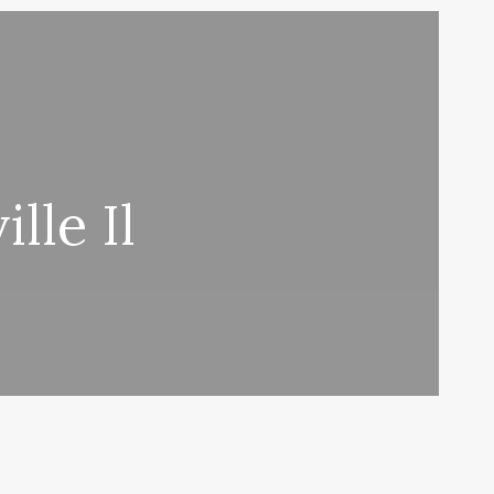
lle Il