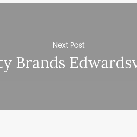
Next Post
y Brands Edwardsvi