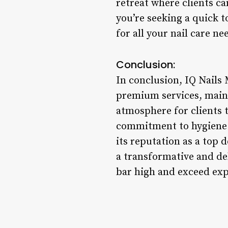
retreat where clients c
you’re seeking a quick t
for all your nail care ne
Conclusion:
In conclusion, IQ Nails
premium services, maint
atmosphere for clients t
commitment to hygiene an
its reputation as a top 
a transformative and de
bar high and exceed expe