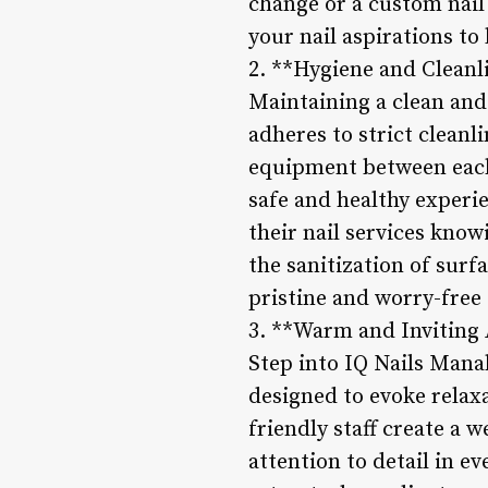
change or a custom nail 
your nail aspirations to l
2. **Hygiene and Cleanl
Maintaining a clean and
adheres to strict cleanl
equipment between each 
safe and healthy experi
their nail services kno
the sanitization of surfa
pristine and worry-free 
3. **Warm and Inviting
Step into IQ Nails Manah
designed to evoke relax
friendly staff create a
attention to detail in e