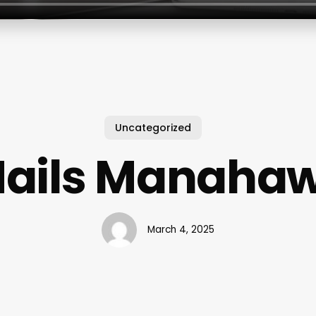
Uncategorized
Nails Manaha
March 4, 2025