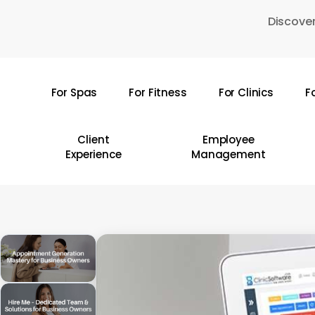
Skip
Discover
to
main
content
For Spas
For Fitness
For Clinics
F
Hit enter to search or ESC to close
Client
Employee
Experience
Management