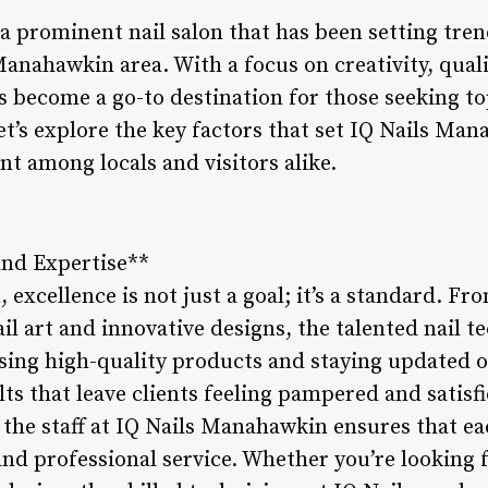
a prominent nail salon that has been setting tren
 Manahawkin area. With a focus on creativity, qua
as become a go-to destination for those seeking t
t’s explore the key factors that set IQ Nails Ma
nt among locals and visitors alike.
and Expertise**
excellence is not just a goal; it’s a standard. F
il art and innovative designs, the talented nail t
Using high-quality products and staying updated o
lts that leave clients feeling pampered and satisfi
 the staff at IQ Nails Manahawkin ensures that ea
nd professional service. Whether you’re looking f