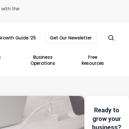
 with the
sear
rowth Guide ’25
Get Our Newsletter
s
Business
Free
Operations
Resources
Ready to
grow your
business?