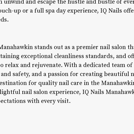
an unwind and escape the hustle and bustle of eve
ouch-up or a full spa day experience, IQ Nails off
eds.
 Manahawkin stands out as a premier nail salon th
aining exceptional cleanliness standards, and o
o relax and rejuvenate. With a dedicated team of 
d safety, and a passion for creating beautiful n
destination for quality nail care in the Manahawki
lightful nail salon experience, IQ Nails Manahawk
ctations with every visit.