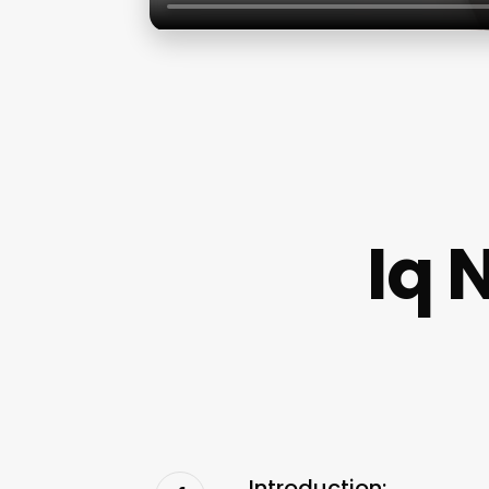
Iq 
Introduction: