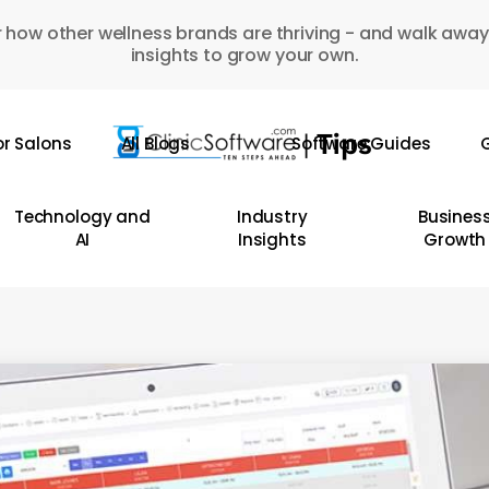
 how other wellness brands are thriving - and walk away
insights to grow your own.
or Salons
All Blogs
Software Guides
G
Technology and
Industry
Busines
AI
Insights
Growth