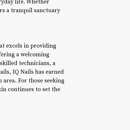
ryday life. Whether
ers a tranquil sanctuary
at excels in providing
ffering a welcoming
skilled technicians, a
ails, IQ Nails has earned
n area. For those seeking
in continues to set the