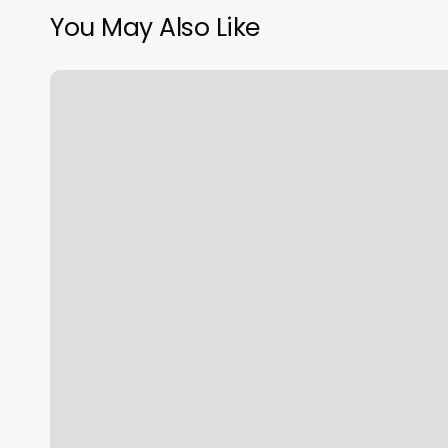
You May Also Like
South
Bay
Movement
And
Wellness