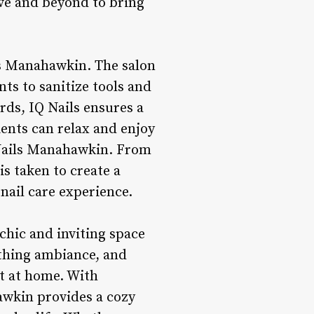
ove and beyond to bring
ls Manahawkin. The salon
nts to sanitize tools and
ds, IQ Nails ensures a
ents can relax and enjoy
 Nails Manahawkin. From
is taken to create a
nail care experience.
chic and inviting space
othing ambiance, and
ht at home. With
hawkin provides a cozy