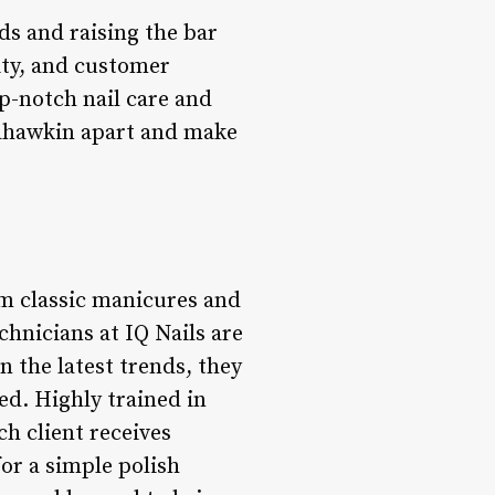
ds and raising the bar
lity, and customer
op-notch nail care and
nahawkin apart and make
rom classic manicures and
echnicians at IQ Nails are
n the latest trends, they
ed. Highly trained in
ch client receives
or a simple polish