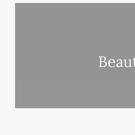
Beaut