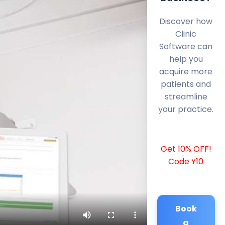
Discover how
Clinic
Software can
help you
acquire more
patients and
streamline
your practice.
Get 10% OFF!
Code Y10
Book
a