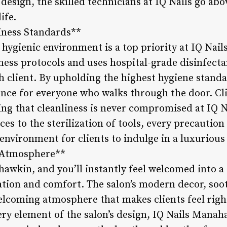
design, the skilled technicians at IQ Nails go ab
ife.
iness Standards**
 hygienic environment is a top priority at IQ Nai
iness protocols and uses hospital-grade disinfecta
client. By upholding the highest hygiene standar
ence for everyone who walks through the door. Cli
wing that cleanliness is never compromised at IQ
ces to the sterilization of tools, every precaution 
environment for clients to indulge in a luxurious 
 Atmosphere**
awkin, and you’ll instantly feel welcomed into a 
ation and comfort. The salon’s modern decor, so
 welcoming atmosphere that makes clients feel rig
very element of the salon’s design, IQ Nails Mana