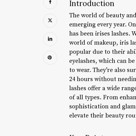
Introduction
The world of beauty and
emerging every year. On
has been irises lashes. 
world of makeup, iris la
popular due to their abi
eyelashes, which can be
to wear. They’re also su
24 hours without needing
lashes offer a wide rang
of all types. From enhan
sophistication and glamo
elevate their beauty rou