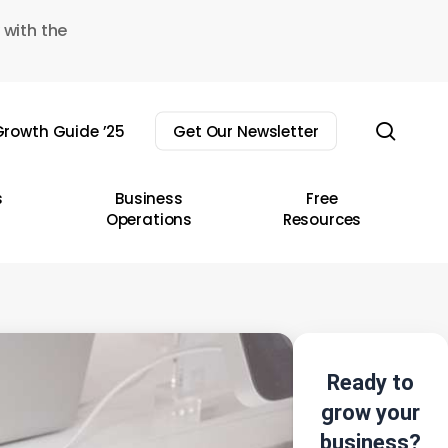
 with the
sear
rowth Guide ’25
Get Our Newsletter
s
Business
Free
Operations
Resources
Ready to
grow your
business?