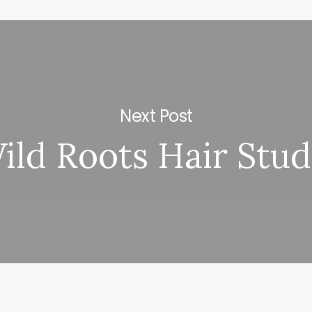
Next Post
ild Roots Hair Stud