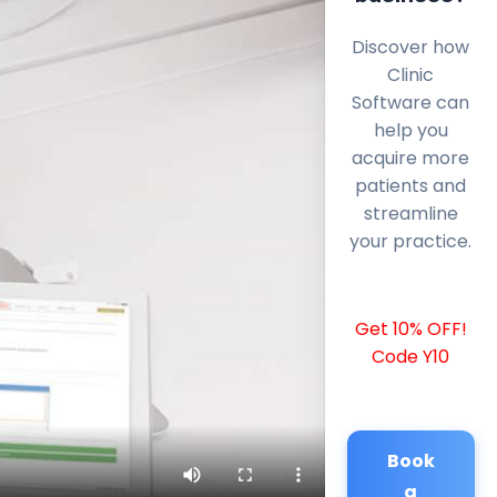
Discover how
Clinic
Software can
help you
acquire more
patients and
streamline
your practice.
Get 10% OFF!
Code Y10
Book
a