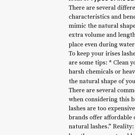
There are several differ
characteristics and bene
mimic the natural shape
extra volume and length 
place even during water-
To keep your irises lashe
are some tips: * Clean y
harsh chemicals or heav
the natural shape of you
There are several commo
when considering this 
lashes are too expensive
brands offer affordable 
natural lashes.” Reality