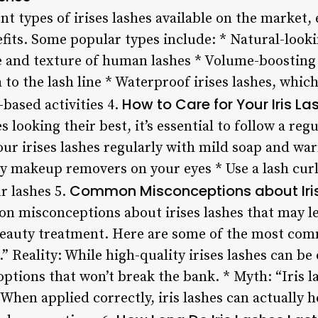
ent types of irises lashes available on the market
fits. Some popular types include: * Natural-looki
 and texture of human lashes * Volume-boosting 
to the lash line * Waterproof irises lashes, which
How to Care for Your Iris La
based activities 4.
s looking their best, it’s essential to follow a reg
our irises lashes regularly with mild soap and wa
y makeup removers on your eyes * Use a lash curl
Common Misconceptions about Iri
r lashes 5.
n misconceptions about irises lashes that may le
beauty treatment. Here are some of the most com
.” Reality: While high-quality irises lashes can be
options that won’t break the bank. * Myth: “Iris l
: When applied correctly, iris lashes can actually 