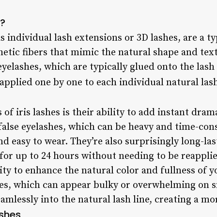
s?
as individual lash extensions or 3D lashes, are a t
hetic fibers that mimic the natural shape and te
eyelashes, which are typically glued onto the lash 
 applied one by one to each individual natural las
 of iris lashes is their ability to add instant dra
 false eyelashes, which can be heavy and time-con
nd easy to wear. They’re also surprisingly long-la
 for up to 24 hours without needing to be reappli
ility to enhance the natural color and fullness of 
hes, which can appear bulky or overwhelming on sm
amlessly into the natural lash line, creating a mo
ashes