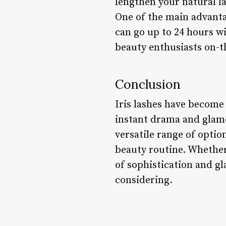
lengthen your natural la
One of the main advantag
can go up to 24 hours w
beauty enthusiasts on-t
Conclusion
Iris lashes have become 
instant drama and glamo
versatile range of option
beauty routine. Whether
of sophistication and gl
considering.