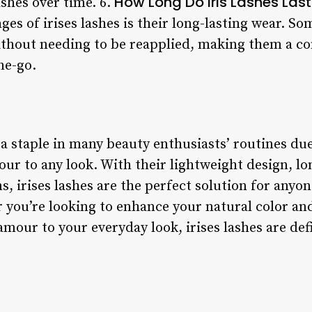
How Long Do Iris Lashes Last
shes over time. 6.
es of irises lashes is their long-lasting wear. So
ithout needing to be reapplied, making them a co
he-go.
a staple in many beauty enthusiasts’ routines due 
ur to any look. With their lightweight design, lo
s, irises lashes are the perfect solution for anyon
 you’re looking to enhance your natural color and
amour to your everyday look, irises lashes are def