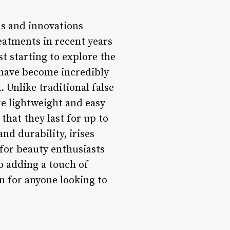
ds and innovations
eatments in recent years
t starting to explore the
s have become incredibly
 Unlike traditional false
re lightweight and easy
that they last for up to
nd durability, irises
 for beauty enthusiasts
to adding a touch of
on for anyone looking to