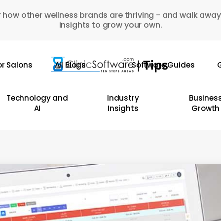
 how other wellness brands are thriving - and walk away
insights to grow your own.
or Salons
All Blogs
Software Guides
G
Technology and
Industry
Busines
AI
Insights
Growth