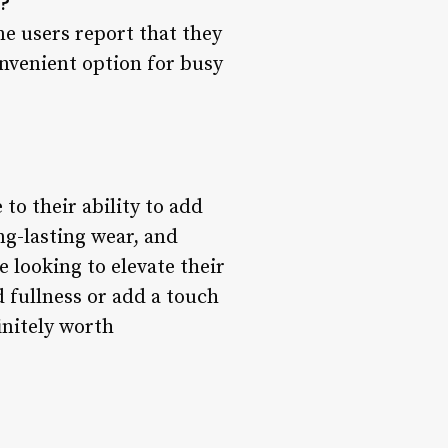
?
me users report that they
nvenient option for busy
to their ability to add
ng-lasting wear, and
e looking to elevate their
 fullness or add a touch
initely worth