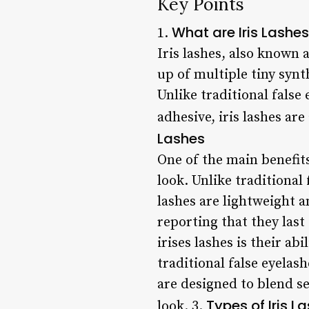
Key Points
What are Iris Lashe
1.
Iris lashes, also known 
up of multiple tiny synt
Unlike traditional false 
adhesive, iris lashes are
Lashes
One of the main benefits
look. Unlike traditional
lashes are lightweight a
reporting that they last
irises lashes is their ab
traditional false eyelas
are designed to blend se
Types of Iris L
look. 3.