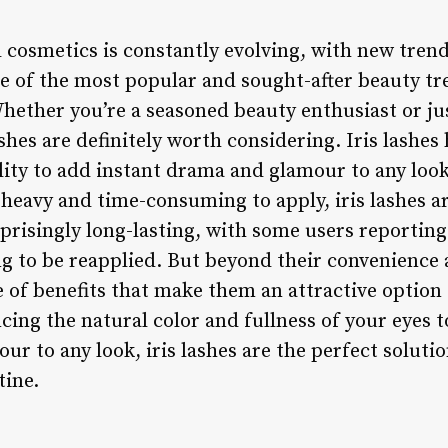
 cosmetics is constantly evolving, with new tren
e of the most popular and sought-after beauty tr
Whether you’re a seasoned beauty enthusiast or jus
shes are definitely worth considering. Iris lashe
lity to add instant drama and glamour to any look.
 heavy and time-consuming to apply, iris lashes a
rprisingly long-lasting, with some users reporting 
 to be reapplied. But beyond their convenience a
e of benefits that make them an attractive option
cing the natural color and fullness of your eyes 
ur to any look, iris lashes are the perfect soluti
tine.