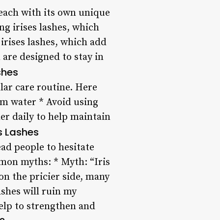
, each with its own unique
ng irises lashes, which
irises lashes, which add
 are designed to stay in
shes
ular care routine. Here
rm water * Avoid using
er daily to help maintain
s Lashes
ad people to hesitate
mon myths: * Myth: “Iris
 on the pricier side, many
ashes will ruin my
help to strengthen and