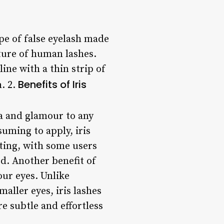
ype of false eyelash made
xture of human lashes.
line with a thin strip of
Benefits of Iris
h. 2.
ma and glamour to any
suming to apply, iris
sting, with some users
ed. Another benefit of
your eyes. Unlike
aller eyes, iris lashes
re subtle and effortless