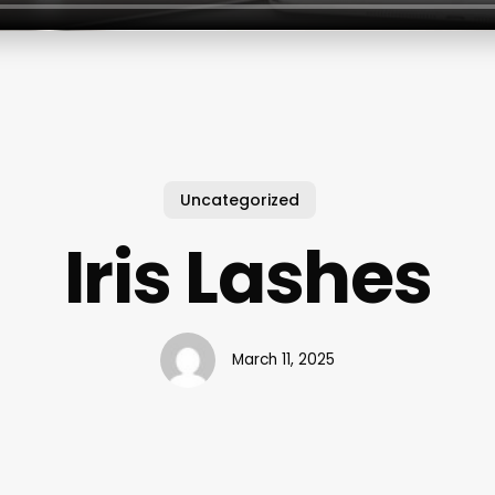
Uncategorized
Iris Lashes
March 11, 2025