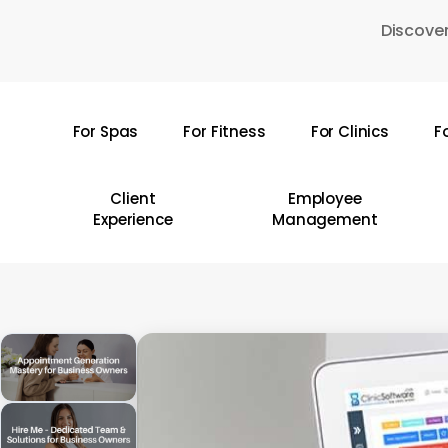
Skip
Discover
to
main
content
For Spas
For Fitness
For Clinics
F
Hit enter to search or ESC to close
Client
Employee
Experience
Management