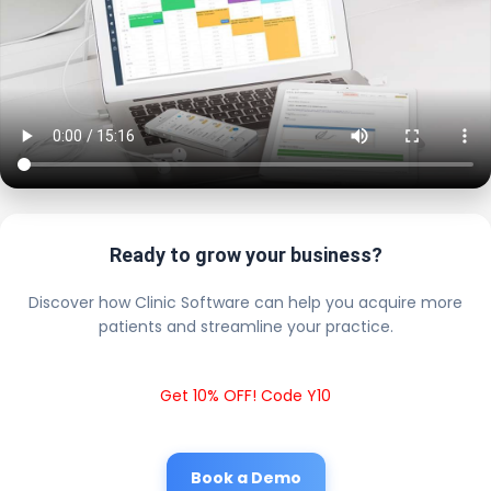
Ready to grow your business?
Discover how Clinic Software can help you acquire more
patients and streamline your practice.
Get 10% OFF! Code Y10
Book a Demo