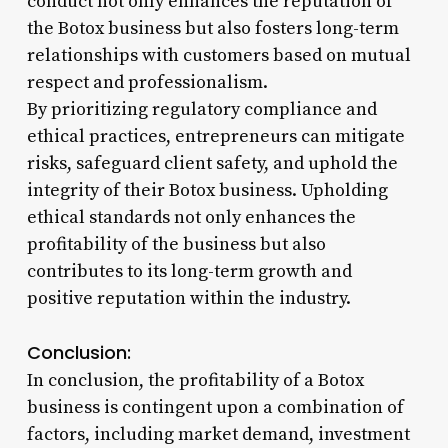
conduct not only enhances the reputation of
the Botox business but also fosters long-term
relationships with customers based on mutual
respect and professionalism.
By prioritizing regulatory compliance and
ethical practices, entrepreneurs can mitigate
risks, safeguard client safety, and uphold the
integrity of their Botox business. Upholding
ethical standards not only enhances the
profitability of the business but also
contributes to its long-term growth and
positive reputation within the industry.
Conclusion:
In conclusion, the profitability of a Botox
business is contingent upon a combination of
factors, including market demand, investment