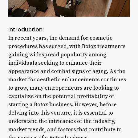
Introduction:
In recent years, the demand for cosmetic
procedures has surged, with Botox treatments
gaining widespread popularity among
individuals seeking to enhance their
appearance and combat signs of aging. As the
market for aesthetic enhancements continues
to grow, many entrepreneurs are looking to
capitalize on the potential profitability of
starting a Botox business. However, before
delving into this venture, it is essential to
understand the intricacies of the industry,
market trends, and factors that contribute to
the success of a Botox business.