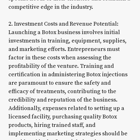
competitive edge in the industry.
2. Investment Costs and Revenue Potential:
Launching a Botox business involves initial
investments in training, equipment, supplies,
and marketing efforts. Entrepreneurs must
factor in these costs when assessing the
profitability of the venture. Training and
certification in administering Botox injections
are paramount to ensure the safety and
efficacy of treatments, contributing to the
credibility and reputation of the business.
Additionally, expenses related to setting up a
licensed facility, purchasing quality Botox
products, hiring trained staff, and
implementing marketing strategies should be