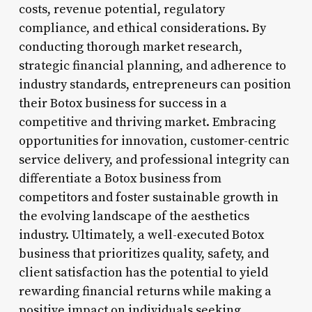
costs, revenue potential, regulatory
compliance, and ethical considerations. By
conducting thorough market research,
strategic financial planning, and adherence to
industry standards, entrepreneurs can position
their Botox business for success in a
competitive and thriving market. Embracing
opportunities for innovation, customer-centric
service delivery, and professional integrity can
differentiate a Botox business from
competitors and foster sustainable growth in
the evolving landscape of the aesthetics
industry. Ultimately, a well-executed Botox
business that prioritizes quality, safety, and
client satisfaction has the potential to yield
rewarding financial returns while making a
positive impact on individuals seeking