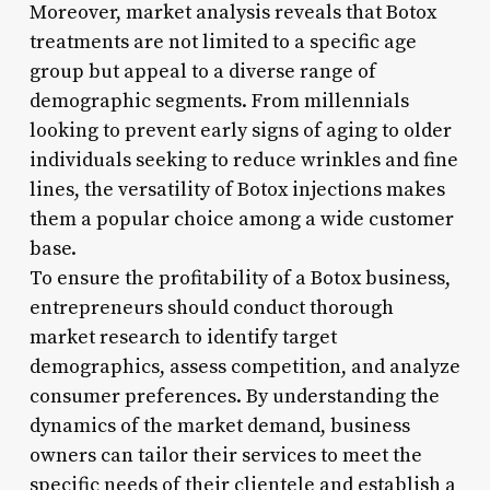
Moreover, market analysis reveals that Botox
treatments are not limited to a specific age
group but appeal to a diverse range of
demographic segments. From millennials
looking to prevent early signs of aging to older
individuals seeking to reduce wrinkles and fine
lines, the versatility of Botox injections makes
them a popular choice among a wide customer
base.
To ensure the profitability of a Botox business,
entrepreneurs should conduct thorough
market research to identify target
demographics, assess competition, and analyze
consumer preferences. By understanding the
dynamics of the market demand, business
owners can tailor their services to meet the
specific needs of their clientele and establish a