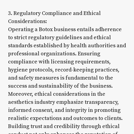
3. Regulatory Compliance and Ethical
Considerations:
Operating a Botox business entails adherence
to strict regulatory guidelines and ethical
standards established by health authorities and
professional organizations. Ensuring
compliance with licensing requirements,
hygiene protocols, record-keeping practices,
and safety measures is fundamental to the
success and sustainability of the business.
Moreover, ethical considerations in the
aesthetics industry emphasize transparency,
informed consent, and integrity in promoting
realistic expectations and outcomes to clients.
Building trust and credibility through ethical