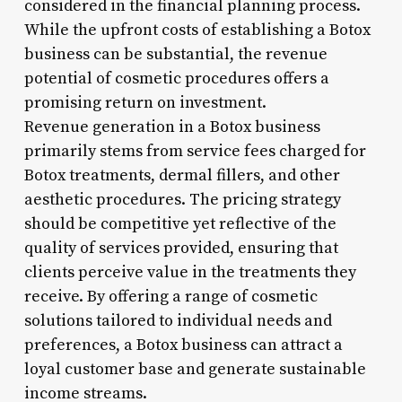
considered in the financial planning process.
While the upfront costs of establishing a Botox
business can be substantial, the revenue
potential of cosmetic procedures offers a
promising return on investment.
Revenue generation in a Botox business
primarily stems from service fees charged for
Botox treatments, dermal fillers, and other
aesthetic procedures. The pricing strategy
should be competitive yet reflective of the
quality of services provided, ensuring that
clients perceive value in the treatments they
receive. By offering a range of cosmetic
solutions tailored to individual needs and
preferences, a Botox business can attract a
loyal customer base and generate sustainable
income streams.