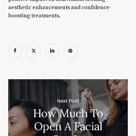
aesthetic enhancements and confidence-
boosting treatments.
Next Post
How Much To
Open A Facial