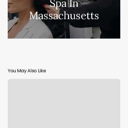
Spa In
Massachusetts
You May Also Like
Orange
Theory
Coming
Soon