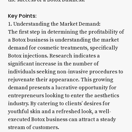
Key Points:
1. Understanding the Market Demand:
The first step in determining the profitability of
a Botox business is understanding the market
demand for cosmetic treatments, specifically
Botox injections. Research indicates a
significant increase in the number of
individuals seeking non-invasive procedures to
rejuvenate their appearance. This growing
demand presents a lucrative opportunity for
entrepreneurs looking to enter the aesthetics
industry. By catering to clients’ desires for
youthful skin and a refreshed look, a well-
executed Botox business can attract a steady
stream of customers.