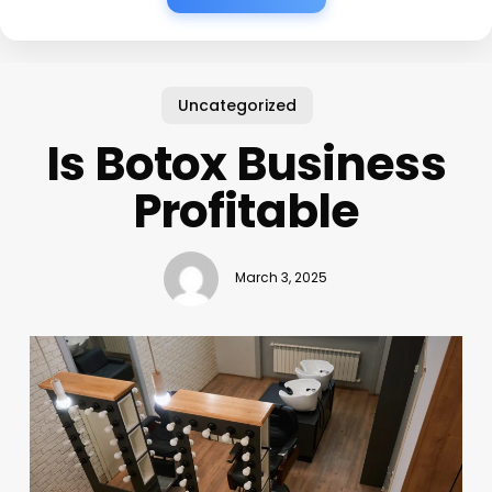
Uncategorized
Is Botox Business
Profitable
March 3, 2025