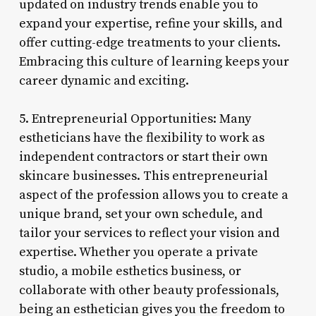
updated on industry trends enable you to
expand your expertise, refine your skills, and
offer cutting-edge treatments to your clients.
Embracing this culture of learning keeps your
career dynamic and exciting.
5. Entrepreneurial Opportunities: Many
estheticians have the flexibility to work as
independent contractors or start their own
skincare businesses. This entrepreneurial
aspect of the profession allows you to create a
unique brand, set your own schedule, and
tailor your services to reflect your vision and
expertise. Whether you operate a private
studio, a mobile esthetics business, or
collaborate with other beauty professionals,
being an esthetician gives you the freedom to