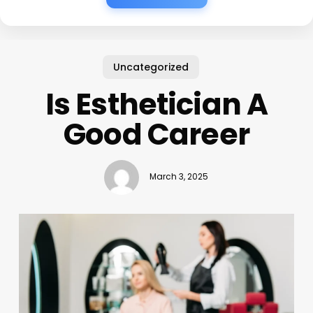
Uncategorized
Is Esthetician A
Good Career
March 3, 2025