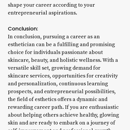
shape your career according to your
entrepreneurial aspirations.
Conclusion:
In conclusion, pursuing a career as an
esthetician can be a fulfilling and promising
choice for individuals passionate about
skincare, beauty, and holistic wellness. With a
versatile skill set, growing demand for
skincare services, opportunities for creativity
and personalization, continuous learning
prospects, and entrepreneurial possibilities,
the field of esthetics offers a dynamic and
rewarding career path. If you are enthusiastic
about helping others achieve healthy, glowing
skin and are ready to embark on a journey of