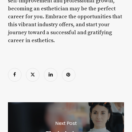
self-improvement and professional growth,
becoming an esthetician may be the perfect
career for you. Embrace the opportunities that
this vibrant industry offers, and start your
journey toward a successful and gratifying
career in esthetics.
Next Post