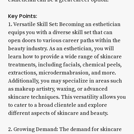
Key Points:
1. Versatile Skill Set: Becoming an esthetician
equips you with a diverse skill set that can
open doors to various career paths within the
beauty industry. As an esthetician, you will
learn how to provide a wide range of skincare
treatments, including facials, chemical peels,
extractions, microdermabrasion, and more.
Additionally, you may specialize in areas such
as makeup artistry, waxing, or advanced
skincare techniques. This versatility allows you
to cater to a broad clientele and explore
different aspects of skincare and beauty.
2. Growing Demand: The demand for skincare