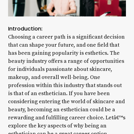
Introduction:
Choosing a career path is a significant decision
that can shape your future, and one field that
has been gaining popularity is esthetics. The
beauty industry offers a range of opportunities
for individuals passionate about skincare,
makeup, and overall well-being. One
profession within this industry that stands out
is that of an esthetician. If you have been
considering entering the world of skincare and
beauty, becoming an esthetician could be a
rewarding and fulfilling career choice. Letâ€™s
explore the key aspects of why being an
esthetician can be a great career option.