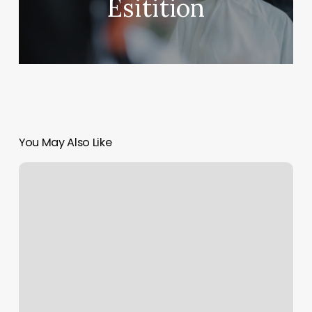
Esitition
You May Also Like
World
Famous
Dermatologist