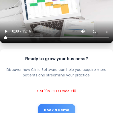
Ready to grow your business?
Discover how Clinic Software can help you acquire more
patients and streamline your practice.
Get 10% OFF! Code Y10
Book a Demo