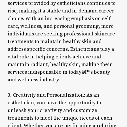
services provided by estheticians continues to
rise, making it a stable and in-demand career
choice. With an increasing emphasis on self-
care, wellness, and personal grooming, more
individuals are seeking professional skincare
treatments to maintain healthy skin and
address specific concerns. Estheticians play a
vital role in helping clients achieve and
maintain radiant, healthy skin, making their
services indispensable in todayâ€™s beauty
and wellness industry.
3. Creativity and Personalization: As an
esthetician, you have the opportunity to
unleash your creativity and customize
treatments to meet the unique needs of each
client. Whether you are performing a relaxing