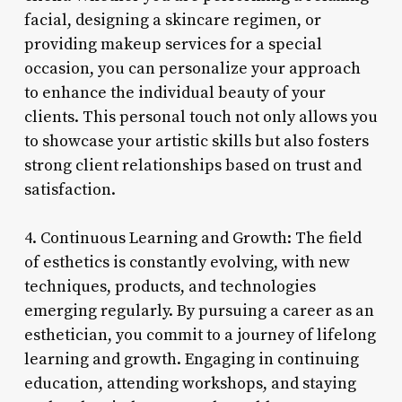
facial, designing a skincare regimen, or
providing makeup services for a special
occasion, you can personalize your approach
to enhance the individual beauty of your
clients. This personal touch not only allows you
to showcase your artistic skills but also fosters
strong client relationships based on trust and
satisfaction.
4. Continuous Learning and Growth: The field
of esthetics is constantly evolving, with new
techniques, products, and technologies
emerging regularly. By pursuing a career as an
esthetician, you commit to a journey of lifelong
learning and growth. Engaging in continuing
education, attending workshops, and staying