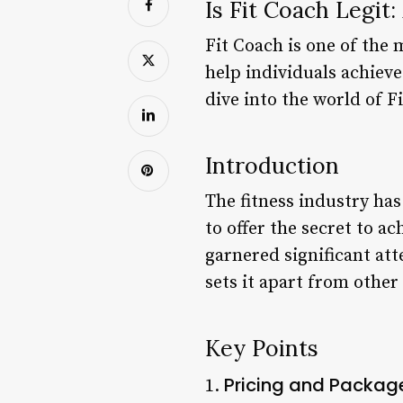
Is Fit Coach Legit
Fit Coach is one of the 
help individuals achieve 
dive into the world of F
Introduction
The fitness industry ha
to offer the secret to ac
garnered significant att
sets it apart from other 
Key Points
Pricing and Packag
1.