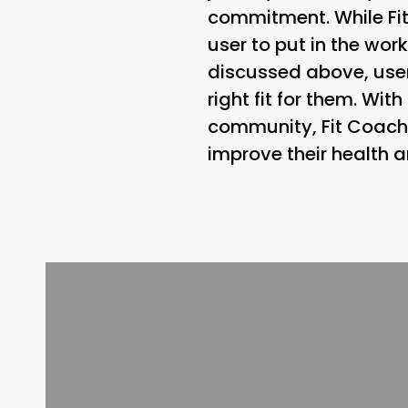
commitment. While Fit
user to put in the wor
discussed above, user
right fit for them. Wi
community, Fit Coach 
improve their health a