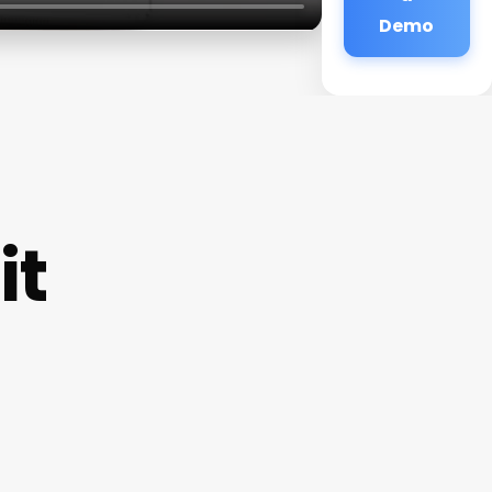
Demo
it