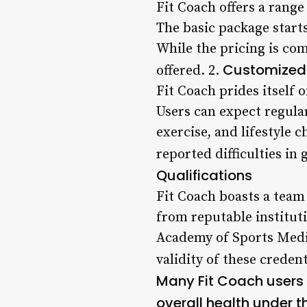
Fit Coach offers a range
The basic package start
While the pricing is co
Customized
offered. 2.
Fit Coach prides itself 
Users can expect regula
exercise, and lifestyle 
reported difficulties in
Qualifications
Fit Coach boasts a team
from reputable institut
Academy of Sports Medi
validity of these credent
Many Fit Coach users 
overall health under t