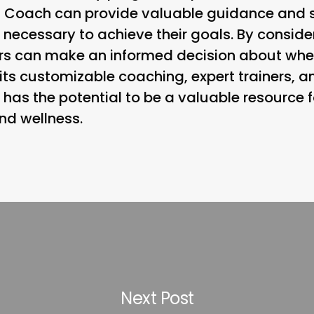
 Coach can provide valuable guidance and su
k necessary to achieve their goals. By conside
s can make an informed decision about wheth
th its customizable coaching, expert trainers, 
has the potential to be a valuable resource f
nd wellness.
Next Post