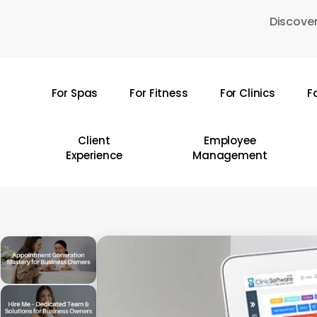
Skip
Discover
to
main
content
For Spas
For Fitness
For Clinics
F
Hit enter to search or ESC to close
Client
Employee
Experience
Management