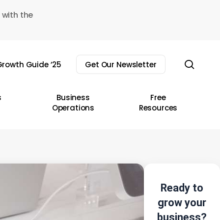
 with the
sear
rowth Guide ’25
Get Our Newsletter
s
Business
Free
Operations
Resources
Ready to
grow your
business?