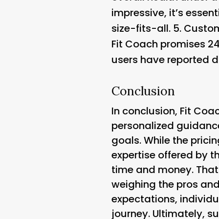
impressive, it’s essen
size-fits-all. 5.
Custom
Fit Coach promises 24
users have reported di
Conclusion
In conclusion, Fit Coa
personalized guidance
goals. While the pric
expertise offered by t
time and money. That 
weighing the pros and
expectations, individ
journey. Ultimately, 