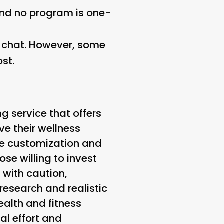
 and no program is one-
e chat. However, some
st.
ng service that offers
e their wellness
he customization and
ose willing to invest
 with caution,
research and realistic
ealth and fitness
al effort and