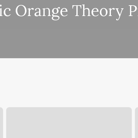
ic Orange Theory P
Smash
Hit
C
Kickboxing
D
R