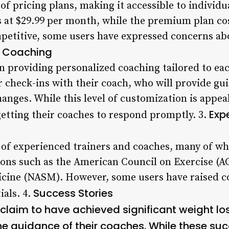
 of pricing plans, making it accessible to individ
s at $29.99 per month, while the premium plan co
mpetitive, some users have expressed concerns ab
 Coaching
on providing personalized coaching tailored to eac
r check-ins with their coach, who will provide gu
changes. While this level of customization is appe
Exp
 getting their coaches to respond promptly. 3.
 of experienced trainers and coaches, many of wh
ions such as the American Council on Exercise (A
cine (NASM). However, some users have raised c
Success Stories
ials. 4.
claim to have achieved significant weight l
he guidance of their coaches. While these suc