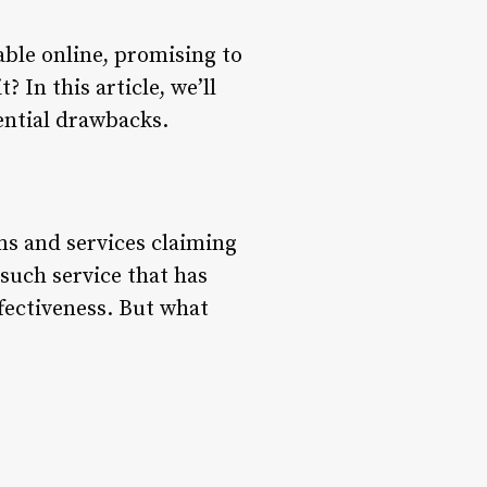
able online, promising to
? In this article, we’ll
tential drawbacks.
ms and services claiming
e such service that has
ffectiveness. But what