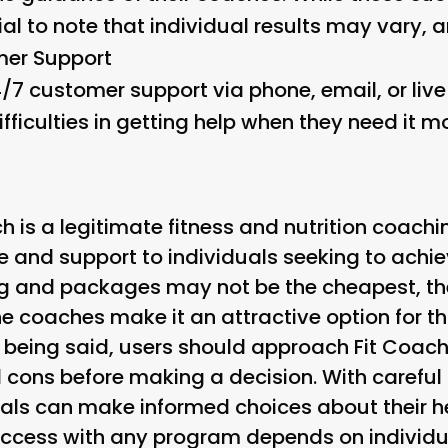
tial to note that individual results may vary,
er Support
/7 customer support via phone, email, or liv
fficulties in getting help when they need it mo
ch is a legitimate fitness and nutrition coachi
 and support to individuals seeking to achiev
ing and packages may not be the cheapest, t
he coaches make it an attractive option for th
being said, users should approach Fit Coach
 cons before making a decision. With careful 
uals can make informed choices about their h
success with any program depends on individu