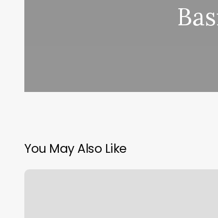
Bas
You May Also Like
Gyms
In
Downtown
Jersey