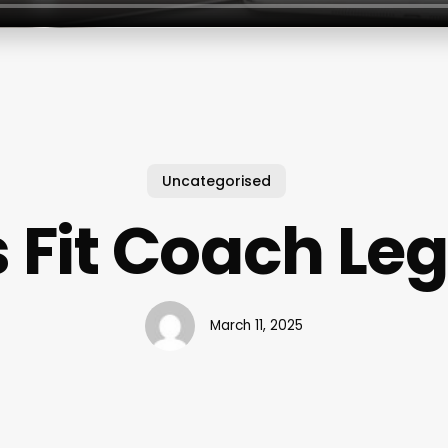
Uncategorised
s Fit Coach Leg
March 11, 2025