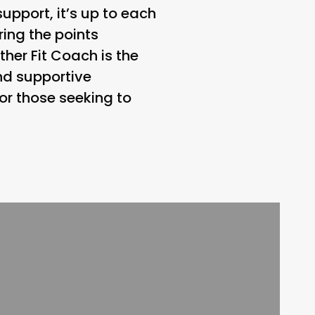
pport, it’s up to each
ring the points
er Fit Coach is the
and supportive
or those seeking to