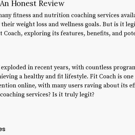
: An Honest Review
many fitness and nutrition coaching services avail
their weight loss and wellness goals. But is it legit
it Coach, exploring its features, benefits, and po
s exploded in recent years, with countless progra
hieving a healthy and fit lifestyle. Fit Coach is on
ention online, with many users raving about its e
coaching services? Is it truly legit?
es