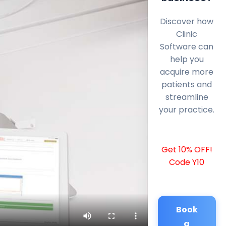
Discover how
Clinic
Software can
help you
acquire more
patients and
streamline
your practice.
Get 10% OFF!
Code Y10
Book
a