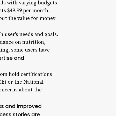
uals with varying budgets.
sts $49.99 per month.
out the value for money
h user’s needs and goals.
idance on nutrition,
aling, some users have
ertise and
om hold certifications
CE) or the National
oncerns about the
oss and improved
cess stories are