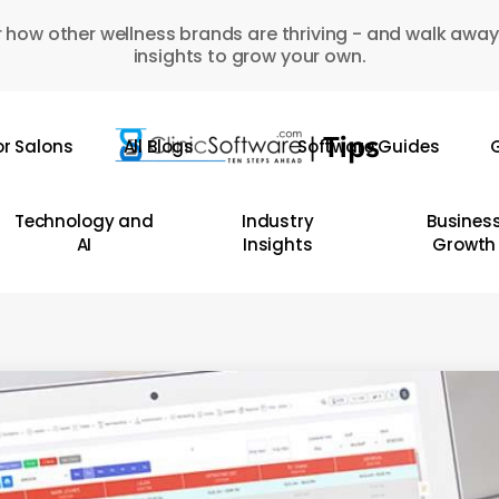
 how other wellness brands are thriving - and walk away
insights to grow your own.
or Salons
All Blogs
Software Guides
G
Technology and
Industry
Busines
AI
Insights
Growth