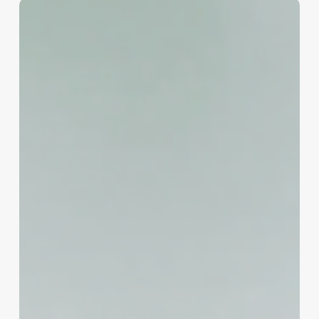
Master
Your
Business
Communication:
A
Spa
&
Wellness
Owner’s
Guide
to
email.secureserver.net