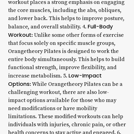
workout places a strong emphasis on engaging
the core muscles, including the abs, obliques,
and lower back. This helps to improve posture,
Full-Body
balance, and overall stability. 4.
Workout
: Unlike some other forms of exercise
that focus solely on specific muscle groups,
Orangetheory Pilates is designed to work the
entire body simultaneously. This helps to build
functional strength, improve flexibility, and
Low-Impact
increase metabolism. 5.
Options
: While Orangetheory Pilates can be a
challenging workout, there are also low-
impact options available for those who may
need modifications or have mobility
limitations. These modified workouts can help
individuals with injuries, chronic pain, or other
health concerns to stay active and engaged. 6.