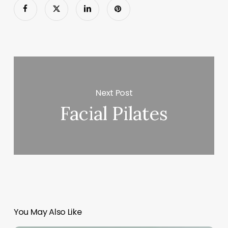
Next Post
Facial Pilates
You May Also Like