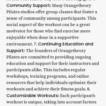
Community Support
: Many Orangetheory
Pilates studios offer group classes that foster a
sense of community among participants. This
social aspect of the workout can be a great
motivator for those who find exercise more
enjoyable when done in a supportive
Continuing Education and
environment. 7.
Support
: The founders of Orangetheory
Pilates are committed to providing ongoing
education and support for their instructors and
participants alike. This includes regular
workshops, training programs, and online
resources that help individuals optimize their
workouts and achieve their fitness goals. 8.
Customizable Workouts
: Each participant’s
workout is unique, taking into account factors