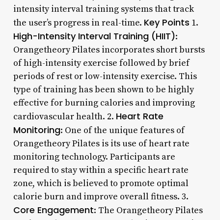
intensity interval training systems that track
Key Points
the user’s progress in real-time.
1.
High-Intensity Interval Training (HIIT)
:
Orangetheory Pilates incorporates short bursts
of high-intensity exercise followed by brief
periods of rest or low-intensity exercise. This
type of training has been shown to be highly
effective for burning calories and improving
Heart Rate
cardiovascular health. 2.
Monitoring
: One of the unique features of
Orangetheory Pilates is its use of heart rate
monitoring technology. Participants are
required to stay within a specific heart rate
zone, which is believed to promote optimal
calorie burn and improve overall fitness. 3.
Core Engagement
: The Orangetheory Pilates