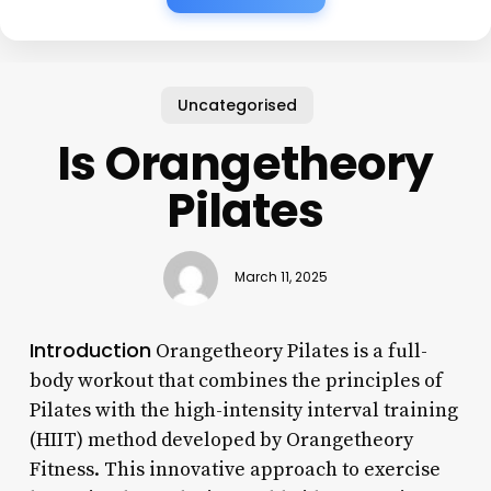
Uncategorised
Is Orangetheory
Pilates
March 11, 2025
Introduction
Orangetheory Pilates is a full-
body workout that combines the principles of
Pilates with the high-intensity interval training
(HIIT) method developed by Orangetheory
Fitness. This innovative approach to exercise