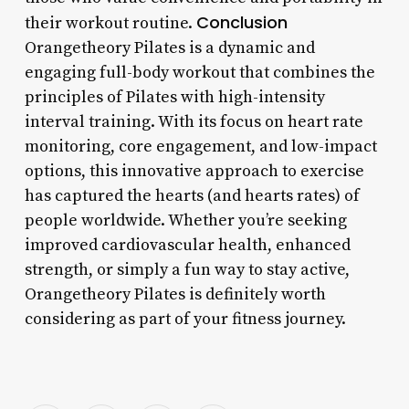
Conclusion
their workout routine.
Orangetheory Pilates is a dynamic and
engaging full-body workout that combines the
principles of Pilates with high-intensity
interval training. With its focus on heart rate
monitoring, core engagement, and low-impact
options, this innovative approach to exercise
has captured the hearts (and hearts rates) of
people worldwide. Whether you’re seeking
improved cardiovascular health, enhanced
strength, or simply a fun way to stay active,
Orangetheory Pilates is definitely worth
considering as part of your fitness journey.