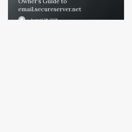
Owner’s Guide to
email.secureserver.net
August 28, 2025
Nail
Fills