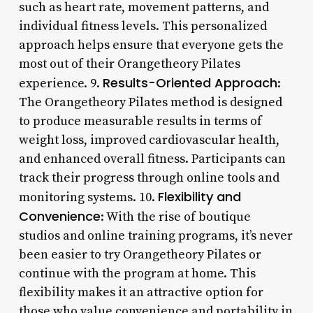
such as heart rate, movement patterns, and
individual fitness levels. This personalized
approach helps ensure that everyone gets the
most out of their Orangetheory Pilates
Results-Oriented Approach
experience. 9.
:
The Orangetheory Pilates method is designed
to produce measurable results in terms of
weight loss, improved cardiovascular health,
and enhanced overall fitness. Participants can
track their progress through online tools and
Flexibility and
monitoring systems. 10.
Convenience
: With the rise of boutique
studios and online training programs, it’s never
been easier to try Orangetheory Pilates or
continue with the program at home. This
flexibility makes it an attractive option for
those who value convenience and portability in