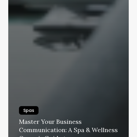
Spas
Master Your Business
Communication: A Spa & Wellness