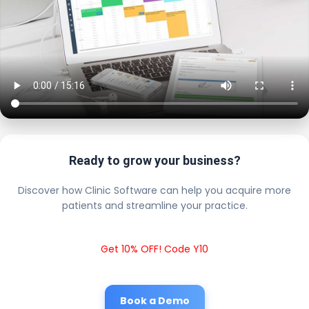
Ready to grow your business?
Discover how Clinic Software can help you acquire more
patients and streamline your practice.
Get 10% OFF! Code Y10
Book a Demo