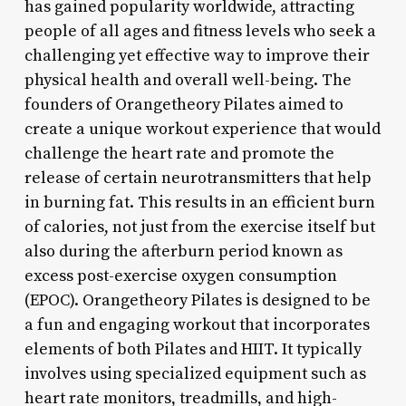
has gained popularity worldwide, attracting
people of all ages and fitness levels who seek a
challenging yet effective way to improve their
physical health and overall well-being. The
founders of Orangetheory Pilates aimed to
create a unique workout experience that would
challenge the heart rate and promote the
release of certain neurotransmitters that help
in burning fat. This results in an efficient burn
of calories, not just from the exercise itself but
also during the afterburn period known as
excess post-exercise oxygen consumption
(EPOC). Orangetheory Pilates is designed to be
a fun and engaging workout that incorporates
elements of both Pilates and HIIT. It typically
involves using specialized equipment such as
heart rate monitors, treadmills, and high-