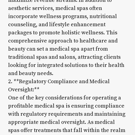
maximize revenue streams. In addition to
aesthetic services, medical spas often
incorporate wellness programs, nutritional
counseling, and lifestyle enhancement
packages to promote holistic wellness. This
comprehensive approach to healthcare and
beauty can set a medical spa apart from
traditional spas and salons, attracting clients
looking for integrated solutions to their health
and beauty needs.
2. **Regulatory Compliance and Medical
Oversight:**
One of the key considerations for operating a
profitable medical spa is ensuring compliance
with regulatory requirements and maintaining
appropriate medical oversight. As medical
spas offer treatments that fall within the realm