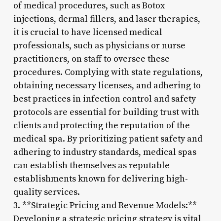
of medical procedures, such as Botox
injections, dermal fillers, and laser therapies,
it is crucial to have licensed medical
professionals, such as physicians or nurse
practitioners, on staff to oversee these
procedures. Complying with state regulations,
obtaining necessary licenses, and adhering to
best practices in infection control and safety
protocols are essential for building trust with
clients and protecting the reputation of the
medical spa. By prioritizing patient safety and
adhering to industry standards, medical spas
can establish themselves as reputable
establishments known for delivering high-
quality services.
3. **Strategic Pricing and Revenue Models:**
Developing a strategic pricing strategy is vital