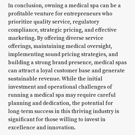
In conclusion, owning a medical spa can be a
profitable venture for entrepreneurs who
prioritize quality service, regulatory
compliance, strategic pricing, and effective
marketing. By offering diverse service
offerings, maintaining medical oversight,
implementing sound pricing strategies, and
building a strong brand presence, medical spas
can attract a loyal customer base and generate
sustainable revenue. While the initial
investment and operational challenges of
running a medical spa may require careful
planning and dedication, the potential for
long-term success in this thriving industry is
significant for those willing to invest in
excellence and innovation.