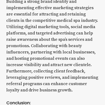
Building a strong brand identity and
implementing effective marketing strategies
are essential for attracting and retaining
clients in the competitive medical spa industry.
Utilizing digital marketing tools, social media
platforms, and targeted advertising can help
raise awareness about the spa’s services and
promotions. Collaborating with beauty
influencers, partnering with local businesses,
and hosting promotional events can also
increase visibility and attract new clientele.
Furthermore, collecting client feedback,
leveraging positive reviews, and implementing
referral programs can enhance customer
loyalty and drive business growth.
Conclusion: