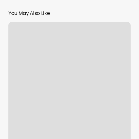
You May Also Like
Yoga
Hickory
Nc