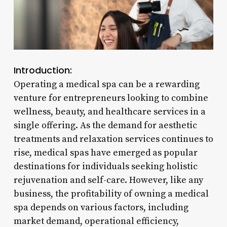
Introduction:
Operating a medical spa can be a rewarding
venture for entrepreneurs looking to combine
wellness, beauty, and healthcare services in a
single offering. As the demand for aesthetic
treatments and relaxation services continues to
rise, medical spas have emerged as popular
destinations for individuals seeking holistic
rejuvenation and self-care. However, like any
business, the profitability of owning a medical
spa depends on various factors, including
market demand, operational efficiency,