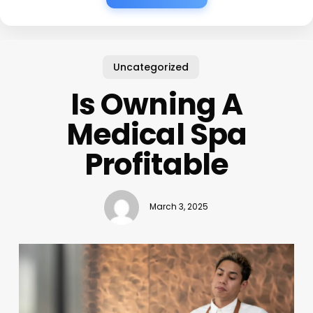
Uncategorized
Is Owning A
Medical Spa
Profitable
March 3, 2025