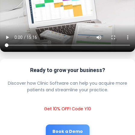
Ready to grow your business?
Discover how Clinic Software can help you acquire more
patients and streamline your practice.
Get 10% OFF! Code Y10
Book a Demo