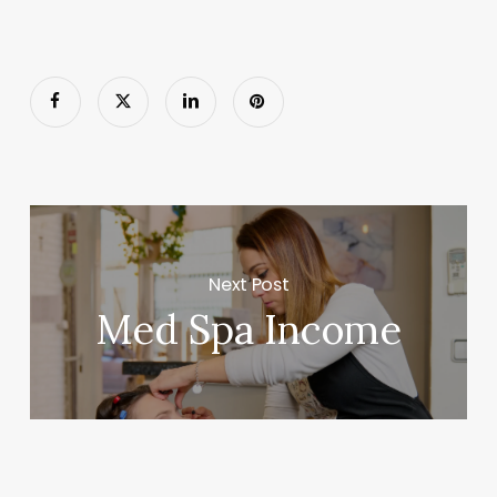
Next Post
Med Spa Income