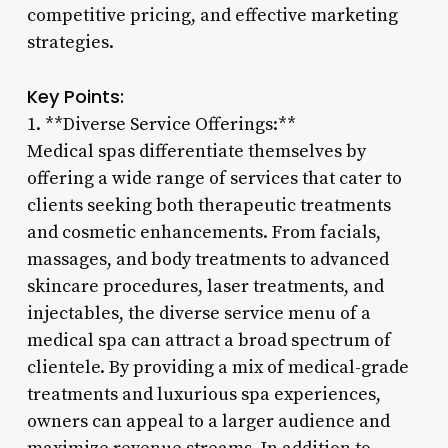
competitive pricing, and effective marketing
strategies.
Key Points:
1. **Diverse Service Offerings:**
Medical spas differentiate themselves by
offering a wide range of services that cater to
clients seeking both therapeutic treatments
and cosmetic enhancements. From facials,
massages, and body treatments to advanced
skincare procedures, laser treatments, and
injectables, the diverse service menu of a
medical spa can attract a broad spectrum of
clientele. By providing a mix of medical-grade
treatments and luxurious spa experiences,
owners can appeal to a larger audience and