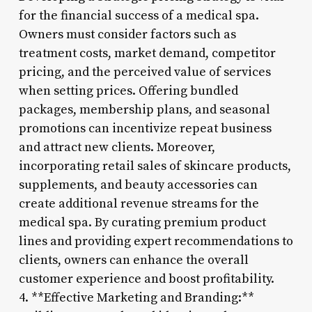
for the financial success of a medical spa.
Owners must consider factors such as
treatment costs, market demand, competitor
pricing, and the perceived value of services
when setting prices. Offering bundled
packages, membership plans, and seasonal
promotions can incentivize repeat business
and attract new clients. Moreover,
incorporating retail sales of skincare products,
supplements, and beauty accessories can
create additional revenue streams for the
medical spa. By curating premium product
lines and providing expert recommendations to
clients, owners can enhance the overall
customer experience and boost profitability.
4. **Effective Marketing and Branding:**