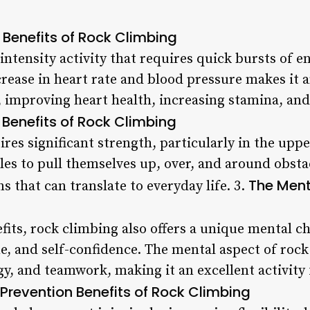
Benefits of Rock Climbing
intensity activity that requires quick bursts of 
crease in heart rate and blood pressure makes it a
 improving heart health, increasing stamina, and
 Benefits of Rock Climbing
res significant strength, particularly in the uppe
les to pull themselves up, over, and around obsta
The Ment
s that can translate to everyday life. 3.
fits, rock climbing also offers a unique mental c
e, and self-confidence. The mental aspect of rock
gy, and teamwork, making it an excellent activity
 Prevention Benefits of Rock Climbing