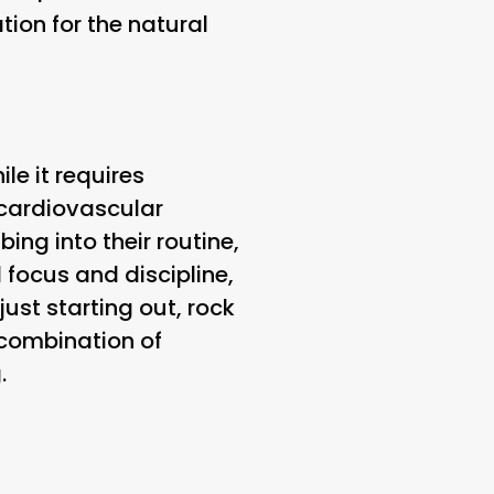
tion for the natural
le it requires
 cardiovascular
ing into their routine,
focus and discipline,
just starting out, rock
 combination of
.