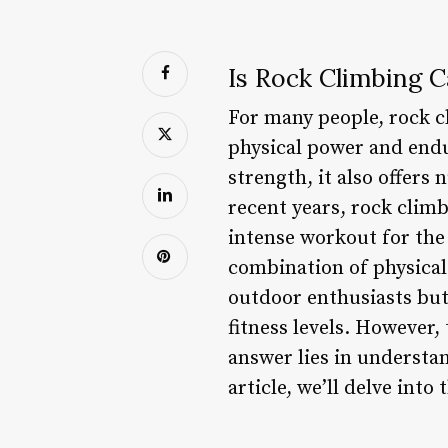
Is Rock Climbing C
For many people, rock cl
physical power and endur
strength, it also offers
recent years, rock climb
intense workout for the
combination of physical
outdoor enthusiasts but 
fitness levels. However,
answer lies in understan
article, we’ll delve int