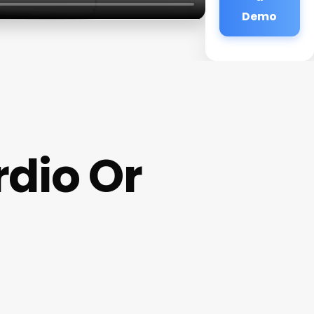
Demo
rdio Or