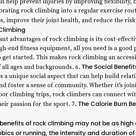
an help prevent injuries by improving flexibility, 
rating rock climbing into a regular exercise rout
, improve their joint health, and reduce the risk 
 Climbing
ant advantages of rock climbing is its cost-effect
-end fitness equipment, all you need is a good p
 get started. This makes rock climbing an access
The Social Benefi
f all ages and backgrounds. 6.
s a unique social aspect that can help build rela
nd foster a sense of community. Whether it’s join
door climbing trips, rock climbers can connect wi
The Calorie Burn Be
eir passion for the sport. 7.
 benefits of rock climbing may not be as hig
ics or running, the intensity and duration of