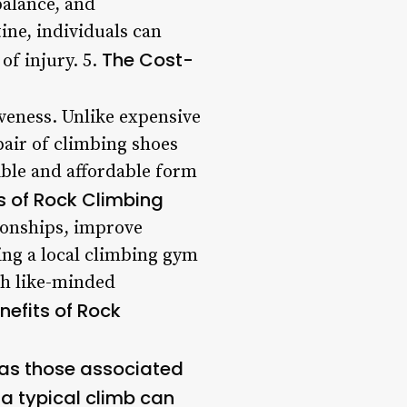
balance, and
ine, individuals can
The Cost-
of injury. 5.
iveness. Unlike expensive
air of climbing shoes
ible and affordable form
ts of Rock Climbing
tionships, improve
ing a local climbing gym
th like-minded
nefits of Rock
h as those associated
 a typical climb can