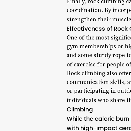
Finally, rock climbing c
coordination. By incorpo
strengthen their muscles
Effectiveness of Rock
One of the most signific
gym memberships or high
and some sturdy rope to
of exercise for people o
Rock climbing also offer
communication skills, a
or participating in out
individuals who share th
Climbing
While the calorie burn
with high-impact aerob