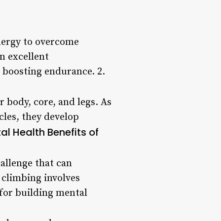
energy to overcome
n excellent
 boosting endurance. 2.
r body, core, and legs. As
cles, they develop
al Health Benefits of
hallenge that can
 climbing involves
 for building mental