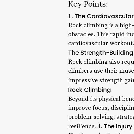
Key Points:
The Cardiovascular 
1.
Rock climbing is a high-
obstacles. This rapid in
cardiovascular workout,
The Strength-Building
Rock climbing also requi
climbers use their musc
impressive strength gain
Rock Climbing
Beyond its physical bene
improve focus, disciplin
problem-solving, strate
The Injury
resilience. 4.