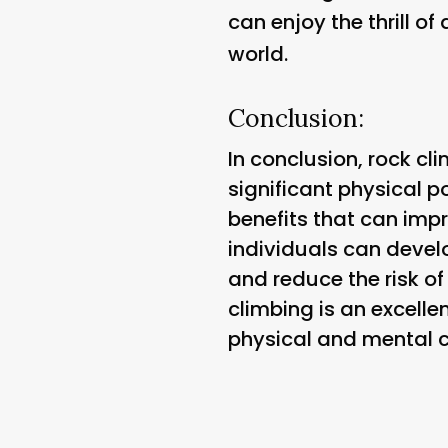
can enjoy the thrill o
world.
Conclusion:
In conclusion, rock cli
significant physical 
benefits that can impro
individuals can devel
and reduce the risk of
climbing is an excelle
physical and mental c