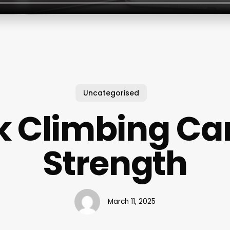
Uncategorised
k Climbing Ca
Strength
March 11, 2025