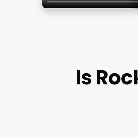
Is Roc