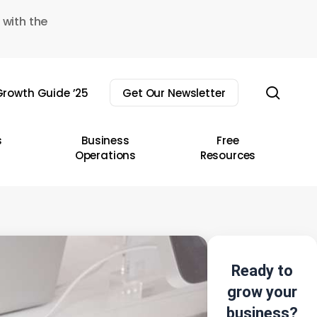
 with the
sear
rowth Guide ’25
Get Our Newsletter
s
Business
Free
Operations
Resources
Ready to
grow your
business?