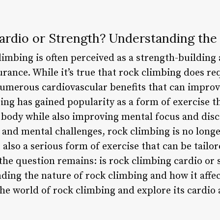
ardio or Strength? Understanding the
imbing is often perceived as a strength-building 
ance. While it’s true that rock climbing does requ
 numerous cardiovascular benefits that can improve
ing has gained popularity as a form of exercise t
 body while also improving mental focus and disci
 and mental challenges, rock climbing is no longe
also a serious form of exercise that can be tailore
 the question remains: is rock climbing cardio or
ding the nature of rock climbing and how it affec
o the world of rock climbing and explore its cardio