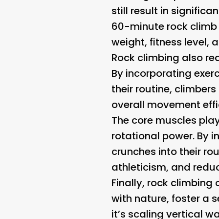
still result in signif
60-minute rock climb 
weight, fitness level, 
Rock climbing also requ
By incorporating exerci
their routine, climbers
overall movement effi
The core muscles play a
rotational power. By i
crunches into their rou
athleticism, and reduce
Finally, rock climbing
with nature, foster a
it’s scaling vertical 