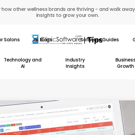
 how other wellness brands are thriving - and walk away
insights to grow your own.
or Salons
All Blogs
Software Guides
G
Technology and
Industry
Busines
AI
Insights
Growth