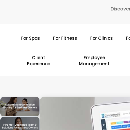
Skip
Discover
to
main
content
For Spas
For Fitness
For Clinics
F
Hit enter to search or ESC to close
Client
Employee
Experience
Management