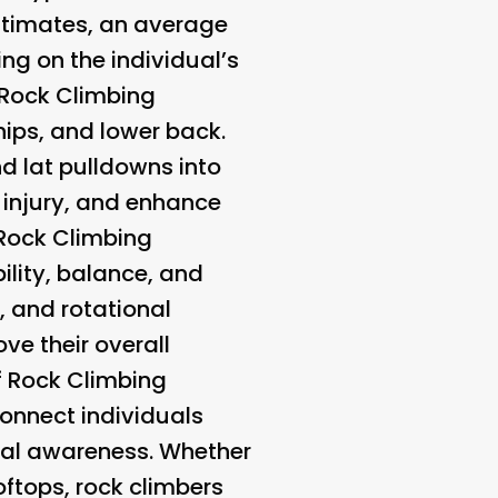
 estimates, an average
g on the individual’s
f Rock Climbing
 hips, and lower back.
and lat pulldowns into
of injury, and enhance
 Rock Climbing
bility, balance, and
, and rotational
ove their overall
f Rock Climbing
connect individuals
tal awareness. Whether
oftops, rock climbers