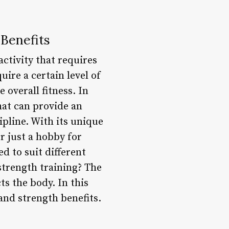
 Benefits
activity that requires
ire a certain level of
 overall fitness. In
hat can provide an
pline. With its unique
r just a hobby for
d to suit different
 strength training? The
ts the body. In this
 and strength benefits.