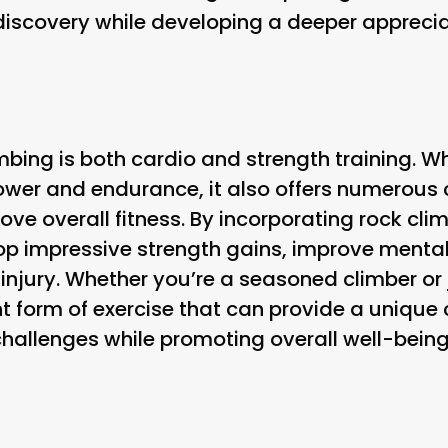
f discovery while developing a deeper apprecia
mbing is both cardio and strength training. Whi
power and endurance, it also offers numerous
ve overall fitness. By incorporating rock climb
op impressive strength gains, improve mental 
 injury. Whether you’re a seasoned climber or 
nt form of exercise that can provide a unique
hallenges while promoting overall well-being