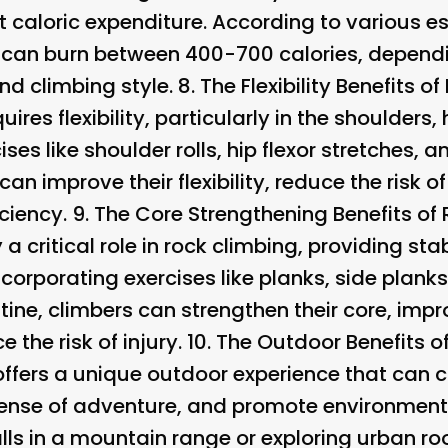
icant caloric expenditure. According to various
can burn between 400-700 calories, dependin
and climbing style. 8.
The Flexibility Benefits o
ires flexibility, particularly in the shoulders,
ses like shoulder rolls, hip flexor stretches, 
 can improve their flexibility, reduce the risk 
ciency. 9.
The Core Strengthening Benefits of
 critical role in rock climbing, providing sta
ncorporating exercises like planks, side planks
tine, climbers can strengthen their core, impr
 the risk of injury. 10.
The Outdoor Benefits o
 offers a unique outdoor experience that can 
 sense of adventure, and promote environmen
walls in a mountain range or exploring urban ro