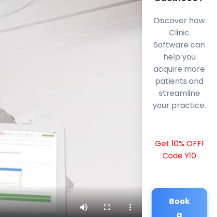
Discover how
Clinic
Software can
help you
acquire more
patients and
streamline
your practice.
Get 10% OFF!
Code Y10
Book
a