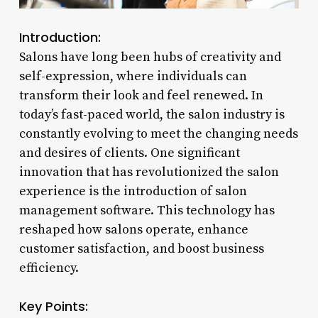
Introduction:
Salons have long been hubs of creativity and
self-expression, where individuals can
transform their look and feel renewed. In
today’s fast-paced world, the salon industry is
constantly evolving to meet the changing needs
and desires of clients. One significant
innovation that has revolutionized the salon
experience is the introduction of salon
management software. This technology has
reshaped how salons operate, enhance
customer satisfaction, and boost business
efficiency.
Key Points: