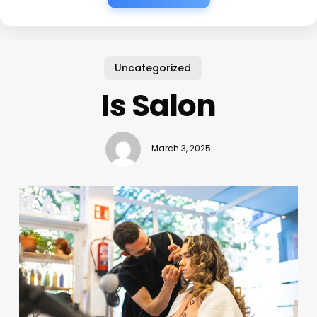
Uncategorized
Is Salon
March 3, 2025