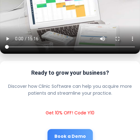
Ready to grow your business?
Discover how Clinic Software can help you acquire more
patients and streamline your practice.
Get 10% OFF! Code Y10
Book a Demo