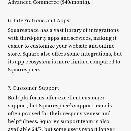
Advanced Commerce ($40/month).
6. Integrations and Apps
Squarespace has a vast library of integrations
with third-party apps and services, making it
easier to customize your website and online
store. Square also offers some integrations, but
its app ecosystem is more limited compared to
Squarespace.
7. Customer Support
Both platforms offer excellent customer
support, but Squarespace’s support team is
often praised for their responsiveness and
helpfulness. Square’s support team is also
available 24/7, but some users report longer