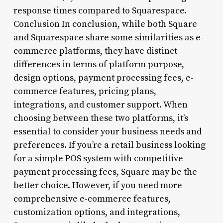
response times compared to Squarespace.
Conclusion In conclusion, while both Square
and Squarespace share some similarities as e-
commerce platforms, they have distinct
differences in terms of platform purpose,
design options, payment processing fees, e-
commerce features, pricing plans,
integrations, and customer support. When
choosing between these two platforms, it’s
essential to consider your business needs and
preferences. If you’re a retail business looking
for a simple POS system with competitive
payment processing fees, Square may be the
better choice. However, if you need more
comprehensive e-commerce features,
customization options, and integrations,