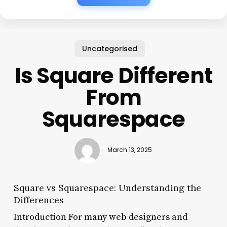
Uncategorised
Is Square Different
From
Squarespace
March 13, 2025
Square vs Squarespace: Understanding the
Differences
Introduction For many web designers and