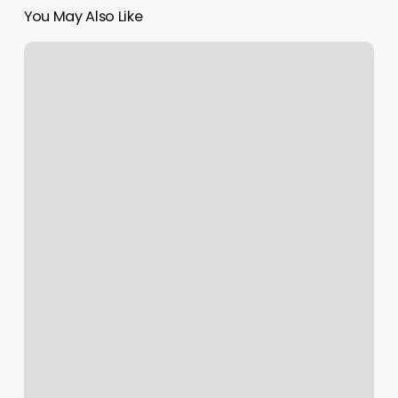
You May Also Like
Erotic
Massage
Knoxville