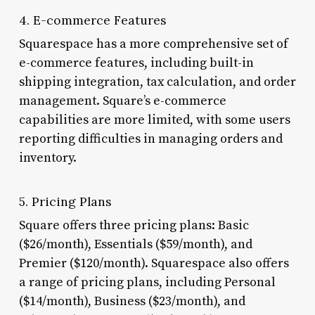
4. E-commerce Features
Squarespace has a more comprehensive set of
e-commerce features, including built-in
shipping integration, tax calculation, and order
management. Square’s e-commerce
capabilities are more limited, with some users
reporting difficulties in managing orders and
inventory.
5. Pricing Plans
Square offers three pricing plans: Basic
($26/month), Essentials ($59/month), and
Premier ($120/month). Squarespace also offers
a range of pricing plans, including Personal
($14/month), Business ($23/month), and