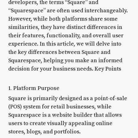
developers, the terms “Square” and
“Squarespace” are often used interchangeably.
However, while both platforms share some
similarities, they have distinct differences in
their features, functionality, and overall user
experience. In this article, we will delve into
the key differences between Square and
Squarespace, helping you make an informed
decision for your business needs. Key Points
1. Platform Purpose
Square is primarily designed as a point-of-sale
(POS) system for retail businesses, while
Squarespace is a website builder that allows
users to create visually appealing online
stores, blogs, and portfolios.