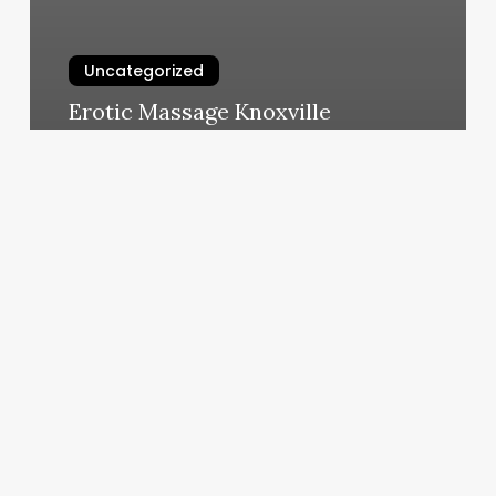
Uncategorized
Erotic Massage Knoxville
March 11, 2025
Chapter
Aesthetics