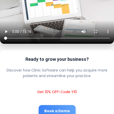
Ready to grow your business?
Discover how Clinic Software can help you acquire more
patients and streamline your practice.
Get 10% OFF! Code Y10
Book a Demo