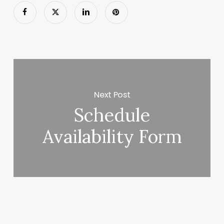
Next Post
Schedule
Availability Form