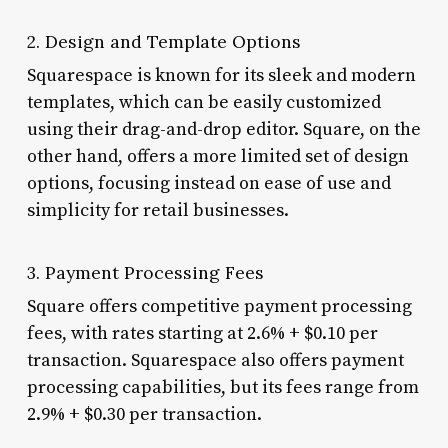
2. Design and Template Options
Squarespace is known for its sleek and modern
templates, which can be easily customized
using their drag-and-drop editor. Square, on the
other hand, offers a more limited set of design
options, focusing instead on ease of use and
simplicity for retail businesses.
3. Payment Processing Fees
Square offers competitive payment processing
fees, with rates starting at 2.6% + $0.10 per
transaction. Squarespace also offers payment
processing capabilities, but its fees range from
2.9% + $0.30 per transaction.