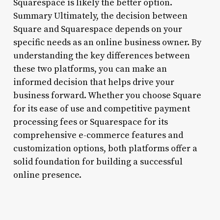
Squarespace is likely the better option.
Summary Ultimately, the decision between
Square and Squarespace depends on your
specific needs as an online business owner. By
understanding the key differences between
these two platforms, you can make an
informed decision that helps drive your
business forward. Whether you choose Square
for its ease of use and competitive payment
processing fees or Squarespace for its
comprehensive e-commerce features and
customization options, both platforms offer a
solid foundation for building a successful
online presence.