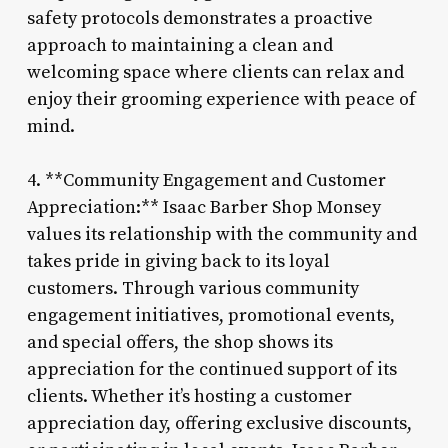
safety protocols demonstrates a proactive
approach to maintaining a clean and
welcoming space where clients can relax and
enjoy their grooming experience with peace of
mind.
4. **Community Engagement and Customer
Appreciation:** Isaac Barber Shop Monsey
values its relationship with the community and
takes pride in giving back to its loyal
customers. Through various community
engagement initiatives, promotional events,
and special offers, the shop shows its
appreciation for the continued support of its
clients. Whether it’s hosting a customer
appreciation day, offering exclusive discounts,