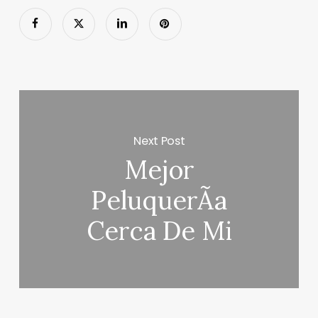
Next Post
Mejor
PeluquerÃ­a
Cerca De Mi