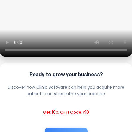
Ready to grow your business?
Discover how Clinic Software can help you acquire more
patients and streamline your practice.
Get 10% OFF! Code Y10