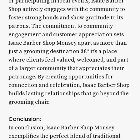
or participating in local events, Isaac Barber
Shop actively engages with the community to
foster strong bonds and show gratitude to its
patrons. The commitment to community
engagement and customer appreciation sets
Isaac Barber Shop Monsey apart as more than
just a grooming destination â€“ it’s a place
where clients feel valued, welcomed, and part
of a larger community that appreciates their
patronage. By creating opportunities for
connection and celebration, Isaac Barber Shop
builds lasting relationships that go beyond the
grooming chair.
Conclusion:
In conclusion, Isaac Barber Shop Monsey
exemplifies the perfect blend of traditional