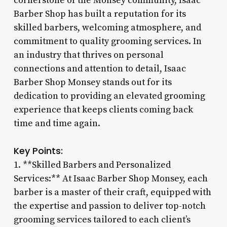
cornerstone of the Monsey community, Isaac
Barber Shop has built a reputation for its
skilled barbers, welcoming atmosphere, and
commitment to quality grooming services. In
an industry that thrives on personal
connections and attention to detail, Isaac
Barber Shop Monsey stands out for its
dedication to providing an elevated grooming
experience that keeps clients coming back
time and time again.
Key Points:
1. **Skilled Barbers and Personalized
Services:** At Isaac Barber Shop Monsey, each
barber is a master of their craft, equipped with
the expertise and passion to deliver top-notch
grooming services tailored to each client’s