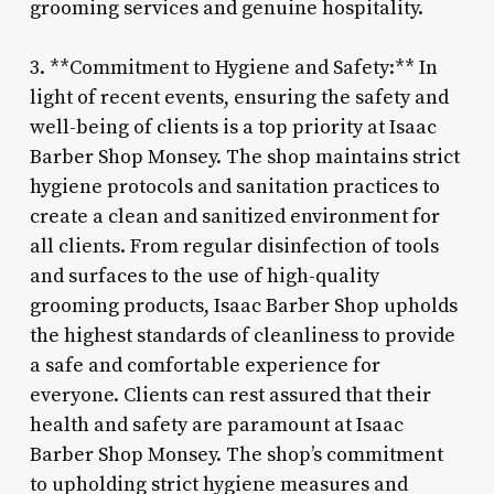
grooming services and genuine hospitality.
3. **Commitment to Hygiene and Safety:** In
light of recent events, ensuring the safety and
well-being of clients is a top priority at Isaac
Barber Shop Monsey. The shop maintains strict
hygiene protocols and sanitation practices to
create a clean and sanitized environment for
all clients. From regular disinfection of tools
and surfaces to the use of high-quality
grooming products, Isaac Barber Shop upholds
the highest standards of cleanliness to provide
a safe and comfortable experience for
everyone. Clients can rest assured that their
health and safety are paramount at Isaac
Barber Shop Monsey. The shop’s commitment
to upholding strict hygiene measures and