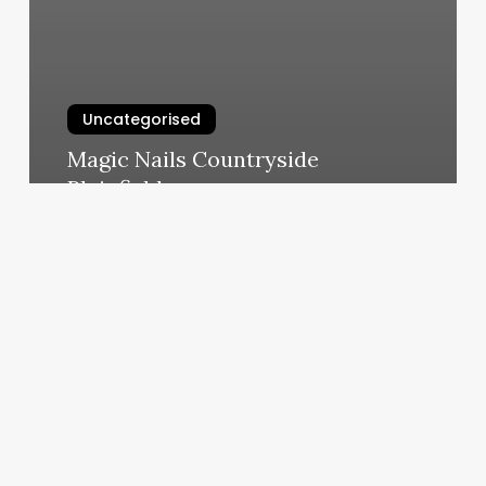
Uncategorised
Magic Nails Countryside
Plainfield
March 11, 2025
Michael
Richards
Salon