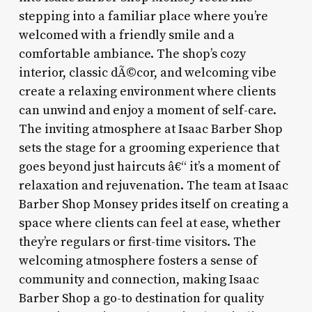
stepping into a familiar place where you’re
welcomed with a friendly smile and a
comfortable ambiance. The shop’s cozy
interior, classic dÃ©cor, and welcoming vibe
create a relaxing environment where clients
can unwind and enjoy a moment of self-care.
The inviting atmosphere at Isaac Barber Shop
sets the stage for a grooming experience that
goes beyond just haircuts â€“ it’s a moment of
relaxation and rejuvenation. The team at Isaac
Barber Shop Monsey prides itself on creating a
space where clients can feel at ease, whether
they’re regulars or first-time visitors. The
welcoming atmosphere fosters a sense of
community and connection, making Isaac
Barber Shop a go-to destination for quality