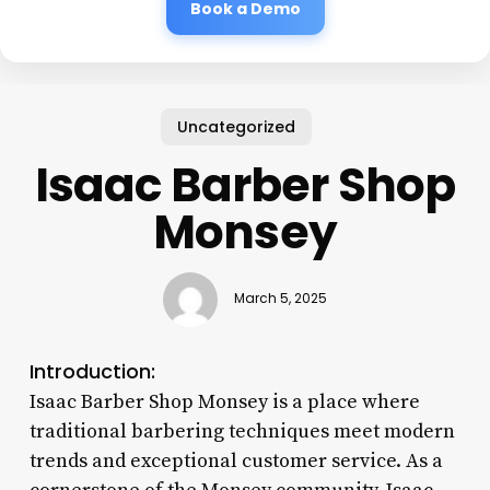
Book a Demo
Uncategorized
Isaac Barber Shop
Monsey
March 5, 2025
Introduction:
Isaac Barber Shop Monsey is a place where
traditional barbering techniques meet modern
trends and exceptional customer service. As a