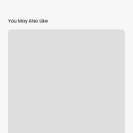
You May Also Like
Magic
Nails
Countryside
Plainfield