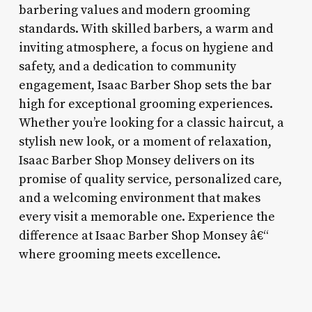
barbering values and modern grooming
standards. With skilled barbers, a warm and
inviting atmosphere, a focus on hygiene and
safety, and a dedication to community
engagement, Isaac Barber Shop sets the bar
high for exceptional grooming experiences.
Whether you’re looking for a classic haircut, a
stylish new look, or a moment of relaxation,
Isaac Barber Shop Monsey delivers on its
promise of quality service, personalized care,
and a welcoming environment that makes
every visit a memorable one. Experience the
difference at Isaac Barber Shop Monsey â€“
where grooming meets excellence.