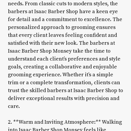
needs. From classic cuts to modern styles, the
barbers at Isaac Barber Shop have a keen eye
for detail and a commitment to excellence. The
personalized approach to grooming ensures
that every client leaves feeling confident and
satisfied with their new look. The barbers at
Isaac Barber Shop Monsey take the time to
understand each client’s preferences and style
goals, creating a collaborative and enjoyable
grooming experience. Whether it’s a simple
trim or a complete transformation, clients can
trust the skilled barbers at Isaac Barber Shop to
deliver exceptional results with precision and
care.
2. **Warm and Inviting Atmosphere:** Walking
into Isaac Barber Shop Monsey feels like