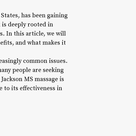
 States, has been gaining
 is deeply rooted in
 In this article, we will
efits, and what makes it
reasingly common issues.
many people are seeking
. Jackson MS massage is
 to its effectiveness in