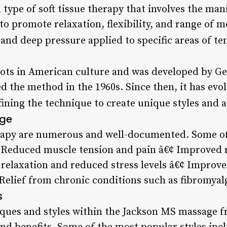
type of soft tissue therapy that involves the man
o promote relaxation, flexibility, and range of mo
 and deep pressure applied to specific areas of te
oots in American culture and was developed by Geo
 the method in the 1960s. Since then, it has evo
fining the technique to create unique styles and 
age
erapy are numerous and well-documented. Some of
¢ Reduced muscle tension and pain â€¢ Improved 
 relaxation and reduced stress levels â€¢ Improve
Relief from chronic conditions such as fibromyal
s
iques and styles within the Jackson MS massage f