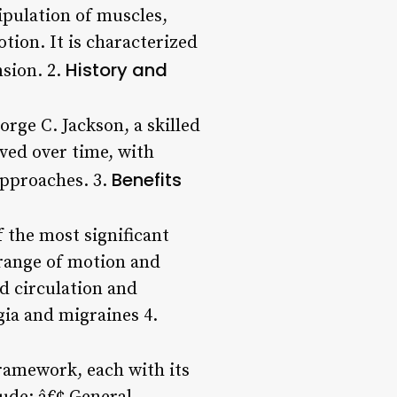
ipulation of muscles,
tion. It is characterized
History and
nsion. 2.
rge C. Jackson, a skilled
lved over time, with
Benefits
approaches. 3.
 the most significant
range of motion and
d circulation and
gia and migraines 4.
ramework, each with its