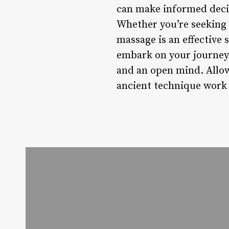
can make informed decis
Whether you’re seeking 
massage is an effective
embark on your journey 
and an open mind. Allow 
ancient technique work 