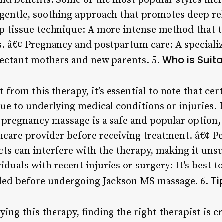
and benefits. Some of the most popular styles inc
 gentle, soothing approach that promotes deep re
p tissue technique: A more intense method that t
s. â€¢ Pregnancy and postpartum care: A specializ
Who is Suit
pectant mothers and new parents. 5.
 from this therapy, it’s essential to note that ce
due to underlying medical conditions or injuries.
pregnancy massage is a safe and popular option
thcare provider before receiving treatment. â€¢ P
ts can interfere with the therapy, making it unsu
duals with recent injuries or surgery: It’s best to
Ti
ded before undergoing Jackson MS massage. 6.
rying this therapy, finding the right therapist is 