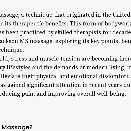
assage, a technique that originated in the United
 its therapeutic benefits. This form of bodywork
 been practiced by skilled therapists for decades.
Jackson MS massage, exploring its key points, ben
echnique.
orld, stress and muscle tension are becoming inc
ary lifestyles and the demands of modern living, 
alleviate their physical and emotional discomfort
as gained significant attention in recent years due
educing pain, and improving overall well-being.
S Massage?