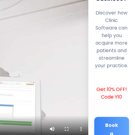
Discover how
Clinic
Software can
help you
acquire more
patients and
streamline
your practice.
Get 10% OFF!
Code Y10
Book
a