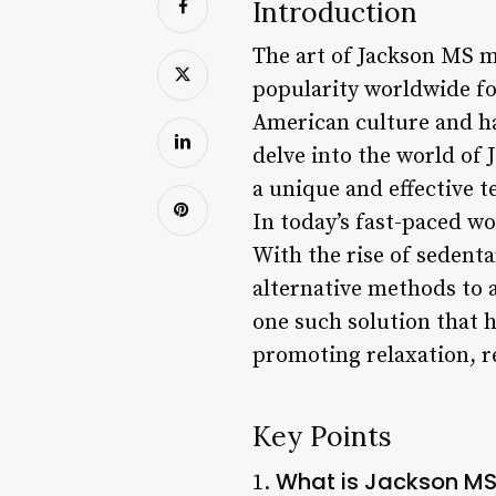
Introduction
The art of Jackson MS m
popularity worldwide for
American culture and has
delve into the world of 
a unique and effective t
In today’s fast-paced w
With the rise of sedent
alternative methods to 
one such solution that h
promoting relaxation, r
Key Points
What is Jackson M
1.