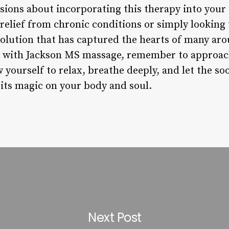
ions about incorporating this therapy into your s
relief from chronic conditions or simply looking
 solution that has captured the hearts of many ar
with Jackson MS massage, remember to approach 
yourself to relax, breathe deeply, and let the soo
its magic on your body and soul.
Next Post