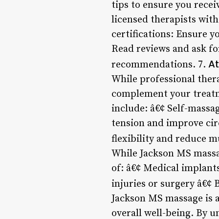
tips to ensure you recei
licensed therapists wit
certifications: Ensure y
Read reviews and ask for
A
recommendations. 7.
While professional the
complement your treatm
include: â€¢ Self-massag
tension and improve cir
flexibility and reduce mu
While Jackson MS massag
of: â€¢ Medical implant
injuries or surgery â€¢ 
Jackson MS massage is a
overall well-being. By u