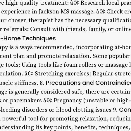
ve high-quality treatment: â€¢ Research local pra
h experience in Jackson MS massage. â€¢ Check cr
our chosen therapist has the necessary qualificati
 referrals: Consult with friends, family, or onlin
t-Home Techniques
rapy is always recommended, incorporating at-ho
ent plan and promote relaxation. Some popular 
e tools: Using tools like foam rollers or massage 
culation. â€¢ Stretching exercises: Regular stret
Precautions and Contraindic
scle stiffness. 8.
e is generally considered safe, there are certain
s or pacemakers â€¢ Pregnancy (unstable or high-
Con
Bleeding disorders or blood clotting issues 9.
 powerful tool for promoting relaxation, reduci
nderstanding its key points, benefits, techniques