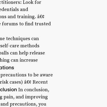
ctitioners: Look for
edentials and
ons and training. â€¢
e forums to find trusted
me techniques can
self-care methods
balls can help release
ching can increase
ations
 precautions to be aware
risk cases) â€¢ Recent
clusion
In conclusion,
ng pain, and improving
, and precautions, you