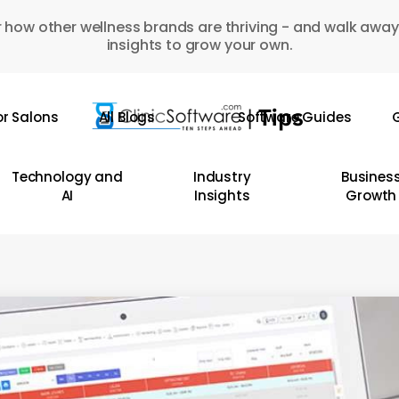
 how other wellness brands are thriving - and walk away
insights to grow your own.
or Salons
All Blogs
Software Guides
G
Technology and
Industry
Busines
AI
Insights
Growth