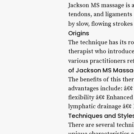
Jackson MS massage is a 
tendons, and ligaments t
by slow, flowing strokes
Origins
The technique has its r
therapist who introduced
various practitioners re
of Jackson MS Mass
The benefits of this th
advantages include: â€
flexibility â€¢ Enhanced
lymphatic drainage â€¢ 
Techniques and Style
There are several techn