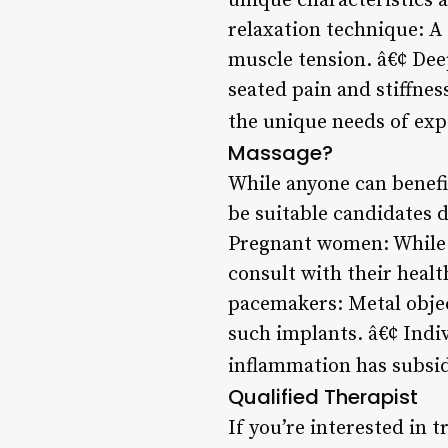
unique characteristics 
relaxation technique: A
muscle tension. â€¢ Dee
seated pain and stiffnes
the unique needs of ex
Massage?
While anyone can benefit
be suitable candidates 
Pregnant women: While 
consult with their heal
pacemakers: Metal objec
such implants. â€¢ Indivi
inflammation has subsi
Qualified Therapist
If you’re interested in t