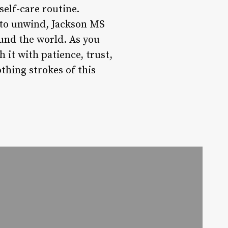
elf-care routine.
 to unwind, Jackson MS
ound the world. As you
it with patience, trust,
thing strokes of this