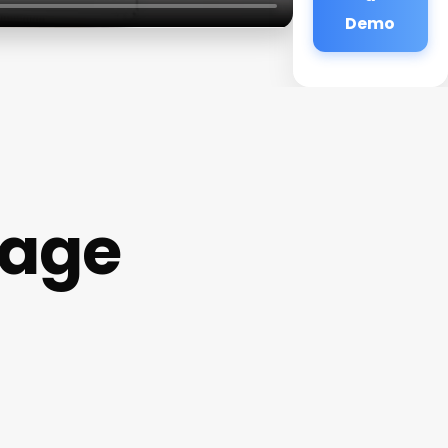
Demo
sage