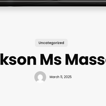
Uncategorized
kson Ms Mas
March 11, 2025