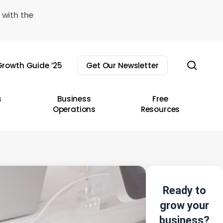
 with the
sear
rowth Guide ’25
Get Our Newsletter
s
Business
Free
Operations
Resources
Ready to
grow your
business?