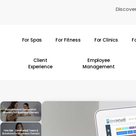
Skip
Discover
to
main
content
For Spas
For Fitness
For Clinics
F
Hit enter to search or ESC to close
Client
Employee
Experience
Management