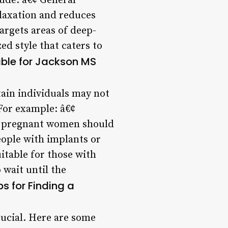
lude: â€¢ General
laxation and reduces
argets areas of deep-
ed style that caters to
able for Jackson MS
rtain individuals may not
 For example: â€¢
, pregnant women should
eople with implants or
itable for those with
 wait until the
ps for Finding a
crucial. Here are some