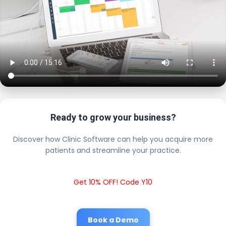
Ready to grow your business?
Discover how Clinic Software can help you acquire more
patients and streamline your practice.
Get 10% OFF! Code Y10
Book a Demo