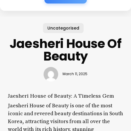
Uncategorised
Jaesheri House Of
Beauty
March 11, 2025
Jaesheri House of Beauty: A Timeless Gem
Jaesheri House of Beauty is one of the most
iconic and revered beauty destinations in South
Korea, attracting visitors from all over the
world with its rich history, stunning