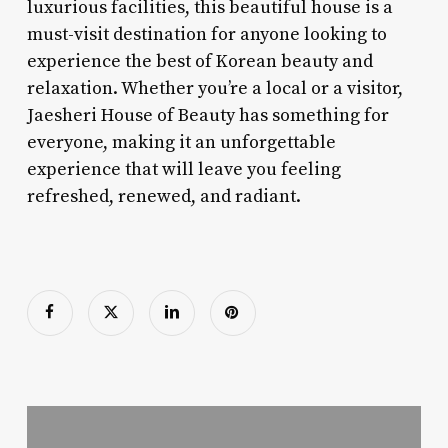
luxurious facilities, this beautiful house is a
must-visit destination for anyone looking to
experience the best of Korean beauty and
relaxation. Whether you’re a local or a visitor,
Jaesheri House of Beauty has something for
everyone, making it an unforgettable
experience that will leave you feeling
refreshed, renewed, and radiant.