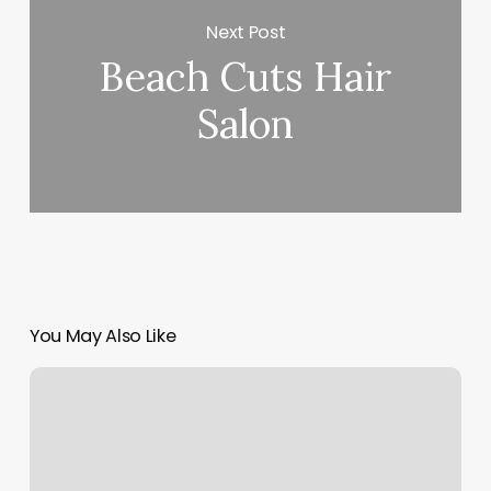
Next Post
Beach Cuts Hair
Salon
You May Also Like
Eyebrow
Threading
Santa
Cruz