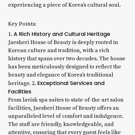
experiencing a piece of Korea’s cultural soul.
Key Points:
A Rich History and Cultural Heritage
1.
Jaesheri House of Beauty is deeply rooted in
Korean culture and tradition, with a rich
history that spans over two decades. The house
has been meticulously designed to reflect the
beauty and elegance of Korea’s traditional
Exceptional Services and
heritage. 2.
Facilities
From lavish spa suites to state-of-the-art salon
facilities, Jaesheri House of Beauty offers an
unparalleled level of comfort and indulgence.
The staff are friendly, knowledgeable, and
attentive, ensuring that every guest feels like