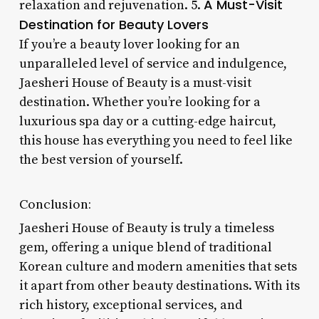
A Must-Visit
relaxation and rejuvenation. 5.
Destination for Beauty Lovers
If you’re a beauty lover looking for an
unparalleled level of service and indulgence,
Jaesheri House of Beauty is a must-visit
destination. Whether you’re looking for a
luxurious spa day or a cutting-edge haircut,
this house has everything you need to feel like
the best version of yourself.
Conclusion:
Jaesheri House of Beauty is truly a timeless
gem, offering a unique blend of traditional
Korean culture and modern amenities that sets
it apart from other beauty destinations. With its
rich history, exceptional services, and