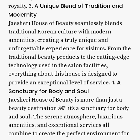
A Unique Blend of Tradition and
royalty. 3.
Modernity
Jaesheri House of Beauty seamlessly blends
traditional Korean culture with modern
amenities, creating a truly unique and
unforgettable experience for visitors. From the
traditional beauty products to the cutting-edge
technology used in the salon facilities,
everything about this house is designed to
A
provide an exceptional level of service. 4.
Sanctuary for Body and Soul
Jaesheri House of Beauty is more than just a
beauty destination â€“ it’s a sanctuary for body
and soul. The serene atmosphere, luxurious
amenities, and exceptional services all
combine to create the perfect environment for