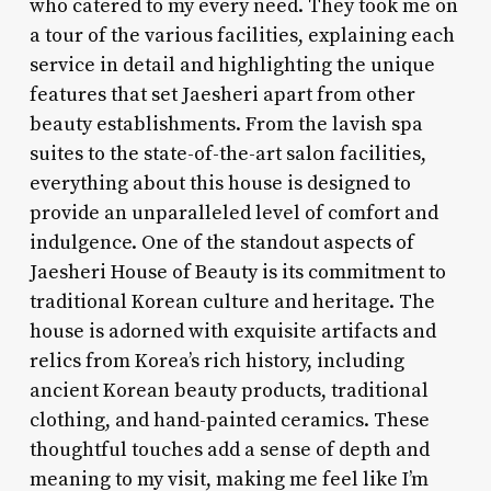
who catered to my every need. They took me on
a tour of the various facilities, explaining each
service in detail and highlighting the unique
features that set Jaesheri apart from other
beauty establishments. From the lavish spa
suites to the state-of-the-art salon facilities,
everything about this house is designed to
provide an unparalleled level of comfort and
indulgence. One of the standout aspects of
Jaesheri House of Beauty is its commitment to
traditional Korean culture and heritage. The
house is adorned with exquisite artifacts and
relics from Korea’s rich history, including
ancient Korean beauty products, traditional
clothing, and hand-painted ceramics. These
thoughtful touches add a sense of depth and
meaning to my visit, making me feel like I’m