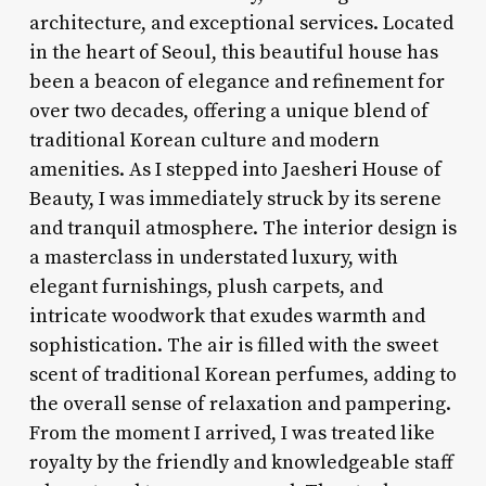
architecture, and exceptional services. Located
in the heart of Seoul, this beautiful house has
been a beacon of elegance and refinement for
over two decades, offering a unique blend of
traditional Korean culture and modern
amenities. As I stepped into Jaesheri House of
Beauty, I was immediately struck by its serene
and tranquil atmosphere. The interior design is
a masterclass in understated luxury, with
elegant furnishings, plush carpets, and
intricate woodwork that exudes warmth and
sophistication. The air is filled with the sweet
scent of traditional Korean perfumes, adding to
the overall sense of relaxation and pampering.
From the moment I arrived, I was treated like
royalty by the friendly and knowledgeable staff