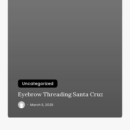
Uncategorized
Eyebrow Threading Santa Cruz
March 5, 2025
Stillwater
Salon