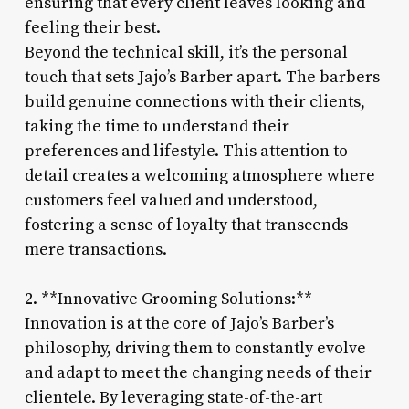
ensuring that every client leaves looking and
feeling their best.
Beyond the technical skill, it’s the personal
touch that sets Jajo’s Barber apart. The barbers
build genuine connections with their clients,
taking the time to understand their
preferences and lifestyle. This attention to
detail creates a welcoming atmosphere where
customers feel valued and understood,
fostering a sense of loyalty that transcends
mere transactions.
2. **Innovative Grooming Solutions:**
Innovation is at the core of Jajo’s Barber’s
philosophy, driving them to constantly evolve
and adapt to meet the changing needs of their
clientele. By leveraging state-of-the-art