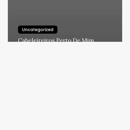
Uncategorized
Cabeleireiros Perto De Mim
March 6, 2025
His
&
Hers
Salon