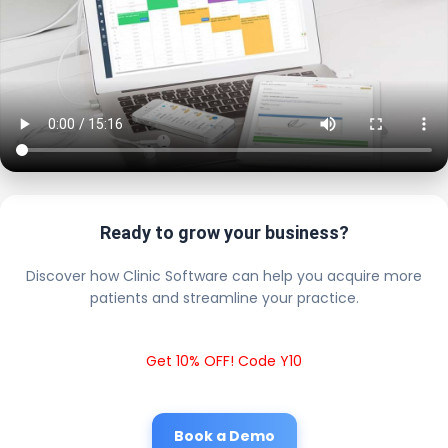
Ready to grow your business?
Discover how Clinic Software can help you acquire more
patients and streamline your practice.
Get 10% OFF! Code Y10
Book a Demo