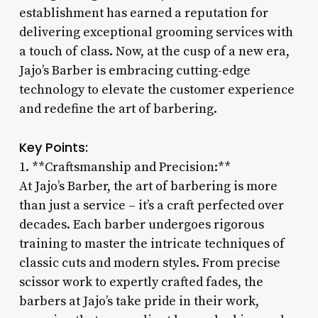
establishment has earned a reputation for
delivering exceptional grooming services with
a touch of class. Now, at the cusp of a new era,
Jajo’s Barber is embracing cutting-edge
technology to elevate the customer experience
and redefine the art of barbering.
Key Points:
1. **Craftsmanship and Precision:**
At Jajo’s Barber, the art of barbering is more
than just a service – it’s a craft perfected over
decades. Each barber undergoes rigorous
training to master the intricate techniques of
classic cuts and modern styles. From precise
scissor work to expertly crafted fades, the
barbers at Jajo’s take pride in their work,