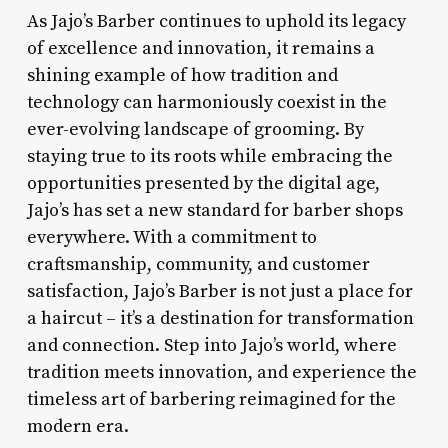
As Jajo’s Barber continues to uphold its legacy
of excellence and innovation, it remains a
shining example of how tradition and
technology can harmoniously coexist in the
ever-evolving landscape of grooming. By
staying true to its roots while embracing the
opportunities presented by the digital age,
Jajo’s has set a new standard for barber shops
everywhere. With a commitment to
craftsmanship, community, and customer
satisfaction, Jajo’s Barber is not just a place for
a haircut – it’s a destination for transformation
and connection. Step into Jajo’s world, where
tradition meets innovation, and experience the
timeless art of barbering reimagined for the
modern era.