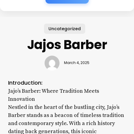
Uncategorized
Jajos Barber
March 4, 2025
Introduction:
Jajo’s Barber: Where Tradition Meets
Innovation
Nestled in the heart of the bustling city, Jajo’s
Barber stands as a beacon of timeless tradition
and contemporary style. With a rich history
dating back generations, this iconic