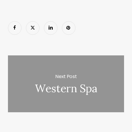
Next Post
Western Spa