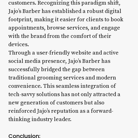
customers. Recognizing this paradigm shift,
Jajo’s Barber has established a robust digital
footprint, making it easier for clients to book
appointments, browse services, and engage
with the brand from the comfort of their
devices.
Through a user-friendly website and active
social media presence, Jajo’s Barber has
successfully bridged the gap between
traditional grooming services and modern
convenience. This seamless integration of
tech-savvy solutions has not only attracted a
new generation of customers but also
reinforced Jajo’s reputation as a forward-
thinking industry leader.
Conclusion: