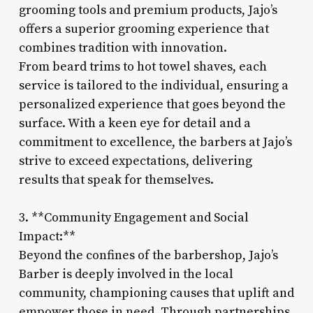
grooming tools and premium products, Jajo’s
offers a superior grooming experience that
combines tradition with innovation.
From beard trims to hot towel shaves, each
service is tailored to the individual, ensuring a
personalized experience that goes beyond the
surface. With a keen eye for detail and a
commitment to excellence, the barbers at Jajo’s
strive to exceed expectations, delivering
results that speak for themselves.
3. **Community Engagement and Social
Impact:**
Beyond the confines of the barbershop, Jajo’s
Barber is deeply involved in the local
community, championing causes that uplift and
empower those in need. Through partnerships