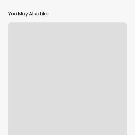
You May Also Like
Cabeleireiros
Perto
De
Mim