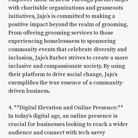
with charitable organizations and grassroots
initiatives, Jajo’s is committed to making a
positive impact beyond the realm of grooming.
From offering grooming services to those
experiencing homelessness to sponsoring
community events that celebrate diversity and
inclusion, Jajo’s Barber strives to create a more
inclusive and compassionate society. By using
their platform to drive social change, Jajo’s
exemplifies the true essence of a community-
driven business.
4. **Digital Elevation and Online Presence:**
In today’s digital age, an online presence is
crucial for businesses looking to reach a wider
audience and connect with tech-savvy