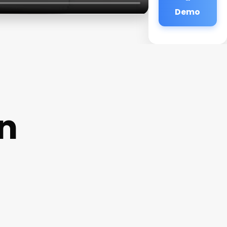
Demo
on