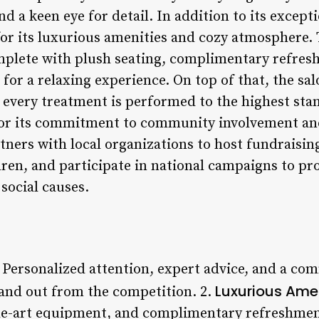
 a keen eye for detail. In addition to its exceptio
for its luxurious amenities and cozy atmosphere. 
mplete with plush seating, complimentary refres
for a relaxing experience. On top of that, the sal
every treatment is performed to the highest sta
r its commitment to community involvement and 
tners with local organizations to host fundraisin
dren, and participate in national campaigns to p
social causes.
: Personalized attention, expert advice, and a co
Luxurious Amen
tand out from the competition. 2.
-the-art equipment, and complimentary refreshme