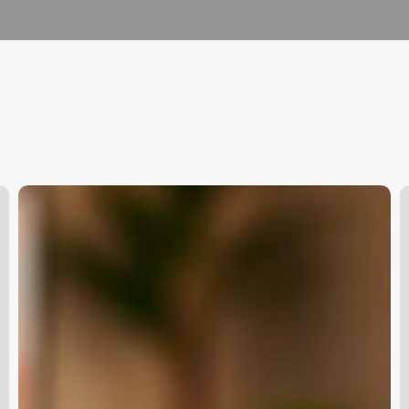
Physical
B
Health
H
Clinic
B
Management
S
Software