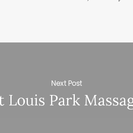
Next Post
t Louis Park Massa