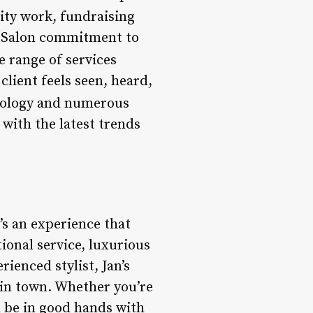
ity work, fundraising
ir Salon commitment to
se range of services
client feels seen, heard,
etology and numerous
 with the latest trends
t’s an experience that
tional service, luxurious
ienced stylist, Jan’s
n in town. Whether you’re
l be in good hands with