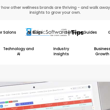
 how other wellness brands are thriving - and walk away
insights to grow your own.
or Salons
All Blogs
Software Guides
G
Technology and
Industry
Busines
AI
Insights
Growth