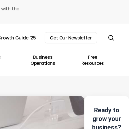
 with the
sear
rowth Guide ’25
Get Our Newsletter
s
Business
Free
Operations
Resources
Ready to
grow your
business?