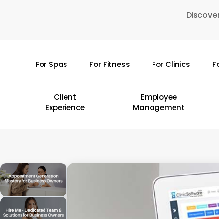
Skip
Discover
to
main
content
For Spas
For Fitness
For Clinics
F
Hit enter to search or ESC to close
Client
Employee
Experience
Management