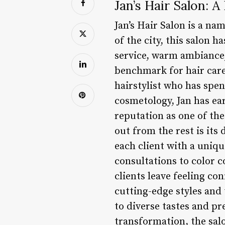
Jan’s Hair Salon: 
Jan’s Hair Salon is a na
of the city, this salon h
service, warm ambiance,
benchmark for hair care
hairstylist who has spe
cosmetology, Jan has ea
reputation as one of the
out from the rest is its
each client with a uniq
consultations to color c
clients leave feeling co
cutting-edge styles and 
to diverse tastes and pr
transformation, the salo