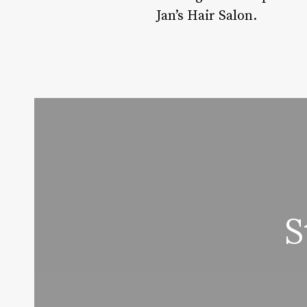
Jan’s Hair Salon.
S