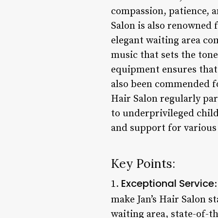
compassion, patience, and
Salon is also renowned 
elegant waiting area co
music that sets the tone 
equipment ensures that 
also been commended fo
Hair Salon regularly par
to underprivileged chil
and support for various 
Key Points:
Exceptional Service
1.
make Jan’s Hair Salon s
waiting area, state-of