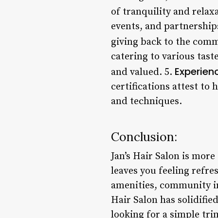
of tranquility and relax
events, and partnership
giving back to the comm
catering to various tast
Experienc
and valued. 5.
certifications attest to
and techniques.
Conclusion:
Jan’s Hair Salon is more
leaves you feeling refre
amenities, community inv
Hair Salon has solidifie
looking for a simple tri