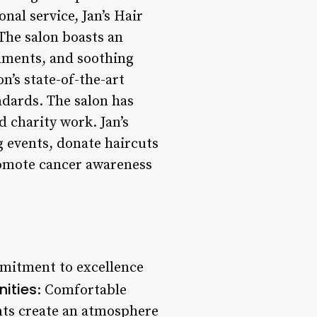
nal service, Jan’s Hair
The salon boasts an
hments, and soothing
on’s state-of-the-art
ndards. The salon has
charity work. Jan’s
g events, donate haircuts
romote cancer awareness
mmitment to excellence
ities
: Comfortable
nts create an atmosphere