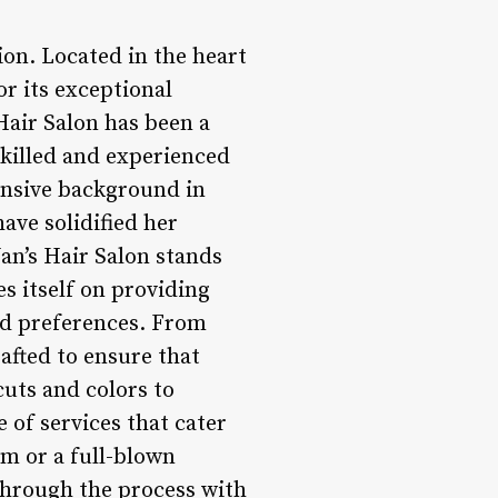
ion. Located in the heart
or its exceptional
Hair Salon has been a
skilled and experienced
ensive background in
ave solidified her
Jan’s Hair Salon stands
es itself on providing
and preferences. From
rafted to ensure that
cuts and colors to
 of services that cater
im or a full-blown
 through the process with