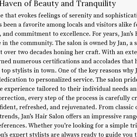
A Haven of Beauty and Tranquility
me that evokes feelings of serenity and sophisticat
as been a favorite among locals and visitors alike f
 and commitment to excellence. For years, Jan’s 
 in the community. The salon is owned by Jan, a 
nt over two decades honing her craft. With an ext
rned numerous certifications and accolades that h
 top stylists in town. One of the key reasons why 
 dedication to personalized service. The salon prid
ue experience tailored to their individual needs 
orrection, every step of the process is carefully c
nfident, refreshed, and rejuvenated. From classic 
trends, Jan’s Hair Salon offers an impressive range
eferences. Whether you’re looking for a simple tr
n’s expert stylists are always ready to guide you