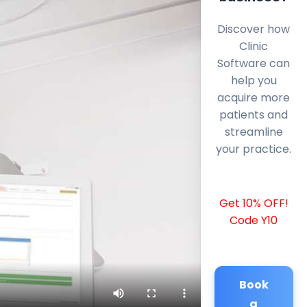
Discover how
Clinic
Software can
help you
acquire more
patients and
streamline
your practice.
Get 10% OFF!
Code Y10
Book
a