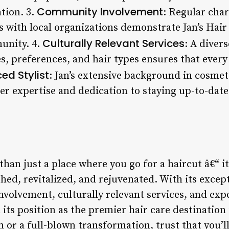
Community Involvement
ation. 3.
: Regular char
s with local organizations demonstrate Jan’s Ha
Culturally Relevant Services
unity. 4.
: A diver
es, preferences, and hair types ensures that every 
ed Stylist
: Jan’s extensive background in cosm
 her expertise and dedication to staying up-to-date
 than just a place where you go for a haircut â€“ i
shed, revitalized, and rejuvenated. With its excep
olvement, culturally relevant services, and exper
d its position as the premier hair care destinatio
m or a full-blown transformation, trust that you’l