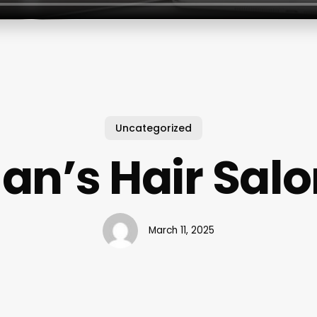
Uncategorized
an’s Hair Sal
March 11, 2025