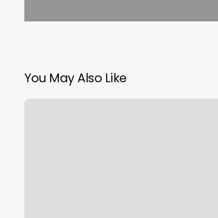
You May Also Like
Eyebrow
Waxing
Near
Me
Walk
Ins