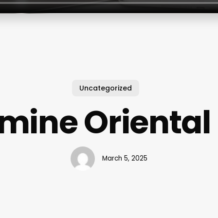
Uncategorized
mine Oriental
March 5, 2025