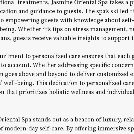
ional treatments, Jasmine Oriental Spa takes a p
cation and guidance to guests. The spa’s skilled 
o empowering guests with knowledge about self-c
l-being. Whether it’s tips on stress management, nu
ans, guests receive valuable insights to support 
mitment to personalized care ensures that each 
nto account. Whether addressing specific concer
eam goes above and beyond to deliver customized e
’ well-being. This dedication to personalized car
on that prioritizes holistic wellness and individua
riental Spa stands out as a beacon of luxury, rel
of modern-day self-care. By offering immersive s