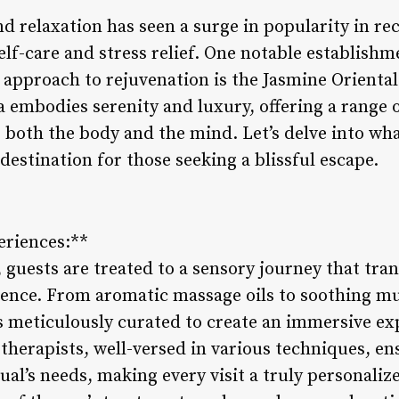
d relaxation has seen a surge in popularity in re
self-care and stress relief. One notable establish
ic approach to rejuvenation is the Jasmine Oriental
pa embodies serenity and luxury, offering a range 
o both the body and the mind. Let’s delve into w
destination for those seeking a blissful escape.
eriences:**
 guests are treated to a sensory journey that tra
gence. From aromatic massage oils to soothing mu
is meticulously curated to create an immersive ex
d therapists, well-versed in various techniques, e
dual’s needs, making every visit a truly personali