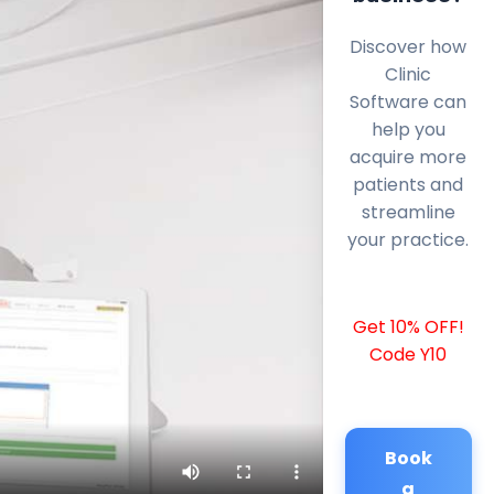
Discover how
Clinic
Software can
help you
acquire more
patients and
streamline
your practice.
Get 10% OFF!
Code Y10
Book
a