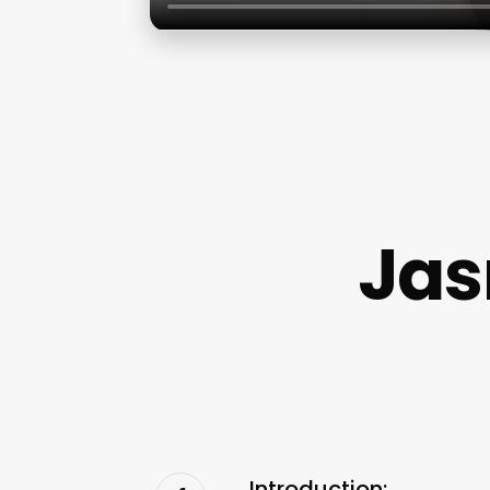
Jas
Introduction: