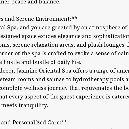
nner peace and balance.
es and Serene Environment:**
tal Spa, and you are greeted by an atmosphere of 
designed space exudes elegance and sophistication
ms, serene relaxation areas, and plush lounges th
orner of the spa is crafted to evoke a sense of ca
 hustle and bustle of daily life.
h decor, Jasmine Oriental Spa offers a range of am
 steam rooms and saunas to hydrotherapy pools a
 complete wellness journey that rejuvenates the 
that every aspect of the guest experience is catere
 meets tranquility.
 and Personalized Care:**