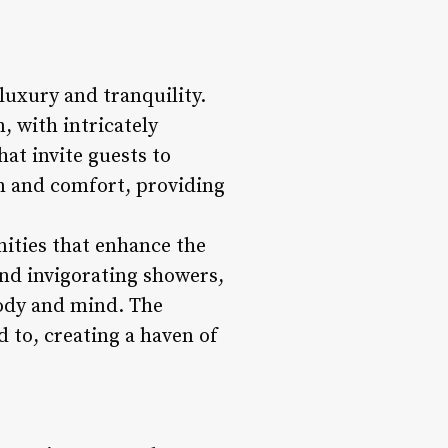
luxury and tranquility.
, with intricately
at invite guests to
lm and comfort, providing
enities that enhance the
nd invigorating showers,
body and mind. The
d to, creating a haven of