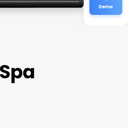
Demo
 Spa