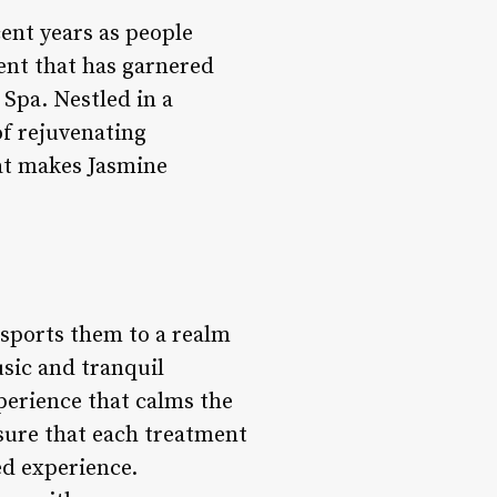
cent years as people
ment that has garnered
 Spa. Nestled in a
of rejuvenating
hat makes Jasmine
nsports them to a realm
sic and tranquil
perience that calms the
nsure that each treatment
zed experience.