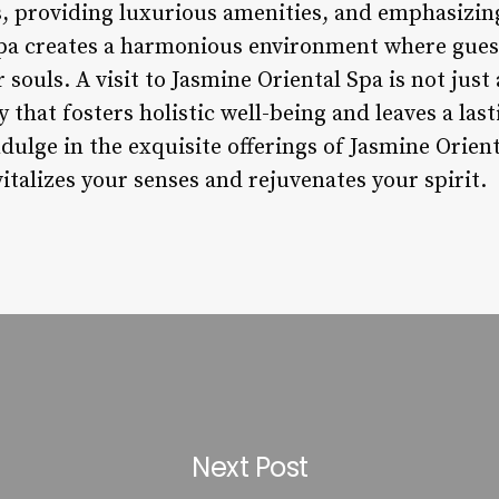
s, providing luxurious amenities, and emphasizin
spa creates a harmonious environment where guest
souls. A visit to Jasmine Oriental Spa is not just
 that fosters holistic well-being and leaves a las
ndulge in the exquisite offerings of Jasmine Orie
vitalizes your senses and rejuvenates your spirit.
Next Post