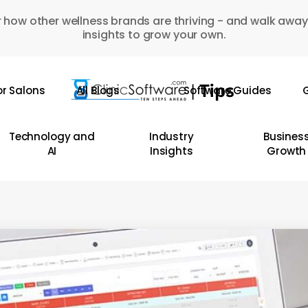
 how other wellness brands are thriving - and walk away
insights to grow your own.
or Salons
All Blogs
Software Guides
G
Technology and
Industry
Busines
AI
Insights
Growth