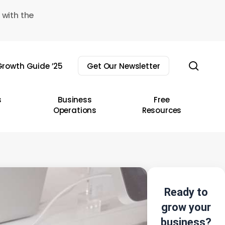
 with the
sear
rowth Guide ’25
Get Our Newsletter
s
Business
Free
Operations
Resources
Ready to
grow your
business?