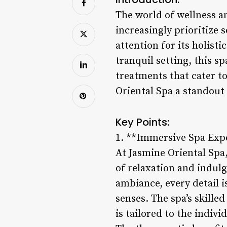
The world of wellness an
increasingly prioritize 
attention for its holist
tranquil setting, this s
treatments that cater t
Oriental Spa a standout 
Key Points:
1. **Immersive Spa Exp
At Jasmine Oriental Spa,
of relaxation and indul
ambiance, every detail 
senses. The spa’s skille
is tailored to the indivi