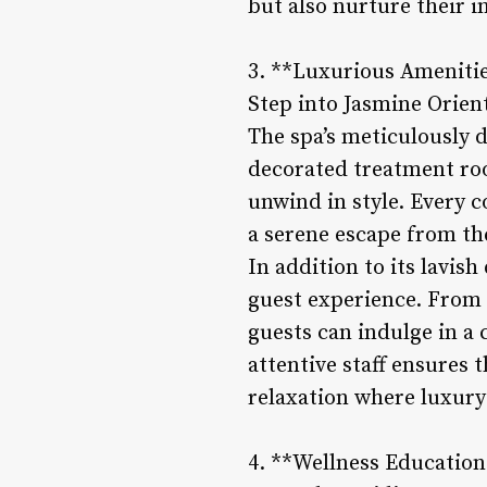
but also nurture their i
3. **Luxurious Ameniti
Step into Jasmine Orien
The spa’s meticulously 
decorated treatment roo
unwind in style. Every c
a serene escape from the
In addition to its lavis
guest experience. From
guests can indulge in a
attentive staff ensures 
relaxation where luxury
4. **Wellness Education