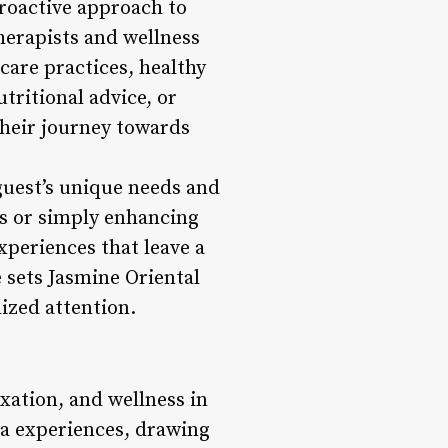
roactive approach to
therapists and wellness
are practices, healthy
tritional advice, or
their journey towards
guest’s unique needs and
ns or simply enhancing
xperiences that leave a
e sets Jasmine Oriental
lized attention.
axation, and wellness in
pa experiences, drawing