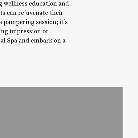
g wellness education and
s can rejuvenate their
 a pampering session; it’s
ting impression of
ntal Spa and embark on a