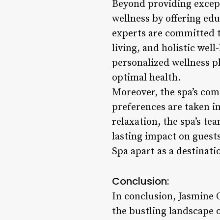
Beyond providing except
wellness by offering edu
experts are committed t
living, and holistic wel
personalized wellness pl
optimal health.
Moreover, the spa’s com
preferences are taken i
relaxation, the spa’s t
lasting impact on guests
Spa apart as a destinati
Conclusion:
In conclusion, Jasmine O
the bustling landscape 