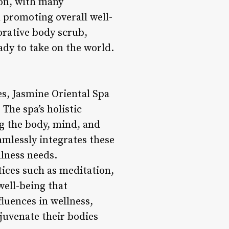
ion, with many
 promoting overall well-
torative body scrub,
ady to take on the world.
es, Jasmine Oriental Spa
The spa’s holistic
g the body, mind, and
amlessly integrates these
llness needs.
tices such as meditation,
well-being that
luences in wellness,
juvenate their bodies