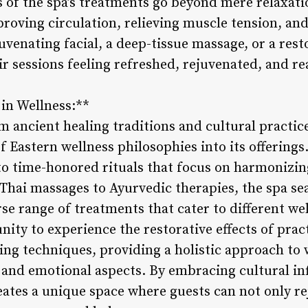
s of the spa’s treatments go beyond mere relaxat
roving circulation, relieving muscle tension, and
juvenating facial, a deep-tissue massage, or a res
r sessions feeling refreshed, rejuvenated, and re
 in Wellness:**
m ancient healing traditions and cultural practic
 Eastern wellness philosophies into its offerings. 
o time-honored rituals that focus on harmonizin
 Thai massages to Ayurvedic therapies, the spa se
erse range of treatments that cater to different we
ity to experience the restorative effects of prac
ing techniques, providing a holistic approach to 
 and emotional aspects. By embracing cultural inf
eates a unique space where guests can not only re