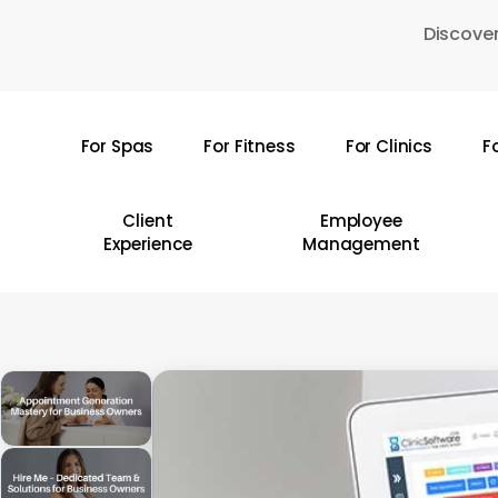
Skip
Discover
to
main
content
For Spas
For Fitness
For Clinics
F
Hit enter to search or ESC to close
Client
Employee
Experience
Management