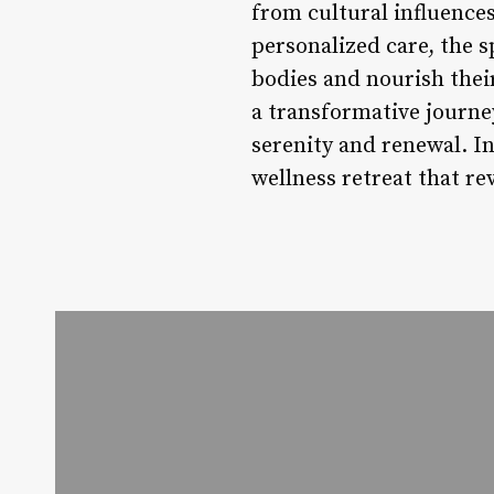
from cultural influence
personalized care, the 
bodies and nourish their 
a transformative journey
serenity and renewal. I
wellness retreat that re