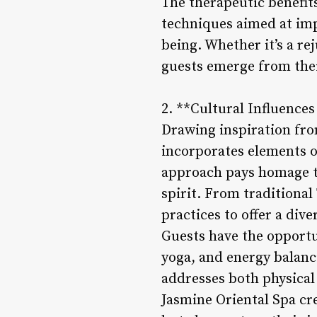
The therapeutic benefit
techniques aimed at imp
being. Whether it’s a re
guests emerge from thei
2. **Cultural Influences
Drawing inspiration fro
incorporates elements of
approach pays homage t
spirit. From traditional
practices to offer a div
Guests have the opportun
yoga, and energy balanc
addresses both physical
Jasmine Oriental Spa cr