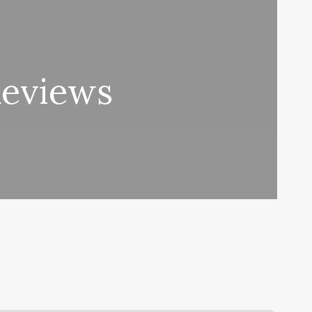
Reviews