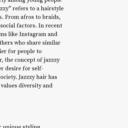
arly among young people
zy” refers to a hairstyle
es. From afros to braids,
social factors. In recent
orms like Instagram and
thers who share similar
ier for people to
, the concept of jazzzy
r desire for self-
ociety. Jazzzy hair has
values diversity and
or unique styling