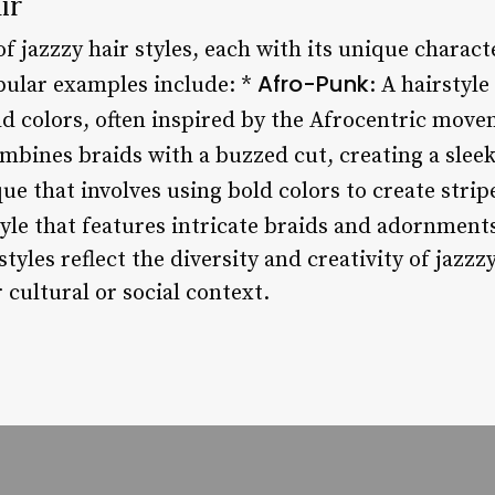
ir
of jazzzy hair styles, each with its unique charact
Afro-Punk
ular examples include: *
: A hairstyle
ld colors, often inspired by the Afrocentric mov
combines braids with a buzzed cut, creating a sleek
que that involves using bold colors to create strip
tyle that features intricate braids and adornments
tyles reflect the diversity and creativity of jazzzy
 cultural or social context.