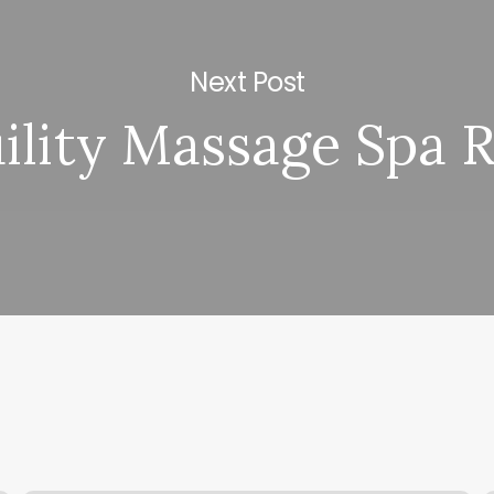
Next Post
ility Massage Spa 