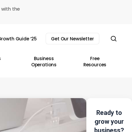
 with the
sear
rowth Guide ’25
Get Our Newsletter
s
Business
Free
Operations
Resources
Ready to
grow your
business?