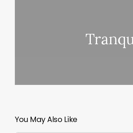
Tranqu
You May Also Like