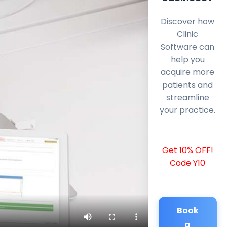
Discover how
Clinic
Software can
help you
acquire more
patients and
streamline
your practice.
Get 10% OFF!
Code Y10
Book
a