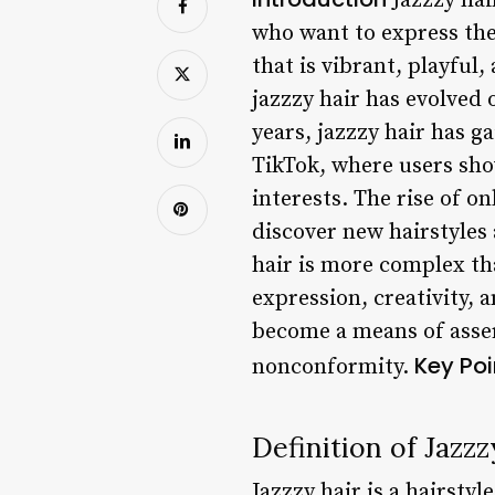
Jazzzy hai
who want to express the
that is vibrant, playful,
jazzzy hair has evolved 
years, jazzzy hair has g
TikTok, where users sho
interests. The rise of o
discover new hairstyles 
hair is more complex than
expression, creativity, 
become a means of asser
Key Poi
nonconformity.
Definition of Jazzz
Jazzzy hair is a hairstyl