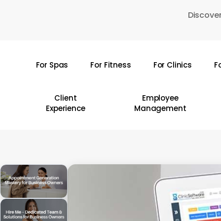
Skip
Discover
to
main
content
For Spas
For Fitness
For Clinics
F
Hit enter to search or ESC to close
Client
Employee
Experience
Management