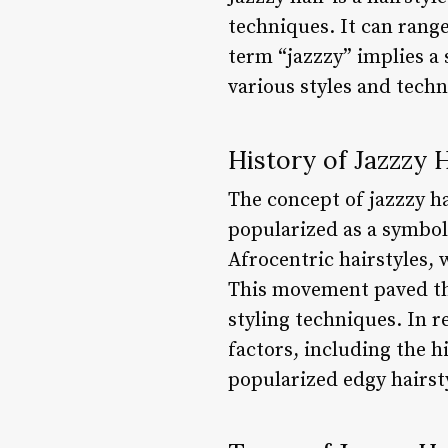
techniques. It can rang
term “jazzzy” implies a 
various styles and techn
History of Jazzzy 
The concept of jazzzy ha
popularized as a symbol 
Afrocentric hairstyles,
This movement paved the
styling techniques. In r
factors, including the 
popularized edgy hairsty