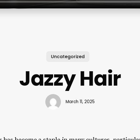
Uncategorized
Jazzy Hair
March 11, 2025