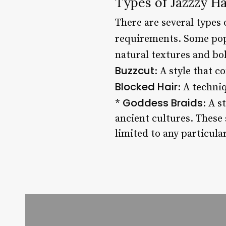
Types of Jazzzy Ha
There are several types 
requirements. Some pop
natural textures and bo
Buzzcut
: A style that 
Blocked Hair
: A techni
Goddess Braids
*
: A s
ancient cultures. These s
limited to any particular