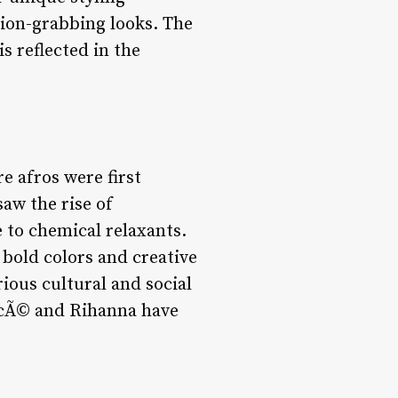
tion-grabbing looks. The
s reflected in the
e afros were first
saw the rise of
 to chemical relaxants.
bold colors and creative
rious cultural and social
oncÃ© and Rihanna have