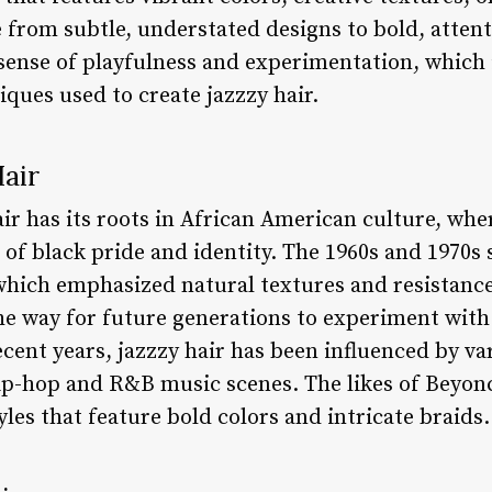
e from subtle, understated designs to bold, atten
sense of playfulness and experimentation, which i
iques used to create jazzzy hair.
Hair
ir has its roots in African American culture, wher
of black pride and identity. The 1960s and 1970s 
 which emphasized natural textures and resistance
 way for future generations to experiment with 
ecent years, jazzzy hair has been influenced by va
hip-hop and R&B music scenes. The likes of Bey
les that feature bold colors and intricate braids.