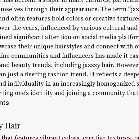
r has become a staple in many cultures, particul
mselves through their appearance. The term “jazz
 and often features bold colors or creative textur
over the years, influenced by various cultural and 
ained significant attention on social media platf
wcase their unique hairstyles and connect with o
nline communities and influencers has made it eas
and beauty trends, including jazzzy hair. However
 just a fleeting fashion trend. It reflects a deepe
and individuality in an increasingly homogenized s
ting one’s identity and joining a community that 
nts
y Hair
e that features vibrant colors, creative textures, 