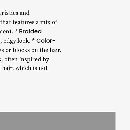
eristics and
 that features a mix of
Braided
ement. *
Color-
, edgy look. *
es or blocks on the hair.
, often inspired by
 hair, which is not