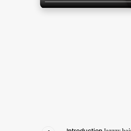
Introduction