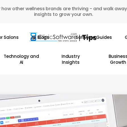
 how other wellness brands are thriving - and walk away
insights to grow your own.
or Salons
All Blogs
Software Guides
G
Technology and
Industry
Busines
AI
Insights
Growth