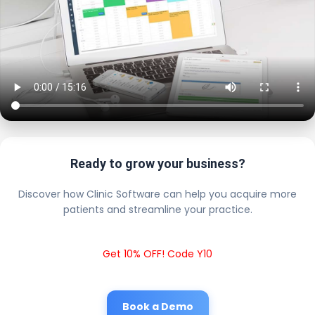
Ready to grow your business?
Discover how Clinic Software can help you acquire more
patients and streamline your practice.
Get 10% OFF! Code Y10
Book a Demo