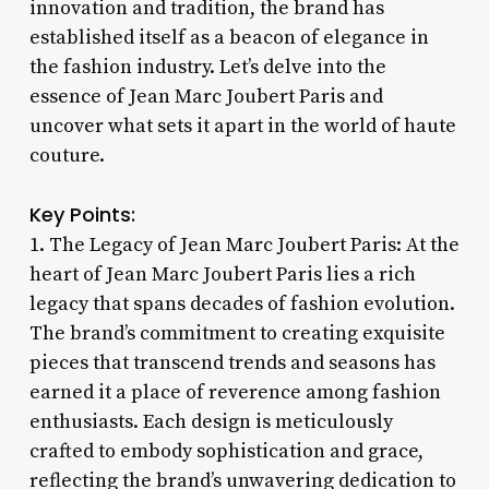
innovation and tradition, the brand has
established itself as a beacon of elegance in
the fashion industry. Let’s delve into the
essence of Jean Marc Joubert Paris and
uncover what sets it apart in the world of haute
couture.
Key Points:
1. The Legacy of Jean Marc Joubert Paris: At the
heart of Jean Marc Joubert Paris lies a rich
legacy that spans decades of fashion evolution.
The brand’s commitment to creating exquisite
pieces that transcend trends and seasons has
earned it a place of reverence among fashion
enthusiasts. Each design is meticulously
crafted to embody sophistication and grace,
reflecting the brand’s unwavering dedication to