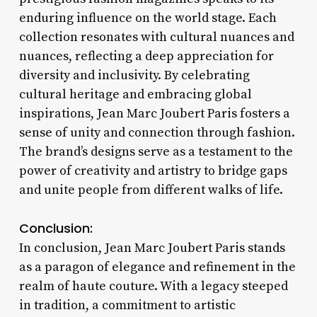
enduring influence on the world stage. Each
collection resonates with cultural nuances and
nuances, reflecting a deep appreciation for
diversity and inclusivity. By celebrating
cultural heritage and embracing global
inspirations, Jean Marc Joubert Paris fosters a
sense of unity and connection through fashion.
The brand’s designs serve as a testament to the
power of creativity and artistry to bridge gaps
and unite people from different walks of life.
Conclusion:
In conclusion, Jean Marc Joubert Paris stands
as a paragon of elegance and refinement in the
realm of haute couture. With a legacy steeped
in tradition, a commitment to artistic