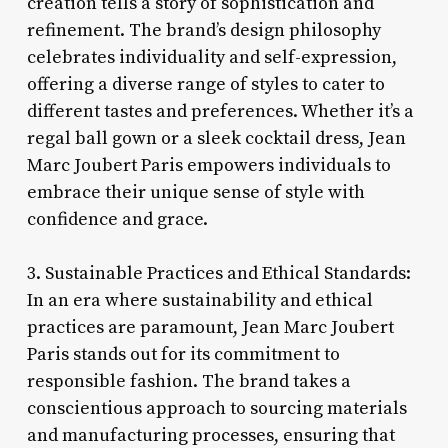
creation tells a story of sophistication and
refinement. The brand’s design philosophy
celebrates individuality and self-expression,
offering a diverse range of styles to cater to
different tastes and preferences. Whether it’s a
regal ball gown or a sleek cocktail dress, Jean
Marc Joubert Paris empowers individuals to
embrace their unique sense of style with
confidence and grace.
3. Sustainable Practices and Ethical Standards:
In an era where sustainability and ethical
practices are paramount, Jean Marc Joubert
Paris stands out for its commitment to
responsible fashion. The brand takes a
conscientious approach to sourcing materials
and manufacturing processes, ensuring that