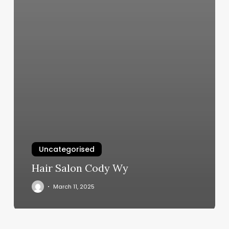
Uncategorised
Hair Salon Cody Wy
March 11, 2025
Prescott