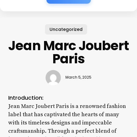
Uncategorized
Jean Marc Joubert
Paris
March 5, 2025
Introduction:
Jean Marc Joubert Paris is a renowned fashion
label that has captivated the hearts of many
with its timeless designs and impeccable
craftsmanship. Through a perfect blend of