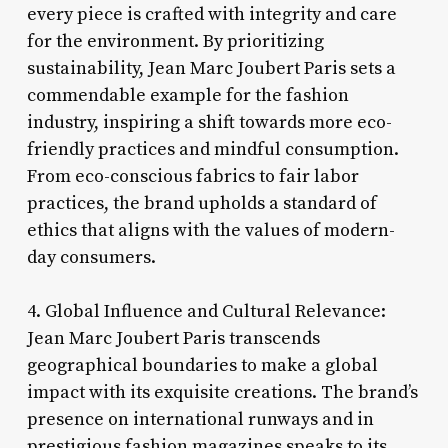
every piece is crafted with integrity and care
for the environment. By prioritizing
sustainability, Jean Marc Joubert Paris sets a
commendable example for the fashion
industry, inspiring a shift towards more eco-
friendly practices and mindful consumption.
From eco-conscious fabrics to fair labor
practices, the brand upholds a standard of
ethics that aligns with the values of modern-
day consumers.
4. Global Influence and Cultural Relevance:
Jean Marc Joubert Paris transcends
geographical boundaries to make a global
impact with its exquisite creations. The brand’s
presence on international runways and in
prestigious fashion magazines speaks to its