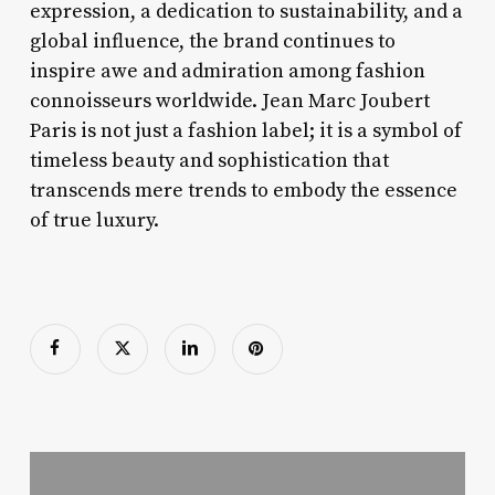
expression, a dedication to sustainability, and a
global influence, the brand continues to
inspire awe and admiration among fashion
connoisseurs worldwide. Jean Marc Joubert
Paris is not just a fashion label; it is a symbol of
timeless beauty and sophistication that
transcends mere trends to embody the essence
of true luxury.