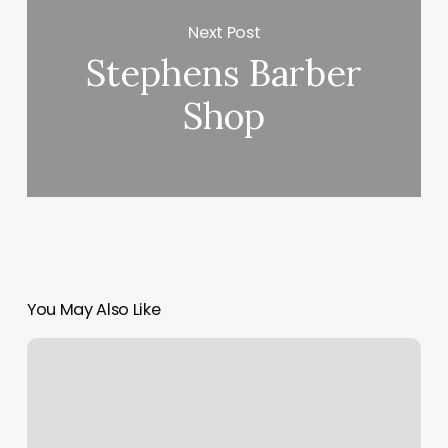
Next Post
Stephens Barber
Shop
You May Also Like
Hair
Salon
Cody
Wy