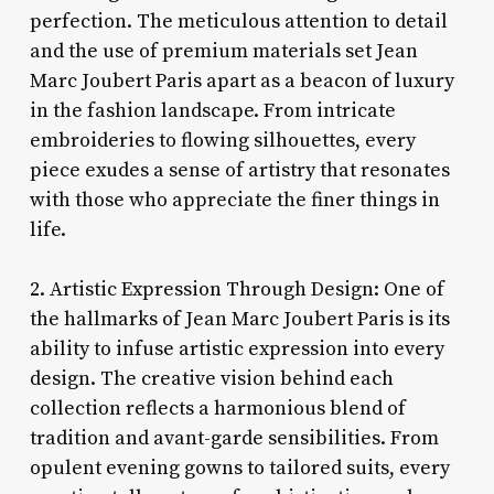
perfection. The meticulous attention to detail
and the use of premium materials set Jean
Marc Joubert Paris apart as a beacon of luxury
in the fashion landscape. From intricate
embroideries to flowing silhouettes, every
piece exudes a sense of artistry that resonates
with those who appreciate the finer things in
life.
2. Artistic Expression Through Design: One of
the hallmarks of Jean Marc Joubert Paris is its
ability to infuse artistic expression into every
design. The creative vision behind each
collection reflects a harmonious blend of
tradition and avant-garde sensibilities. From
opulent evening gowns to tailored suits, every