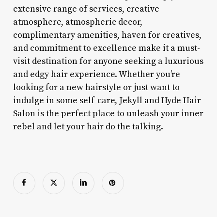
extensive range of services, creative
atmosphere, atmospheric decor,
complimentary amenities, haven for creatives,
and commitment to excellence make it a must-
visit destination for anyone seeking a luxurious
and edgy hair experience. Whether you’re
looking for a new hairstyle or just want to
indulge in some self-care, Jekyll and Hyde Hair
Salon is the perfect place to unleash your inner
rebel and let your hair do the talking.