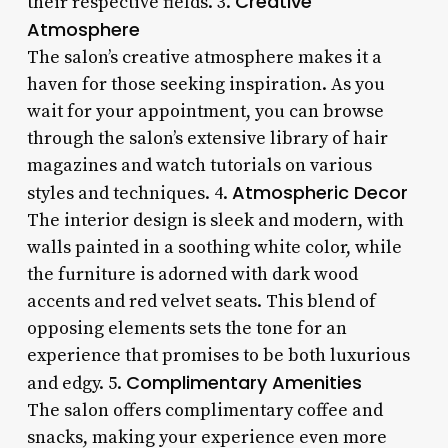
Creative
their respective fields. 3.
Atmosphere
The salon’s creative atmosphere makes it a
haven for those seeking inspiration. As you
wait for your appointment, you can browse
through the salon’s extensive library of hair
magazines and watch tutorials on various
Atmospheric Decor
styles and techniques. 4.
The interior design is sleek and modern, with
walls painted in a soothing white color, while
the furniture is adorned with dark wood
accents and red velvet seats. This blend of
opposing elements sets the tone for an
experience that promises to be both luxurious
Complimentary Amenities
and edgy. 5.
The salon offers complimentary coffee and
snacks, making your experience even more