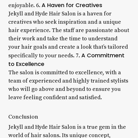
A Haven for Creatives
enjoyable. 6.
Jekyll and Hyde Hair Salon is a haven for
creatives who seek inspiration and a unique
hair experience. The staff are passionate about
their work and take the time to understand
your hair goals and create a look that’s tailored
A Commitment
specifically to your needs. 7.
to Excellence
The salon is committed to excellence, with a
team of experienced and highly trained stylists
who will go above and beyond to ensure you
leave feeling confident and satisfied.
Conclusion
Jekyll and Hyde Hair Salon is a true gem in the
world of hair salons. Its unique concept,