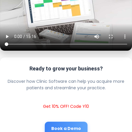
Ready to grow your business?
Discover how Clinic Software can help you acquire more
patients and streamline your practice.
Get 10% OFF! Code Y10
Book a Demo