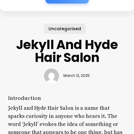
Uncategorised
Jekyll And Hyde
Hair Salon
March 12, 2025
Introduction
Jekyll and Hyde Hair Salon is a name that
sparks curiosity in anyone who hears it. The
word ‘Jekyll’ evokes the idea of something or
someone that appears to be one thing, but has