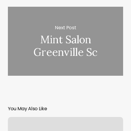
Next Post
Mint Salon
Greenville Sc
You May Also Like
Sculpted
Wellness