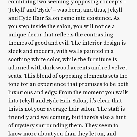
combining two seemingly opposing concepts –
‘Jekyll’ and ‘Hyde’ – was born, and thus, Jekyll
and Hyde Hair Salon came into existence. As
you step inside the salon, you will notice a
unique decor that reflects the contrasting
themes of good and evil. The interior design is
sleek and modern, with walls painted in a
soothing white color, while the furniture is
adorned with dark wood accents and red velvet
seats. This blend of opposing elements sets the
tone for an experience that promises to be both
luxurious and edgy. From the moment you walk
into Jekyll and Hyde Hair Salon, it’s clear that
this is not your average hair salon. The staff is
friendly and welcoming, but there’s also a hint
of mystery surrounding them. They seem to
know more about you than they let on, and