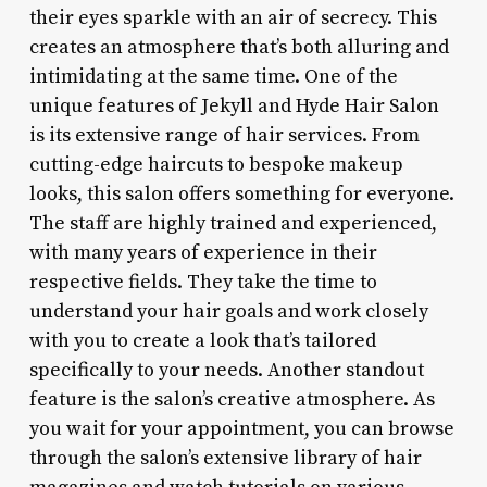
their eyes sparkle with an air of secrecy. This
creates an atmosphere that’s both alluring and
intimidating at the same time. One of the
unique features of Jekyll and Hyde Hair Salon
is its extensive range of hair services. From
cutting-edge haircuts to bespoke makeup
looks, this salon offers something for everyone.
The staff are highly trained and experienced,
with many years of experience in their
respective fields. They take the time to
understand your hair goals and work closely
with you to create a look that’s tailored
specifically to your needs. Another standout
feature is the salon’s creative atmosphere. As
you wait for your appointment, you can browse
through the salon’s extensive library of hair