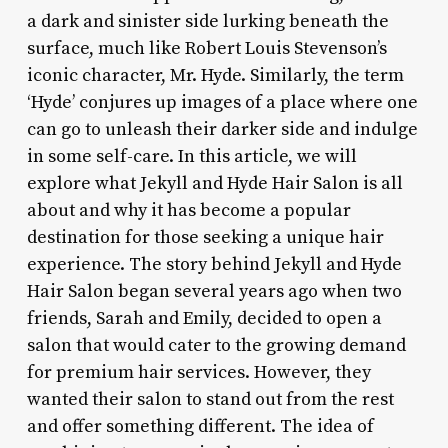
a dark and sinister side lurking beneath the
surface, much like Robert Louis Stevenson’s
iconic character, Mr. Hyde. Similarly, the term
‘Hyde’ conjures up images of a place where one
can go to unleash their darker side and indulge
in some self-care. In this article, we will
explore what Jekyll and Hyde Hair Salon is all
about and why it has become a popular
destination for those seeking a unique hair
experience. The story behind Jekyll and Hyde
Hair Salon began several years ago when two
friends, Sarah and Emily, decided to open a
salon that would cater to the growing demand
for premium hair services. However, they
wanted their salon to stand out from the rest
and offer something different. The idea of