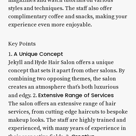
magazines and watch tutorials on various
styles and techniques. The staff also offer
complimentary coffee and snacks, making your
experience even more enjoyable.
Key Points
A Unique Concept
1.
Jekyll and Hyde Hair Salon offers a unique
concept that sets it apart from other salons. By
combining two opposing themes, the salon
creates an atmosphere that’s both luxurious
Extensive Range of Services
and edgy. 2.
The salon offers an extensive range of hair
services, from cutting-edge haircuts to bespoke
makeup looks. The staff are highly trained and
experienced, with many years of experience in