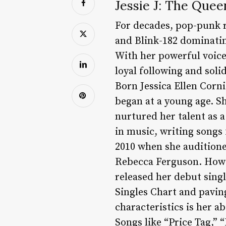
Jessie J: The Que
For decades, pop-punk r
and Blink-182 dominating
With her powerful voice,
loyal following and soli
Born Jessica Ellen Corni
began at a young age. S
nurtured her talent as a
in music, writing songs
2010 when she auditione
Rebecca Ferguson. Howe
released her debut sing
Singles Chart and paving 
characteristics is her ab
Songs like “Price Tag,”