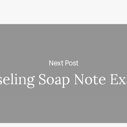
Next Post
eling Soap Note E