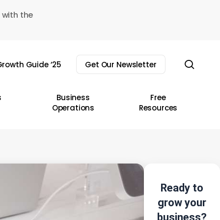
 with the
sear
rowth Guide ’25
Get Our Newsletter
s
Business
Free
Operations
Resources
Ready to
grow your
business?