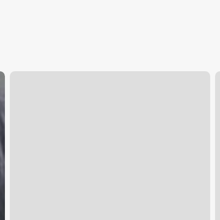
Booking
C
Website
N
For
Business