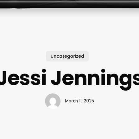
Uncategorized
Jessi Jenning
March 11, 2025