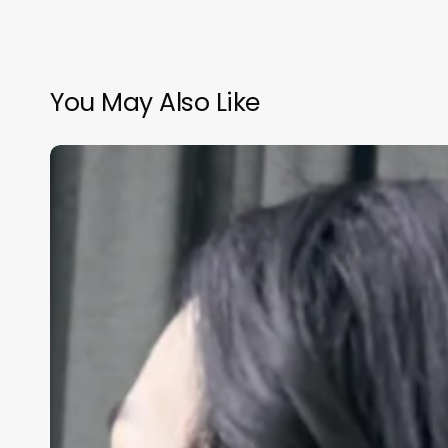
You May Also Like
How
Much
Do
A
Barber
Make
A
Year