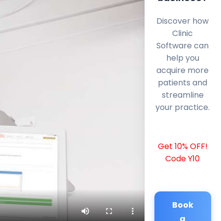
Discover how
Clinic
Software can
help you
acquire more
patients and
streamline
your practice.
Get 10% OFF!
Code Y10
Book
a