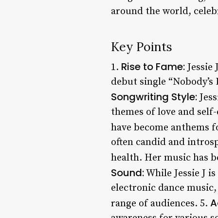
around the world, celeb
Key Points
Rise to Fame:
1.
Jessie 
debut single “Nobody’s 
Songwriting Style:
Jess
themes of love and self
have become anthems fo
often candid and intros
health. Her music has b
Sound:
While Jessie J i
electronic dance music,
A
range of audiences. 5.