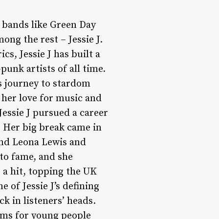
h bands like Green Day
ng the rest – Jessie J.
cs, Jessie J has built a
punk artists of all time.
’s journey to stardom
 her love for music and
Jessie J pursued a career
. Her big break came in
ind Leona Lewis and
to fame, and she
 a hit, topping the UK
e of Jessie J’s defining
ck in listeners’ heads.
ems for young people