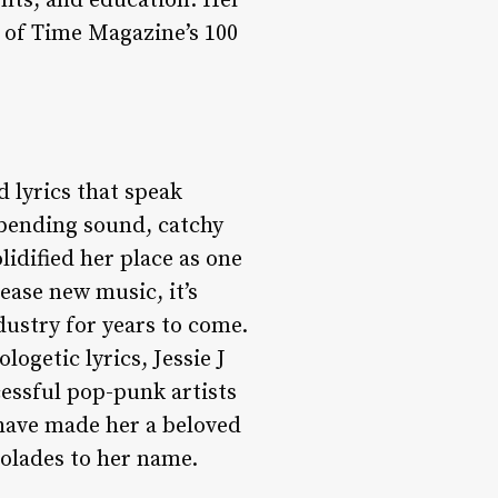
ghts, and education. Her
 of Time Magazine’s 100
d lyrics that speak
-bending sound, catchy
lidified her place as one
lease new music, it’s
ndustry for years to come.
ogetic lyrics, Jessie J
cessful pop-punk artists
 have made her a beloved
colades to her name.