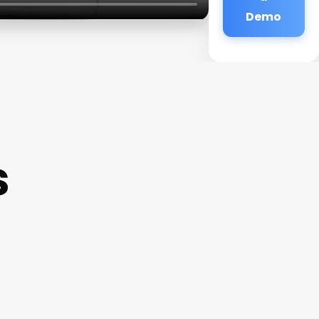
Demo
s