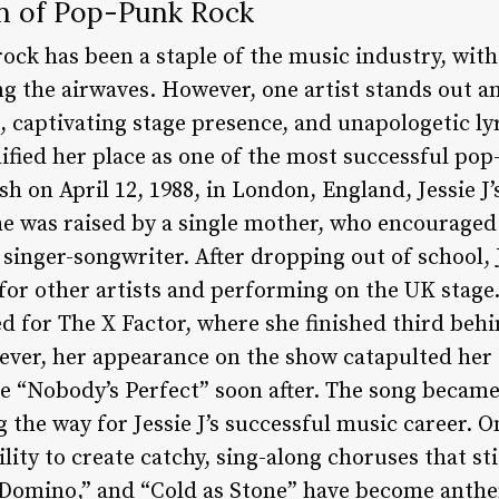
en of Pop-Punk Rock
ock has been a staple of the music industry, wit
 the airwaves. However, one artist stands out amo
 captivating stage presence, and unapologetic lyri
dified her place as one of the most successful pop-
sh on April 12, 1988, in London, England, Jessie J
he was raised by a single mother, who encouraged
 singer-songwriter. After dropping out of school, 
 for other artists and performing on the UK stage
d for The X Factor, where she finished third beh
ver, her appearance on the show catapulted her 
le “Nobody’s Perfect” soon after. The song became
the way for Jessie J’s successful music career. On
ility to create catchy, sing-along choruses that sti
 “Domino,” and “Cold as Stone” have become anth