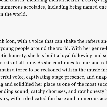
ocial causes, including mental health, LGBTQ+ ri
r numerous accolades, including being named one
in the world.
nk icon, with a voice that can shake the rafters an
of young people around the world. With her genre
ic honesty, she has built a loyal following and so
rtists of all time. As she continues to tour and re
 remain a force to be reckoned with in the music i
ful voice, captivating stage presence, and unapol
ing and solidified her place as one of the most suc
bending sound, catchy choruses, and raw honesty
ustry, with a dedicated fan base and numerous ac