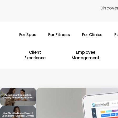
Skip
Discover
to
main
content
For Spas
For Fitness
For Clinics
F
Hit enter to search or ESC to close
Client
Employee
Experience
Management