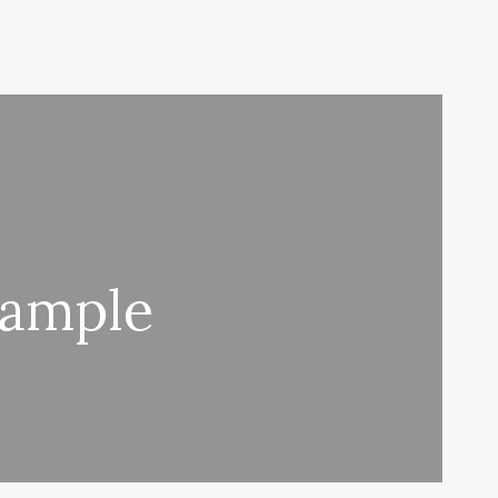
xample