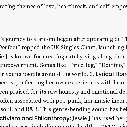
rating themes of love, heartbreak, and self-emp
J’s journey to stardom began after appearing on T
Perfect” topped the UK Singles Chart, launching h
ie J is known for creating catchy, sing-along chor
-empowerment. Songs like “Price Tag,” “Domino,”
Lyrical Hon
r young people around the world. 3.
pective, reflecting her own experiences with hear
een praised for its raw honesty and emotional de
s often associated with pop-punk, her music incor
 soul, and R&B. This genre-bending sound has hel
ctivism and Philanthropy:
Jessie J has used her 