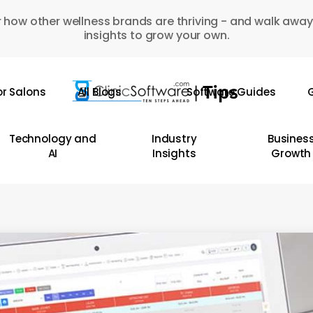
 how other wellness brands are thriving - and walk away
insights to grow your own.
or Salons
All Blogs
Software Guides
G
Technology and
Industry
Busines
AI
Insights
Growth