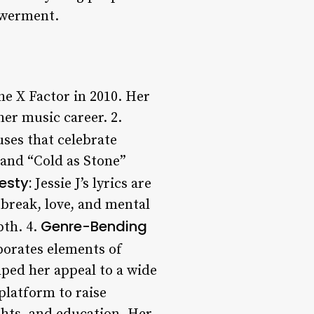
owerment.
he X Factor in 2010. Her
er music career. 2.
uses that celebrate
 and “Cold as Stone”
esty:
Jessie J’s lyrics are
tbreak, love, and mental
Genre-Bending
pth. 4.
porates elements of
ped her appeal to a wide
platform to raise