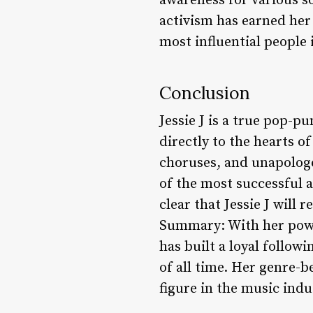
awareness for various s
activism has earned he
most influential people 
Conclusion
Jessie J is a true pop-pu
directly to the hearts 
choruses, and unapologet
of the most successful a
clear that Jessie J will
Summary: With her power
has built a loyal follow
of all time. Her genre-
figure in the music ind