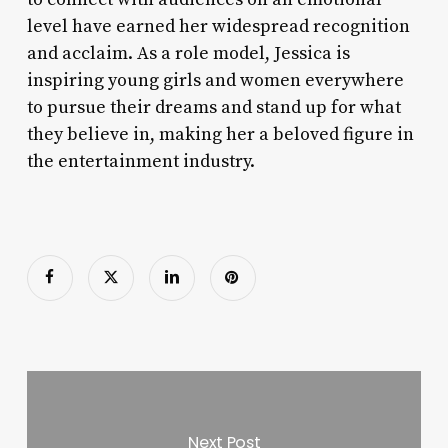
level have earned her widespread recognition
and acclaim. As a role model, Jessica is
inspiring young girls and women everywhere
to pursue their dreams and stand up for what
they believe in, making her a beloved figure in
the entertainment industry.
Next Post