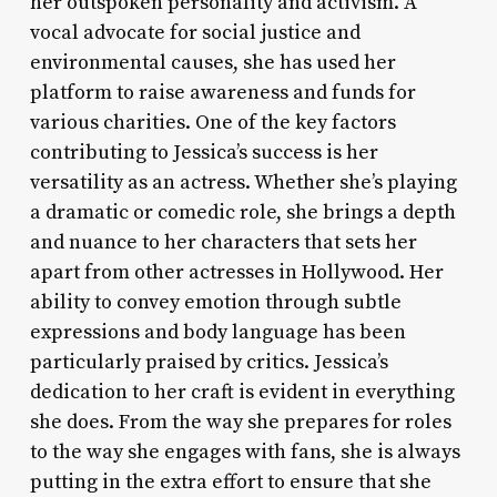
her outspoken personality and activism. A
vocal advocate for social justice and
environmental causes, she has used her
platform to raise awareness and funds for
various charities. One of the key factors
contributing to Jessica’s success is her
versatility as an actress. Whether she’s playing
a dramatic or comedic role, she brings a depth
and nuance to her characters that sets her
apart from other actresses in Hollywood. Her
ability to convey emotion through subtle
expressions and body language has been
particularly praised by critics. Jessica’s
dedication to her craft is evident in everything
she does. From the way she prepares for roles
to the way she engages with fans, she is always
putting in the extra effort to ensure that she