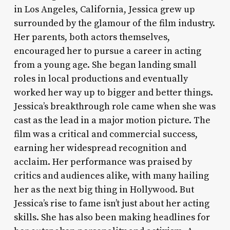
in Los Angeles, California, Jessica grew up
surrounded by the glamour of the film industry.
Her parents, both actors themselves,
encouraged her to pursue a career in acting
from a young age. She began landing small
roles in local productions and eventually
worked her way up to bigger and better things.
Jessica’s breakthrough role came when she was
cast as the lead in a major motion picture. The
film was a critical and commercial success,
earning her widespread recognition and
acclaim. Her performance was praised by
critics and audiences alike, with many hailing
her as the next big thing in Hollywood. But
Jessica’s rise to fame isn’t just about her acting
skills. She has also been making headlines for