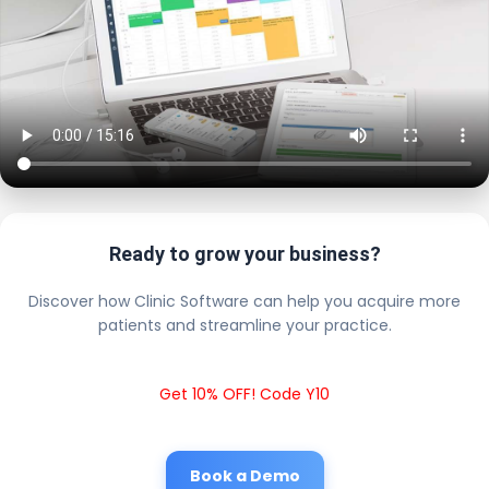
Ready to grow your business?
Discover how Clinic Software can help you acquire more
patients and streamline your practice.
Get 10% OFF! Code Y10
Book a Demo