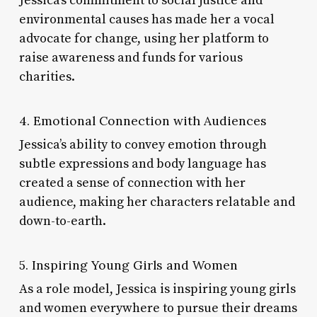
Jessica’s commitment to social justice and
environmental causes has made her a vocal
advocate for change, using her platform to
raise awareness and funds for various
charities.
4. Emotional Connection with Audiences
Jessica’s ability to convey emotion through
subtle expressions and body language has
created a sense of connection with her
audience, making her characters relatable and
down-to-earth.
5. Inspiring Young Girls and Women
As a role model, Jessica is inspiring young girls
and women everywhere to pursue their dreams