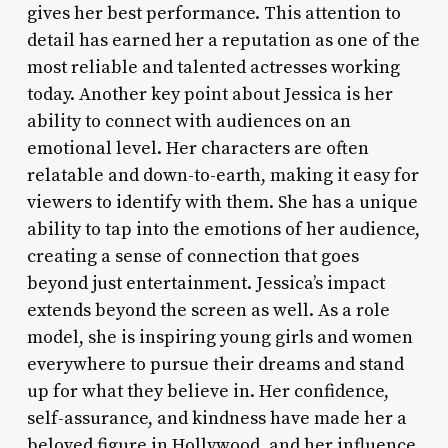
gives her best performance. This attention to
detail has earned her a reputation as one of the
most reliable and talented actresses working
today. Another key point about Jessica is her
ability to connect with audiences on an
emotional level. Her characters are often
relatable and down-to-earth, making it easy for
viewers to identify with them. She has a unique
ability to tap into the emotions of her audience,
creating a sense of connection that goes
beyond just entertainment. Jessica’s impact
extends beyond the screen as well. As a role
model, she is inspiring young girls and women
everywhere to pursue their dreams and stand
up for what they believe in. Her confidence,
self-assurance, and kindness have made her a
beloved figure in Hollywood, and her influence