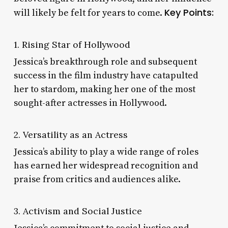
Key Points:
will likely be felt for years to come.
1. Rising Star of Hollywood
Jessica’s breakthrough role and subsequent
success in the film industry have catapulted
her to stardom, making her one of the most
sought-after actresses in Hollywood.
2. Versatility as an Actress
Jessica’s ability to play a wide range of roles
has earned her widespread recognition and
praise from critics and audiences alike.
3. Activism and Social Justice