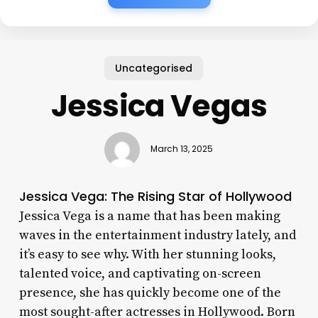
Uncategorised
Jessica Vegas
March 13, 2025
Jessica Vega: The Rising Star of Hollywood
Jessica Vega is a name that has been making
waves in the entertainment industry lately, and
it’s easy to see why. With her stunning looks,
talented voice, and captivating on-screen
presence, she has quickly become one of the
most sought-after actresses in Hollywood. Born