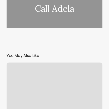
Call Adela
You May Also Like
Step
Up
Barber
Shop