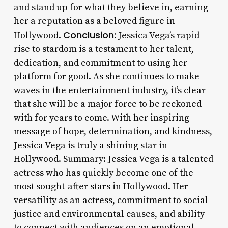
and stand up for what they believe in, earning
her a reputation as a beloved figure in
Conclusion:
Hollywood.
Jessica Vega’s rapid
rise to stardom is a testament to her talent,
dedication, and commitment to using her
platform for good. As she continues to make
waves in the entertainment industry, it’s clear
that she will be a major force to be reckoned
with for years to come. With her inspiring
message of hope, determination, and kindness,
Jessica Vega is truly a shining star in
Hollywood. Summary: Jessica Vega is a talented
actress who has quickly become one of the
most sought-after stars in Hollywood. Her
versatility as an actress, commitment to social
justice and environmental causes, and ability
to connect with audiences on an emotional