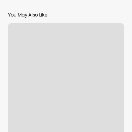
You May Also Like
Room
Allocation