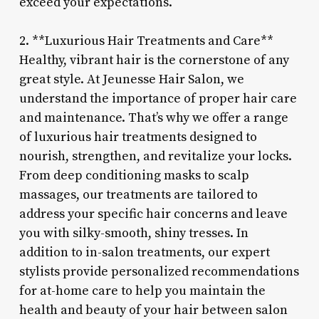
exceed your expectations.
2. **Luxurious Hair Treatments and Care**
Healthy, vibrant hair is the cornerstone of any
great style. At Jeunesse Hair Salon, we
understand the importance of proper hair care
and maintenance. That’s why we offer a range
of luxurious hair treatments designed to
nourish, strengthen, and revitalize your locks.
From deep conditioning masks to scalp
massages, our treatments are tailored to
address your specific hair concerns and leave
you with silky-smooth, shiny tresses. In
addition to in-salon treatments, our expert
stylists provide personalized recommendations
for at-home care to help you maintain the
health and beauty of your hair between salon