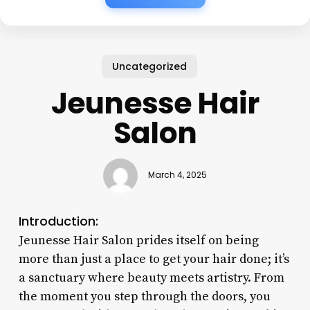
Uncategorized
Jeunesse Hair
Salon
March 4, 2025
Introduction:
Jeunesse Hair Salon prides itself on being
more than just a place to get your hair done; it’s
a sanctuary where beauty meets artistry. From
the moment you step through the doors, you