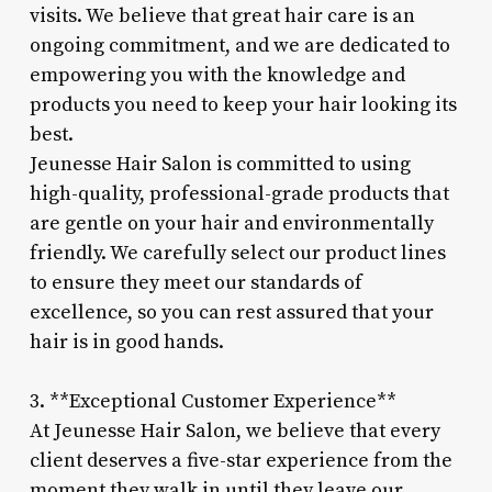
visits. We believe that great hair care is an
ongoing commitment, and we are dedicated to
empowering you with the knowledge and
products you need to keep your hair looking its
best.
Jeunesse Hair Salon is committed to using
high-quality, professional-grade products that
are gentle on your hair and environmentally
friendly. We carefully select our product lines
to ensure they meet our standards of
excellence, so you can rest assured that your
hair is in good hands.
3. **Exceptional Customer Experience**
At Jeunesse Hair Salon, we believe that every
client deserves a five-star experience from the
moment they walk in until they leave our