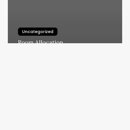
Uncategorized
Room Allocation
March 6, 2025
The
Hair
Ward