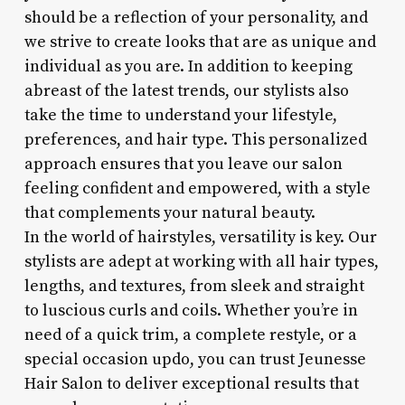
should be a reflection of your personality, and
we strive to create looks that are as unique and
individual as you are. In addition to keeping
abreast of the latest trends, our stylists also
take the time to understand your lifestyle,
preferences, and hair type. This personalized
approach ensures that you leave our salon
feeling confident and empowered, with a style
that complements your natural beauty.
In the world of hairstyles, versatility is key. Our
stylists are adept at working with all hair types,
lengths, and textures, from sleek and straight
to luscious curls and coils. Whether you’re in
need of a quick trim, a complete restyle, or a
special occasion updo, you can trust Jeunesse
Hair Salon to deliver exceptional results that