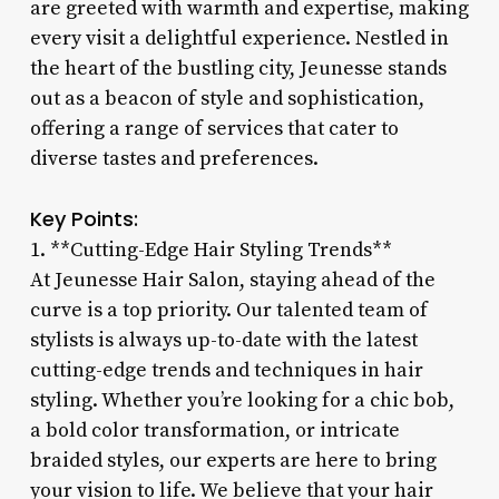
are greeted with warmth and expertise, making
every visit a delightful experience. Nestled in
the heart of the bustling city, Jeunesse stands
out as a beacon of style and sophistication,
offering a range of services that cater to
diverse tastes and preferences.
Key Points:
1. **Cutting-Edge Hair Styling Trends**
At Jeunesse Hair Salon, staying ahead of the
curve is a top priority. Our talented team of
stylists is always up-to-date with the latest
cutting-edge trends and techniques in hair
styling. Whether you’re looking for a chic bob,
a bold color transformation, or intricate
braided styles, our experts are here to bring
your vision to life. We believe that your hair