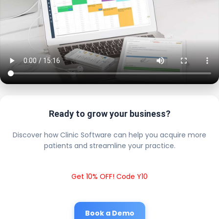
Ready to grow your business?
Discover how Clinic Software can help you acquire more
patients and streamline your practice.
Get 10% OFF! Code Y10
Book a Demo