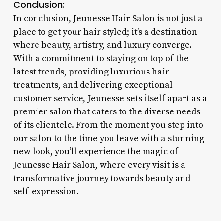
Conclusion:
In conclusion, Jeunesse Hair Salon is not just a
place to get your hair styled; it’s a destination
where beauty, artistry, and luxury converge.
With a commitment to staying on top of the
latest trends, providing luxurious hair
treatments, and delivering exceptional
customer service, Jeunesse sets itself apart as a
premier salon that caters to the diverse needs
of its clientele. From the moment you step into
our salon to the time you leave with a stunning
new look, you’ll experience the magic of
Jeunesse Hair Salon, where every visit is a
transformative journey towards beauty and
self-expression.