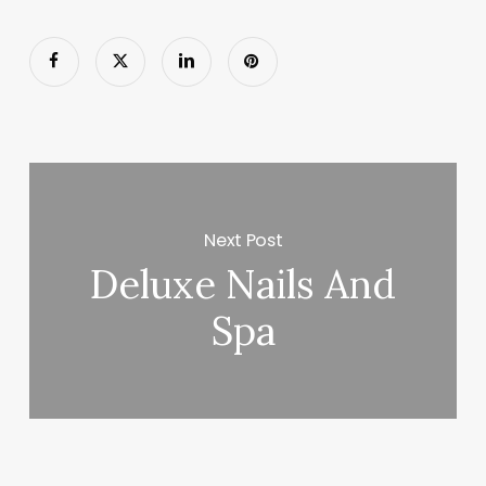
Next Post
Deluxe Nails And
Spa