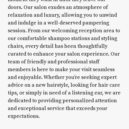
doors. Our salon exudes an atmosphere of
relaxation and luxury, allowing you to unwind
and indulge in a well-deserved pampering
session. From our welcoming reception area to
our comfortable shampoo stations and styling
chairs, every detail has been thoughtfully
curated to enhance your salon experience. Our
team of friendly and professional staff
members is here to make your visit seamless
and enjoyable. Whether you’re seeking expert
advice on a new hairstyle, looking for hair care
tips, or simply in need of a listening ear, we are
dedicated to providing personalized attention
and exceptional service that exceeds your
expectations.