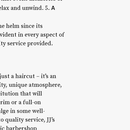
A
elax and unwind. 5.
he helm since its
vident in every aspect of
ity service provided.
ust a haircut – it’s an
ity, unique atmosphere,
itution that will
rim or a full-on
ulge in some well-
 quality service, JJ’s
tic barbershop