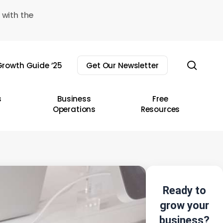
 with the
sear
rowth Guide ’25
Get Our Newsletter
s
Business
Free
Operations
Resources
Ready to
grow your
business?