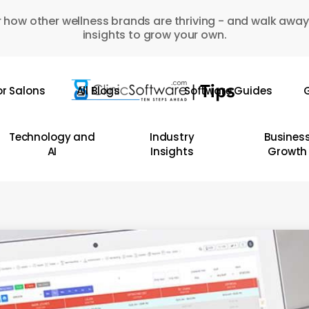
 how other wellness brands are thriving - and walk away
insights to grow your own.
or Salons
All Blogs
Software Guides
G
Technology and
Industry
Busines
AI
Insights
Growth