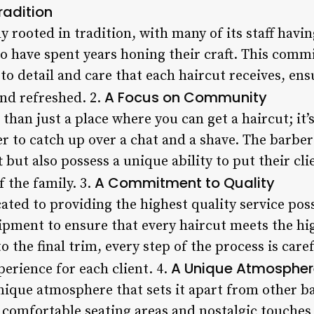
adition
ly rooted in tradition, with many of its staff havi
 have spent years honing their craft. This commi
 to detail and care that each haircut receives, ens
A Focus on Community
and refreshed. 2.
 than just a place where you can get a haircut; it’
er to catch up over a chat and a shave. The barbe
ft but also possess a unique ability to put their cl
A Commitment to Quality
f the family. 3.
cated to providing the highest quality service poss
ipment to ensure that every haircut meets the h
to the final trim, every step of the process is car
A Unique Atmospher
erience for each client. 4.
unique atmosphere that sets it apart from other b
 comfortable seating areas and nostalgic touches