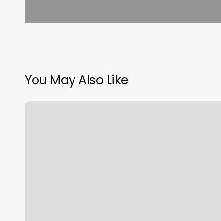
You May Also Like
Skin
Beautique