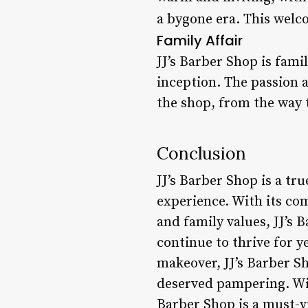
a bygone era. This welc
Family Affair
JJ’s Barber Shop is fami
inception. The passion a
the shop, from the way t
Conclusion
JJ’s Barber Shop is a tru
experience. With its co
and family values, JJ’s B
continue to thrive for y
makeover, JJ’s Barber Sh
deserved pampering. With
Barber Shop is a must-v