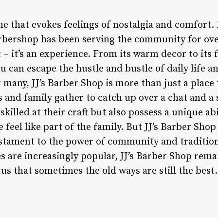
me that evokes feelings of nostalgia and comfort. 
arbershop has been serving the community for ove
– it’s an experience. From its warm decor to its fr
u can escape the hustle and bustle of daily life a
many, JJ’s Barber Shop is more than just a place to
s and family gather to catch up over a chat and a
killed at their craft but also possess a unique abi
 feel like part of the family. But JJ’s Barber Shop
 testament to the power of community and tradition
s are increasingly popular, JJ’s Barber Shop rema
us that sometimes the old ways are still the best.