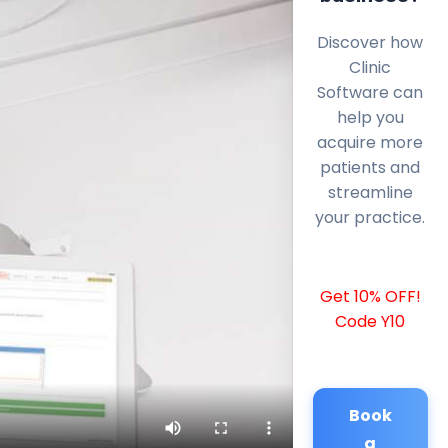
Discover how
Clinic
Software can
help you
acquire more
patients and
streamline
your practice.
Get 10% OFF!
Code Y10
Book
a