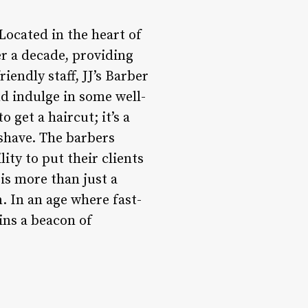
Located in the heart of
r a decade, providing
iendly staff, JJ’s Barber
nd indulge in some well-
 get a haircut; it’s a
 shave. The barbers
lity to put their clients
 is more than just a
. In an age where fast-
ins a beacon of