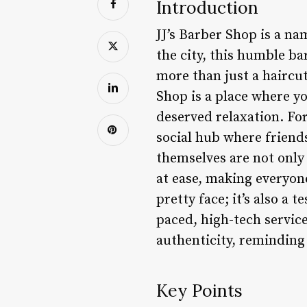
Introduction
JJ’s Barber Shop is a na
the city, this humble b
more than just a haircut 
Shop is a place where yo
deserved relaxation. For 
social hub where friend
themselves are not only s
at ease, making everyone
pretty face; it’s also a
paced, high-tech service
authenticity, reminding 
Key Points