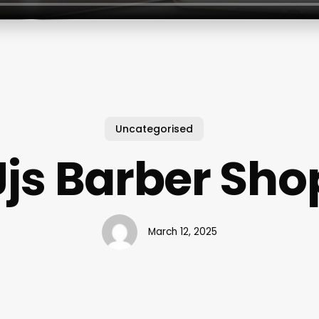
Uncategorised
Jjs Barber Sho
March 12, 2025