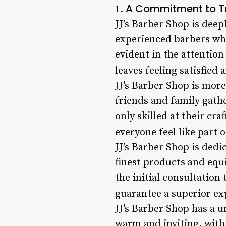
A Commitment to Tr
1.
JJ’s Barber Shop is deep
experienced barbers who
evident in the attention
leaves feeling satisfied 
JJ’s Barber Shop is more
friends and family gath
only skilled at their cra
everyone feel like part o
JJ’s Barber Shop is dedi
finest products and equ
the initial consultation 
guarantee a superior exp
JJ’s Barber Shop has a 
warm and inviting, with