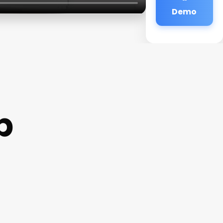
Demo
p