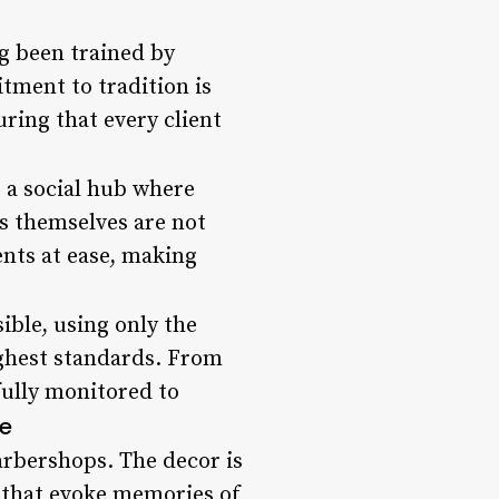
ng been trained by
tment to tradition is
uring that every client
s a social hub where
rs themselves are not
ients at ease, making
ible, using only the
ighest standards. From
efully monitored to
e
arbershops. The decor is
 that evoke memories of