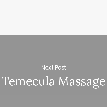
Next Post
Temecula Massage