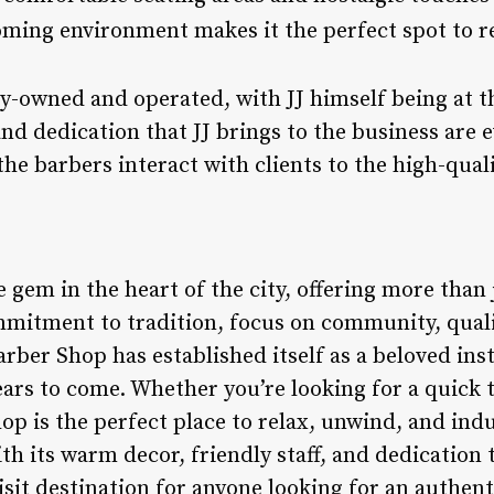
oming environment makes it the perfect spot to r
ly-owned and operated, with JJ himself being at t
nd dedication that JJ brings to the business are e
he barbers interact with clients to the high-qual
e gem in the heart of the city, offering more than j
mmitment to tradition, focus on community, qual
arber Shop has established itself as a beloved inst
ears to come. Whether you’re looking for a quick t
op is the perfect place to relax, unwind, and ind
 its warm decor, friendly staff, and dedication to
isit destination for anyone looking for an authen