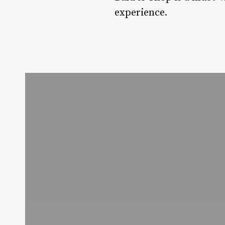
experience.