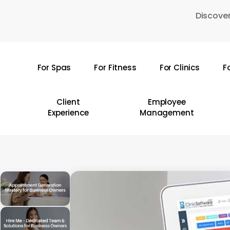
Skip
Discover
to
main
content
For Spas
For Fitness
For Clinics
F
Hit enter to search or ESC to close
Client
Employee
Experience
Management