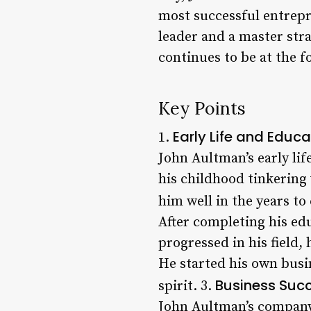
most successful entrepre
leader and a master str
continues to be at the 
Key Points
Early Life and Educa
1.
John Aultman’s early li
his childhood tinkering
him well in the years to
After completing his ed
progressed in his field, 
He started his own busi
Business Succ
spirit. 3.
John Aultman’s company 