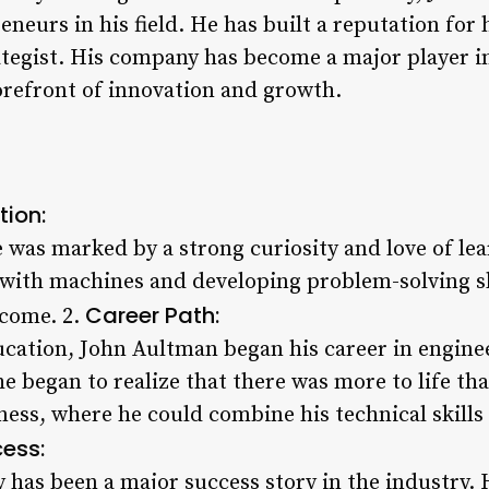
neurs in his field. He has built a reputation for 
ategist. His company has become a major player in
forefront of innovation and growth.
tion:
fe was marked by a strong curiosity and love of l
 with machines and developing problem-solving sk
Career Path:
 come. 2.
ucation, John Aultman began his career in engine
he began to realize that there was more to life th
ness, where he could combine his technical skills
ess:
has been a major success story in the industry. H