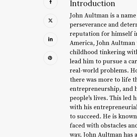
Introduction
John Aultman is a name t
perseverance and determ
reputation for himself i
America, John Aultman w
childhood tinkering wit
lead him to pursue a car
real-world problems. Ho
there was more to life t
entrepreneurship, and h
people’s lives. This led
with his entrepreneuria
to succeed. He is known 
faced with obstacles an
way, John Aultman has a