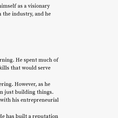
himself as a visionary
 the industry, and he
earning. He spent much of
ills that would serve
ering. However, as he
an just building things.
 with his entrepreneurial
e has built a reputation