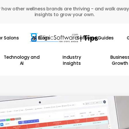
 how other wellness brands are thriving - and walk away
insights to grow your own.
or Salons
All Blogs
Software Guides
G
Technology and
Industry
Busines
AI
Insights
Growth