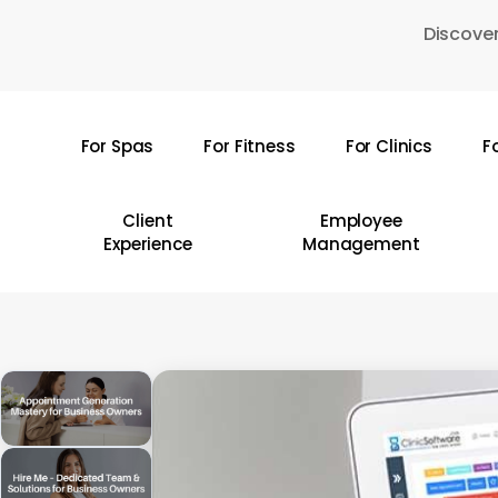
Skip
Discover
to
main
content
For Spas
For Fitness
For Clinics
F
Hit enter to search or ESC to close
Client
Employee
Experience
Management