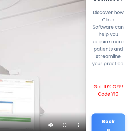
Discover how
Clinic
Software can
help you
acquire more
patients and
streamline
your practice.
Get 10% OFF!
Code Y10
Book
a