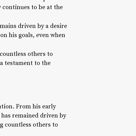
 continues to be at the
mains driven by a desire
 on his goals, even when
countless others to
 a testament to the
tion. From his early
e has remained driven by
g countless others to