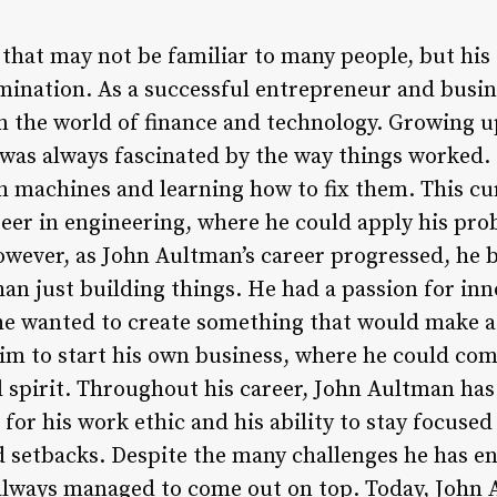
hat may not be familiar to many people, but his s
ination. As a successful entrepreneur and busin
n the world of finance and technology. Growing u
as always fascinated by the way things worked. 
h machines and learning how to fix them. This cu
eer in engineering, where he could apply his prob
wever, as John Aultman’s career progressed, he b
han just building things. He had a passion for in
e wanted to create something that would make a r
 him to start his own business, where he could com
l spirit. Throughout his career, John Aultman has
for his work ethic and his ability to stay focused
d setbacks. Despite the many challenges he has e
lways managed to come out on top. Today, John A