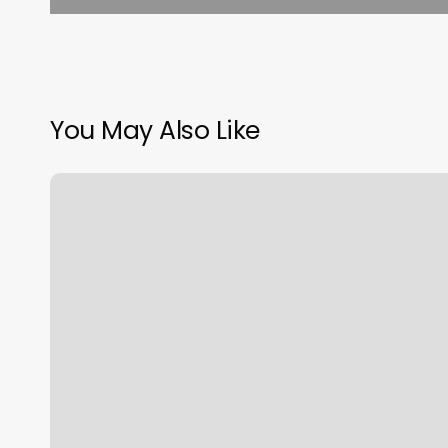
You May Also Like
Nail
Salon
Rome
Ny