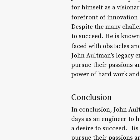
for himself as a visiona
forefront of innovation
Despite the many challe
to succeed. He is known 
faced with obstacles an
John Aultman’s legacy e
pursue their passions an
power of hard work and
Conclusion
In conclusion, John Aul
days as an engineer to h
a desire to succeed. His
pursue their passions a