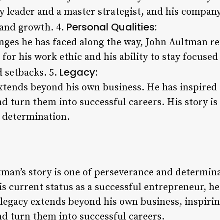
ry leader and a master strategist, and his company
Personal Qualities:
 and growth. 4.
nges he has faced along the way, John Aultman re
for his work ethic and his ability to stay focused
Legacy:
d setbacks. 5.
xtends beyond his own business. He has inspired 
d turn them into successful careers. His story is
 determination.
tman’s story is one of perseverance and determina
is current status as a successful entrepreneur, h
 legacy extends beyond his own business, inspirin
nd turn them into successful careers.