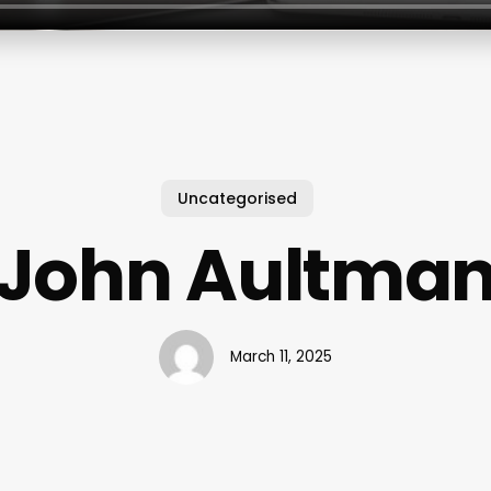
Uncategorised
John Aultma
March 11, 2025