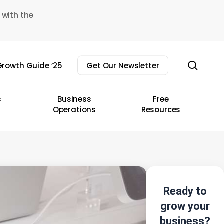
 with the
sear
rowth Guide ’25
Get Our Newsletter
s
Business
Free
Operations
Resources
Ready to
grow your
business?