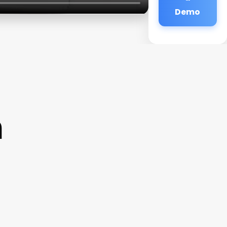
Demo
n