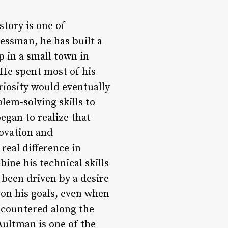
tory is one of
essman, he has built a
p in a small town in
He spent most of his
riosity would eventually
lem-solving skills to
egan to realize that
novation and
eal difference in
bine his technical skills
 been driven by a desire
 on his goals, even when
ncountered along the
ultman is one of the