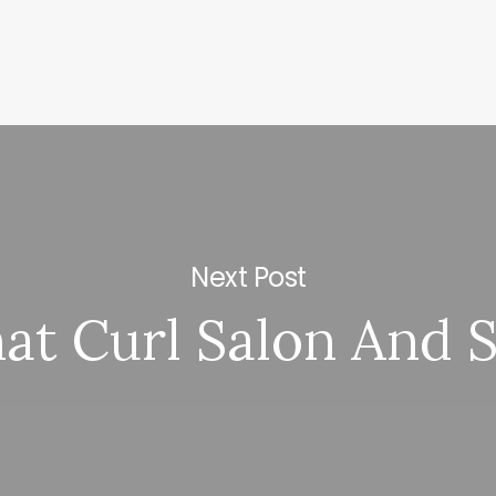
Next Post
at Curl Salon And 