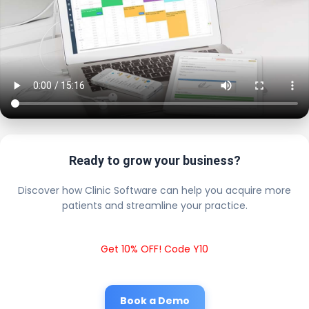
Ready to grow your business?
Discover how Clinic Software can help you acquire more
patients and streamline your practice.
Get 10% OFF! Code Y10
Book a Demo