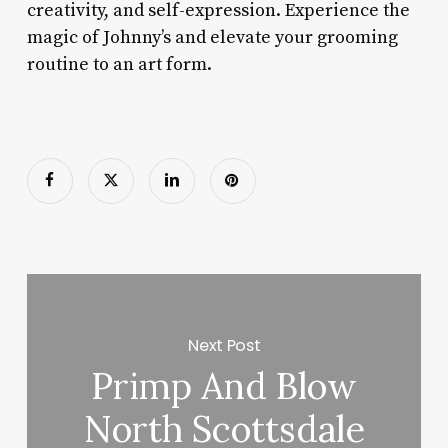
creativity, and self-expression. Experience the
magic of Johnny’s and elevate your grooming
routine to an art form.
Next Post
Primp And Blow
North Scottsdale