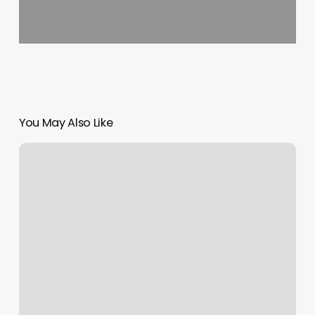
You May Also Like
Ogx
Schedule