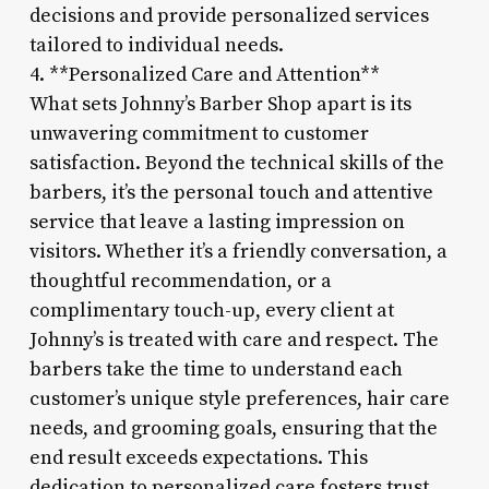
decisions and provide personalized services
tailored to individual needs.
4. **Personalized Care and Attention**
What sets Johnny’s Barber Shop apart is its
unwavering commitment to customer
satisfaction. Beyond the technical skills of the
barbers, it’s the personal touch and attentive
service that leave a lasting impression on
visitors. Whether it’s a friendly conversation, a
thoughtful recommendation, or a
complimentary touch-up, every client at
Johnny’s is treated with care and respect. The
barbers take the time to understand each
customer’s unique style preferences, hair care
needs, and grooming goals, ensuring that the
end result exceeds expectations. This
dedication to personalized care fosters trust