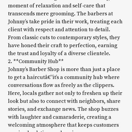
moment of relaxation and self-care that
transcends mere grooming. The barbers at
Johnny’s take pride in their work, treating each
client with respect and attention to detail.
From classic cuts to contemporary styles, they
have honed their craft to perfection, earning
the trust and loyalty of a diverse clientele.
2. **Community Hub**
Johnny’s Barber Shop is more than just a place
to get a haircutâ€”it’s a community hub where
conversations flow as freely as the clippers.
Here, locals gather not only to freshen up their
look but also to connect with neighbors, share
stories, and exchange news. The shop buzzes
with laughter and camaraderie, creating a
welcoming atmosphere that keeps customers