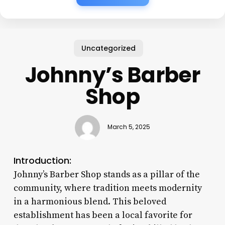
Uncategorized
Johnny’s Barber
Shop
March 5, 2025
Introduction:
Johnny’s Barber Shop stands as a pillar of the
community, where tradition meets modernity
in a harmonious blend. This beloved
establishment has been a local favorite for