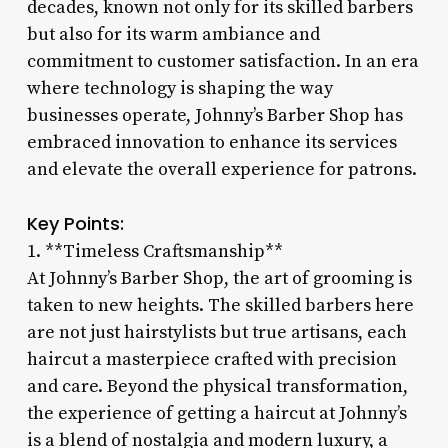
decades, known not only for its skilled barbers
but also for its warm ambiance and
commitment to customer satisfaction. In an era
where technology is shaping the way
businesses operate, Johnny’s Barber Shop has
embraced innovation to enhance its services
and elevate the overall experience for patrons.
Key Points:
1. **Timeless Craftsmanship**
At Johnny’s Barber Shop, the art of grooming is
taken to new heights. The skilled barbers here
are not just hairstylists but true artisans, each
haircut a masterpiece crafted with precision
and care. Beyond the physical transformation,
the experience of getting a haircut at Johnny’s
is a blend of nostalgia and modern luxury, a