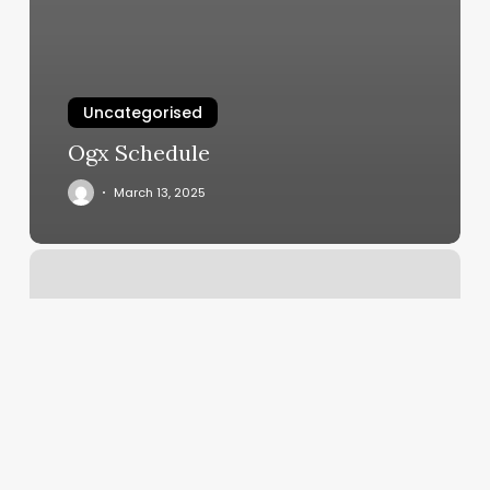
Uncategorised
Ogx Schedule
March 13, 2025
Gyms
In
San
Mateo