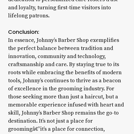
and loyalty, turning first-time visitors into
lifelong patrons.
Conclusion:
In essence, Johnny’s Barber Shop exemplifies
the perfect balance between tradition and
innovation, community and technology,
craftsmanship and care. By staying true to its
roots while embracing the benefits of modern
tools, Johnny’s continues to thrive as a beacon
of excellence in the grooming industry. For
those seeking more than just a haircut, but a
memorable experience infused with heart and
skill, Johnny’s Barber Shop remains the go-to
destination. It’s not just a place for
groomingâ€”it’s a place for connection,