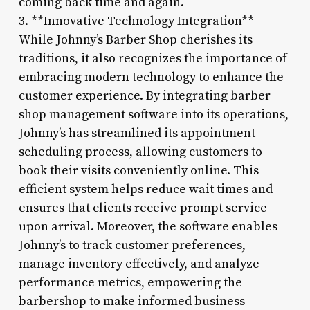
coming back time and again.
3. **Innovative Technology Integration**
While Johnny’s Barber Shop cherishes its
traditions, it also recognizes the importance of
embracing modern technology to enhance the
customer experience. By integrating barber
shop management software into its operations,
Johnny’s has streamlined its appointment
scheduling process, allowing customers to
book their visits conveniently online. This
efficient system helps reduce wait times and
ensures that clients receive prompt service
upon arrival. Moreover, the software enables
Johnny’s to track customer preferences,
manage inventory effectively, and analyze
performance metrics, empowering the
barbershop to make informed business