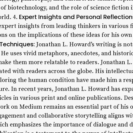
 of biotechnology, and the role of science fiction
Expert Insights and Personal Reflection
rld. 4.
xpert insights from leading thinkers in various f
ons on the implications of these ideas for his own 
 Techniques:
Jonathan L. Howard’s writing is not
 He uses vivid metaphors, anecdotes, and historic
ake them more relatable to readers. Jonathan 
ted with readers across the globe. His intellectu
oring the human condition have made him a resp
ture. In recent years, Jonathan L. Howard has ex
les in various print and online publications. Des
 work on Medium remains an essential part of his 
agement and collaborative storytelling aligns w
ich emphasizes the importance of dialogue and d