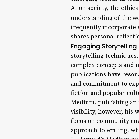
AI on society, the ethics
understanding of the wo
frequently incorporate e
shares personal reflecti
Engaging Storytelling
storytelling techniques.
complex concepts and m
publications have resona
and commitment to expl
fiction and popular cul
Medium, publishing artic
visibility, however, his
focus on community eng
approach to writing, wh