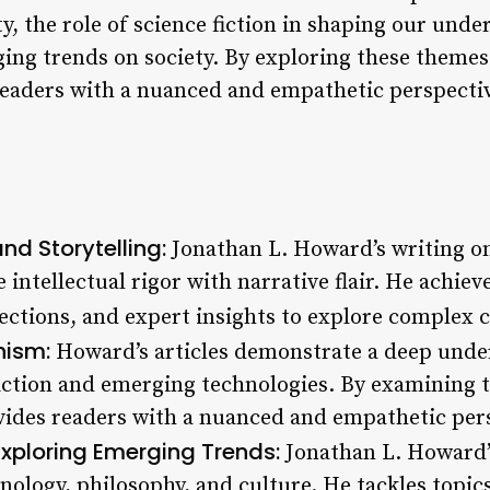
, the role of science fiction in shaping our unde
ing trends on society. By exploring these theme
eaders with a nuanced and empathetic perspecti
and Storytelling:
Jonathan L. Howard’s writing 
 intellectual rigor with narrative flair. He achiev
lections, and expert insights to explore complex 
ism:
Howard’s articles demonstrate a deep under
 fiction and emerging technologies. By examining 
vides readers with a nuanced and empathetic pers
Exploring Emerging Trends:
Jonathan L. Howard’s
nology, philosophy, and culture. He tackles topic