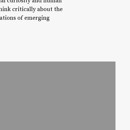
ual curiosity and human
hink critically about the
cations of emerging