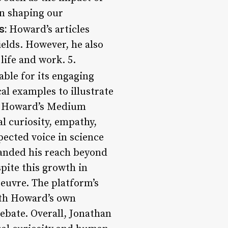
 in shaping our
s:
Howard’s articles
ields. However, he also
life and work. 5.
able for its engaging
al examples to illustrate
L. Howard’s Medium
al curiosity, empathy,
ected voice in science
panded his reach beyond
pite this growth in
oeuvre. The platform’s
ith Howard’s own
ebate. Overall, Jonathan