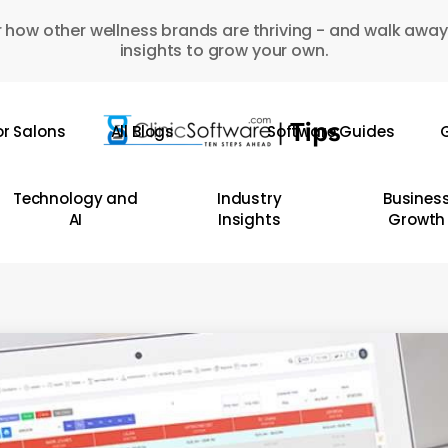
 how other wellness brands are thriving - and walk away
insights to grow your own.
or Salons
All Blogs
Software Guides
G
Technology and
Industry
Busines
AI
Insights
Growth