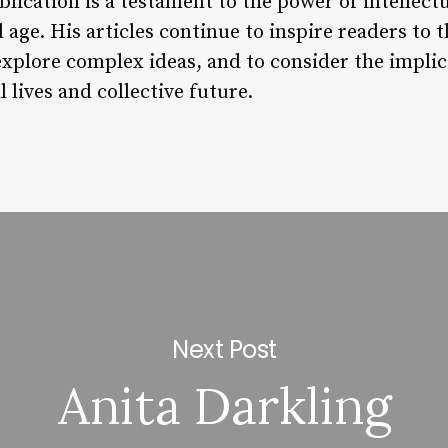
ication is a testament to the power of intellect
 age. His articles continue to inspire readers to t
xplore complex ideas, and to consider the impli
 lives and collective future.
Next Post
Anita Darkling