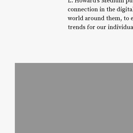
L. Howard’s Medium publ
connection in the digital
world around them, to e
trends for our individual