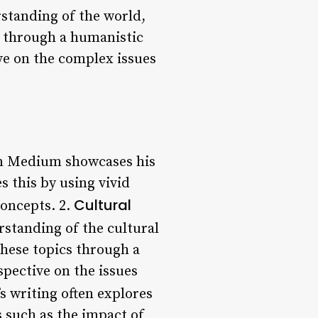
rstanding of the world,
s through a humanistic
ve on the complex issues
on Medium showcases his
es this by using vivid
Cultural
concepts. 2.
standing of the cultural
these topics through a
pective on the issues
 writing often explores
s such as the impact of