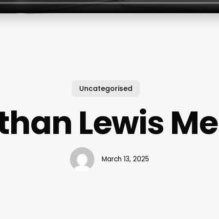
Uncategorised
than Lewis M
March 13, 2025