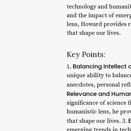
technology and humanity
and the impact of emerg
lens, Howard provides r
that shape our lives.
Key Points:
Balancing Intellect 
1.
unique ability to balance
anecdotes, personal ref
Relevance and Human
significance of science
humanistic lens, he pro
that shape our lives. 3.
emerging trends in tech