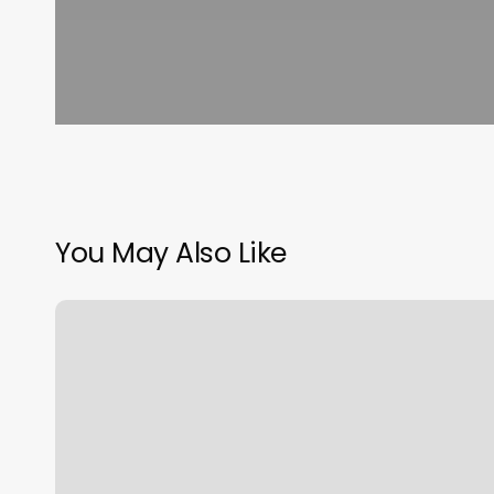
You May Also Like
Eyebrow
Threading
House