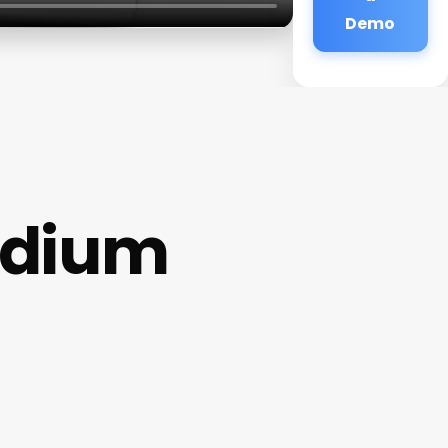
Demo
edium