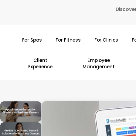
Skip
Discover
to
main
content
For Spas
For Fitness
For Clinics
F
Hit enter to search or ESC to close
Client
Employee
Experience
Management