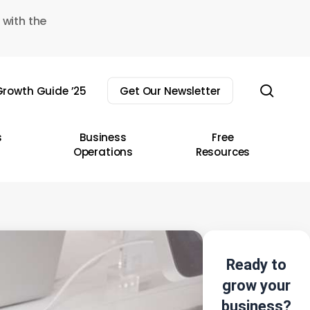
 with the
sear
rowth Guide ’25
Get Our Newsletter
s
Business
Free
Operations
Resources
Ready to
grow your
business?