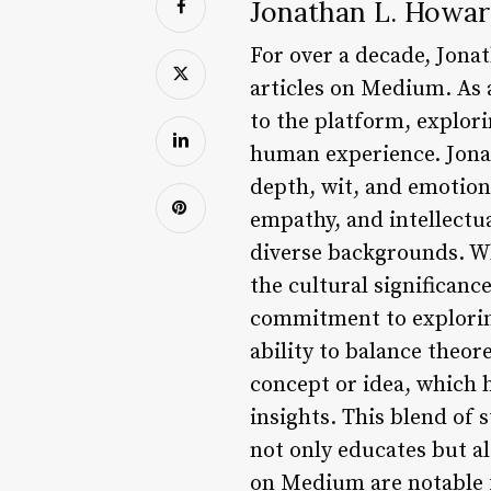
Jonathan L. Howar
For over a decade, Jona
articles on Medium. As a
to the platform, explor
human experience. Jonat
depth, wit, and emotion
empathy, and intellectua
diverse backgrounds. Wh
the cultural significanc
commitment to exploring
ability to balance theore
concept or idea, which 
insights. This blend of 
not only educates but al
on Medium are notable fo