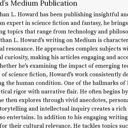
d’s Medium Publication
than L. Howard has been publishing insightful a
n expert in science fiction and fantasy, he bring
ing topics that range from technology and philos
han L. Howard’s writing on Medium is characteriz
al resonance. He approaches complex subjects w
l curiosity, making his articles engaging and acc
ether he’s examining the impact of emerging te
e of science fiction, Howard’s work consistently 
 the human condition. One of the hallmarks of H
tical rigor with narrative flair. He often begins b
he then explores through vivid anecdotes, persona
storytelling and intellectual inquiry creates a ric
so entertains. In addition to his engaging writing
r their cultural relevance. He tackles topics suc