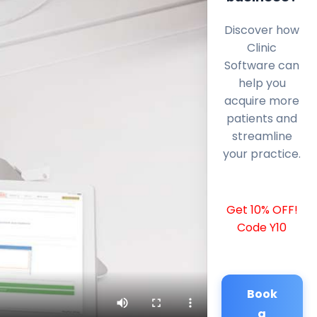
Discover how
Clinic
Software can
help you
acquire more
patients and
streamline
your practice.
Get 10% OFF!
Code Y10
Book
a