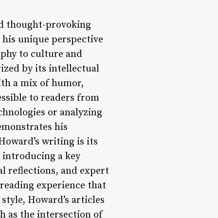
nd thought-provoking
s his unique perspective
ophy to culture and
ed by its intellectual
ith a mix of humor,
essible to readers from
chnologies or analyzing
demonstrates his
oward’s writing is its
y introducing a key
l reflections, and expert
h reading experience that
 style, Howard’s articles
h as the intersection of