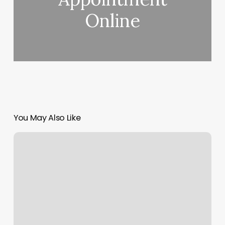
Online
You May Also Like
Halo
Hair
Salon