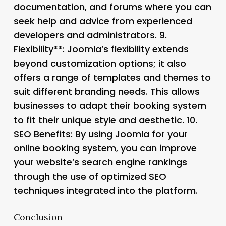
documentation, and forums where you can
seek help and advice from experienced
developers and administrators. 9.
Flexibility**: Joomla’s flexibility extends
beyond customization options; it also
offers a range of templates and themes to
suit different branding needs. This allows
businesses to adapt their booking system
to fit their unique style and aesthetic. 10.
SEO Benefits
: By using Joomla for your
online booking system, you can improve
your website’s search engine rankings
through the use of optimized SEO
techniques integrated into the platform.
Conclusion