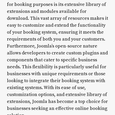
for booking purposes is its extensive library of
extensions and modules available for
download. This vast array of resources makes it
easy to customize and extend the functionality
of your booking system, ensuring it meets the
requirements of both you and your customers.
Furthermore, Joomla’s open-source nature
allows developers to create custom plugins and
components that cater to specific business
needs. This flexibility is particularly useful for
businesses with unique requirements or those
looking to integrate their booking system with
existing systems. With its ease of use,
customization options, and extensive library of
extensions, Joomla has become a top choice for
businesses seeking an effective online booking