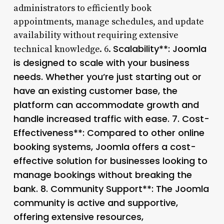
administrators to efficiently book
appointments, manage schedules, and update
availability without requiring extensive
Scalability**: Joomla
technical knowledge. 6.
is designed to scale with your business
needs. Whether you’re just starting out or
have an existing customer base, the
platform can accommodate growth and
handle increased traffic with ease. 7.
Cost-
Effectiveness**: Compared to other online
booking systems, Joomla offers a cost-
effective solution for businesses looking to
manage bookings without breaking the
bank. 8.
Community Support**: The Joomla
community is active and supportive,
offering extensive resources,