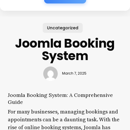
Uncategorized
Joomla Booking
System
March 7, 2025
Joomla Booking System: A Comprehensive
Guide
For many businesses, managing bookings and
appointments can be a daunting task. With the
rise of online booking systems, Joomla has