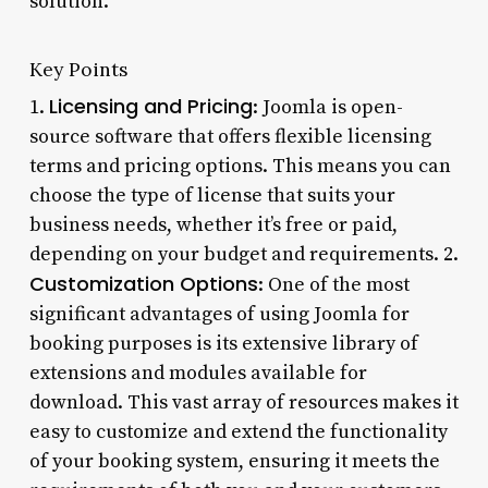
solution.
Key Points
Licensing and Pricing
1.
: Joomla is open-
source software that offers flexible licensing
terms and pricing options. This means you can
choose the type of license that suits your
business needs, whether it’s free or paid,
depending on your budget and requirements. 2.
Customization Options
: One of the most
significant advantages of using Joomla for
booking purposes is its extensive library of
extensions and modules available for
download. This vast array of resources makes it
easy to customize and extend the functionality
of your booking system, ensuring it meets the