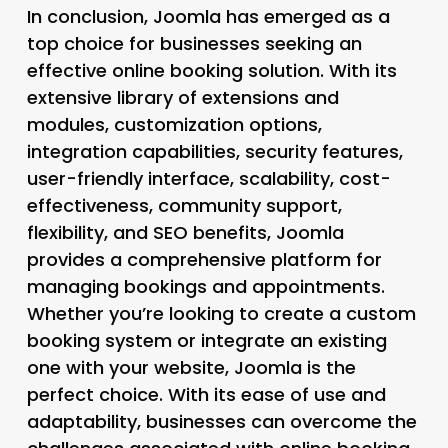
In conclusion, Joomla has emerged as a
top choice for businesses seeking an
effective online booking solution. With its
extensive library of extensions and
modules, customization options,
integration capabilities, security features,
user-friendly interface, scalability, cost-
effectiveness, community support,
flexibility, and SEO benefits, Joomla
provides a comprehensive platform for
managing bookings and appointments.
Whether you’re looking to create a custom
booking system or integrate an existing
one with your website, Joomla is the
perfect choice. With its ease of use and
adaptability, businesses can overcome the