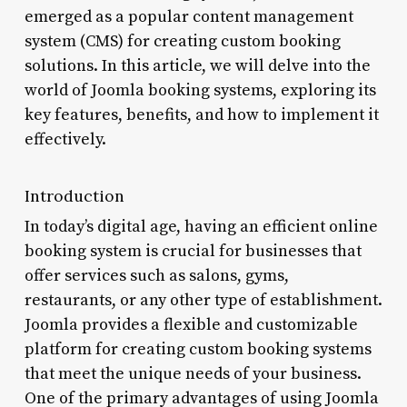
emerged as a popular content management
system (CMS) for creating custom booking
solutions. In this article, we will delve into the
world of Joomla booking systems, exploring its
key features, benefits, and how to implement it
effectively.
Introduction
In today’s digital age, having an efficient online
booking system is crucial for businesses that
offer services such as salons, gyms,
restaurants, or any other type of establishment.
Joomla provides a flexible and customizable
platform for creating custom booking systems
that meet the unique needs of your business.
One of the primary advantages of using Joomla