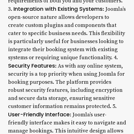
requirements of both you and your customers.
Integration with Existing Systems
3.
: Joomla’s
open-source nature allows developers to
create custom plugins and components that
cater to specific business needs. This flexibility
is particularly useful for businesses looking to
integrate their booking system with existing
systems or requiring unique functionality. 4.
Security Features
: As with any online system,
security is a top priority when using Joomla for
booking purposes. The platform provides
robust security features, including encryption
and secure data storage, ensuring sensitive
customer information remains protected. 5.
User-Friendly Interface
: Joomla’s user-
friendly interface makes it easy to navigate and
manage bookings. This intuitive design allows