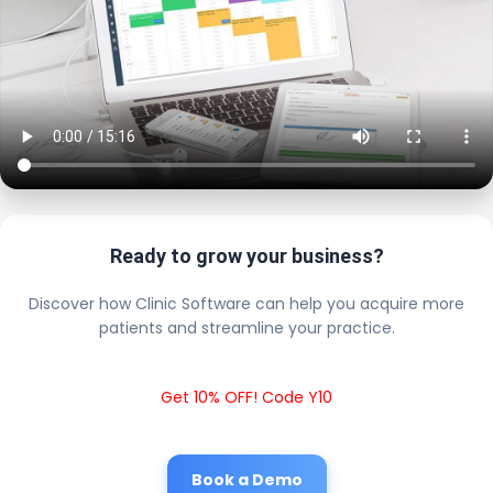
Ready to grow your business?
Discover how Clinic Software can help you acquire more
patients and streamline your practice.
Get 10% OFF! Code Y10
Book a Demo