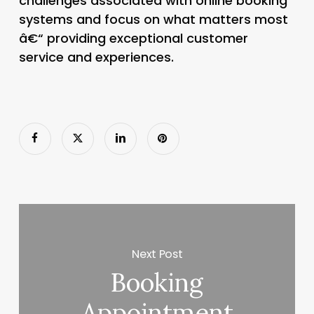
challenges associated with online booking
systems and focus on what matters most
â€“ providing exceptional customer
service and experiences.
Next Post
Booking
Appointment