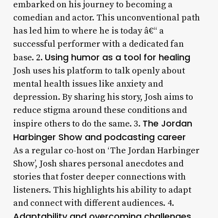
embarked on his journey to becoming a
comedian and actor. This unconventional path
has led him to where he is today â€“ a
successful performer with a dedicated fan
Using humor as a tool for healing
base. 2.
Josh uses his platform to talk openly about
mental health issues like anxiety and
depression. By sharing his story, Josh aims to
reduce stigma around these conditions and
The Jordan
inspire others to do the same. 3.
Harbinger Show and podcasting career
As a regular co-host on ‘The Jordan Harbinger
Show’, Josh shares personal anecdotes and
stories that foster deeper connections with
listeners. This highlights his ability to adapt
and connect with different audiences. 4.
Adaptability and overcoming challenges