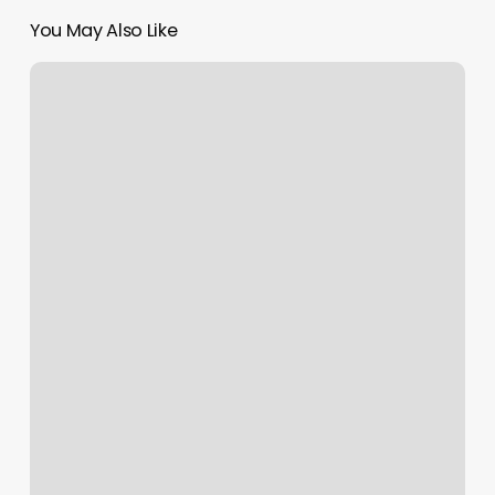
You May Also Like
Langeskov
Motionscenter