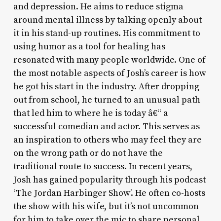
and depression. He aims to reduce stigma
around mental illness by talking openly about
it in his stand-up routines. His commitment to
using humor as a tool for healing has
resonated with many people worldwide. One of
the most notable aspects of Josh’s career is how
he got his start in the industry. After dropping
out from school, he turned to an unusual path
that led him to where he is today â€“ a
successful comedian and actor. This serves as
an inspiration to others who may feel they are
on the wrong path or do not have the
traditional route to success. In recent years,
Josh has gained popularity through his podcast
‘The Jordan Harbinger Show’. He often co-hosts
the show with his wife, but it’s not uncommon
for him to take over the mic to share personal