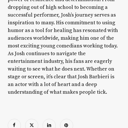
dropping out of high school to becoming a
successful performer, Josh’s journey serves as
inspiration to many. His commitment to using
humor as a tool for healing has resonated with
audiences worldwide, making him one of the
most exciting young comedians working today.
As Josh continues to navigate the
entertainment industry, his fans are eagerly
waiting to see what he does next. Whether on
stage or screen, it’s clear that Josh Barbieri is
an actor with a lot of heart and a deep
understanding of what makes people tick.