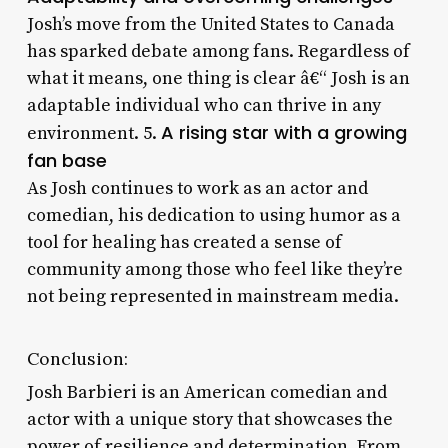
Josh’s move from the United States to Canada
has sparked debate among fans. Regardless of
what it means, one thing is clear â€“ Josh is an
adaptable individual who can thrive in any
A rising star with a growing
environment. 5.
fan base
As Josh continues to work as an actor and
comedian, his dedication to using humor as a
tool for healing has created a sense of
community among those who feel like they’re
not being represented in mainstream media.
Conclusion:
Josh Barbieri is an American comedian and
actor with a unique story that showcases the
power of resilience and determination. From