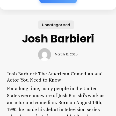
Uncategorised
Josh Barbieri
March 12, 2025
Josh Barbieri: The American Comedian and
Actor You Need to Know
For a long time, many people in the United
States were unaware of Josh Barishi’s work as
an actor and comedian. Born on August 14th,
1990, he made his debut in television series