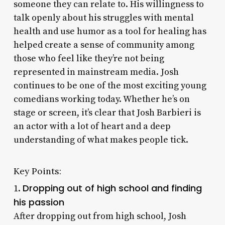
someone they can relate to. His willingness to
talk openly about his struggles with mental
health and use humor as a tool for healing has
helped create a sense of community among
those who feel like they’re not being
represented in mainstream media. Josh
continues to be one of the most exciting young
comedians working today. Whether he’s on
stage or screen, it’s clear that Josh Barbieri is
an actor with a lot of heart and a deep
understanding of what makes people tick.
Key Points:
Dropping out of high school and finding
1.
his passion
After dropping out from high school, Josh