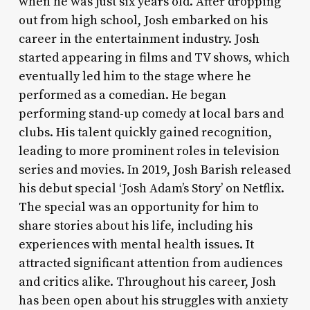
when he was just six years old. After dropping
out from high school, Josh embarked on his
career in the entertainment industry. Josh
started appearing in films and TV shows, which
eventually led him to the stage where he
performed as a comedian. He began
performing stand-up comedy at local bars and
clubs. His talent quickly gained recognition,
leading to more prominent roles in television
series and movies. In 2019, Josh Barish released
his debut special ‘Josh Adam’s Story’ on Netflix.
The special was an opportunity for him to
share stories about his life, including his
experiences with mental health issues. It
attracted significant attention from audiences
and critics alike. Throughout his career, Josh
has been open about his struggles with anxiety