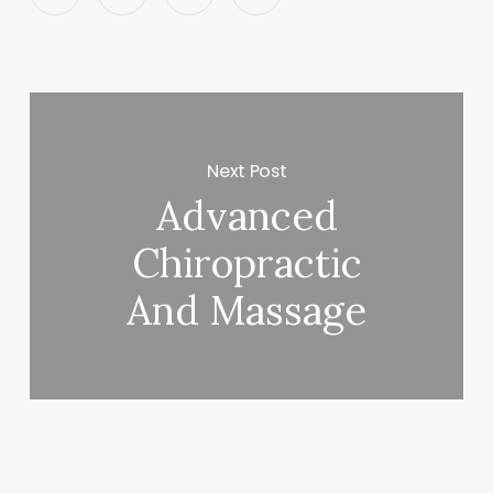
Next Post
Advanced
Chiropractic
And Massage