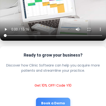
Ready to grow your business?
Discover how Clinic Software can help you acquire more
patients and streamline your practice.
Get 10% OFF! Code Y10
Book a Demo