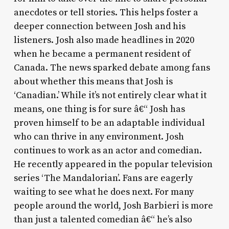
anecdotes or tell stories. This helps foster a
deeper connection between Josh and his
listeners. Josh also made headlines in 2020
when he became a permanent resident of
Canada. The news sparked debate among fans
about whether this means that Josh is
‘Canadian.’ While it’s not entirely clear what it
means, one thing is for sure â€“ Josh has
proven himself to be an adaptable individual
who can thrive in any environment. Josh
continues to work as an actor and comedian.
He recently appeared in the popular television
series ‘The Mandalorian’. Fans are eagerly
waiting to see what he does next. For many
people around the world, Josh Barbieri is more
than just a talented comedian â€“ he’s also