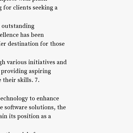
 for clients seeking a
s outstanding
ellence has been
ier destination for those
h various initiatives and
 providing aspiring
heir skills. 7.
 technology to enhance
e software solutions, the
in its position as a