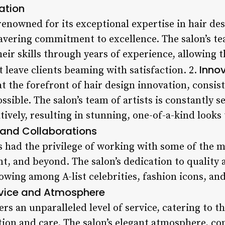
ation
renowned for its exceptional expertise in hair de
vering commitment to excellence. The salon’s te
heir skills through years of experience, allowing 
Innov
t leave clients beaming with satisfaction. 2.
at the forefront of hair design innovation, consis
ssible. The salon’s team of artists is constantly 
ively, resulting in stunning, one-of-a-kind looks
 and Collaborations
s had the privilege of working with some of the 
t, and beyond. The salon’s dedication to quality a
llowing among A-list celebrities, fashion icons, a
vice and Atmosphere
ers an unparalleled level of service, catering to t
tion and care. The salon’s elegant atmosphere, c