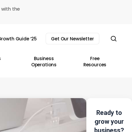
 with the
sear
rowth Guide ’25
Get Our Newsletter
s
Business
Free
Operations
Resources
Ready to
grow your
business?