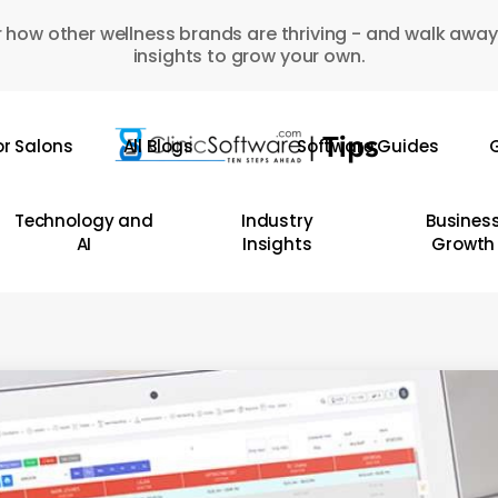
 how other wellness brands are thriving - and walk away
insights to grow your own.
or Salons
All Blogs
Software Guides
G
Technology and
Industry
Busines
AI
Insights
Growth