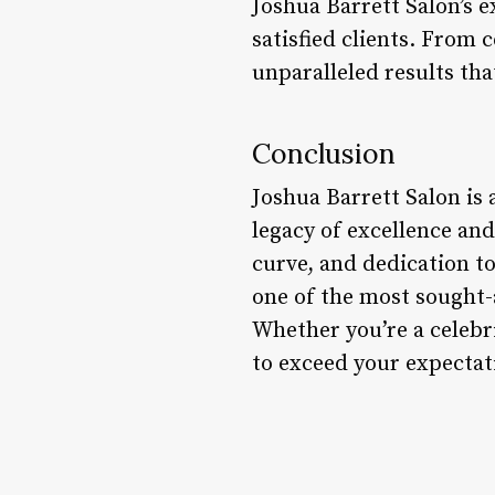
Joshua Barrett Salon’s e
satisfied clients. From 
unparalleled results tha
Conclusion
Joshua Barrett Salon is 
legacy of excellence an
curve, and dedication to
one of the most sought-a
Whether you’re a celebri
to exceed your expectat