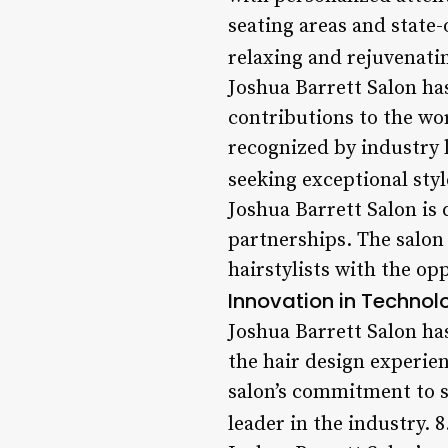
seating areas and state-
relaxing and rejuvenati
Joshua Barrett Salon ha
contributions to the wo
recognized by industry l
seeking exceptional styl
Joshua Barrett Salon is
partnerships. The salon
hairstylists with the op
Innovation in Technol
Joshua Barrett Salon ha
the hair design experie
salon’s commitment to st
leader in the industry. 8