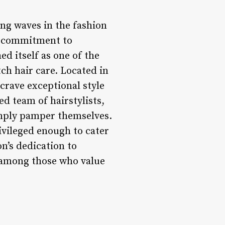
ng waves in the fashion
y, commitment to
ed itself as one of the
ch hair care. Located in
 crave exceptional style
ed team of hairstylists,
simply pamper themselves.
rivileged enough to cater
on’s dedication to
g among those who value