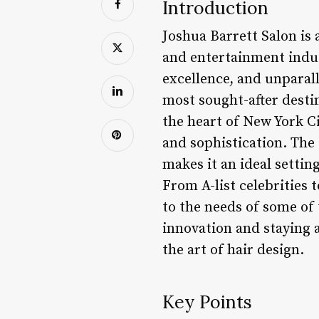
Introduction
Joshua Barrett Salon is
and entertainment indus
excellence, and unparall
most sought-after destin
the heart of New York Ci
and sophistication. The 
makes it an ideal settin
From A-list celebrities 
to the needs of some of 
innovation and staying 
the art of hair design.
Key Points