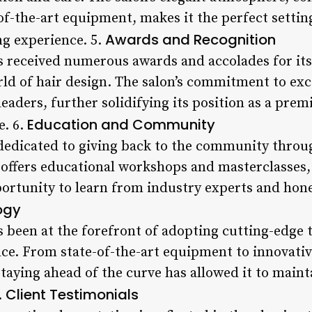
of-the-art equipment, makes it the perfect setting
Awards and Recognition
ng experience. 5.
s received numerous awards and accolades for it
rld of hair design. The salon’s commitment to exc
eaders, further solidifying its position as a prem
Education and Community
e. 6.
 dedicated to giving back to the community throug
 offers educational workshops and masterclasses,
portunity to learn from industry experts and hone t
ogy
s been at the forefront of adopting cutting-edge
nce. From state-of-the-art equipment to innovativ
aying ahead of the curve has allowed it to mainta
Client Testimonials
.