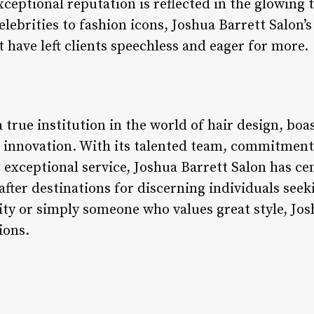
xceptional reputation is reflected in the glowing
celebrities to fashion icons, Joshua Barrett Salon’
t have left clients speechless and eager for more.
a true institution in the world of hair design, bo
d innovation. With its talented team, commitment 
 exceptional service, Joshua Barrett Salon has ce
fter destinations for discerning individuals seek
ty or simply someone who values great style, Jos
ions.