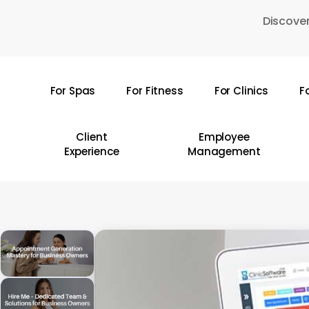
Skip
Discover
to
main
content
For Spas
For Fitness
For Clinics
F
Hit enter to search or ESC to close
Client
Employee
Experience
Management