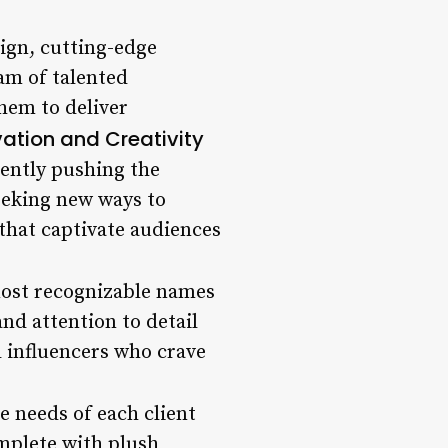
sign, cutting-edge
am of talented
them to deliver
ation and Creativity
tently pushing the
seeking new ways to
 that captivate audiences
most recognizable names
nd attention to detail
nd influencers who crave
he needs of each client
omplete with plush