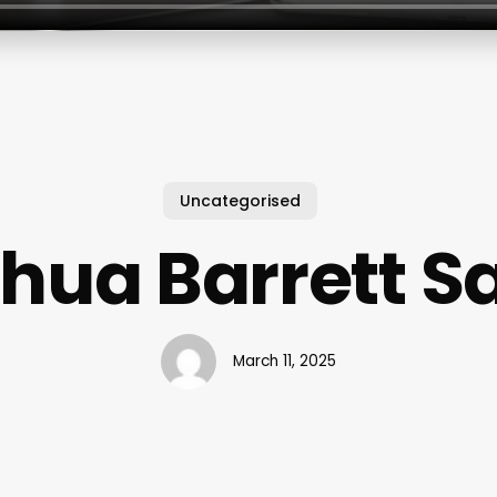
Uncategorised
hua Barrett S
March 11, 2025