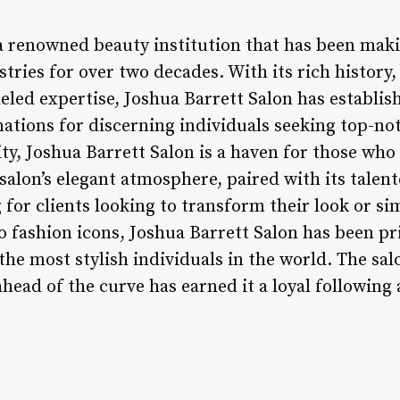
 a renowned beauty institution that has been maki
tries for over two decades. With its rich histor
eled expertise, Joshua Barrett Salon has establish
ations for discerning individuals seeking top-not
ty, Joshua Barrett Salon is a haven for those who
salon’s elegant atmosphere, paired with its talent
g for clients looking to transform their look or 
to fashion icons, Joshua Barrett Salon has been p
the most stylish individuals in the world. The sal
ahead of the curve has earned it a loyal followin