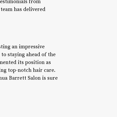
 testimonials from
s team has delivered
asting an impressive
to staying ahead of the
mented its position as
ing top-notch hair care.
hua Barrett Salon is sure