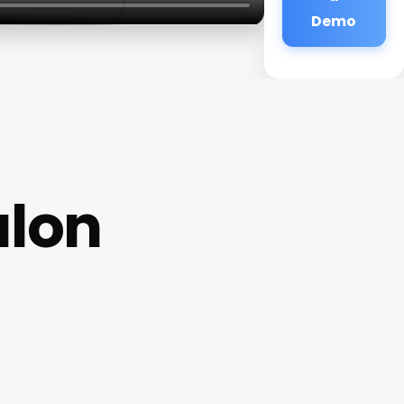
Demo
alon