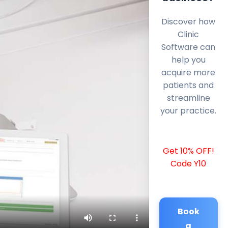
Discover how
Clinic
Software can
help you
acquire more
patients and
streamline
your practice.
Get 10% OFF!
Code Y10
Book
a