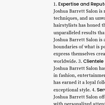
Expertise and Reput
1.
Joshua Barrett Salon is 
techniques, and an unwa
hairstylists has honed t
unparalleled results tha
Joshua Barrett Salon is 
boundaries of what is po
express themselves creat
Clientele
worldwide. 3.
Joshua Barrett Salon ha
in fashion, entertainmen
has earned it a loyal fo
Ser
exceptional style. 4.
Joshua Barrett Salon off
with personalized atten