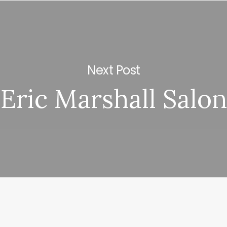
Next Post
Eric Marshall Salon