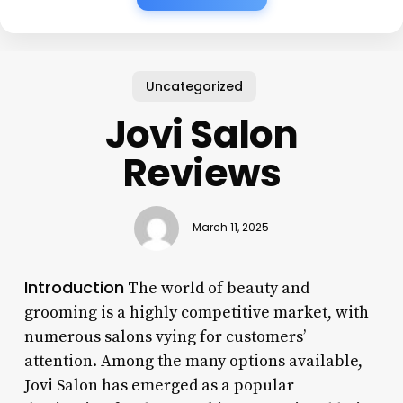
Uncategorized
Jovi Salon
Reviews
March 11, 2025
Introduction
The world of beauty and
grooming is a highly competitive market, with
numerous salons vying for customers’
attention. Among the many options available,
Jovi Salon has emerged as a popular