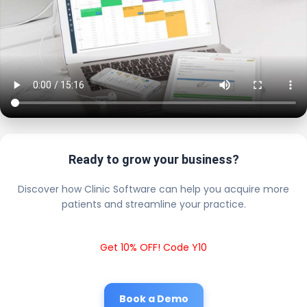
Ready to grow your business?
Discover how Clinic Software can help you acquire more
patients and streamline your practice.
Get 10% OFF! Code Y10
Book a Demo