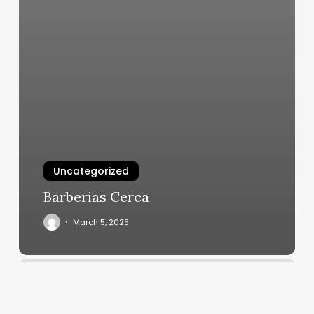
Uncategorized
Barberias Cerca
March 5, 2025
Alinea
Medical