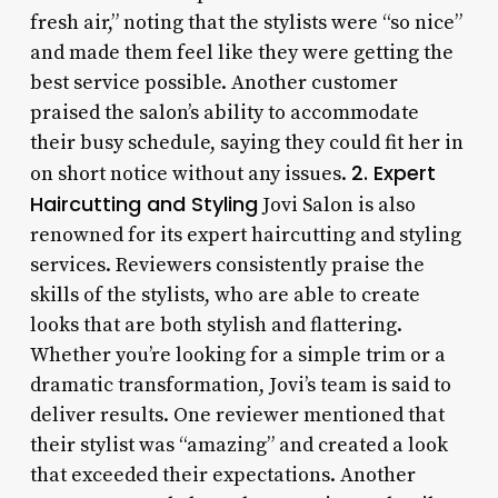
fresh air,” noting that the stylists were “so nice”
and made them feel like they were getting the
best service possible. Another customer
praised the salon’s ability to accommodate
their busy schedule, saying they could fit her in
2. Expert
on short notice without any issues.
Haircutting and Styling
Jovi Salon is also
renowned for its expert haircutting and styling
services. Reviewers consistently praise the
skills of the stylists, who are able to create
looks that are both stylish and flattering.
Whether you’re looking for a simple trim or a
dramatic transformation, Jovi’s team is said to
deliver results. One reviewer mentioned that
their stylist was “amazing” and created a look
that exceeded their expectations. Another