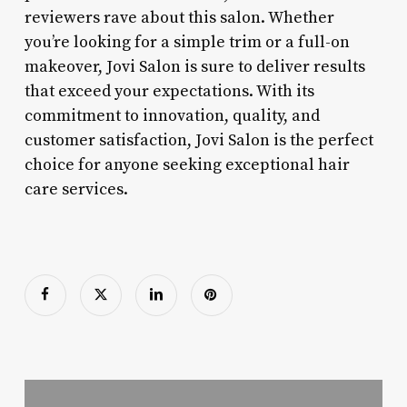
reviewers rave about this salon. Whether
you’re looking for a simple trim or a full-on
makeover, Jovi Salon is sure to deliver results
that exceed your expectations. With its
commitment to innovation, quality, and
customer satisfaction, Jovi Salon is the perfect
choice for anyone seeking exceptional hair
care services.