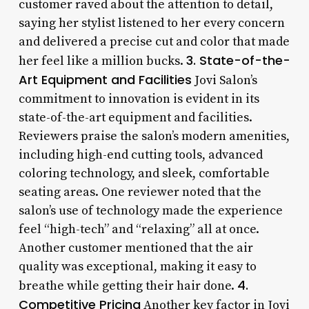
customer raved about the attention to detail,
saying her stylist listened to her every concern
and delivered a precise cut and color that made
3. State-of-the-
her feel like a million bucks.
Art Equipment and Facilities
Jovi Salon’s
commitment to innovation is evident in its
state-of-the-art equipment and facilities.
Reviewers praise the salon’s modern amenities,
including high-end cutting tools, advanced
coloring technology, and sleek, comfortable
seating areas. One reviewer noted that the
salon’s use of technology made the experience
feel “high-tech” and “relaxing” all at once.
Another customer mentioned that the air
quality was exceptional, making it easy to
4.
breathe while getting their hair done.
Competitive Pricing
Another key factor in Jovi