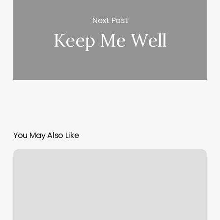
Next Post
Keep Me Well
You May Also Like
Barberias
Cerca