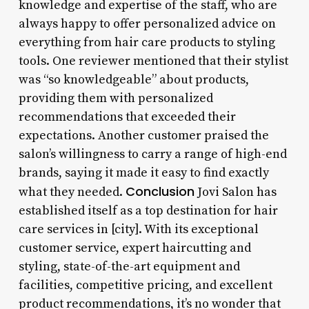
knowledge and expertise of the staff, who are
always happy to offer personalized advice on
everything from hair care products to styling
tools. One reviewer mentioned that their stylist
was “so knowledgeable” about products,
providing them with personalized
recommendations that exceeded their
expectations. Another customer praised the
salon’s willingness to carry a range of high-end
brands, saying it made it easy to find exactly
Conclusion
what they needed.
Jovi Salon has
established itself as a top destination for hair
care services in [city]. With its exceptional
customer service, expert haircutting and
styling, state-of-the-art equipment and
facilities, competitive pricing, and excellent
product recommendations, it’s no wonder that