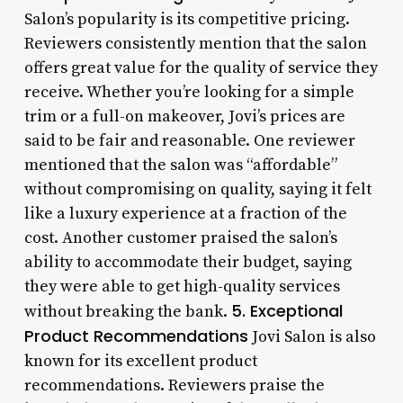
Salon’s popularity is its competitive pricing.
Reviewers consistently mention that the salon
offers great value for the quality of service they
receive. Whether you’re looking for a simple
trim or a full-on makeover, Jovi’s prices are
said to be fair and reasonable. One reviewer
mentioned that the salon was “affordable”
without compromising on quality, saying it felt
like a luxury experience at a fraction of the
cost. Another customer praised the salon’s
ability to accommodate their budget, saying
they were able to get high-quality services
5. Exceptional
without breaking the bank.
Product Recommendations
Jovi Salon is also
known for its excellent product
recommendations. Reviewers praise the