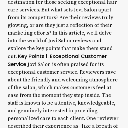
destination for those seeking exceptional hair
care services. But what sets Jovi Salon apart
from its competitors? Are their reviews truly
glowing, or are they just a reflection of their
marketing efforts? In this article, we’ll delve
into the world of Jovi Salon reviews and
explore the key points that make them stand
Key Points
1. Exceptional Customer
out.
Service
Jovi Salon is often praised for its
exceptional customer service. Reviewers rave
about the friendly and welcoming atmosphere
of the salon, which makes customers feel at
ease from the moment they step inside. The
staff is known to be attentive, knowledgeable,
and genuinely interested in providing
personalized care to each client. One reviewer
described their experience as “like a breath of