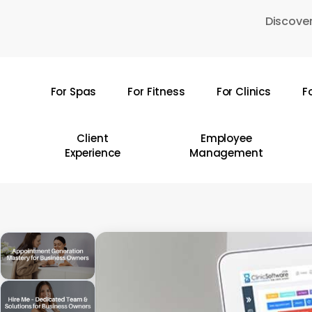
Skip
Discover
to
main
content
For Spas
For Fitness
For Clinics
F
Hit enter to search or ESC to close
Client
Employee
Experience
Management