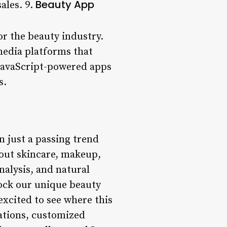
Beauty App
ales. 9.
or the beauty industry.
media platforms that
 JavaScript-powered apps
s.
n just a passing trend
bout skincare, makeup,
nalysis, and natural
lock our unique beauty
excited to see where this
ations, customized