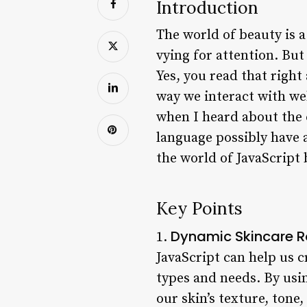
Introduction
The world of beauty is 
vying for attention. But
Yes, you read that righ
way we interact with web
when I heard about the
language possibly have a
the world of JavaScript 
Key Points
Dynamic Skincare R
1.
JavaScript can help us c
types and needs. By usi
our skin’s texture, ton