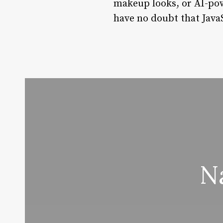
makeup looks, or AI-pow
have no doubt that JavaS
N