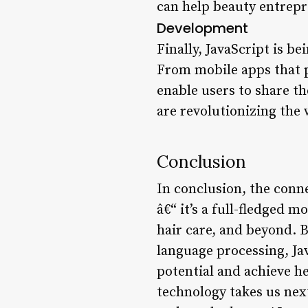
can help beauty entrepr
Development
Finally, JavaScript is b
From mobile apps that p
enable users to share t
are revolutionizing the
Conclusion
In conclusion, the conn
â€“ it’s a full-fledged
hair care, and beyond. 
language processing, Ja
potential and achieve he
technology takes us ne