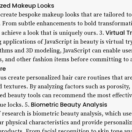
zed Makeup Looks
 create bespoke makeup looks that are tailored to
e. From subtle enhancements to bold transformat
Virtual 
 achieve a look that is uniquely ours. 3.
 applications of JavaScript in beauty is virtual t
thms and 3D modeling, JavaScript can enable users
s, and other fashion items before committing to a
re
 us create personalized hair care routines that are
d textures. By analyzing factors such as porosity, 
red beauty tools can recommend the most effecti
Biometric Beauty Analysis
ue locks. 5.
f research is biometric beauty analysis, which us
ur physical characteristics and provide persona
oducts. From facial recognition to skin tone ana