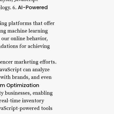
AI-Powered
logy. 6.
ing platforms that offer
ing machine learning
 our online behavior,
ndations for achieving
uencer marketing efforts.
avaScript can analyze
 with brands, and even
m Optimization
ty businesses, enabling
real-time inventory
vaScript-powered tools