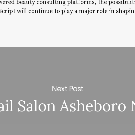
ered beauty consulting platforms, the possibiliti
cript will continue to play a major role in shapin
Next Post
ail Salon Asheboro 