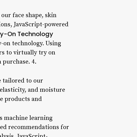
 our face shape, skin
ions, JavaScript-powered
Try-On Technology
ry-on technology. Using
 to virtually try on
 purchase. 4.
 tailored to our
elasticity, and moisture
ve products and
es machine learning
lized recommendations for
lysis, JavaScript-