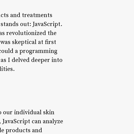
ucts and treatments
stands out: JavaScript.
as revolutionized the
was skeptical at first
 could a programming
as I delved deeper into
ities.
o our individual skin
 JavaScript can analyze
ble products and