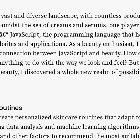
a vast and diverse landscape, with countless prod
 amidst the sea of creams and serums, one player 
t â€“ JavaScript, the programming language that h
sites and applications. As a beauty enthusiast, I 
 connection between JavaScript and beauty. How
nything to do with the way we look and feel? But 
beauty, I discovered a whole new realm of possibil
outines
reate personalized skincare routines that adapt t
ng data analysis and machine learning algorithms,
e, and other factors to recommend the most suita