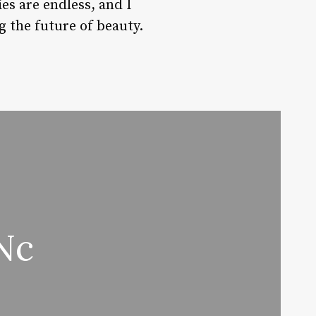
es are endless, and I
g the future of beauty.
Nc