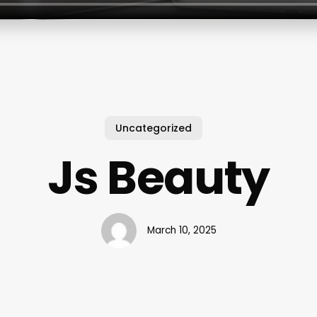
Uncategorized
Js Beauty
March 10, 2025