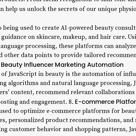
n help us unlock the secrets of our unique physio
lso being used to create AI-powered beauty consult
 guidance on skincare, makeup, and hair care. Us
language processing, these platforms can analyze
and other data points to provide tailored recomme
Beauty Influencer Marketing Automation
.
of JavaScript in beauty is the automation of infl
ng algorithms and natural language processing, J
ers’ content, recommend relevant collaborations
E-commerce Platfor
posting and engagement. 8.
g used to optimize e-commerce platforms for beau
es, personalized product recommendations, and 
ng customer behavior and shopping patterns, Ja