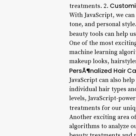
Customi
treatments. 2.
With JavaScript, we can
tone, and personal styl
beauty tools can help us
One of the most exciting
machine learning algori
makeup looks, hairstyle
PersÃ¶nalized Hair Ca
JavaScript can also help
individual hair types an
levels, JavaScript-powe
treatments for our uniq
Another exciting area o
algorithms to analyze o
beauty treatments and pr