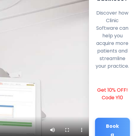
Discover how
Clinic
Software can
help you
acquire more
patients and
streamline
your practice.
Get 10% OFF!
Code Y10
Book
a