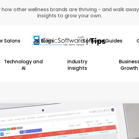
 how other wellness brands are thriving - and walk away
insights to grow your own.
or Salons
All Blogs
Software Guides
G
Technology and
Industry
Busines
AI
Insights
Growth