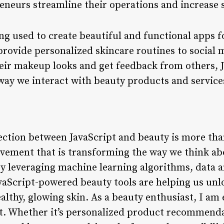
eneurs streamline their operations and increase s
eing used to create beautiful and functional apps f
rovide personalized skincare routines to social 
heir makeup looks and get feedback from others,
 way we interact with beauty products and service
ection between JavaScript and beauty is more tha
 movement that is transforming the way we think a
By leveraging machine learning algorithms, data a
vaScript-powered beauty tools are helping us un
althy, glowing skin. As a beauty enthusiast, I am 
xt. Whether it’s personalized product recommend