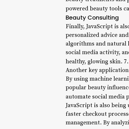
powered beauty tools ca
Beauty Consulting
Finally, JavaScript is a
personalized advice and
algorithms and natural 
social media activity, 
healthy, glowing skin. 7
Another key application 
By using machine learni
popular beauty influenc
automate social media 
JavaScript is also bein
faster checkout process
management. By analyzi