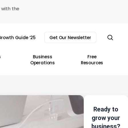
 with the
sear
rowth Guide ’25
Get Our Newsletter
s
Business
Free
Operations
Resources
Ready to
grow your
business?