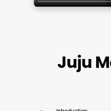
Juju M
Introduction: