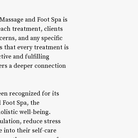
 Massage and Foot Spa is
ach treatment, clients
cerns, and any specific
s that every treatment is
tive and fulfilling
ers a deeper connection
een recognized for its
 Foot Spa, the
listic well-being.
ulation, reduce stress
 into their self-care