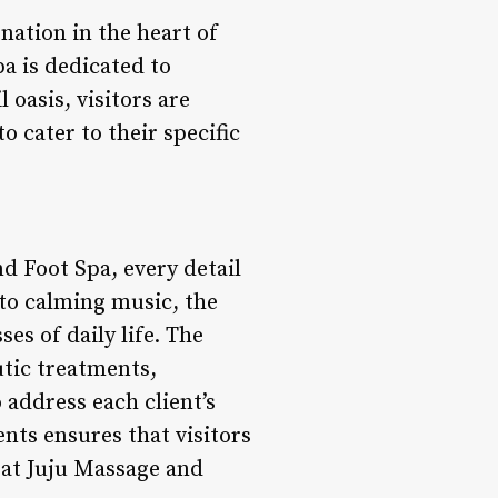
nation in the heart of
pa is dedicated to
 oasis, visitors are
 cater to their specific
d Foot Spa, every detail
 to calming music, the
s of daily life. The
utic treatments,
 address each client’s
nts ensures that visitors
 at Juju Massage and