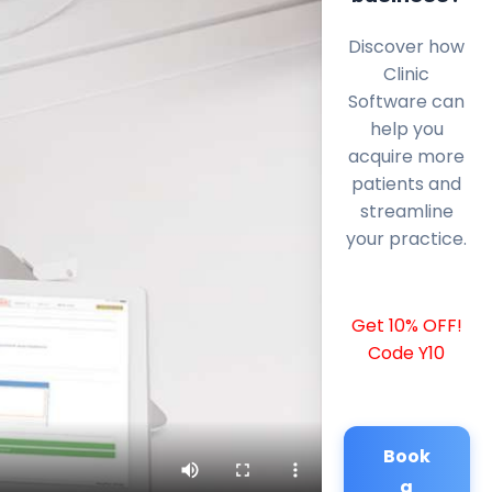
Discover how
Clinic
Software can
help you
acquire more
patients and
streamline
your practice.
Get 10% OFF!
Code Y10
Book
a