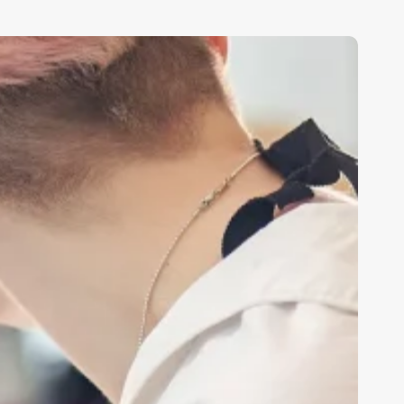
edspa
wner
alary