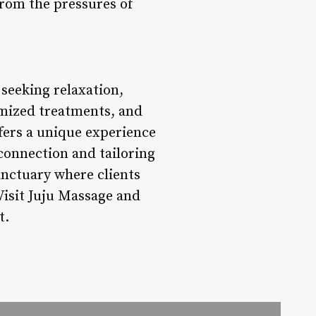
from the pressures of
 seeking relaxation,
omized treatments, and
fers a unique experience
 connection and tailoring
anctuary where clients
Visit Juju Massage and
t.