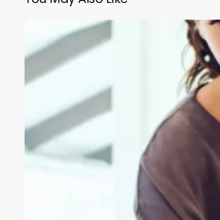
Blvd
Barber
Shop