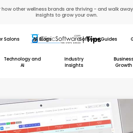
 how other wellness brands are thriving - and walk away
insights to grow your own.
or Salons
All Blogs
Software Guides
G
Technology and
Industry
Busines
AI
Insights
Growth