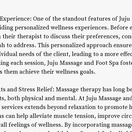
Experience: One of the standout features of Juju
ding personalized wellness experiences. Before e
 their therapist to discuss their preferences, con
ish to address. This personalized approach ensure
vidual needs of the client, leading to a more effec
ing each session, Juju Massage and Foot Spa fost
ps them achieve their wellness goals.
its and Stress Relief: Massage therapy has long b
s, both physical and mental. At Juju Massage and
services extends beyond relaxation to promote ho
s can help alleviate muscle tension, improve circ
all feelings of wellness. By incorporating massage