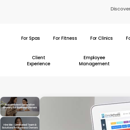
Skip
Discover
to
main
content
For Spas
For Fitness
For Clinics
F
Hit enter to search or ESC to close
Client
Employee
Experience
Management