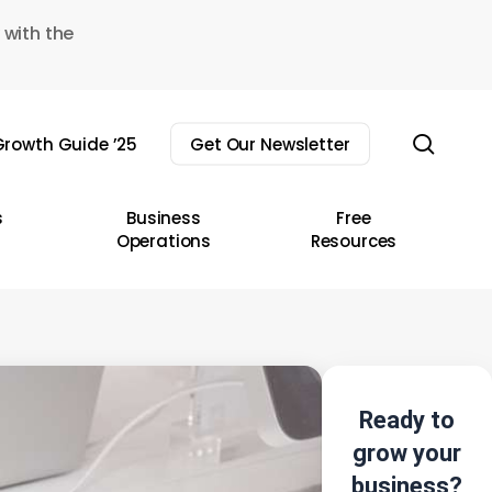
 with the
sear
rowth Guide ’25
Get Our Newsletter
s
Business
Free
Operations
Resources
Ready to
grow your
business?