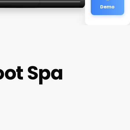
Demo
oot Spa