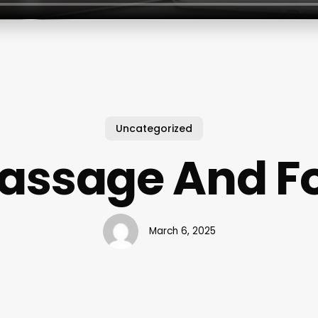
Uncategorized
assage And F
March 6, 2025