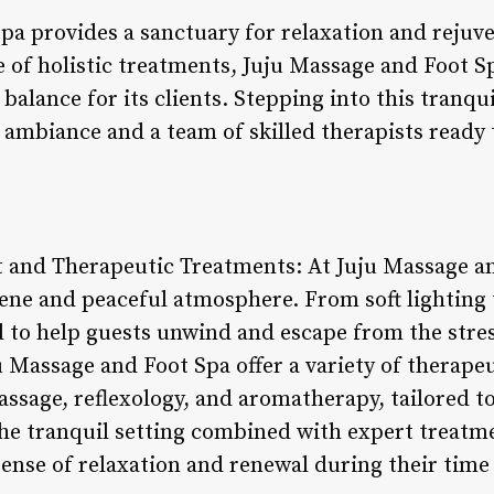
pa provides a sanctuary for relaxation and rejuve
ge of holistic treatments, Juju Massage and Foot S
alance for its clients. Stepping into this tranquil
mbiance and a team of skilled therapists ready to
 and Therapeutic Treatments: At Juju Massage an
erene and peaceful atmosphere. From soft lighting
to help guests unwind and escape from the stresse
ju Massage and Foot Spa offer a variety of therape
ssage, reflexology, and aromatherapy, tailored to
e tranquil setting combined with expert treatme
ense of relaxation and renewal during their time