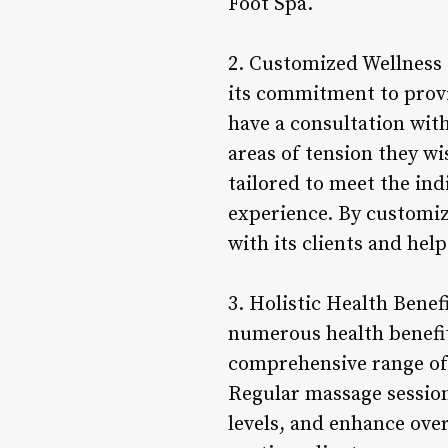
Foot Spa.
2. Customized Wellness 
its commitment to provi
have a consultation with
areas of tension they w
tailored to meet the indi
experience. By customiz
with its clients and hel
3. Holistic Health Benef
numerous health benefit
comprehensive range of 
Regular massage session
levels, and enhance over