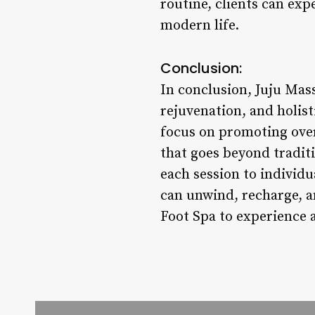
routine, clients can exp
modern life.
Conclusion:
In conclusion, Juju Mass
rejuvenation, and holis
focus on promoting over
that goes beyond traditi
each session to individ
can unwind, recharge, a
Foot Spa to experience a