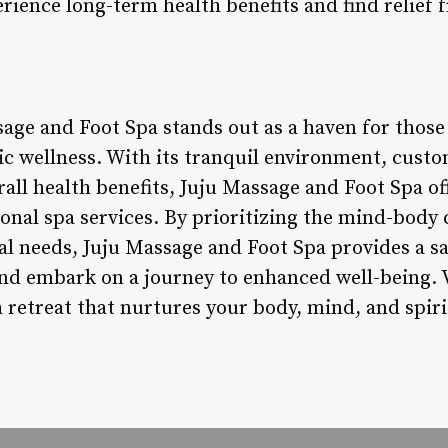
erience long-term health benefits and find relief 
age and Foot Spa stands out as a haven for those
tic wellness. With its tranquil environment, cust
all health benefits, Juju Massage and Foot Spa of
onal spa services. By prioritizing the mind-body
ual needs, Juju Massage and Foot Spa provides a s
nd embark on a journey to enhanced well-being. 
 retreat that nurtures your body, mind, and spiri