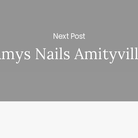
Next Post
mys Nails Amityvil