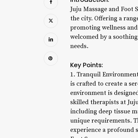
Juju Massage and Foot S
the city. Offering a ran
promoting wellness and b
welcomed by a soothing a
needs.
Key Points:
1. Tranquil Environment
is crafted to create a s
environment is designed 
skilled therapists at Ju
including deep tissue ma
unique requirements. Th
experience a profound s