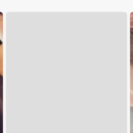
Elements
M
Massage
O
Pricing
S