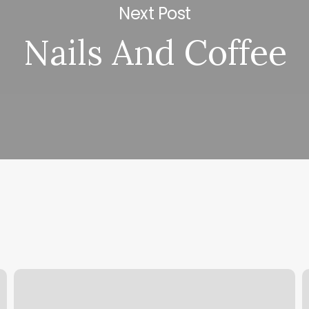
Next Post
Nails And Coffee
Why
H
Is
H