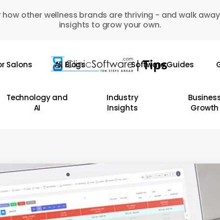
 how other wellness brands are thriving - and walk away
insights to grow your own.
or Salons
All Blogs
Software Guides
G
Technology and
Industry
Busines
AI
Insights
Growth