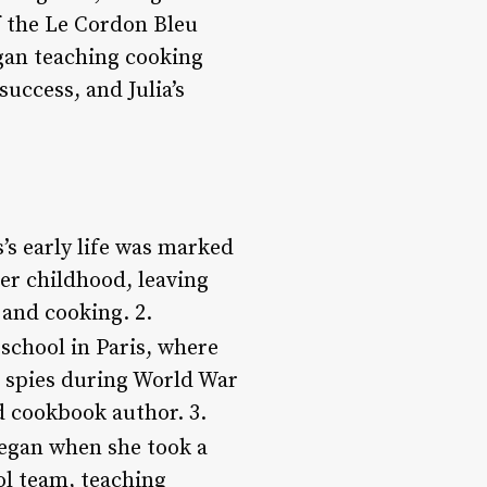
f the Le Cordon Bleu
egan teaching cooking
success, and Julia’s
s’s early life was marked
er childhood, leaving
 and cooking. 2.
 school in Paris, where
 spies during World War
nd cookbook author. 3.
 began when she took a
ol team, teaching