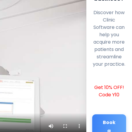
Discover how
Clinic
Software can
help you
acquire more
patients and
streamline
your practice.
Get 10% OFF!
Code Y10
Book
a