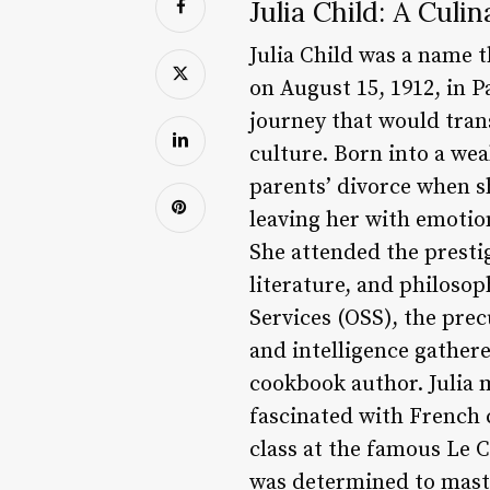
Julia Child: A Culi
Julia Child was a name 
on August 15, 1912, in 
journey that would tran
culture. Born into a wea
parents’ divorce when s
leaving her with emotio
She attended the presti
literature, and philosoph
Services (OSS), the pre
and intelligence gathere
cookbook author. Julia 
fascinated with French c
class at the famous Le C
was determined to maste