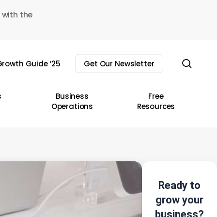
 with the
sear
rowth Guide ’25
Get Our Newsletter
s
Business
Free
Operations
Resources
Ready to
grow your
business?