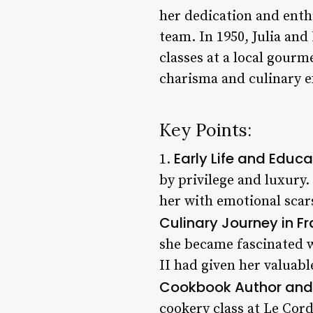
her dedication and enth
team. In 1950, Julia an
classes at a local gourm
charisma and culinary e
Key Points:
Early Life and Educa
1.
by privilege and luxury
her with emotional scar
Culinary Journey in F
she became fascinated w
II had given her valuabl
Cookbook Author and 
cookery class at Le Cor