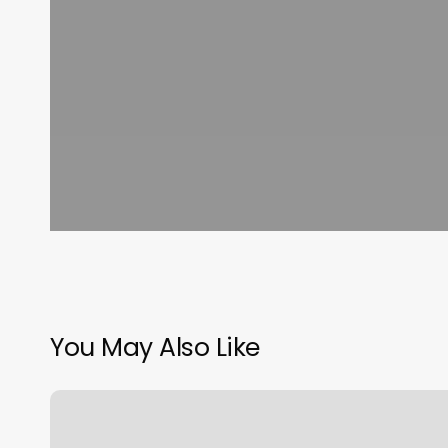
You May Also Like
Easy
Loc