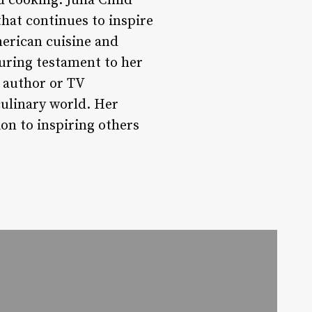
d cooking. Julia Child
that continues to inspire
merican cuisine and
during testament to her
k author or TV
culinary world. Her
on to inspiring others