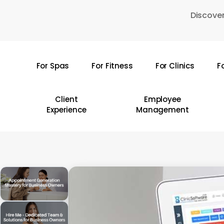
Skip
Discover
to
main
content
For Spas
For Fitness
For Clinics
F
Hit enter to search or ESC to close
Client
Employee
Experience
Management