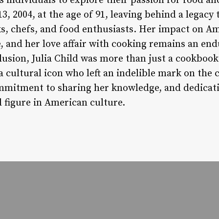
s individuals to explore their passion for food an
, 2004, at the age of 91, leaving behind a legacy 
s, chefs, and food enthusiasts. Her impact on A
, and her love affair with cooking remains an en
clusion, Julia Child was more than just a cookboo
a cultural icon who left an indelible mark on the 
mmitment to sharing her knowledge, and dedicati
 figure in American culture.