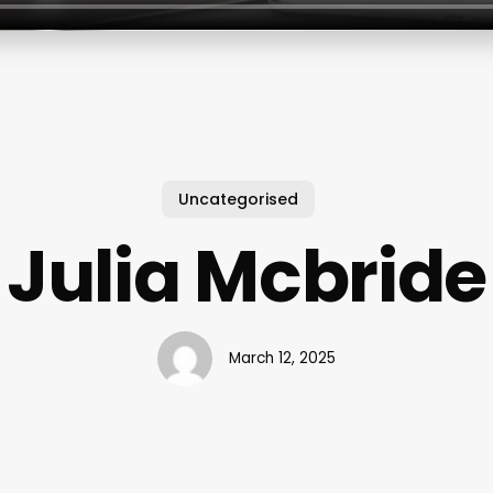
Uncategorised
Julia Mcbride
March 12, 2025