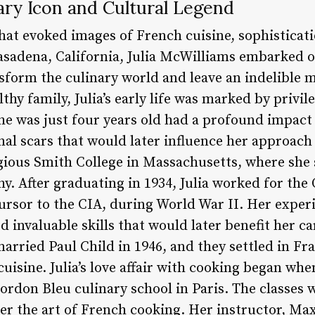
nary Icon and Cultural Legend
that evoked images of French cuisine, sophisticat
Pasadena, California, Julia McWilliams embarked 
sform the culinary world and leave an indelible
lthy family, Julia’s early life was marked by privi
he was just four years old had a profound impact
nal scars that would later influence her approach
gious Smith College in Massachusetts, where she 
y. After graduating in 1934, Julia worked for the 
cursor to the CIA, during World War II. Her exper
d invaluable skills that would later benefit her ca
married Paul Child in 1946, and they settled in F
uisine. Julia’s love affair with cooking began wh
ordon Bleu culinary school in Paris. The classes w
r the art of French cooking. Her instructor, Ma