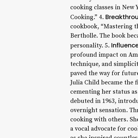
cooking classes in New Y
Breakthro
Cooking.” 4.
cookbook, “Mastering t
Bertholle. The book beca
Influenc
personality. 5.
profound impact on Ame
technique, and simplici
paved the way for future
Julia Child became the 
cementing her status as
debuted in 1963, introd
overnight sensation. Th
cooking with others. S
a vocal advocate for co