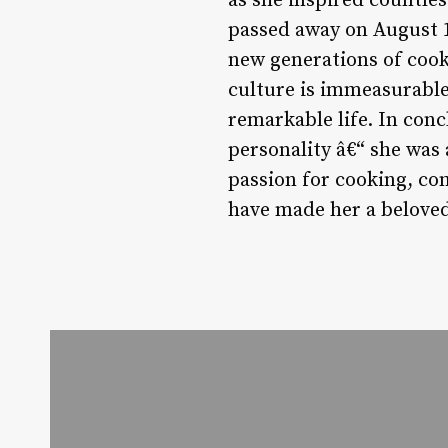
as she inspired countles
passed away on August 13
new generations of cook
culture is immeasurable
remarkable life. In con
personality â€“ she was 
passion for cooking, co
have made her a beloved