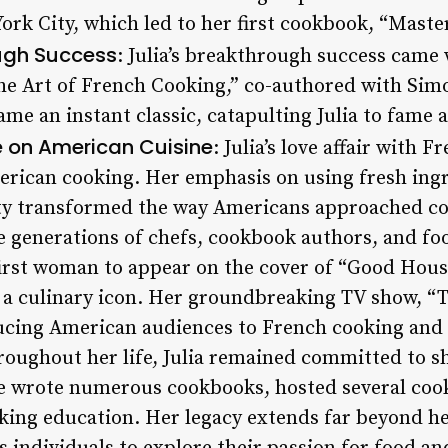
ork City, which led to her first cookbook, “Maste
ugh Success
: Julia’s breakthrough success came
he Art of French Cooking,” co-authored with Sim
me an instant classic, catapulting Julia to fame a
e on American Cuisine
: Julia’s love affair with 
rican cooking. Her emphasis on using fresh ingr
ty transformed the way Americans approached coo
 generations of chefs, cookbook authors, and foo
first woman to appear on the cover of “Good Hou
 a culinary icon. Her groundbreaking TV show, “
ucing American audiences to French cooking and 
roughout her life, Julia remained committed to sh
he wrote numerous cookbooks, hosted several co
oking education. Her legacy extends far beyond 