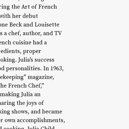
ring the Art of French
 with her debut
one Beck and Louisette
s a chef, author, and TV
French cuisine had a
edients, proper
king. Julia’s success
d personalities. In 1963,
sekeeping” magazine,
The French Chef,”
making Julia an
aring the joys of
oking shows, and became
her own accomplishments,