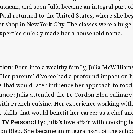
usiasm, and soon Julia became an integral part o
d Paul returned to the United States, where she b
et shop in New York City. The classes were a huge 
xpertise quickly made her a household name.
tion
: Born into a wealthy family, Julia McWilliam
. Her parents’ divorce had a profound impact on h
s that would later influence her approach to food
rance
: Julia attended the Le Cordon Bleu culinary
ith French cuisine. Her experience working with
e skills that would benefit her career as a chef a
TV Personality
: Julia’s love affair with cooking
don Bleu. She became an integral part of the scho