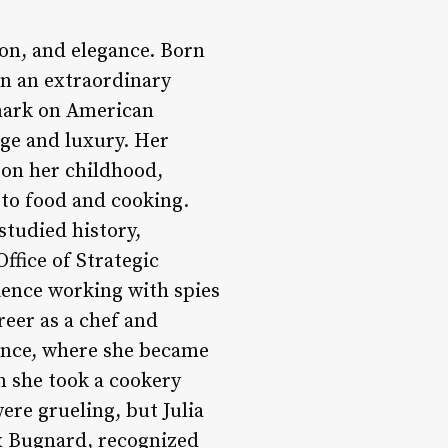
ion, and elegance. Born
on an extraordinary
 mark on American
lege and luxury. Her
 on her childhood,
 to food and cooking.
studied history,
Office of Strategic
ience working with spies
reer as a chef and
rance, where she became
en she took a cookery
ere grueling, but Julia
x Bugnard, recognized