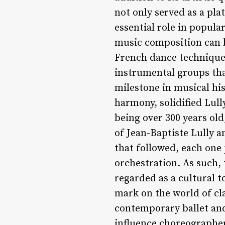
not only served as a pl
essential role in popula
music composition can be
French dance technique
instrumental groups tha
milestone in musical hi
harmony, solidified Lull
being over 300 years ol
of Jean-Baptiste Lully a
that followed, each one
orchestration. As such, 
regarded as a cultural t
mark on the world of cl
contemporary ballet an
influence choreographe