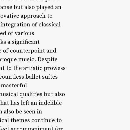
anse but also played an
nnovative approach to
integration of classical
ed of various
s a significant
e of counterpoint and
Baroque music. Despite
t to the artistic prowess
countless ballet suites
 masterful
musical qualities but also
at has left an indelible
 also be seen in
ical themes continue to
rfect accompaniment for