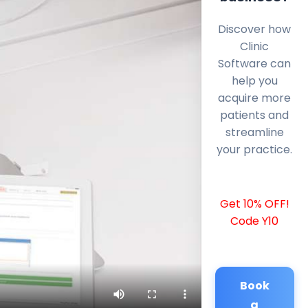
Discover how
Clinic
Software can
help you
acquire more
patients and
streamline
your practice.
Get 10% OFF!
Code Y10
Book
a