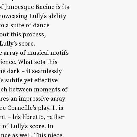
f Junoesque Racine is its
owcasing Lully’s ability
o a suite of dance
ut this process,
ully’s score.
e array of musical motifs
ience. What sets this
he dark – it seamlessly
 subtle yet effective
switch between moments of
res an impressive array
 Corneille’s play. It is
t – his libretto, rather
of Lully’s score. In
ance as well. This piece