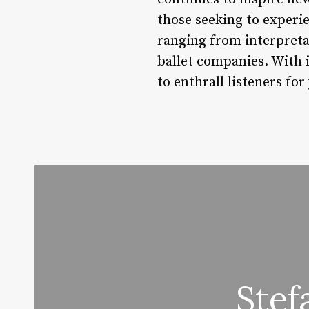
those seeking to experi
ranging from interpreta
ballet companies. With 
to enthrall listeners for
Stef