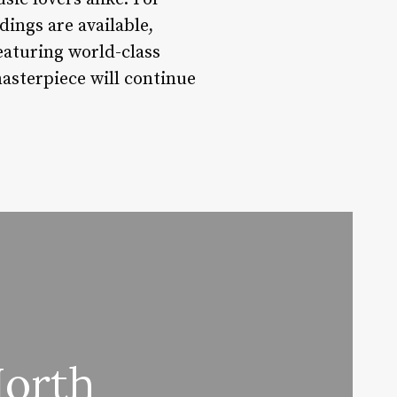
ings are available,
aturing world-class
asterpiece will continue
North