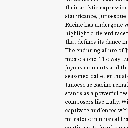
their artistic expressi
significance, Junoesque 
Racine has undergone va
highlight different fac
that defines its dance 
The enduring allure of J
music alone. The way Lu
joyous moments and those
seasoned ballet enthusi
Junoesque Racine remain
stands as a powerful te
composers like Lully. Wi
captivate audiences with
milestone in musical his
continues to inspire ne