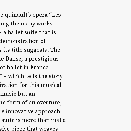
e quinault’s opera “Les
Among the many works
a ballet suite that is
e demonstration of
its title suggests. The
e Danse, a prestigious
of ballet in France
” – which tells the story
ration for this musical
f music but an
he form of an overture,
his innovative approach
suite is more than just a
sive piece that weaves