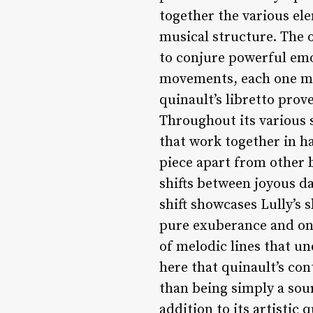
together the various el
musical structure. The o
to conjure powerful emot
movements, each one mor
quinault’s libretto prov
Throughout its various 
that work together in h
piece apart from other b
shifts between joyous d
shift showcases Lully’s 
pure exuberance and one
of melodic lines that un
here that quinault’s con
than being simply a sourc
addition to its artistic 