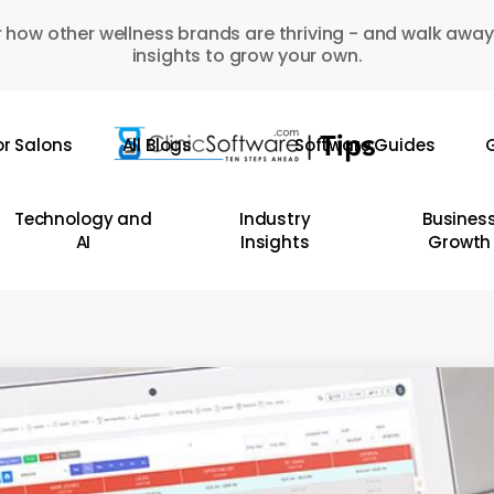
 how other wellness brands are thriving - and walk away
insights to grow your own.
or Salons
All Blogs
Software Guides
G
Technology and
Industry
Busines
AI
Insights
Growth