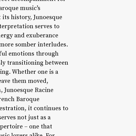
Baroque music’s
 its history, Junoesque
terpretation serves to
energy and exuberance
 more somber interludes.
erful emotions through
sly transitioning between
ing. Whether one is a
 leave them moved,
n, Junoesque Racine
 French Baroque
stration, it continues to
erves not just as a
epertoire – one that
ic lovers alike. For