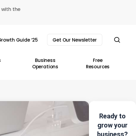
 with the
sear
rowth Guide ’25
Get Our Newsletter
s
Business
Free
Operations
Resources
Ready to
grow your
business?