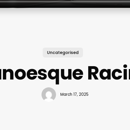
Uncategorised
unoesque Raci
March 17, 2025