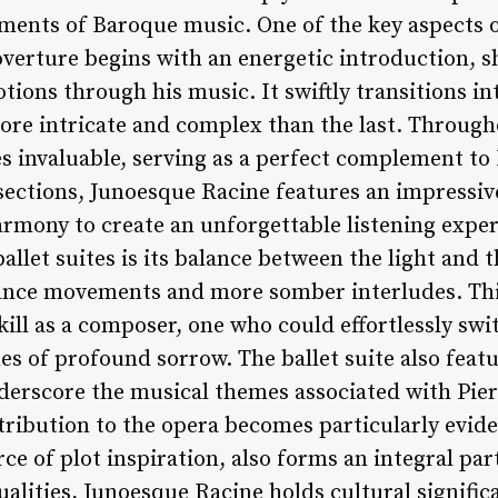
ements of Baroque music. One of the key aspects o
verture begins with an energetic introduction, sh
ions through his music. It swiftly transitions int
e intricate and complex than the last. Througho
es invaluable, serving as a perfect complement to L
sections, Junoesque Racine features an impressiv
armony to create an unforgettable listening exper
allet suites is its balance between the light and t
ance movements and more somber interludes. This
skill as a composer, one who could effortlessly 
s of profound sorrow. The ballet suite also featu
derscore the musical themes associated with Pierre
tribution to the opera becomes particularly eviden
e of plot inspiration, also forms an integral part 
qualities, Junoesque Racine holds cultural signific