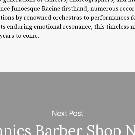
ence Junoesque Racine firsthand, numerous record
tions by renowned orchestras to performances fe
its enduring emotional resonance, this timeless m
 years to come.
Next Post
anics Barber Shop 