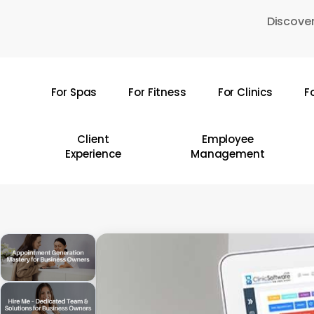
Skip
Discover
to
main
content
For Spas
For Fitness
For Clinics
F
Hit enter to search or ESC to close
Client
Employee
Experience
Management