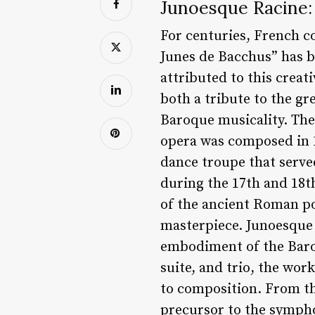
Junoesque Racine:
For centuries, French co
Junes de Bacchus” has b
attributed to this creat
both a tribute to the gr
Baroque musicality. The 
opera was composed in 1
dance troupe that served
during the 17th and 18th
of the ancient Roman poe
masterpiece. Junoesque R
embodiment of the Baroq
suite, and trio, the wo
to composition. From the
precursor to the sympho