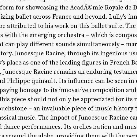
atform for showcasing the AcadÃ©mie Royale de D
rizing ballet across France and beyond. Lully’s i
 attributed to his work on this ballet suite. The 
s with the emerging orchestra – which is compos
t can play different sounds simultaneously – mark
story. Junoesque Racine, through its ingenious us
y’s place as one of the leading figures in French 
d, Junoesque Racine remains an enduring testamen
nd Philippe quinault. Its influence can be seen in 
 paying homage to its innovative composition and
this piece should not only be appreciated for its 
ouchstone – an invaluable piece of music history th
assical music. The impact of Junoesque Racine can
d dance performances. Its orchestration and mus
rs around the globe, providing them with the pe