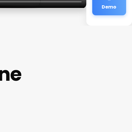
Demo
ne