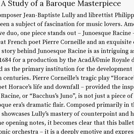
 A Study of a Baroque Masterpiece
mposer Jean-Baptiste Lully and librettist Philipp
een a subject of fascination for music lovers. 
ive duo, one piece stands out – Junoesque Racine – 
eat French poet Pierre Corneille and an exquisit
story behind Junoesque Racine is as intriguing as 
684 for a production by the AcadÃ©mie Royale d
 as the primary institution for the development 
 centuries. Pierre Corneille’s tragic play “Horace
t Horace’s life and downfall – provided the inspi
acine, or “Bacchus’s Juno”, is not just a piece o
ue era’s dramatic flair. Composed primarily in t
rk showcases Lully’s mastery of counterpoint and 
 opening notes, it becomes clear that this ballet 
nic orchestra – it is a deeply emotive and expres