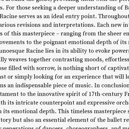
ons. For those seeking a deeper understanding of 
Racine serves as an ideal entry point. Throughout
rious revisions and interpretations. Each new in
ets of this masterpiece – ranging from the sheer 
movements to the poignant emotional depth of its
unoesque Racine lies in its ability to evoke pow
lly weaves together contrasting moods, effortles
 filled with sorrow, is nothing short of captivat
ast or simply looking for an experience that will
s an indispensable piece of music. In conclusio
stament to the innovative spirit of 17th-century
th its intricate counterpoint and expressive orche
 its emotional depth. This timeless masterpiece s
tory but also an essential element of the ballet r
w generations of dancers, choreographers, and mus