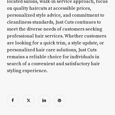
located salons, walk-in service approach, focus
on quality haircuts at accessible prices,
personalized style advice, and commitment to
cleanliness standards, Just Cuts continues to
meet the diverse needs of customers seeking
professional hair services. Whether customers
are looking for a quick trim, a style update, or
personalized hair care solutions, Just Cuts
remains a reliable choice for individuals in
search of a convenient and satisfactory hair
styling experience.