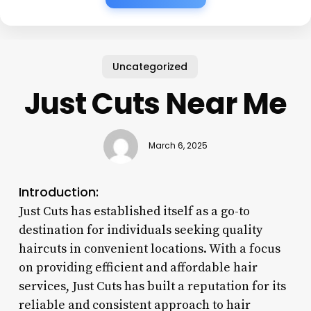
Uncategorized
Just Cuts Near Me
March 6, 2025
Introduction:
Just Cuts has established itself as a go-to
destination for individuals seeking quality
haircuts in convenient locations. With a focus
on providing efficient and affordable hair
services, Just Cuts has built a reputation for its
reliable and consistent approach to hair