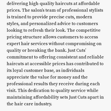
delivering high-quality haircuts at affordable
prices. The salon’s team of professional stylists
is trained to provide precise cuts, modern
styles, and personalized advice to customers
looking to refresh their look. The competitive
pricing structure allows customers to access
expert hair services without compromising on
quality or breaking the bank. Just Cuts’
commitment to offering consistent and reliable
haircuts at accessible prices has contributed to
its loyal customer base, as individuals
appreciate the value for money and the
professional results they receive during each
visit. This dedication to quality service while
maintaining affordability sets Just Cuts apart in
the hair care industry.