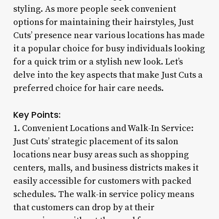
styling. As more people seek convenient
options for maintaining their hairstyles, Just
Cuts’ presence near various locations has made
it a popular choice for busy individuals looking
for a quick trim or a stylish new look. Let’s
delve into the key aspects that make Just Cuts a
preferred choice for hair care needs.
Key Points:
1. Convenient Locations and Walk-In Service:
Just Cuts’ strategic placement of its salon
locations near busy areas such as shopping
centers, malls, and business districts makes it
easily accessible for customers with packed
schedules. The walk-in service policy means
that customers can drop by at their