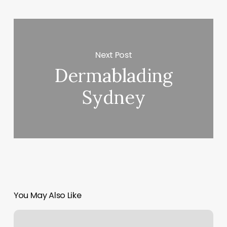
Next Post
Dermablading
Sydney
You May Also Like
Ego