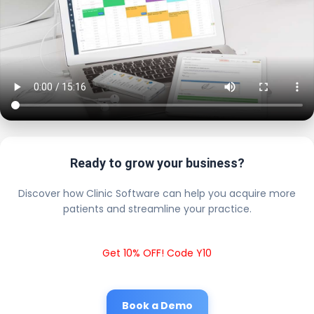
Ready to grow your business?
Discover how Clinic Software can help you acquire more
patients and streamline your practice.
Get 10% OFF! Code Y10
Book a Demo