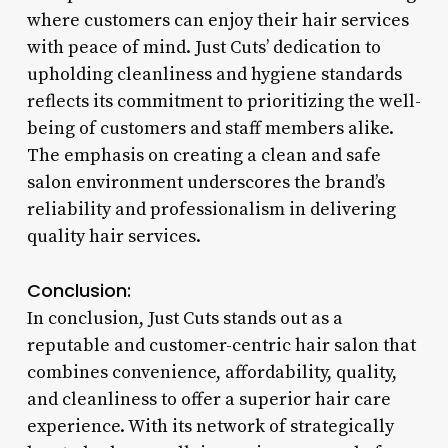
where customers can enjoy their hair services
with peace of mind. Just Cuts’ dedication to
upholding cleanliness and hygiene standards
reflects its commitment to prioritizing the well-
being of customers and staff members alike.
The emphasis on creating a clean and safe
salon environment underscores the brand’s
reliability and professionalism in delivering
quality hair services.
Conclusion:
In conclusion, Just Cuts stands out as a
reputable and customer-centric hair salon that
combines convenience, affordability, quality,
and cleanliness to offer a superior hair care
experience. With its network of strategically