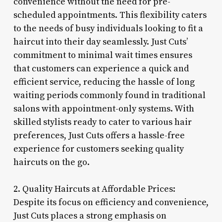
convenience without the need for pre-
scheduled appointments. This flexibility caters
to the needs of busy individuals looking to fit a
haircut into their day seamlessly. Just Cuts’
commitment to minimal wait times ensures
that customers can experience a quick and
efficient service, reducing the hassle of long
waiting periods commonly found in traditional
salons with appointment-only systems. With
skilled stylists ready to cater to various hair
preferences, Just Cuts offers a hassle-free
experience for customers seeking quality
haircuts on the go.
2. Quality Haircuts at Affordable Prices:
Despite its focus on efficiency and convenience,
Just Cuts places a strong emphasis on