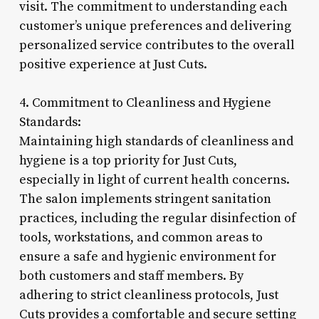
visit. The commitment to understanding each
customer’s unique preferences and delivering
personalized service contributes to the overall
positive experience at Just Cuts.
4. Commitment to Cleanliness and Hygiene
Standards:
Maintaining high standards of cleanliness and
hygiene is a top priority for Just Cuts,
especially in light of current health concerns.
The salon implements stringent sanitation
practices, including the regular disinfection of
tools, workstations, and common areas to
ensure a safe and hygienic environment for
both customers and staff members. By
adhering to strict cleanliness protocols, Just
Cuts provides a comfortable and secure setting