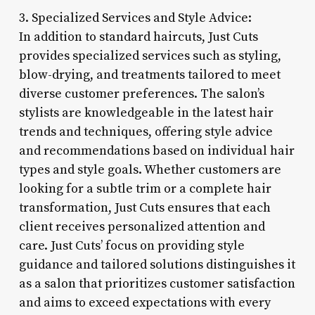
3. Specialized Services and Style Advice:
In addition to standard haircuts, Just Cuts
provides specialized services such as styling,
blow-drying, and treatments tailored to meet
diverse customer preferences. The salon’s
stylists are knowledgeable in the latest hair
trends and techniques, offering style advice
and recommendations based on individual hair
types and style goals. Whether customers are
looking for a subtle trim or a complete hair
transformation, Just Cuts ensures that each
client receives personalized attention and
care. Just Cuts’ focus on providing style
guidance and tailored solutions distinguishes it
as a salon that prioritizes customer satisfaction
and aims to exceed expectations with every